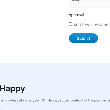
Approval
Email me if my comme
 Happy
harp is Australia’s very own ‘Dr Happy’, at the forefront of the positi
.