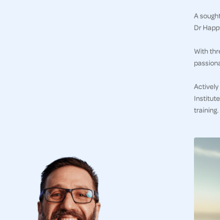
A sought
Dr Happy
With thr
passiona
Actively
Institut
training.