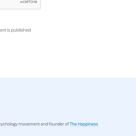
nt is published
ve psychology movement and founder of
The Happiness