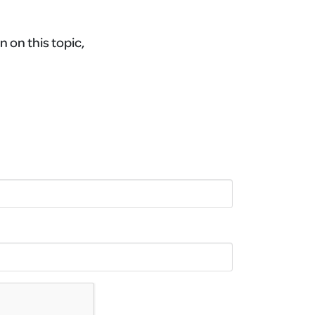
n on this topic,