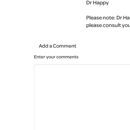
Dr Happy
Please note:
Dr Ha
please consult you
Add a Comment
Enter your comments