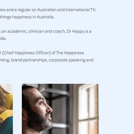
ks and a regular on Australian and International TV,
things happiness in Australia.
s an academic, clinician and coach, Dr Happy is a
dia.
HO (Chief Happiness Officer) of The Happiness
senting, brand partnerships, corporate speaking and