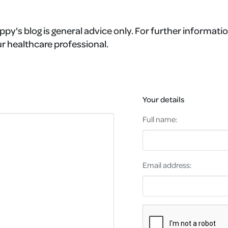
ppy's blog is general advice only. For further informatio
r healthcare professional.
Your details
Full name:
Email address: