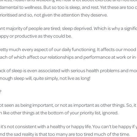
mental to wellness. But so too is sleep, and rest. Yet these are too
rioritised and so, not given the attention they deserve.
ant majority of people are tired; sleep deprived. Which is why a signif
appy or productive as they could be.
pretty much every aspect of our daily functioning. It affects our moo
ch of which affect our relationships and performance at work or in ot
ck of sleep is even associated with serious health problems and mortal
ough sleep will, quite simply, not live as long!
?
ot seen as being important, or not as important as other things. So, 
en like other things at the bottom of your priority list, ignored.
it’s not consistent with a healthy or happy life. You can’t be happy if yo
And the sad reality is that too many are too tired much of the time.