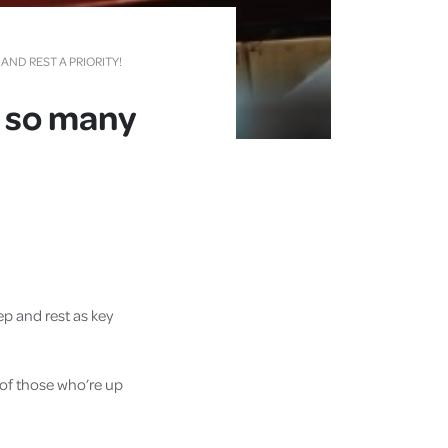
ND REST A PRIORITY!
y so many
ep and rest as key
 of those who’re up