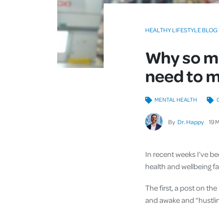
HEALTHY LIFESTYLE BLOG
Why so ma
need to m
MENTAL HEALTH
By
Dr. Happy
19
M
In recent weeks I’ve be
health and wellbeing fa
The first, a post on th
and awake and “hustlin