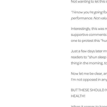
Not wanting to let this
“I know you're going for
performance. Not valuin
Interestingly, this wa
supportive comments (a
one to protest this “hus
Just a few days later m
readers to “shun sleep 
thing in the morning, t
Now let me be clear, a
I’m not opposed in any
BUT THESE SHOULD N
HEALTH!
When it comes to happi