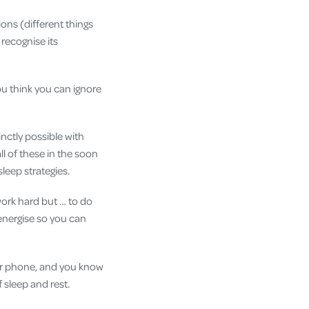
ions (different things
 recognise its
ou think you can ignore
inctly possible with
l of these in the soon
sleep strategies.
 work hard but … to do
energise so you can
our phone, and you know
 sleep and rest.