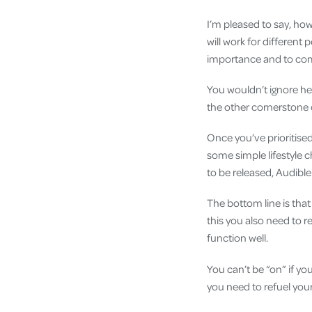
I’m pleased to say, howe
will work for different 
importance and to commi
You wouldn’t ignore hea
the other cornerstone o
Once you’ve prioritised
some simple lifestyle 
to be released, Audible 
The bottom line is that 
this you also need to 
function well.
You can’t be “on” if y
you need to refuel your