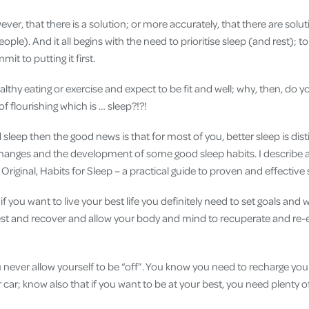
ver, that there is a solution; or more accurately, that there are solut
people). And it all begins with the need to prioritise sleep (and rest); to
t to putting it first.
lthy eating or exercise and expect to be fit and well; why, then, do y
f flourishing which is … sleep?!?!
 sleep then the good news is that for most of you, better sleep is dist
changes and the development of some good sleep habits. I describe al
Original, Habits for Sleep – a practical guide to proven and effective 
if you want to live your best life you definitely need to set goals and
rest and recover and allow your body and mind to recuperate and re-
ou never allow yourself to be “off”. You know you need to recharge y
 car; know also that if you want to be at your best, you need plenty of