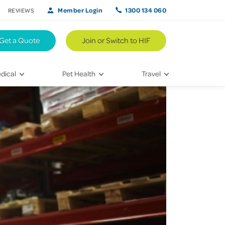
Member Login
1300 134 060
REVIEWS
Get a Quote
Join or Switch to HIF
dical
Pet Health
Travel
lth
Vet Visits
Weekend Road Trips
Bringing Home a New Pet
Travel Inspiration
 Care
Caring for Your Furry Friend
Hikes & Walking Trails
tays
Training Your Pet
 & Treatments
habilitation
th