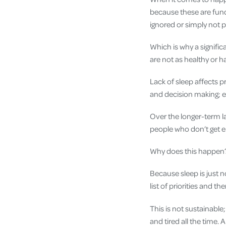
because these are funda
ignored or simply not p
Which is why a signific
are not as healthy or h
Lack of sleep affects 
and decision making; ea
Over the longer-term la
people who don’t get en
Why does this happen
Because sleep is just n
list of priorities and th
This is not sustainable; 
and tired all the time. 