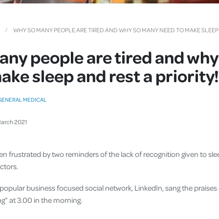
Cover
Pet Insurance
WHY SO MANY PEOPLE ARE TIRED AND WHY SO MANY NEED TO MAKE SLEEP A
Travel Insurance
ny people are tired and wh
Health Insurance
ake sleep and rest a priority!
GENERAL MEDICAL
arch
2021
en frustrated by two reminders of the lack of recognition given to sle
ctors.
e popular business focused social network, LinkedIn, sang the praises
g” at 3.00 in the morning.