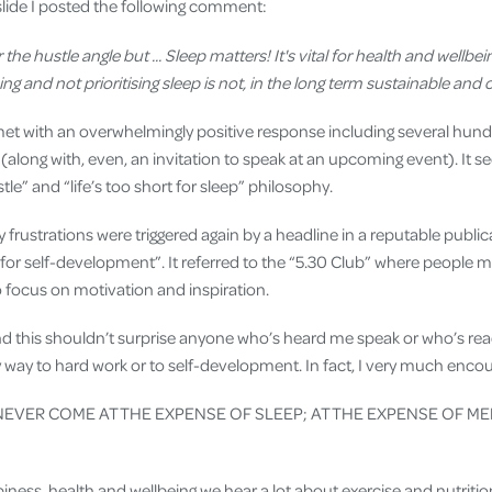
 slide I posted the following comment:
 the hustle angle but ... Sleep matters! It's vital for health and wellb
g and not prioritising sleep is not, in the long term sustainable and 
s met with an overwhelmingly positive response including several hun
long with, even, an invitation to speak at an upcoming event). It s
tle” and “life’s too short for sleep” philosophy.
y frustrations were triggered again by a headline in a reputable publi
for self-development”. It referred to the “5.30 Club” where people me
o focus on motivation and inspiration.
nd this shouldn’t surprise anyone who’s heard me speak or who’s read
 way to hard work or to self-development. In fact, I very much enco
EVER COME AT THE EXPENSE OF SLEEP; AT THE EXPENSE OF M
ness, health and wellbeing we hear a lot about exercise and nutritio