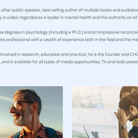
 after public speaker, best selling author of multiple books and audioboo
 is widely regarded as a leader in mental health and the authority on all 
ee degrees in psychology (including a Ph.D.) and an impressive record a
te professional with a wealth of experience both in the field and the me
 involved in research, education and practice, he is the founder and C
e, and is available for all types of media opportunities, TV and radio pre