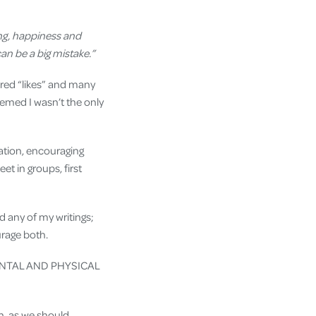
eing, happiness and
can be a big mistake.”
dred “likes” and many
eemed I wasn’t the only
cation, encouraging
et in groups, first
 any of my writings;
urage both.
ENTAL AND PHYSICAL
n, as we should