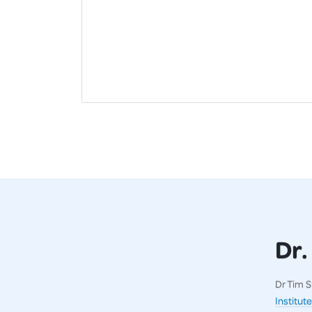
Dr.
Dr Tim S
Institute