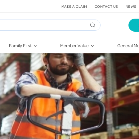
MAKE A CLAIM
CONTACT US
NEWS
Family First
Member Value
General Me
Pregnancy
HIF Second Opinion
Dental Hea
First-Time Parents
Mental Health Navigator
Eye Health
Newborn Health
St. John Urgent Care
Emergency
Raising Children
Quest Initiative
Hospital S
Toddlers & Pre-Schoolers
Flu Vaccinations
Conditions
School Age
Telehealth
Vaccines
Teenagers
Kieser
Injury & Re
Getting More Out of Your
Heart Heal