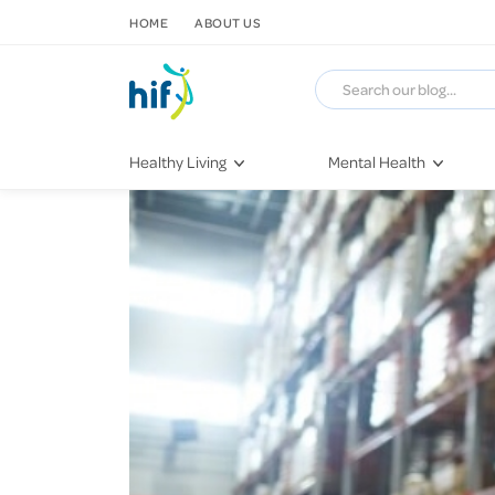
SKIP TO CONTENT
HOME
ABOUT US
Healthy Living
Mental Health
Fitness & Exercise
COVID-19
Recipes
Stress & Anxiety
Nutrition
Self-Care
Later in Life
Depression
Healthy Sleep Practices
Grief & Loss
Quitting Smoking
Loneliness
Dementia