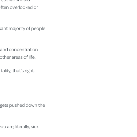
 often overlooked or
icant majority of people
d and concentration
her areas of life.
ity; that’s right,
it gets pushed down the
u are, literally, sick