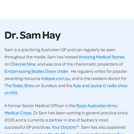
Dr. Sam Hay
Sam is a practicing Australian GP and can regularly be seen
throughout the media. Sam has hosted
Amazing Medical Stories
on
Channel Nine
, and was one of the charismatic presenters of
Embarrassing Bodies Down Under
. He regularly writes for popular
parenting resource
kidspot.com.au
, and is the resident doctor for
The Today Show
on Sundays and the
Kyle and Jackie O radio show
on KIIS
.
A former Senior Medical Officer in the
Royal Australian Army
Medical Corps
, Dr Sam has been working in general practice since
2005 and is currently a partner in one of Sydney’s most
successful GP practices,
Your Doctors
™. Sam has also appeared