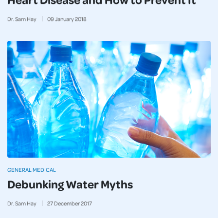
Dr. Sam Hay
09
January
2018
GENERAL MEDICAL
Debunking Water Myths
Dr. Sam Hay
27
December
2017