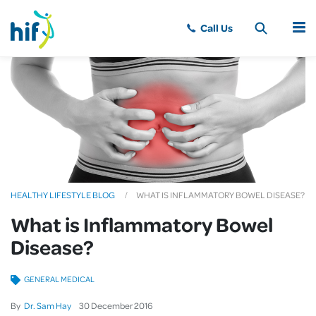
MENU
HEALTHY LIFESTYLE BLOG
WHAT IS INFLAMMATORY BOWEL DISEASE?
What is Inflammatory Bowel
Disease?
GENERAL MEDICAL
By
Dr. Sam Hay
30
December
2016