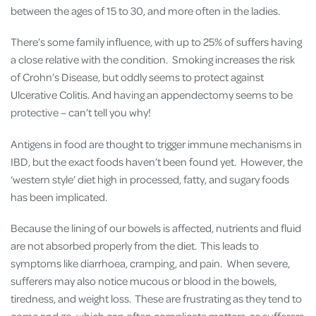
between the ages of 15 to 30, and more often in the ladies.
There’s some family influence, with up to 25% of suffers having
a close relative with the condition. Smoking increases the risk
of Crohn’s Disease, but oddly seems to protect against
Ulcerative Colitis. And having an appendectomy seems to be
protective – can’t tell you why!
Antigens in food are thought to trigger immune mechanisms in
IBD, but the exact foods haven’t been found yet. However, the
‘western style’ diet high in processed, fatty, and sugary foods
has been implicated.
Because the lining of our bowels is affected, nutrients and fluid
are not absorbed properly from the diet. This leads to
symptoms like diarrhoea, cramping, and pain. When severe,
sufferers may also notice mucous or blood in the bowels,
tiredness, and weight loss. These are frustrating as they tend to
come and go, which can often complicate matters, as sufferers