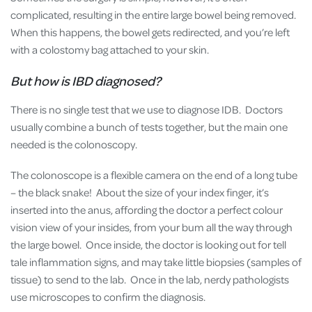
complicated, resulting in the entire large bowel being removed.
When this happens, the bowel gets redirected, and you’re left
with a colostomy bag attached to your skin.
But how is IBD diagnosed?
There is no single test that we use to diagnose IDB. Doctors
usually combine a bunch of tests together, but the main one
needed is the colonoscopy.
The colonoscope is a flexible camera on the end of a long tube
– the black snake! About the size of your index finger, it’s
inserted into the anus, affording the doctor a perfect colour
vision view of your insides, from your bum all the way through
the large bowel. Once inside, the doctor is looking out for tell
tale inflammation signs, and may take little biopsies (samples of
tissue) to send to the lab. Once in the lab, nerdy pathologists
use microscopes to confirm the diagnosis.