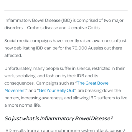
Inflammatory Bowel Disease (IBD) is comprised of two major
disorders - Crohn's disease and Ulcerative Colitis.
Social media campaigns have recently raised awareness of just
how debilitating IBD can be for the 70,000 Aussies out there
affected.
Unfortunately, many people suffer in silence, restricted in their
work, socializing, and fashion by their IDB and its
consequences. Campaigns such as “
The Great Bowel
Movement
” and “
Get Your Belly Out
” are breaking down the
barriers, increasing awareness, and allowing IBD sufferers to live
a more normal life.
So just what is Inflammatory Bowel Disease?
IBD results from an abnormal immune system attack, causing