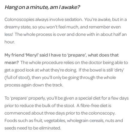
Hang on a minute, am I awake?
Colonoscopies always involve sedation. You’re awake, but in a
dreamy state, so you won’t feel much, and remember even
less! The whole process is over and done with in about half an
hour.
My friend ‘Meryl’ said I have to ‘prepare’, what does that
mean?
The whole procedure relies on the doctor being able to
get a good look at what they’re doing. If the bowel is still ‘dirty’
(full of stool), then you’ll only be going through the whole
process again down the track.
To ‘prepare’ properly, you’ll be given a special diet for a few days
prior to reduce the bulk of the stool. A fibre-free diet is
commenced about three days prior to the colonoscopy.
Foods such as fruit, vegetables, wholegrain cereals, nuts and
seeds need to be eliminated.