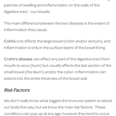
patches of swelling and inflammation on the walls of the
digestive tract - our bowels.
The main difference between the two diseases is the extent of
inflammation they cause.
Colitis
only affects the large bowel (colon and/or rectum), and
inflammation is only in the surface layers of the bowel lining.
Crohn’s disease
can affect any part of the digestive tract from
mouth to anus (bum) but usually affects the last section of the
small bowel (the ileum) and/or the colon. Inflammation can
extend into the entire thickness of the bowel wall.
Risk Factors
We don't really know what triggers the immune system to attack
our body this way, but we know the main risk factors. These
conditions can pop up at any age, however they tend to occur