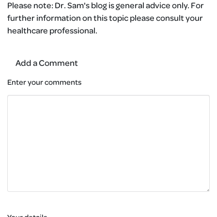
Please note:
Dr. Sam's blog is general advice only. For
further information on this topic please consult your
healthcare professional.
Add a Comment
Enter your comments