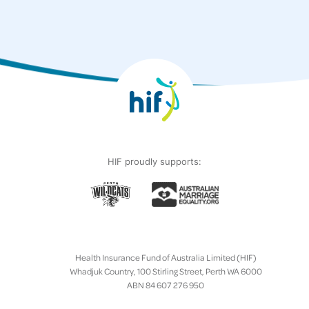
HIF proudly supports:
Health Insurance Fund of Australia Limited (HIF)
Whadjuk Country, 100 Stirling Street, Perth WA 6000
ABN 84 607 276 950