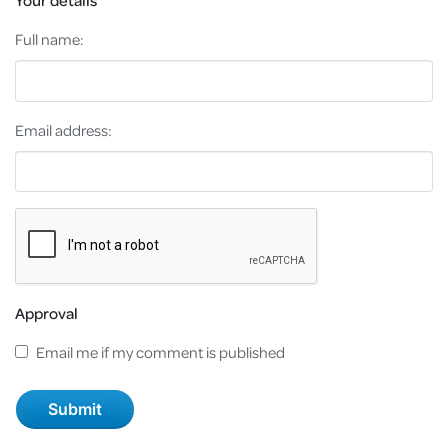
Your details
Full name:
Email address:
Approval
Email me if my comment is published