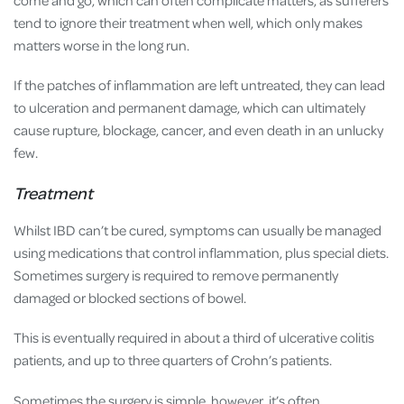
tend to ignore their treatment when well, which only makes
matters worse in the long run.
If the patches of inflammation are left untreated, they can lead
to ulceration and permanent damage, which can ultimately
cause rupture, blockage, cancer, and even death in an unlucky
few.
Treatment
Whilst IBD can’t be cured, symptoms can usually be managed
using medications that control inflammation, plus special diets.
Sometimes surgery is required to remove permanently
damaged or blocked sections of bowel.
This is eventually required in about a third of ulcerative colitis
patients, and up to three quarters of Crohn’s patients.
Sometimes the surgery is simple, however, it’s often