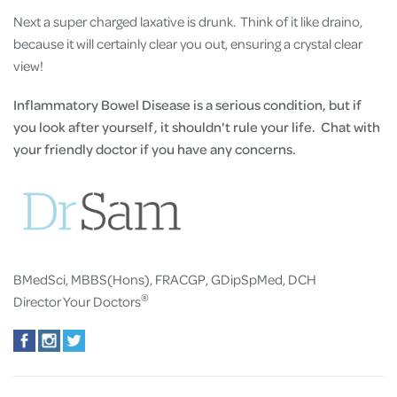
Next a super charged laxative is drunk. Think of it like draino,
because it will certainly clear you out, ensuring a crystal clear
view!
Inflammatory Bowel Disease is a serious condition, but if
you look after yourself, it shouldn't rule your life. Chat with
your friendly doctor if you have any concerns.
BMedSci, MBBS(Hons), FRACGP, GDipSpMed, DCH
®
Director Your Doctors