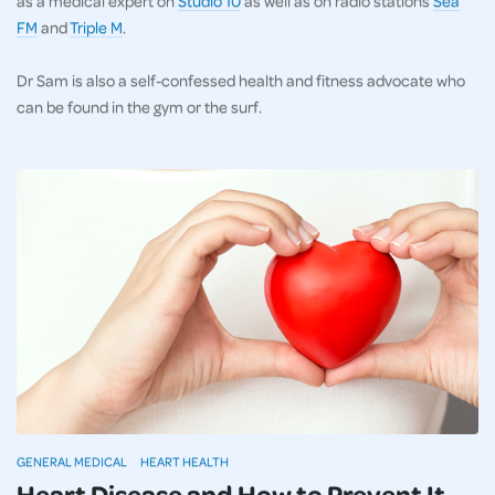
as a medical expert on
Studio 10
as well as on radio stations
Sea
FM
and
Triple M
.
Dr Sam is also a self-confessed health and fitness advocate who
can be found in the gym or the surf.
GENERAL MEDICAL
HEART HEALTH
Heart Disease and How to Prevent It