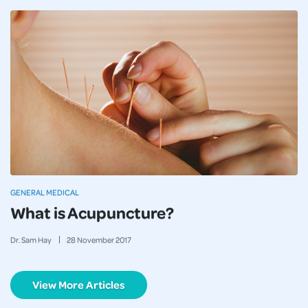
GENERAL MEDICAL
What is Acupuncture?
Dr. Sam Hay
28
November
2017
View More Articles