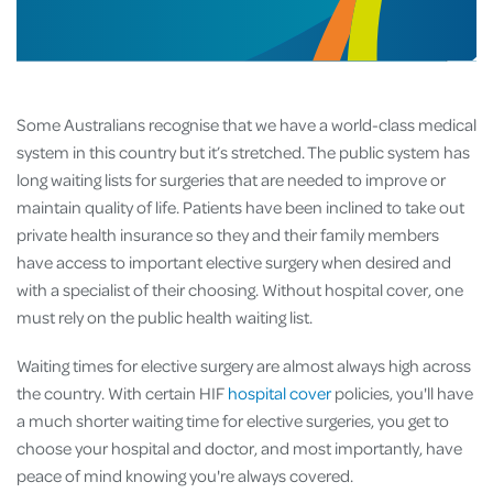
Some Australians recognise that we have a world-class medical
system in this country but it’s stretched. The public system has
long waiting lists for surgeries that are needed to improve or
maintain quality of life. Patients have been inclined to take out
private health insurance so they and their family members
have access to important elective surgery when desired and
with a specialist of their choosing. Without hospital cover, one
must rely on the public health waiting list.
Waiting times for elective surgery are almost always high across
the country. With certain HIF
hospital cover
policies, you'll have
a much shorter waiting time for elective surgeries, you get to
choose your hospital and doctor, and most importantly, have
peace of mind knowing you're always covered.