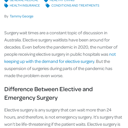
HEALTH INSURANCE
CONDITIONS AND TREATMENTS
By
Tammy George
Surgery wait times are a constant topic of discussion in
Australia. Elective surgery waitlists have been around for
decades. Even before the pandemic in 2020, the number of
people receiving elective surgery in public hospitals was
not
keeping up with the demand for elective surgery
. But the
suspension of surgeries during parts of the pandemic has
made the problem even worse.
Difference Between Elective and
Emergency Surgery
Elective surgery is any surgery that can wait more than 24
hours, and therefore, is not emergency surgery. It’s surgery that
won’t be life-threatening if the patient waits. Elective surgery is