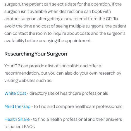
surgeon, the patient can select a date for the operation. If the
surgeon isn’t available when desired, one can book with
another surgeon after getting a new referral from the GP. To
avoid the time and cost of seeing multiple surgeons, the patient
can contact the room to inquire about costs and the surgeon’s
availability before arranging the appointment.
Researching Your Surgeon
Your GP can provide a list of specialists and offer a
recommendation, but you can also do your own research by
visiting websites such as:
White Coat
- directory site of healthcare professionals
Mind the Gap
- to find and compare healthcare professionals
Health Share
- to find a health professional and their answers
to patient FAQs