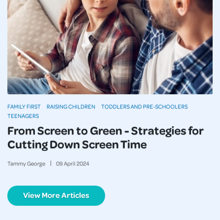
FAMILY FIRST
RAISING CHILDREN
TODDLERS AND PRE-SCHOOLERS
TEENAGERS
From Screen to Green - Strategies for
Cutting Down Screen Time
Tammy George
09
April
2024
View More Articles