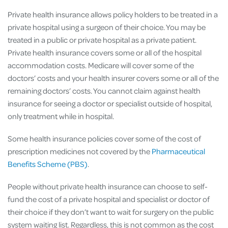
Private health insurance allows policy holders to be treated in a
private hospital using a surgeon of their choice. You may be
treated in a public or private hospital as a private patient.
Private health insurance covers some or all of the hospital
accommodation costs. Medicare will cover some of the
doctors’ costs and your health insurer covers some or all of the
remaining doctors’ costs. You cannot claim against health
insurance for seeing a doctor or specialist outside of hospital,
only treatment while in hospital.
Some health insurance policies cover some of the cost of
prescription medicines not covered by the
Pharmaceutical
Benefits Scheme (PBS)
.
People without private health insurance can choose to self-
fund the cost of a private hospital and specialist or doctor of
their choice if they don’t want to wait for surgery on the public
system waiting list. Regardless, this is not common as the cost