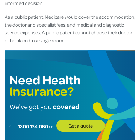
informed decision.
As a public patient, Medicare would cover the accommodation,
the doctor and specialist fees, and medical and diagnostic
service expenses. A public patient cannot choose their doctor
or be placed in a single room.
Need Health
Insurance?
covered
We've got you
Get a quote
Call
1300 134 060
or