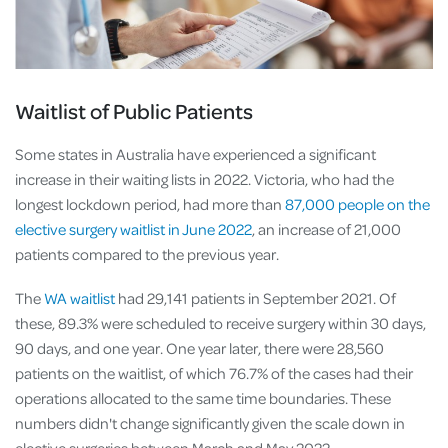
Waitlist of Public Patients
Some states in Australia have experienced a significant
increase in their waiting lists in 2022. Victoria, who had the
longest lockdown period, had more than
87,000 people on the
elective surgery waitlist in June 2022
, an increase of 21,000
patients compared to the previous year.
The
WA waitlist
had 29,141 patients in September 2021. Of
these, 89.3% were scheduled to receive surgery within 30 days,
90 days, and one year. One year later, there were 28,560
patients on the waitlist, of which 76.7% of the cases had their
operations allocated to the same time boundaries. These
numbers didn't change significantly given the scale down in
elective surgeries between March and May 2022.