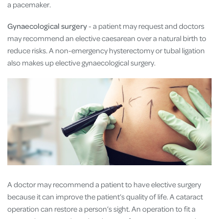
a pacemaker.
Gynaecological surgery
- a patient may request and doctors
may recommend an elective caesarean over a natural birth to
reduce risks. A non-emergency hysterectomy or tubal ligation
also makes up elective gynaecological surgery.
A doctor may recommend a patient to have elective surgery
because it can improve the patient’s quality of life. A cataract
operation can restore a person’s sight. An operation to fit a