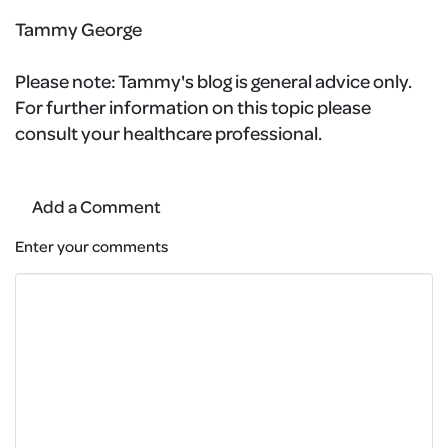
Tammy George
Please note:
Tammy's blog is general advice only.
For further information on this topic please
consult your healthcare professional.
Add a Comment
Enter your comments