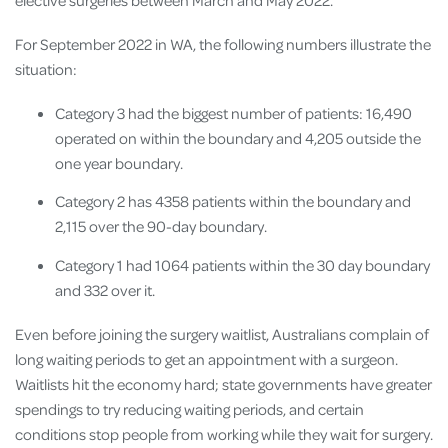
For September 2022 in WA, the following numbers illustrate the
situation:
Category 3 had the biggest number of patients: 16,490
operated on within the boundary and 4,205 outside the
one year boundary.
Category 2 has 4358 patients within the boundary and
2,115 over the 90-day boundary.
Category 1 had 1064 patients within the 30 day boundary
and 332 over it.
Even before joining the surgery waitlist, Australians complain of
long waiting periods to get an appointment with a surgeon.
Waitlists hit the economy hard; state governments have greater
spendings to try reducing waiting periods, and certain
conditions stop people from working while they wait for surgery.