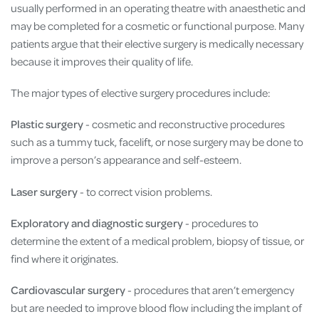
usually performed in an operating theatre with anaesthetic and
may be completed for a cosmetic or functional purpose. Many
patients argue that their elective surgery is medically necessary
because it improves their quality of life.
The major types of elective surgery procedures include:
Plastic surgery
- cosmetic and reconstructive procedures
such as a tummy tuck, facelift, or nose surgery may be done to
improve a person’s appearance and self-esteem.
Laser surgery
- to correct vision problems.
Exploratory and diagnostic surgery
- procedures to
determine the extent of a medical problem, biopsy of tissue, or
find where it originates.
Cardiovascular surgery
- procedures that aren’t emergency
but are needed to improve blood flow including the implant of