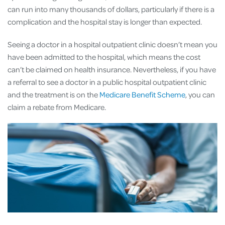
can run into many thousands of dollars, particularly if there is a
complication and the hospital stay is longer than expected.
Seeing a doctor in a hospital outpatient clinic doesn’t mean you
have been admitted to the hospital, which means the cost
can’t be claimed on health insurance. Nevertheless, if you have
a referral to see a doctor in a public hospital outpatient clinic
and the treatment is on the
Medicare Benefit Scheme
, you can
claim a rebate from Medicare.