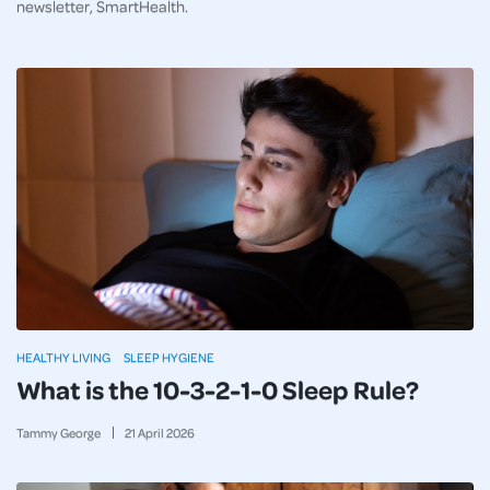
newsletter, SmartHealth.
HEALTHY LIVING
SLEEP HYGIENE
What is the 10-3-2-1-0 Sleep Rule?
Tammy George
21
April
2026