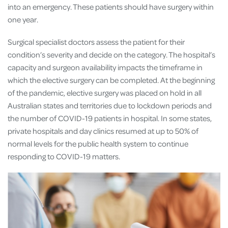
into an emergency. These patients should have surgery within
one year.
Surgical specialist doctors assess the patient for their
condition’s severity and decide on the category. The hospital’s
capacity and surgeon availability impacts the timeframe in
which the elective surgery can be completed. At the beginning
of the pandemic, elective surgery was placed on hold in all
Australian states and territories due to lockdown periods and
the number of COVID-19 patients in hospital. In some states,
private hospitals and day clinics resumed at up to 50% of
normal levels for the public health system to continue
responding to COVID-19 matters.