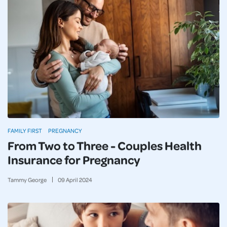
FAMILY FIRST
PREGNANCY
From Two to Three - Couples Health
Insurance for Pregnancy
Tammy George
09
April
2024