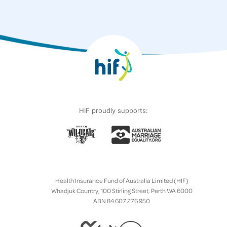
HIF proudly supports:
Health Insurance Fund of Australia Limited (HIF)
Whadjuk Country, 100 Stirling Street, Perth WA 6000
ABN 84 607 276 950