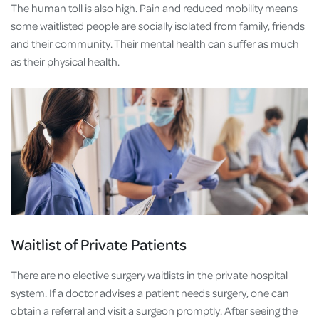
The human toll is also high. Pain and reduced mobility means
some waitlisted people are socially isolated from family, friends
and their community. Their mental health can suffer as much
as their physical health.
Waitlist of Private Patients
There are no elective surgery waitlists in the private hospital
system. If a doctor advises a patient needs surgery, one can
obtain a referral and visit a surgeon promptly. After seeing the