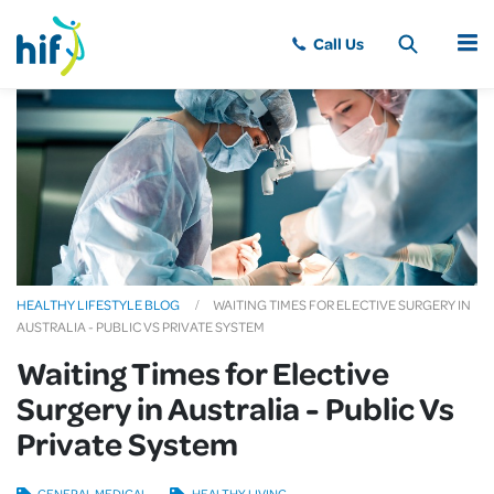
MENU
HEALTHY LIFESTYLE BLOG
WAITING TIMES FOR ELECTIVE SURGERY IN
AUSTRALIA - PUBLIC VS PRIVATE SYSTEM
Waiting Times for Elective
Surgery in Australia - Public Vs
Private System
GENERAL MEDICAL
HEALTHY LIVING