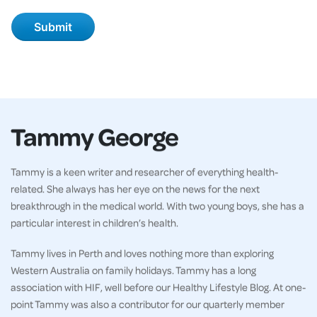
Tammy George
Tammy is a keen writer and researcher of everything health-
related. She always has her eye on the news for the next
breakthrough in the medical world. With two young boys, she has a
particular interest in children’s health.
Tammy lives in Perth and loves nothing more than exploring
Western Australia on family holidays. Tammy has a long
association with HIF, well before our Healthy Lifestyle Blog. At one-
point Tammy was also a contributor for our quarterly member