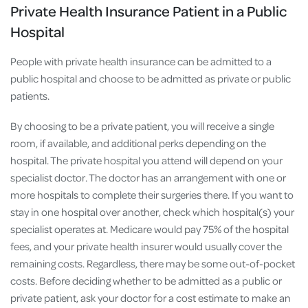
Private Health Insurance Patient in a Public
Hospital
People with private health insurance can be admitted to a
public hospital and choose to be admitted as private or public
patients.
By choosing to be a private patient, you will receive a single
room, if available, and additional perks depending on the
hospital. The private hospital you attend will depend on your
specialist doctor. The doctor has an arrangement with one or
more hospitals to complete their surgeries there. If you want to
stay in one hospital over another, check which hospital(s) your
specialist operates at. Medicare would pay 75% of the hospital
fees, and your private health insurer would usually cover the
remaining costs. Regardless, there may be some out-of-pocket
costs. Before deciding whether to be admitted as a public or
private patient, ask your doctor for a cost estimate to make an