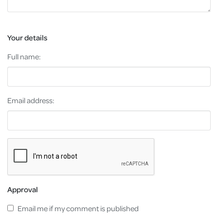
Your details
Full name:
Email address:
Approval
Email me if my comment is published