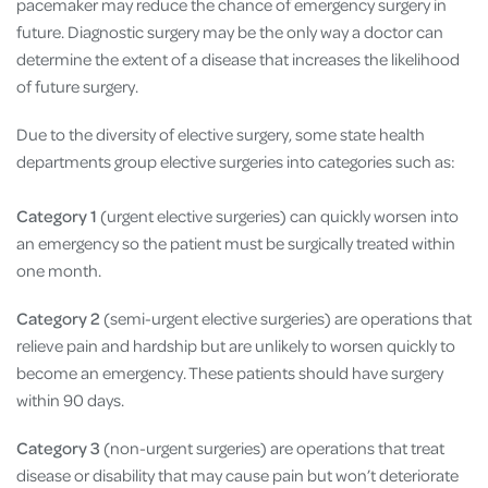
pacemaker may reduce the chance of emergency surgery in
future. Diagnostic surgery may be the only way a doctor can
determine the extent of a disease that increases the likelihood
of future surgery.
Due to the diversity of elective surgery, some state health
departments group elective surgeries into categories such as:
Category 1
(urgent elective surgeries) can quickly worsen into
an emergency so the patient must be surgically treated within
one month.
Category 2
(semi-urgent elective surgeries) are operations that
relieve pain and hardship but are unlikely to worsen quickly to
become an emergency. These patients should have surgery
within 90 days.
Category 3
(non-urgent surgeries) are operations that treat
disease or disability that may cause pain but won’t deteriorate