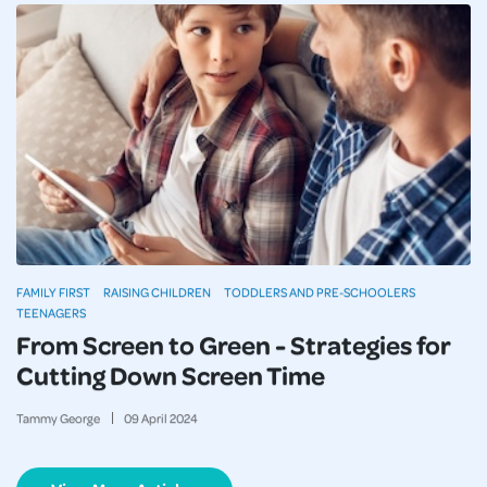
FAMILY FIRST
RAISING CHILDREN
TODDLERS AND PRE-SCHOOLERS
TEENAGERS
From Screen to Green - Strategies for
Cutting Down Screen Time
Tammy George
09
April
2024