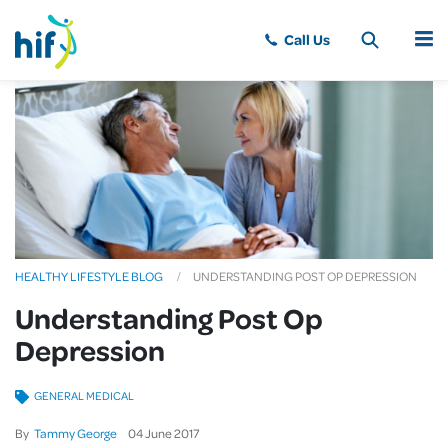
MENU
HEALTHY LIFESTYLE BLOG
UNDERSTANDING POST OP DEPRESSION
Understanding Post Op
Depression
GENERAL MEDICAL
By
Tammy George
04
June
2017