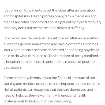
It’s common for patients to get the blues after an operation
and hospital stay. Health professionals, family members and
friends are often concerned about a patient’s physical recovery
that they don’t realise their mental health is suffering.
Low mood and depression can set in soon after an operation
due to the general anaesthetic and pain. Sometimes it comes
later when patients become depressed at not being physically
able to do what they used to. The boredom of being confined in
a hospital room or house is another main cause of post-op
depression.
Some patients will worry about the financial pressure of not
working and medical expenses that it impacts on their outlook.
Not all patients can recognise that they are depressed and in
need of help, so they rely on family, friends and health
professionals to look out for their well-being.