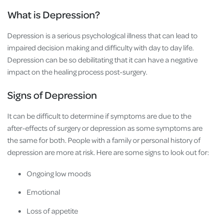
What is Depression?
Depression is a serious psychological illness that can lead to
impaired decision making and difficulty with day to day life.
Depression can be so debilitating that it can have a negative
impact on the healing process post-surgery.
Signs of Depression
It can be difficult to determine if symptoms are due to the
after-effects of surgery or depression as some symptoms are
the same for both. People with a family or personal history of
depression are more at risk. Here are some signs to look out for:
Ongoing low moods
Emotional
Loss of appetite