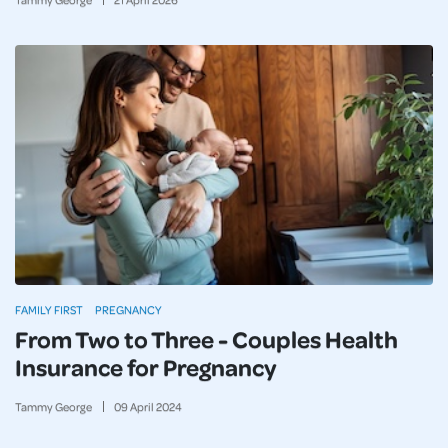
FAMILY FIRST
PREGNANCY
From Two to Three - Couples Health
Insurance for Pregnancy
Tammy George
09
April
2024