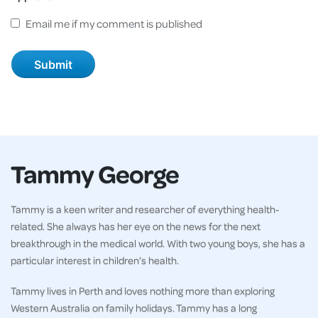
Email me if my comment is published
Tammy George
Tammy is a keen writer and researcher of everything health-
related. She always has her eye on the news for the next
breakthrough in the medical world. With two young boys, she has a
particular interest in children’s health.
Tammy lives in Perth and loves nothing more than exploring
Western Australia on family holidays. Tammy has a long