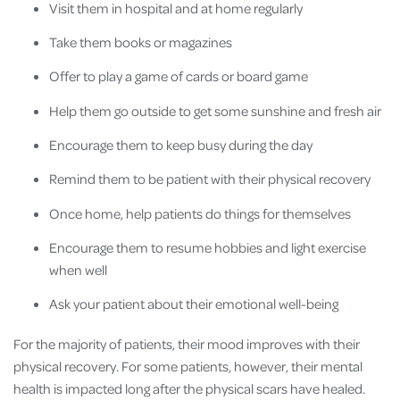
Visit them in hospital and at home regularly
Take them books or magazines
Offer to play a game of cards or board game
Help them go outside to get some sunshine and fresh air
Encourage them to keep busy during the day
Remind them to be patient with their physical recovery
Once home, help patients do things for themselves
Encourage them to resume hobbies and light exercise
when well
Ask your patient about their emotional well-being
For the majority of patients, their mood improves with their
physical recovery. For some patients, however, their mental
health is impacted long after the physical scars have healed.