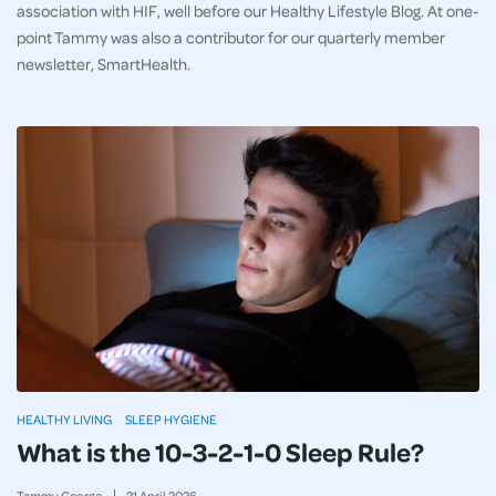
association with HIF, well before our Healthy Lifestyle Blog. At one-
point Tammy was also a contributor for our quarterly member
newsletter, SmartHealth.
HEALTHY LIVING
SLEEP HYGIENE
What is the 10-3-2-1-0 Sleep Rule?
Tammy George
21
April
2026