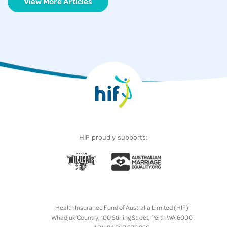
View More Articles
HIF proudly supports:
Health Insurance Fund of Australia Limited (HIF)
Whadjuk Country, 100 Stirling Street, Perth WA 6000