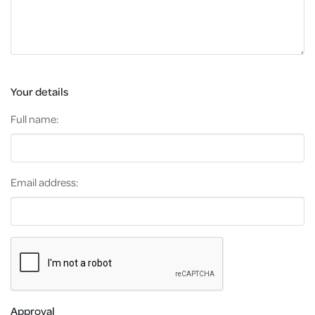
Your details
Full name:
Email address:
Approval