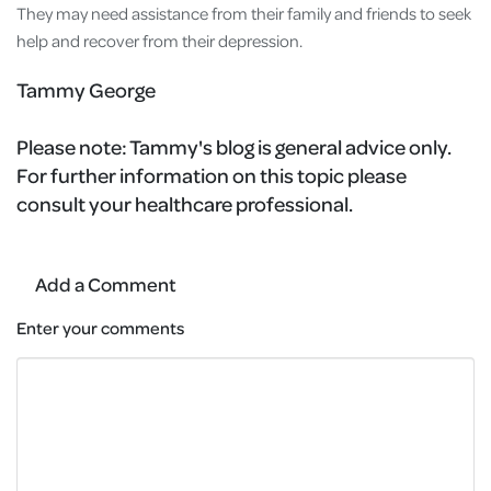
They may need assistance from their family and friends to seek
help and recover from their depression.
Tammy George
Please note:
Tammy's blog is general advice only.
For further information on this topic please
consult your healthcare professional.
Add a Comment
Enter your comments