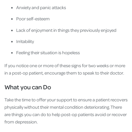
Anxiety and panic attacks
Poor self-esteem
Lack of enjoyment in things they previously enjoyed
Irritability
Feeling their situation is hopeless
If you notice one or more of these signs for two weeks or more
in a post-op patient, encourage them to speak to their doctor.
What you can Do
Take the time to offer your support to ensure a patient recovers
physically without their mental condition deteriorating. There
are things you can do to help post-op patients avoid or recover
from depression.