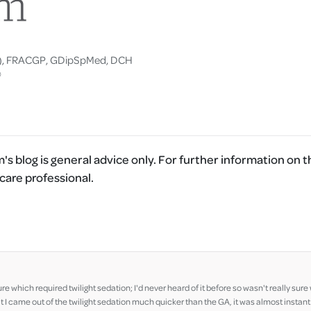
), FRACGP, GDipSpMed, DCH
®
's blog is general advice only. For further information on t
care professional.
ure which required twilight sedation; I'd never heard of it before so wasn't really su
I came out of the twilight sedation much quicker than the GA, it was almost instant