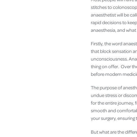
stitches to colonoscop
anaesthetist will be c
rapid decisions to keep
anaesthesia, and what
Firstly, the word anaes
that block sensation an
unconsciousness. Anaes
thing on offer. Over t
before modern medicin
The purpose of anesthe
undue stress or discomf
for the entire journey,
smooth and comfortable
your surgery, ensuring
But what are the diffe