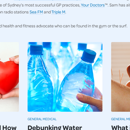
one of Sydney’s most successful GP practices,
Your Doctors
™. Sam has al
on radio stations
Sea FM
and
Triple M
.
d health and fitness advocate who can be found in the gym or the surf.
GENERAL MEDICAL
GENERAL M
d How
Debunking Water
What 