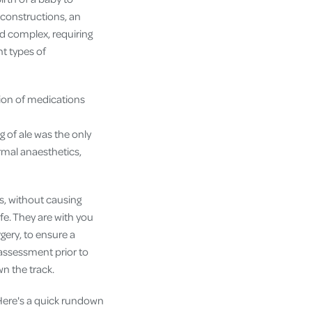
econstructions, an
nd complex, requiring
nt types of
tion of medications
 of ale was the only
rmal anaesthetics,
s, without causing
afe. They are with you
gery, to ensure a
assessment prior to
n the track.
Here's a quick rundown