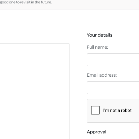
good one to revisit in the future.
Your details
Full name:
Email address:
Approval