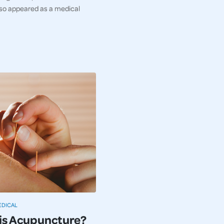
so appeared as a medical
EDICAL
is Acupuncture?