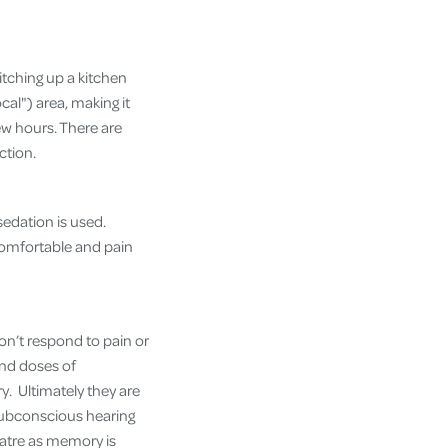
itching up a kitchen
cal") area, making it
ew hours. There are
ction.
edation is used.
comfortable and pain
on’t respond to pain or
and doses of
y. Ultimately they are
 subconscious hearing
atre as memory is