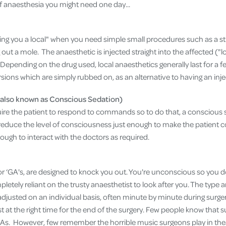
of anaesthesia you might need one day...
ving you a local" when you need simple small procedures such as a st
out a mole. The anaesthetic is injected straight into the affected ("lo
epending on the drug used, local anaesthetics generally last for a f
rsions which are simply rubbed on, as an alternative to having an inje
(also known as Conscious Sedation)
e the patient to respond to commands so to do that, a conscious s
educe the level of consciousness just enough to make the patient 
ough to interact with the doctors as required.
or ‘GA's, are designed to knock you out. You're unconscious so you d
pletely reliant on the trusty anaesthetist to look after you. The type 
djusted on an individual basis, often minute by minute during surger
st at the right time for the end of the surgery. Few people know that
As. However, few remember the horrible music surgeons play in the