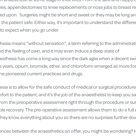
Cover
ies, appendectomies to knee replacements or nose jobs to breast r
alled upon. Surgeries might be short and sweet or they may be long a
Pet Insurance
 the patient safe. Either way, it's important to understand the differe
Travel Insurance
 to expect when you go under.
Health Insurance
thesia means "without sensation", a term referring to the administra
d the feeling of pain, and it may even induce a deep state of
thesia has come a long way since the dark ages when a decent swig
he years, opium, bromide, ether, and chloroform emerged as more fo
e pioneered current practices and drugs.
sia is to allow for the safe conduct of medical or surgical procedure
ort to the patient, and it's the job of the anaesthetist to keep you s
 from the preoperative assessment right through the procedure or sur
 recovery. The pre-operative assessment allows them to do a full 
 they know everything about you so there are no surprises further dow
rences between the anaesthetics on offer, you might be wondering? 