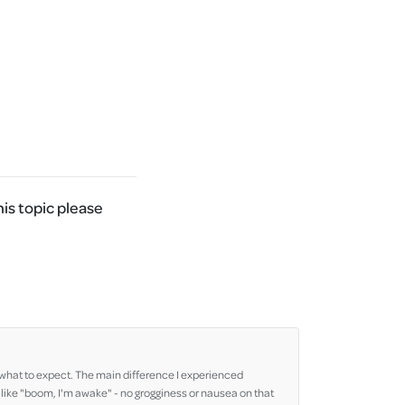
his topic please
re what to expect. The main difference I experienced
 like "boom, I'm awake" - no grogginess or nausea on that