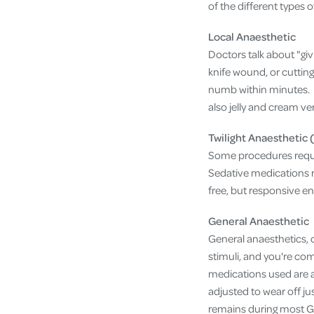
of the different types 
Local Anaesthetic
Doctors talk about "gi
knife wound, or cutting 
numb within minutes. D
also jelly and cream ve
Twilight Anaesthetic 
Some procedures requir
Sedative medications r
free, but responsive en
General Anaesthetic
General anaesthetics, 
stimuli, and you're com
medications used are a
adjusted to wear off ju
remains during most G