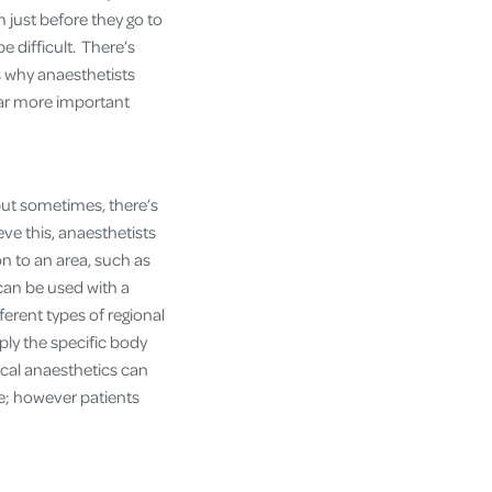
just before they go to
e difficult. There’s
s why anaesthetists
far more important
ut sometimes, there’s
eve this, anaesthetists
on to an area, such as
 can be used with a
ferent types of regional
pply the specific body
ocal anaesthetics can
te; however patients