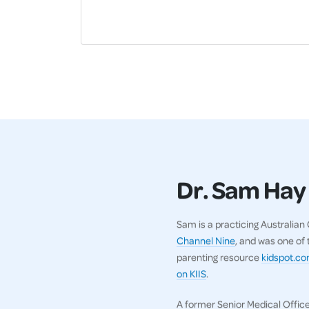
Dr. Sam Hay
Sam is a practicing Australia
Channel Nine
, and was one of
parenting resource
kidspot.c
on KIIS
.
A former Senior Medical Office