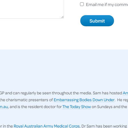
Email me if my comme
n GP and can regularly be seen throughout the media. Sam has hosted
Am
 the charismatic presenters of
Embarrassing Bodies Down Under
. He re
om.au
, and is the resident doctor for
The Today Show
on Sundays and the
r in the
Royal Australian Army Medical Corps
, Dr Sam has been working 