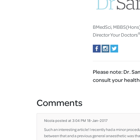
BMedSci, MBBS(Hons
Director Your Doctors
Please note:
Dr. Sam
consult your health
Comments
Nicola
posted at 3:04 PM 18-Jan-2017
Such an interesting article! I recently had a minor proced
between that and a previous general anaesthetic was that 