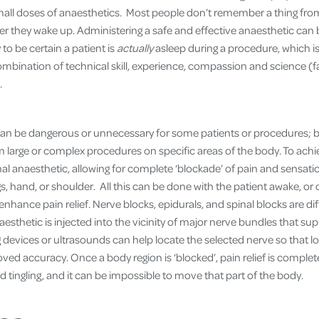
all doses of anaesthetics. Most people don’t remember a thing from 
er they wake up. Administering a safe and effective anaesthetic can b
 to be certain a patient is
actually
asleep during a procedure, which i
ombination of technical skill, experience, compassion and science (
.
can be dangerous or unnecessary for some patients or procedures; b
rm large or complex procedures on specific areas of the body. To achi
al anaesthetic, allowing for complete ‘blockade’ of pain and sensati
gs, hand, or shoulder. All this can be done with the patient awake, or
enhance pain relief. Nerve blocks, epidurals, and spinal blocks are dif
aesthetic is injected into the vicinity of major nerve bundles that su
 devices or ultrasounds can help locate the selected nerve so that l
ved accuracy. Once a body region is ‘blocked’, pain relief is comple
tingling, and it can be impossible to move that part of the body.