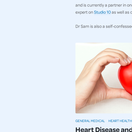
and is currently a partner in 
expert on
Studio 10
as well as 
Dr Sam is also a self-confesse
GENERAL MEDICAL
HEART HEALTH
Heart Disease an