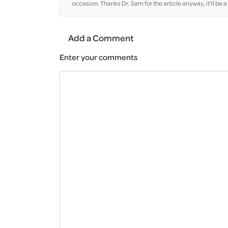
occasion. Thanks Dr. Sam for the article anyway, it'll be a 
Add a Comment
Enter your comments