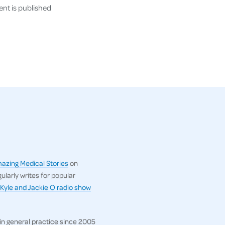
nt is published
azing Medical Stories
on
gularly writes for popular
Kyle and Jackie O radio show
in general practice since 2005