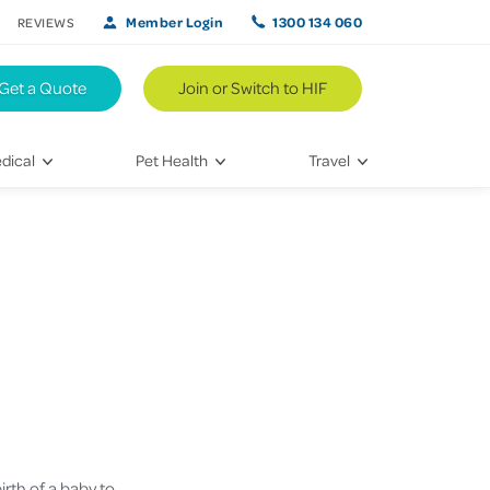
Member Login
1300 134 060
REVIEWS
Get a Quote
Join or Switch to HIF
dical
Pet Health
Travel
lth
Vet Visits
Weekend Road Trips
Bringing Home a New Pet
Travel Inspiration
 Care
Caring for Your Furry Friend
Hikes & Walking Trails
tays
Training Your Pet
 & Treatments
habilitation
irth of a baby to
th