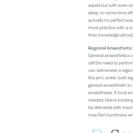
wiped out with even sm
sleep, to some time aft
actually no perfect way
must practice with a c
than knowledge alone)
Regional Anaesthetic
General anaesthetics 
still the need to perfo
can administer a region
the arm, ankle, both le
general anaesthetic to 
anaesthesia. A local an
needed. Nerve locating
be delivered with impro
may feel numbness and 