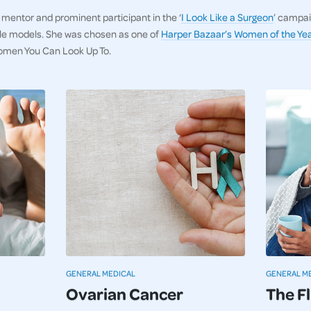
, mentor and prominent participant in the ‘
I Look Like a Surgeon
’ campai
ole models. She was chosen as one of
Harper Bazaar’s Women of the Yea
omen You Can Look Up To.
GENERAL MEDICAL
GENERAL M
Ovarian Cancer
The F