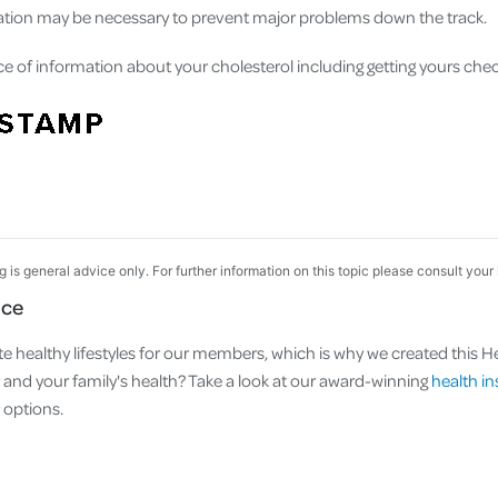
cation may be necessary to prevent major problems down the track.
ce of information about your cholesterol including getting yours che
og is general advice only. For further information on this topic please consult your
nce
e healthy lifestyles for our members, which is why we created this Hea
nd your family's health? Take a look at our award-winning
health i
options.