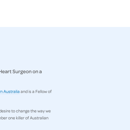
 Heart Surgeon on a
n Australia
and is a Fellow of
 desire to change the way we
er one killer of Australian