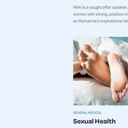
Nikki is a sought after speaker
women with strong, positive r
as Mamamia’s Inspirational W
GENERAL MEDICAL
Sexual Health