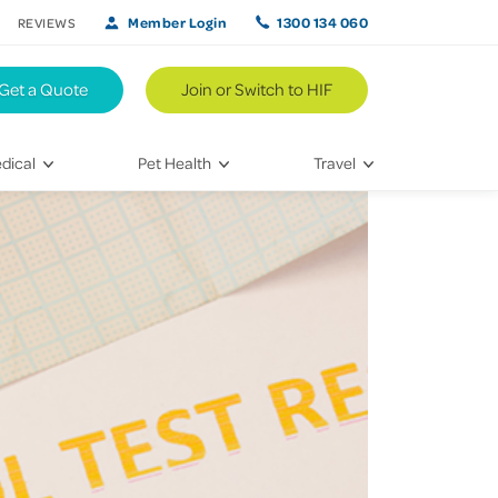
Member Login
1300 134 060
REVIEWS
Get a Quote
Join or Switch to HIF
dical
Pet Health
Travel
lth
Vet Visits
Weekend Road Trips
Bringing Home a New Pet
Travel Inspiration
 Care
Caring for Your Furry Friend
Hikes & Walking Trails
tays
Training Your Pet
 & Treatments
habilitation
th