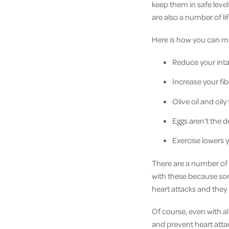
keep them in safe level
are also a number of l
Here is how you can ma
Reduce your inta
Increase your fib
Olive oil and oil
Eggs aren’t the 
Exercise lowers 
There are a number of 
with these because som
heart attacks and they 
Of course, even with al
and prevent heart attac