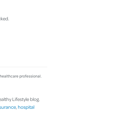
cked.
 healthcare professional.
lthy Lifestyle blog.
nsurance
,
hospital