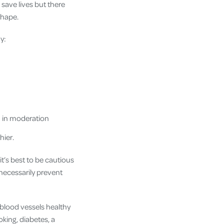
 save lives but there
shape.
y:
d in moderation
hier.
t’s best to be cautious
necessarily prevent
 blood vessels healthy
king, diabetes, a