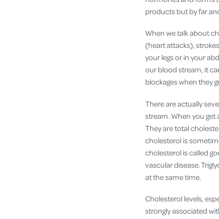
products but by far and
When we talk about chol
(heart attacks), stroke
your legs or in your a
our blood stream, it c
blockages when they gr
There are actually sever
stream. When you get a
They are total choleste
cholesterol is sometime
cholesterol is called g
vascular disease. Trigl
at the same time.
Cholesterol levels, esp
strongly associated wit