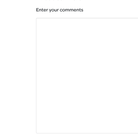
Enter your comments