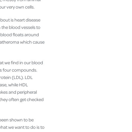
ur very own cells.
about is heart disease
n the blood vessels to
 blood floats around
ed atheroma which cause
fat we find in our blood
t is four compounds.
protein (LDL). LDL
ease, while HDL
rokes and peripheral
t they often get checked
e been shown to be
what we want to do is to