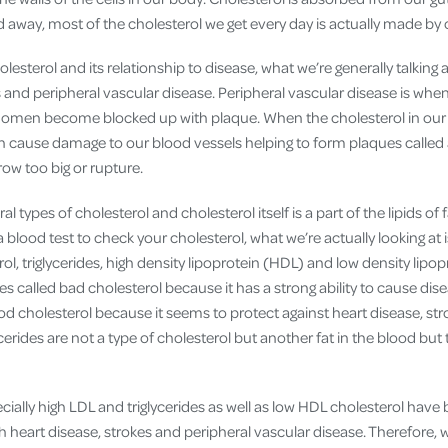
 away, most of the cholesterol we get every day is actually made by o
esterol and its relationship to disease, what we’re generally talking 
s and peripheral vascular disease. Peripheral vascular disease is whe
bdomen become blocked up with plaque. When the cholesterol in our
an cause damage to our blood vessels helping to form plaques call
ow too big or rupture.
al types of cholesterol and cholesterol itself is a part of the lipids of 
 blood test to check your cholesterol, what we’re actually looking a
rol, triglycerides, high density lipoprotein (HDL) and low density lipo
s called bad cholesterol because it has a strong ability to cause dis
ood cholesterol because it seems to protect against heart disease, st
ycerides are not a type of cholesterol but another fat in the blood bu
ecially high LDL and triglycerides as well as low HDL cholesterol hav
h heart disease, strokes and peripheral vascular disease. Therefore, 