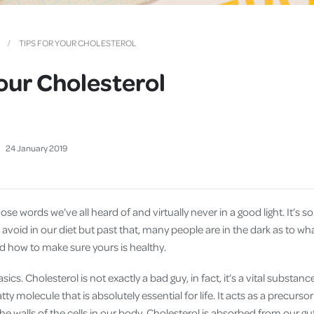
Cover
Pet Insurance
TIPS FOR YOUR CHOLESTEROL
Travel Insurance
Your Cholesterol
Health Insurance
24
January
2019
hose words we’ve all heard of and virtually never in a good light. It’s
void in our diet but past that, many people are in the dark as to what c
nd how to make sure yours is healthy.
asics. Cholesterol is not exactly a bad guy, in fact, it’s a vital substanc
atty molecule that is absolutely essential for life. It acts as a precurs
 walls of the cells in our body. Cholesterol is absorbed from our gu