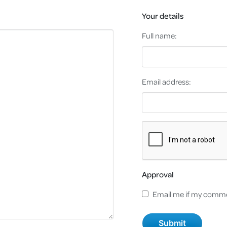
Your details
Full name:
Email address:
Approval
Email me if my comme