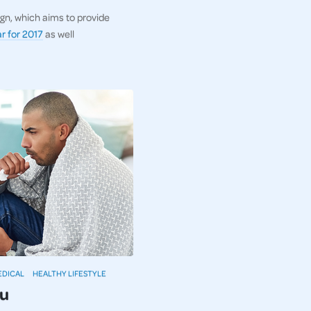
gn, which aims to provide
r for 2017
as well
EDICAL
HEALTHY LIFESTYLE
lu