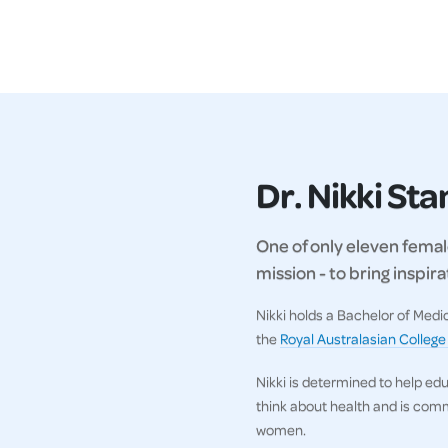
Dr. Nikki St
One of only eleven female
mission - to bring inspi
Nikki holds a Bachelor of Med
the
Royal Australasian College
Nikki is determined to help ed
think about health and is comm
women.