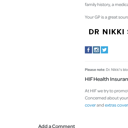
family history, a medi
Your GP is a great sour
Please note:
Dr. Nikki's bl
HIF Health Insura
At HIF we try to promot
Concerned about your a
cover
and
extras cover
Add a Comment