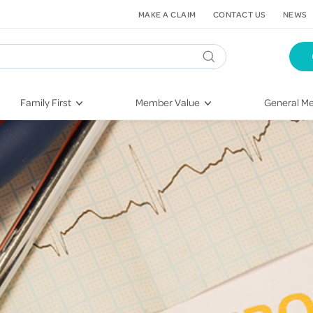
MAKE A CLAIM
CONTACT US
NEWS
Family First
Member Value
General Me
Pregnancy
HIF Second Opinion
Dental Hea
First-Time Parents
Mental Health Navigator
Eye Health
Newborn Health
St. John Urgent Care
Emergency
Raising Children
Quest Initiative
Hospital S
Toddlers & Pre-Schoolers
Flu Vaccinations
Conditions
School Age
Telehealth
Vaccines
Teenagers
Kieser
Injury & Re
Getting More Out of Your
Heart Heal