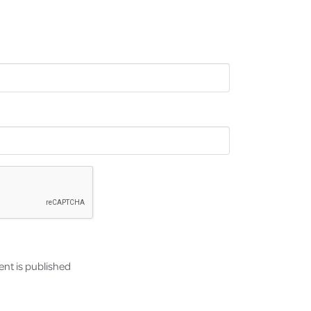
nt is published