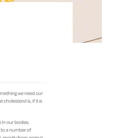
 something we need our
holesterol is, if it is
e in our bodies.
or to a number of
t, mostly from animal