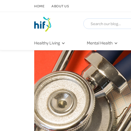
SKIP TO CONTENT
HOME
ABOUT US
Healthy Living
Mental Health
Fitness & Exercise
COVID-19
Recipes
Stress & Anxiety
Nutrition
Self-Care
Later in Life
Depression
Healthy Sleep Practices
Grief & Loss
Quitting Smoking
Loneliness
Dementia