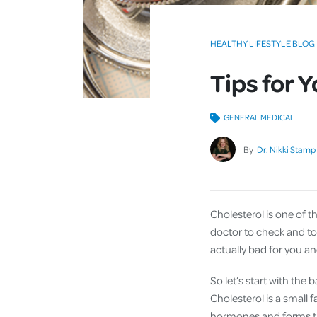
HEALTHY LIFESTYLE BLOG
Tips for 
GENERAL MEDICAL
By
Dr. Nikki Stamp
Cholesterol is one of t
doctor to check and to a
actually bad for you a
So let’s start with the b
Cholesterol is a small f
hormones and forms the