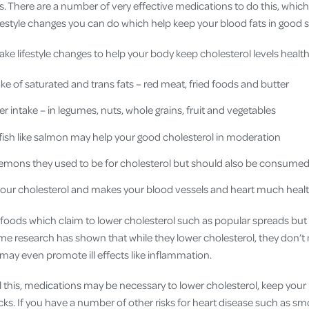
s. There are a number of very effective medications to do this, which
ifestyle changes you can do which help keep your blood fats in good 
ke lifestyle changes to help your body keep cholesterol levels health
ke of saturated and trans fats – red meat, fried foods and butter
er intake – in legumes, nuts, whole grains, fruit and vegetables
y fish like salmon may help your good cholesterol in moderation
demons they used to be for cholesterol but should also be consume
your cholesterol and makes your blood vessels and heart much healt
foods which claim to lower cholesterol such as popular spreads but i
e research has shown that while they lower cholesterol, they don’t 
may even promote ill effects like inflammation.
l this, medications may be necessary to lower cholesterol, keep your
ks. If you have a number of other risks for heart disease such as smo