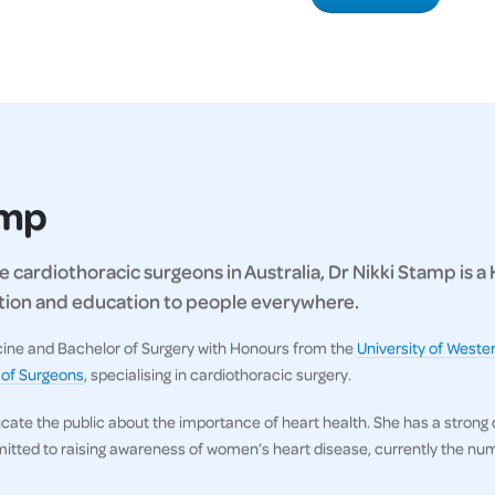
amp
 cardiothoracic surgeons in Australia, Dr Nikki Stamp is a
ration and education to people everywhere.
icine and Bachelor of Surgery with Honours from the
University of Wester
 of Surgeons
, specialising in cardiothoracic surgery.
ucate the public about the importance of heart health. She has a strong
itted to raising awareness of women’s heart disease, currently the numb