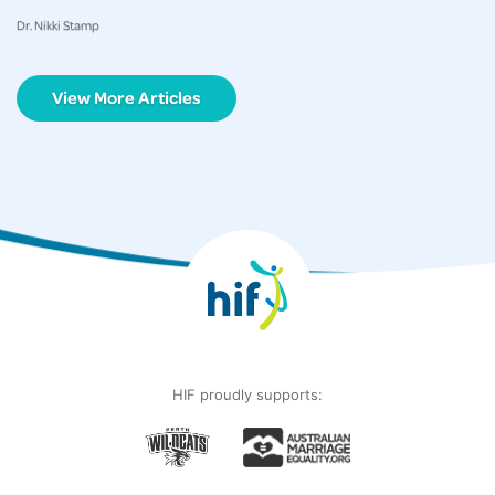
Dr. Nikki Stamp
View More Articles
HIF proudly supports: