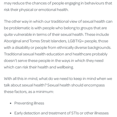
may reduce the chances of people engaging in behaviours that
risk their physical or emotional health.
The other way in which our traditional view of sexual health can
be problematic is with people who belong to groups that are
quite vulnerable in terms of their sexual health. These include
Aboriginal and Torres Strait Islanders, LGBTIQ+ people, those
with a disability or people from ethnically diverse backgrounds.
Traditional sexual health education and healthcare probably
doesn’t serve these people in the ways in which they need
which can risk their health and wellbeing.
With all this in mind, what do we need to keep in mind when we
talk about sexual health? Sexual health should encompass
these factors, as a minimum:
Preventing illness
Early detection and treatment of STIs or other illnesses