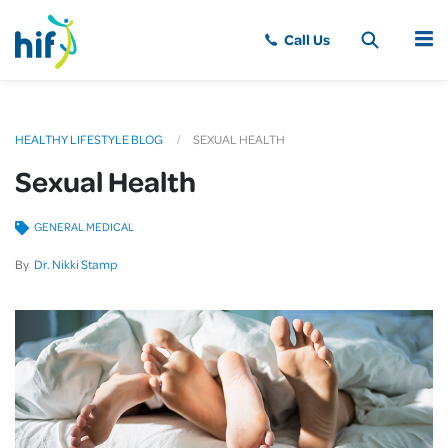
MENU
HEALTHY LIFESTYLE BLOG
SEXUAL HEALTH
Sexual Health
GENERAL MEDICAL
By
Dr. Nikki Stamp