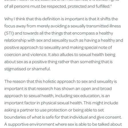
of all persons must be respected, protected and fulfilled.”
Why I think that this definition is important is that it shifts the
focus away from merely avoiding a sexually transmitted illness
(STI) and towards all the things that encompass a healthy
relationship with sex and sexuality such as having a healthy and
positive approach to sexuality and making special note of
coercion and violence. It also alludes to sexual health being
about sex as a positive thing rather than something that is
stigmatised or shameful.
The reason that this holistic approach to sex and sexuality is
important is that research has shown an open and broad
approach to sexual health, including sex education, is an
important factor in physical sexual health. This might include
asking a partner to use protection or being able to set
boundaries of what is safe for that individual and give consent.
A supportive environment where sex is able to be talked about