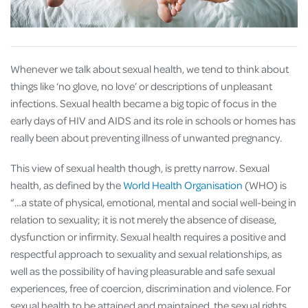
Whenever we talk about sexual health, we tend to think about
things like ‘no glove, no love’ or descriptions of unpleasant
infections. Sexual health became a big topic of focus in the
early days of HIV and AIDS and its role in schools or homes has
really been about preventing illness of unwanted pregnancy.
This view of sexual health though, is pretty narrow. Sexual
health, as defined by the
World Health Organisation
(WHO) is
“…a state of physical, emotional, mental and social well-being in
relation to sexuality; it is not merely the absence of disease,
dysfunction or infirmity. Sexual health requires a positive and
respectful approach to sexuality and sexual relationships, as
well as the possibility of having pleasurable and safe sexual
experiences, free of coercion, discrimination and violence. For
sexual health to be attained and maintained, the sexual rights