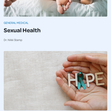
GENERAL MEDICAL
Sexual Health
Dr. Nikki Stamp