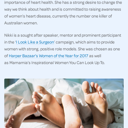
importance of heart health. She has a strong desire to change the
way we think about health and is committed to raising awareness
of women’s heart disease, currently the number one killer of
Australian women.
Nikki is a sought after speaker, mentor and prominent participant
in the ‘
I Look Like a Surgeon
’ campaign, which aims to provide
women with strong, positive role models. She was chosen as one
of
Harper Bazaar’s Women of the Year for 2017
as well
as Mamamia’s Inspirational Women You Can Look Up To.