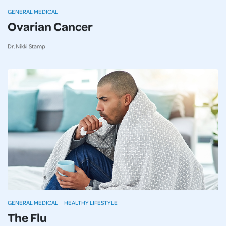
GENERAL MEDICAL
Ovarian Cancer
Dr. Nikki Stamp
GENERAL MEDICAL
HEALTHY LIFESTYLE
The Flu