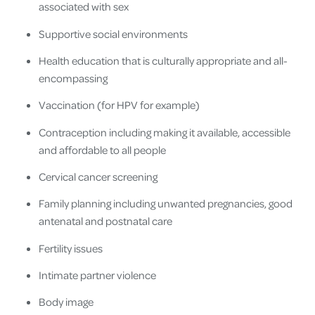
associated with sex
Supportive social environments
Health education that is culturally appropriate and all-
encompassing
Vaccination (for HPV for example)
Contraception including making it available, accessible
and affordable to all people
Cervical cancer screening
Family planning including unwanted pregnancies, good
antenatal and postnatal care
Fertility issues
Intimate partner violence
Body image