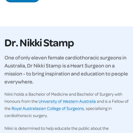
Dr. Nikki Stamp
One of only eleven female cardiothoracic surgeons in
Australia, Dr Nikki Stamp is a Heart Surgeon on a
mission - to bring inspiration and education to people
everywhere.
Nikki holds a Bachelor of Medicine and Bachelor of Surgery with
Honours from the
University of Western Australia
and is a Fellow of
the
Royal Australasian College of Surgeons
, specialising in
cardiothoracic surgery.
Nikki is determined to help educate the public about the