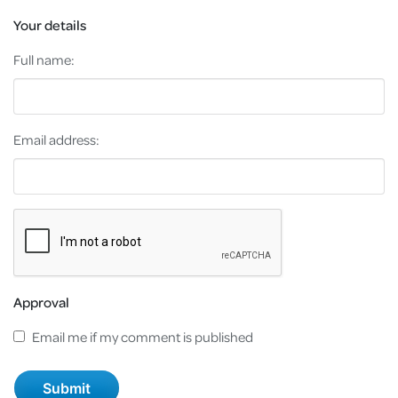
Your details
Full name:
Email address:
Approval
Email me if my comment is published