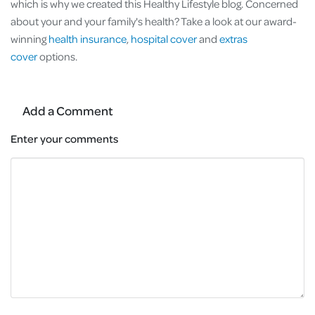
which is why we created this Healthy Lifestyle blog. Concerned
about your and your family's health? Take a look at our award-
winning
health insurance
,
hospital cover
and
extras
cover
options.
Add a Comment
Enter your comments