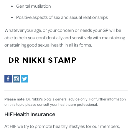
Genital mutilation
Positive aspects of sex and sexual relationships
Whatever your age, or your concern or needs your GP will be
able to help you confidentially and sensitively with maintaining
or attaining good sexual health in all its forms.
Please note:
Dr. Nikki's blog is general advice only. For further information
on this topic please consult your healthcare professional.
HIF Health Insurance
At HIF we try to promote healthy lifestyles for our members,