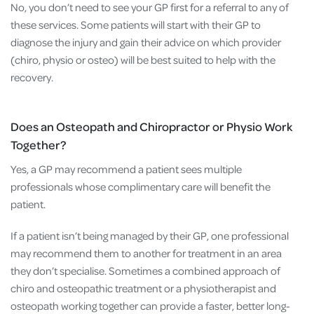
No, you don’t need to see your GP first for a referral to any of
these services. Some patients will start with their GP to
diagnose the injury and gain their advice on which provider
(chiro, physio or osteo) will be best suited to help with the
recovery.
Does an Osteopath and Chiropractor or Physio Work
Together?
Yes, a GP may recommend a patient sees multiple
professionals whose complimentary care will benefit the
patient.
If a patient isn’t being managed by their GP, one professional
may recommend them to another for treatment in an area
they don’t specialise. Sometimes a combined approach of
chiro and osteopathic treatment or a physiotherapist and
osteopath working together can provide a faster, better long-