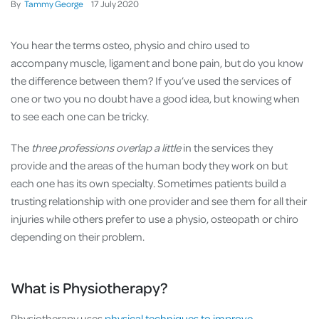
By
Tammy George
17
July
2020
You hear the terms osteo, physio and chiro used to
accompany muscle, ligament and bone pain, but do you know
the difference between them? If you’ve used the services of
one or two you no doubt have a good idea, but knowing when
to see each one can be tricky.
The
three professions overlap a little
in the services they
provide and the areas of the human body they work on but
each one has its own specialty. Sometimes patients build a
trusting relationship with one provider and see them for all their
injuries while others prefer to use a physio, osteopath or chiro
depending on their problem.
What is Physiotherapy?
Physiotherapy uses
physical techniques to improve