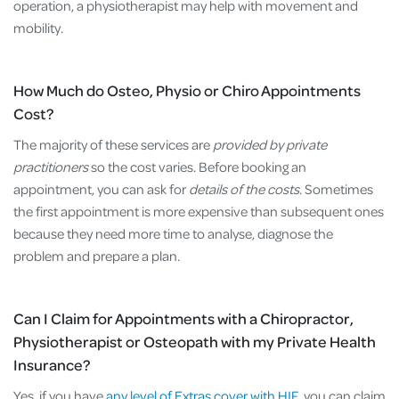
operation, a physiotherapist may help with movement and
mobility.
How Much do Osteo, Physio or Chiro Appointments
Cost?
The majority of these services are
provided by private
practitioners
so the cost varies. Before booking an
appointment, you can ask for
details of the costs
. Sometimes
the first appointment is more expensive than subsequent ones
because they need more time to analyse, diagnose the
problem and prepare a plan.
Can I Claim for Appointments with a Chiropractor,
Physiotherapist or Osteopath with my Private Health
Insurance?
Yes, if you have
any level of Extras cover with HIF
, you can claim