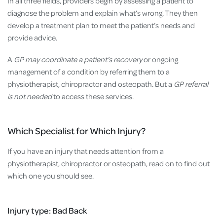
In all three fields, providers begin by assessing a patient to
diagnose the problem and explain what’s wrong. They then
develop a treatment plan to meet the patient’s needs and
provide advice.
A
GP may coordinate a patient’s recovery
or ongoing
management of a condition by referring them to a
physiotherapist, chiropractor and osteopath. But a
GP referral
is not needed
to access these services.
Which Specialist for Which Injury?
If you have an injury that needs attention from a
physiotherapist, chiropractor or osteopath, read on to find out
which one you should see.
Injury type: Bad Back