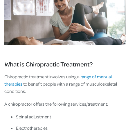
What is Chiropractic Treatment?
Chiropractic treatment involves using a
range of manual
therapies
to benefit people with a range of musculoskeletal
conditions.
A chiropractor offers the following services/treatment:
Spinal adjustment
Electrotherapies