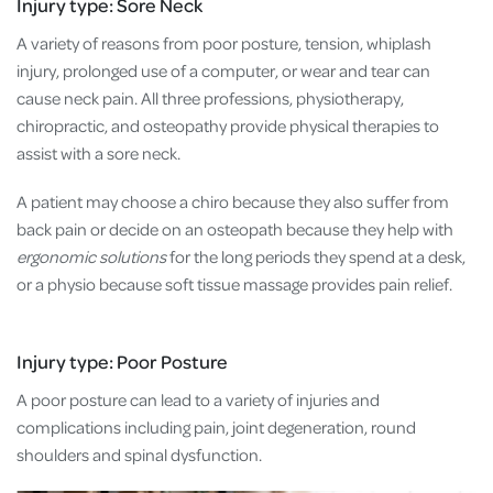
Injury type: Sore Neck
A variety of reasons from poor posture, tension, whiplash
injury, prolonged use of a computer, or wear and tear can
cause neck pain. All three professions, physiotherapy,
chiropractic, and osteopathy provide physical therapies to
assist with a sore neck.
A patient may choose a chiro because they also suffer from
back pain or decide on an osteopath because they help with
ergonomic solutions
for the long periods they spend at a desk,
or a physio because soft tissue massage provides pain relief.
Injury type: Poor Posture
A poor posture can lead to a variety of injuries and
complications including pain, joint degeneration, round
shoulders and spinal dysfunction.