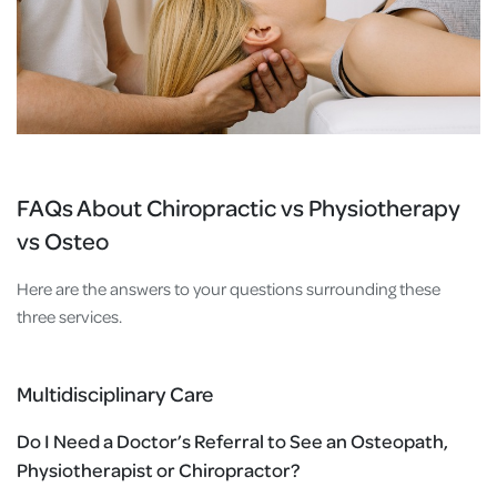
FAQs About Chiropractic vs Physiotherapy
vs Osteo
Here are the answers to your questions surrounding these
three services.
Multidisciplinary Care
Do I Need a Doctor’s Referral to See an Osteopath,
Physiotherapist or Chiropractor?