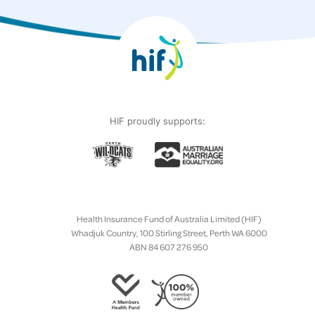
HIF proudly supports:
Health Insurance Fund of Australia Limited (HIF)
Whadjuk Country, 100 Stirling Street, Perth WA 6000
ABN 84 607 276 950