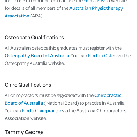
their code of conduct. You can use the
Find a Physio
website
for details of all members of the
Australian Physiotherapy
Association
(APA).
Osteopath Qualifications
All Australian osteopathic graduates must register with the
Osteopathy Board of Australia
. You can
Find an Osteo
via the
Osteopathy Australia website.
Chiro Qualifications
All chiropractors must be
registered
with the
Chiropractic
Board of Australia
( National Board) to practise in Australia.
You can
Find a Chiropractor
via the
Australia Chiropractors
Association
website.
Tammy George