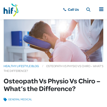
MENU
HEALTHY LIFESTYLE BLOG
OSTEOPATH VS PHYSIO VS CHIRO – WHAT’S
THE DIFFERENCE?
Osteopath Vs Physio Vs Chiro –
What’s the Difference?
GENERAL MEDICAL