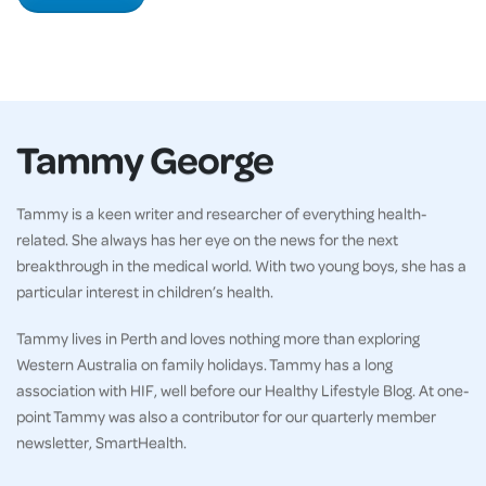
Tammy George
Tammy is a keen writer and researcher of everything health-
related. She always has her eye on the news for the next
breakthrough in the medical world. With two young boys, she has a
particular interest in children’s health.
Tammy lives in Perth and loves nothing more than exploring
Western Australia on family holidays. Tammy has a long
association with HIF, well before our Healthy Lifestyle Blog. At one-
point Tammy was also a contributor for our quarterly member
newsletter, SmartHealth.