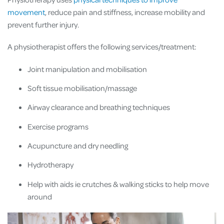
movement
, reduce pain and stiffness, increase mobility and
prevent further injury.
A physiotherapist offers the following services/treatment:
Joint manipulation and mobilisation
Soft tissue mobilisation/massage
Airway clearance and breathing techniques
Exercise programs
Acupuncture and dry needling
Hydrotherapy
Help with aids ie crutches & walking sticks to help move
around