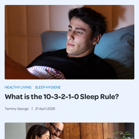
HEALTHY LIVING
SLEEP HYGIENE
What is the 10-3-2-1-0 Sleep Rule?
Tammy George
21
April
2026