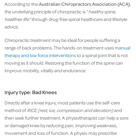
According to the
Australian Chiropractors Association (ACA)
,
the underlying principle of chiropractic is “
healthy spine,
healthier life”
through drug-free spinal healthcare and lifestyle
advice.
Chiropractic treatment may be ideal for people suffering a
range of back problems. The hands-on treatment uses
manual
therapy and low force interventions
to a spinal joint that is not
moving as it should. Restoring the function of the spine can
improve
mobility, vitality and endurance.
Injury type: Bad Knees
Directly after a knee injury, most patients use the self-care
method of
RICE (rest, ice, compression and elevation)
and
then seek further treatment. A physiotherapist can help a sore
or damaged knee by reducing pain, improving weakness,
movement and loss of function. A physio may prescribe