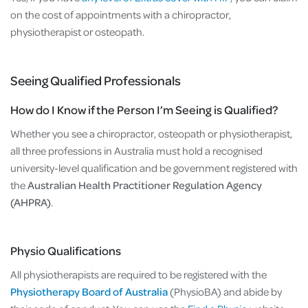
on the cost of appointments with a chiropractor,
physiotherapist or osteopath.
Seeing Qualified Professionals
How do I Know if the Person I’m Seeing is Qualified?
Whether you see a chiropractor, osteopath or physiotherapist,
all three professions in Australia must hold a recognised
university-level qualification and be government registered with
the
Australian Health Practitioner Regulation Agency
(AHPRA)
.
Physio Qualifications
All physiotherapists are required to be registered with the
Physiotherapy Board of Australia
(PhysioBA) and abide by