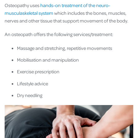
Osteopathy uses
hands-on treatment of the neuro-
musculaskeletal system
which includes the bones, muscles,
nerves and other tissue that support movement of the body.
An osteopath offers the following services/treatment:
Massage and stretching, repetitive movements
Mobilisation and manipulation
Exercise prescription
Lifestyle advice
Dry needling