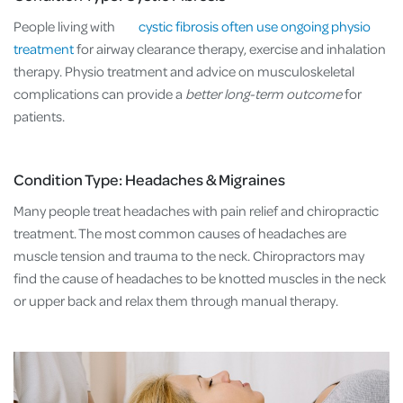
People living with
cystic fibrosis often use ongoing physio
treatment
for airway clearance therapy, exercise and inhalation
therapy. Physio treatment and advice on musculoskeletal
complications can provide a
better long-term outcome
for
patients.
Condition Type: Headaches & Migraines
Many people treat headaches with pain relief and chiropractic
treatment. The most common causes of headaches are
muscle tension and trauma to the neck. Chiropractors may
find the cause of headaches to be knotted muscles in the neck
or upper back and relax them through manual therapy.