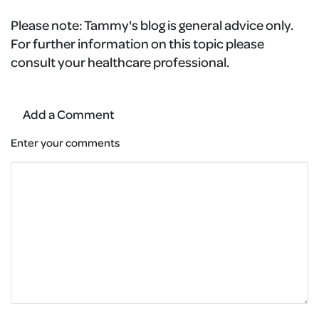
Please note:
Tammy's blog is general advice only.
For further information on this topic please
consult your healthcare professional.
Add a Comment
Enter your comments