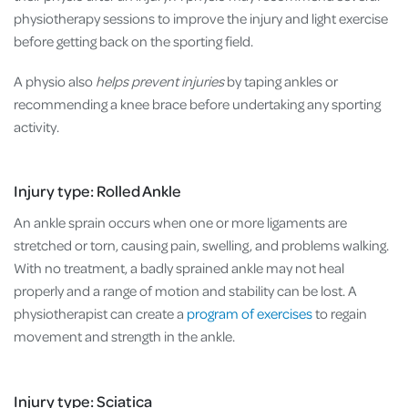
physiotherapy sessions to improve the injury and light exercise
before getting back on the sporting field.
A physio also
helps prevent injuries
by taping ankles or
recommending a knee brace before undertaking any sporting
activity.
Injury type: Rolled Ankle
An ankle sprain occurs when one or more ligaments are
stretched or torn, causing pain, swelling, and problems walking.
With no treatment, a badly sprained ankle may not heal
properly and a range of motion and stability can be lost. A
physiotherapist can create a
program of exercises
to regain
movement and strength in the ankle.
Injury type: Sciatica