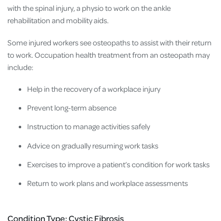
with the spinal injury, a physio to work on the ankle
rehabilitation and mobility aids.
Some injured workers see osteopaths to assist with their return
to work. Occupation health treatment from an osteopath may
include:
Help in the recovery of a workplace injury
Prevent long-term absence
Instruction to manage activities safely
Advice on gradually resuming work tasks
Exercises to improve a patient’s condition for work tasks
Return to work plans and workplace assessments
Condition Type: Cystic Fibrosis