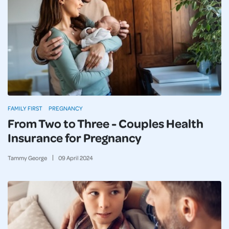
FAMILY FIRST
PREGNANCY
From Two to Three - Couples Health
Insurance for Pregnancy
Tammy George
09
April
2024