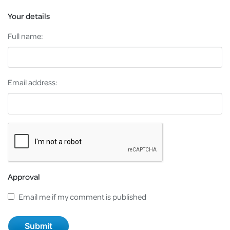
Your details
Full name:
Email address:
Approval
Email me if my comment is published