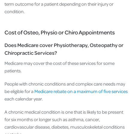
term outcome for a patient depending on their injury or
condition.
Cost of Osteo, Physio or Chiro Appointments
Does Medicare cover Physiotherapy, Osteopathy or
Chiropractic Services?
Medicare may cover the cost of these services for some
patients.
People with chronic conditions and complex care needs may
be eligible for a
Medicare rebate on a maximum of five services
each calendar year.
A chronic medical condition is one that is likely to be present
for six months or longer such as asthma, cancer,
cardiovascular disease, diabetes, musculoskeletal conditions