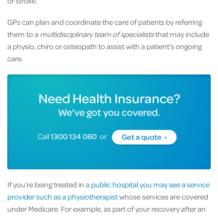
or stroke.
GPs can plan and coordinate the care of patients by referring
them to a
multidisciplinary team of specialists
that may include
a physio, chiro or osteopath to assist with a patient’s ongoing
care.
Need Health Insurance?
We've got you covered.
Call
1300 134 060
or
Get a quote ›
If you’re being treated in a
public hospital you may see a service
provider such as a physiotherapist
whose services are covered
under Medicare. For example, as part of your recovery after an