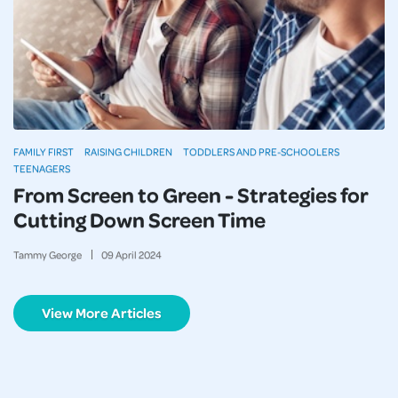
FAMILY FIRST
RAISING CHILDREN
TODDLERS AND PRE-SCHOOLERS
TEENAGERS
From Screen to Green - Strategies for
Cutting Down Screen Time
Tammy George
09
April
2024
View More Articles