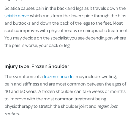
Sciatica causes pain in the back and legs as it travels down the
sciatic nerve
which runs from the lower spine through the hips
and buttocks and down the back of the legs to the feet. Most
sciatica improves with physiotherapy or chiropractic treatment.
You may decide on the specialist you see depending on where
the pain is worse, your back or leg.
Injury type: Frozen Shoulder
The symptoms of a
frozen shoulder
may include swelling,
pain and stiffness and are most common between the ages of
40 and 60 years. A frozen shoulder can take weeks or months
to improve with the most common treatment being
physiotherapy to stretch the shoulder joint and
regain lost
motion
.