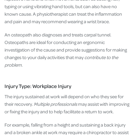
typing or using vibrating hand tools, but can also have no
known cause. A physiotherapist can treat the inflammation
and pain and may recommend wearing a wrist brace.
An osteopath also diagnoses and treats carpal tunnel.
Osteopaths are ideal for conducting an ergonomic
investigation of the cause and provide suggestions for making
changes to your daily activities that may
contribute to the
problem
.
Injury Type: Workplace Injury
The injury sustained at work will depend on who they see for
their recovery.
Multiple professionals
may assist with improving
or fixing the injury and to help facilitate a return to work.
For example, falling from a height and sustaining a back injury
and a broken ankle at work may require a chiropractor to assist