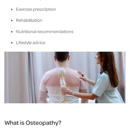
Exercise prescription
Rehabilitation
Nutritional recommendations
Lifestyle advice
What is Osteopathy?