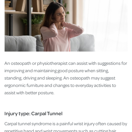
An osteopath or physiotherapist can assist with suggestions for
improving and maintaining good posture when sitting,
standing, driving and sleeping. An osteopath may suggest
ergonomic furniture and changes to everyday activities to
assist with better posture.
Injury type: Carpal Tunnel
Carpal tunnel syndrome is a painful wrist injury often caused by
repetitive hand and wrist movements such as cutting hair,