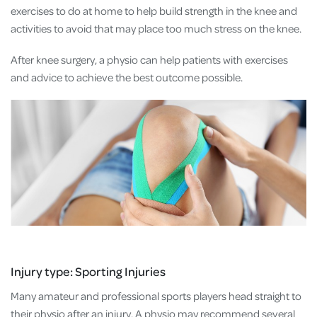
exercises to do at home to help build strength in the knee and
activities to avoid that may place too much stress on the knee.
After knee surgery, a physio can help patients with exercises
and advice to achieve the best outcome possible.
Injury type: Sporting Injuries
Many amateur and professional sports players head straight to
their physio after an injury. A physio may recommend several