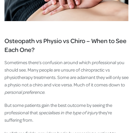
Osteopath vs Physio vs Chiro – When to See
Each One?
Sometimes there’s confusion around which professional you
should see. Many people are unsure of chiropractic vs
physiotherapy treatments. Some are adamant they will only see
a physio not a chiro and vice versa. Much of it comes down to
personal preference
.
But some patients gain the best outcome by seeing the
professional that
specialises in the type of injury
they’re
suffering from.