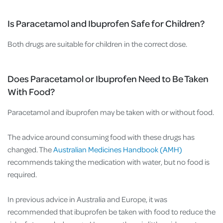
Is Paracetamol and Ibuprofen Safe for Children?
Both drugs are suitable for children in the correct dose.
Does Paracetamol or Ibuprofen Need to Be Taken
With Food?
Paracetamol and ibuprofen may be taken with or without food.
The advice around consuming food with these drugs has
changed. The
Australian Medicines Handbook (AMH)
recommends taking the medication with water, but no food is
required.
In previous advice in Australia and Europe, it was
recommended that ibuprofen be taken with food to reduce the