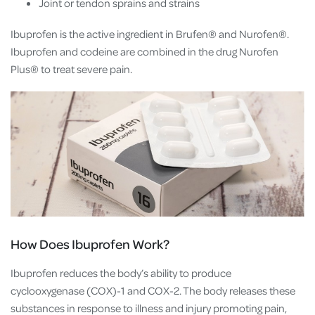
Joint or tendon sprains and strains
Ibuprofen is the active ingredient in Brufen® and Nurofen®.
Ibuprofen and codeine are combined in the drug Nurofen
Plus® to treat severe pain.
How Does Ibuprofen Work?
Ibuprofen reduces the body’s ability to produce
cyclooxygenase (COX)-1 and COX-2. The body releases these
substances in response to illness and injury promoting pain,