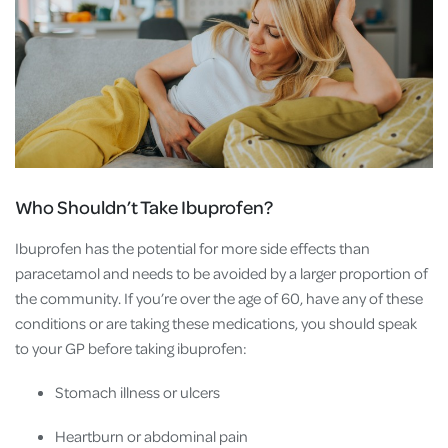
Who Shouldn’t Take Ibuprofen?
Ibuprofen has the potential for more side effects than
paracetamol and needs to be avoided by a larger proportion of
the community. If you’re over the age of 60, have any of these
conditions or are taking these medications, you should speak
to your GP before taking ibuprofen:
Stomach illness or ulcers
Heartburn or abdominal pain