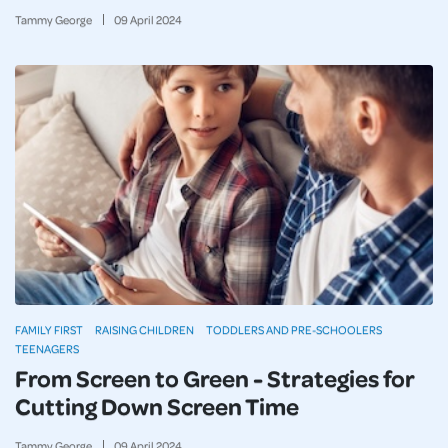
Tammy George
09
April
2024
FAMILY FIRST
RAISING CHILDREN
TODDLERS AND PRE-SCHOOLERS
TEENAGERS
From Screen to Green - Strategies for
Cutting Down Screen Time
Tammy George
09
April
2024