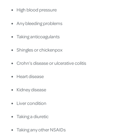
High blood pressure
Any bleeding problems
Taking anticoagulants
Shingles or chickenpox
Crohn’s disease or ulcerative colitis
Heart disease
Kidney disease
Liver condition
Taking a diuretic
Taking any other NSAIDs