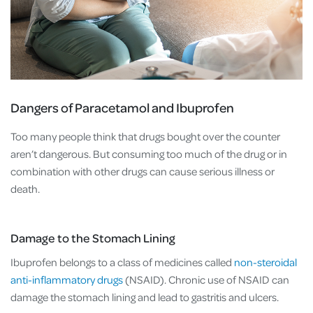
Dangers of Paracetamol and Ibuprofen
Too many people think that drugs bought over the counter
aren’t dangerous. But consuming too much of the drug or in
combination with other drugs can cause serious illness or
death.
Damage to the Stomach Lining
Ibuprofen belongs to a class of medicines called
non-steroidal
anti-inflammatory drugs
(NSAID). Chronic use of NSAID can
damage the stomach lining and lead to gastritis and ulcers.