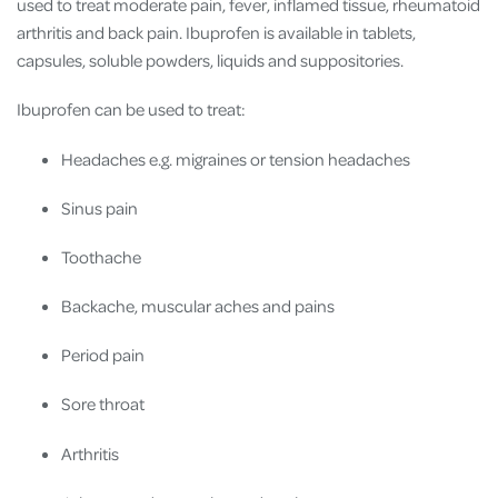
used to treat moderate pain, fever, inflamed tissue, rheumatoid
arthritis and back pain. Ibuprofen is available in tablets,
capsules, soluble powders, liquids and suppositories.
Ibuprofen can be used to treat:
Headaches e.g. migraines or tension headaches
Sinus pain
Toothache
Backache, muscular aches and pains
Period pain
Sore throat
Arthritis