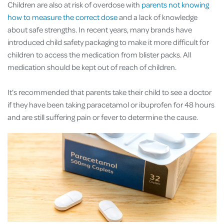
Children are also at risk of overdose with
parents not knowing
how to measure the correct dose
and a lack of knowledge
about safe strengths. In recent years, many brands have
introduced child safety packaging to make it more difficult for
children to access the medication from blister packs. All
medication should be kept out of reach of children.
It’s recommended that parents take their child to see a doctor
if they have been taking paracetamol or ibuprofen for 48 hours
and are still suffering pain or fever to determine the cause.