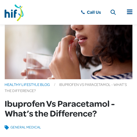
MENU
HEALTHY LIFESTYLE BLOG
IBUPROFEN VS PARACETAMOL - WHAT’S
THE DIFFERENCE?
Ibuprofen Vs Paracetamol -
What’s the Difference?
GENERAL MEDICAL