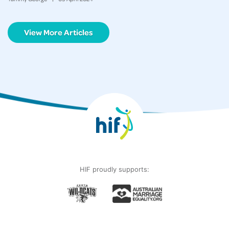
View More Articles
HIF proudly supports: