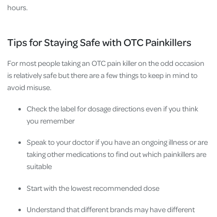
hours.
Tips for Staying Safe with OTC Painkillers
For most people taking an OTC pain killer on the odd occasion
is relatively safe but there are a few things to keep in mind to
avoid misuse.
Check the label for dosage directions even if you think
you remember
Speak to your doctor if you have an ongoing illness or are
taking other medications to find out which painkillers are
suitable
Start with the lowest recommended dose
Understand that different brands may have different