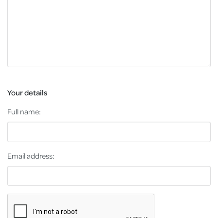
Your details
Full name:
Email address: