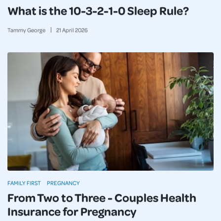
What is the 10-3-2-1-0 Sleep Rule?
Tammy George
21
April
2026
FAMILY FIRST
PREGNANCY
From Two to Three - Couples Health
Insurance for Pregnancy