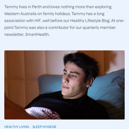
Tammy lives in Perth and loves nothing more than exploring
Western Australia on family holidays. Tammy has a long
association with HIF, well before our Healthy Lifestyle Blog. At one-
point Tammy was also a contributor for our quarterly member
newsletter, SmartHealth.
HEALTHY LIVING
SLEEP HYGIENE