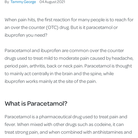
By
Tammy George
04
August
2021
When pain hits, the first reaction for many people is to reach for
an over the counter (OTC) drug. But is it paracetamol or
ibuprofen you need?
Paracetamol and ibuprofen are common over the counter
drugs used to treat mild to moderate pain caused by headache,
period pain, arthritis, back or neck pain. Paracetamol is thought
to mainly act centrally in the brain and the spine, while
ibuprofen works mainly at the site of the pain.
What is Paracetamol?
Paracetamol is a pharmaceutical drug used to treat pain and
fever. When mixed with other drugs such as codeine, it can
treat strong pain, and when combined with antihistamines and