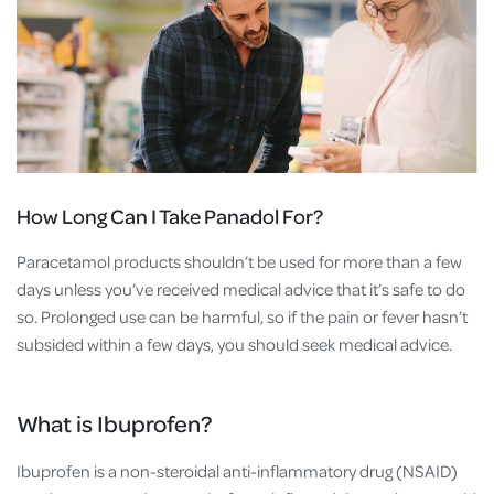
How Long Can I Take Panadol For?
Paracetamol products shouldn’t be used for more than a few
days unless you’ve received medical advice that it’s safe to do
so. Prolonged use can be harmful, so if the pain or fever hasn’t
subsided within a few days, you should seek medical advice.
What is Ibuprofen?
Ibuprofen is a non-steroidal anti-inflammatory drug (NSAID)