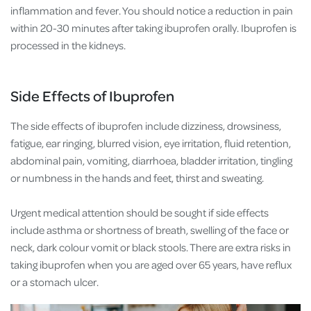
inflammation and fever. You should notice a reduction in pain
within 20-30 minutes after taking ibuprofen orally. Ibuprofen is
processed in the kidneys.
Side Effects of Ibuprofen
The side effects of ibuprofen include dizziness, drowsiness,
fatigue, ear ringing, blurred vision, eye irritation, fluid retention,
abdominal pain, vomiting, diarrhoea, bladder irritation, tingling
or numbness in the hands and feet, thirst and sweating.
Urgent medical attention should be sought if side effects
include asthma or shortness of breath, swelling of the face or
neck, dark colour vomit or black stools. There are extra risks in
taking ibuprofen when you are aged over 65 years, have reflux
or a stomach ulcer.