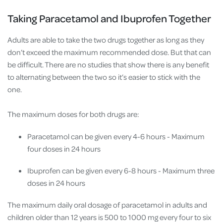
Taking Paracetamol and Ibuprofen Together
Adults are able to take the two drugs together as long as they
don’t exceed the maximum recommended dose. But that can
be difficult. There are no studies that show there is any benefit
to alternating between the two so it’s easier to stick with the
one.
The maximum doses for both drugs are:
Paracetamol can be given every 4-6 hours - Maximum
four doses in 24 hours
Ibuprofen can be given every 6-8 hours - Maximum three
doses in 24 hours
The maximum daily oral dosage of paracetamol in adults and
children older than 12 years is 500 to 1000 mg every four to six