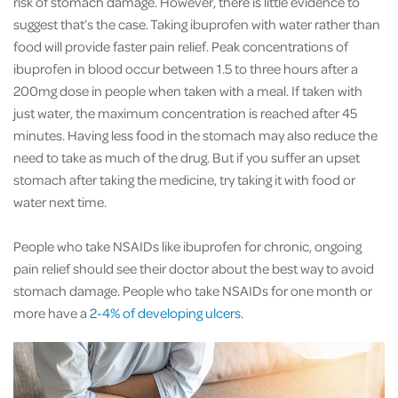
risk of stomach damage. However, there is little evidence to
suggest that’s the case. Taking ibuprofen with water rather than
food will provide faster pain relief. Peak concentrations of
ibuprofen in blood occur between 1.5 to three hours after a
200mg dose in people when taken with a meal. If taken with
just water, the maximum concentration is reached after 45
minutes. Having less food in the stomach may also reduce the
need to take as much of the drug. But if you suffer an upset
stomach after taking the medicine, try taking it with food or
water next time.
People who take NSAIDs like ibuprofen for chronic, ongoing
pain relief should see their doctor about the best way to avoid
stomach damage. People who take NSAIDs for one month or
more have a
2-4% of developing ulcers
.