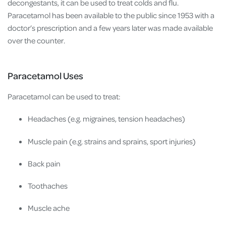
decongestants, it can be used to treat colds and flu.
Paracetamol has been available to the public since 1953 with a
doctor’s prescription and a few years later was made available
over the counter.
Paracetamol Uses
Paracetamol can be used to treat:
Headaches (e.g. migraines, tension headaches)
Muscle pain (e.g. strains and sprains, sport injuries)
Back pain
Toothaches
Muscle ache