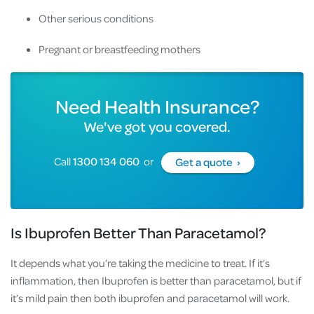
Other serious conditions
Pregnant or breastfeeding mothers
Need Health Insurance?
We've got you covered.
Call
1300 134 060
or
Get a quote ›
Is Ibuprofen Better Than Paracetamol?
It depends what you’re taking the medicine to treat. If it’s
inflammation, then Ibuprofen is better than paracetamol, but if
it’s mild pain then both ibuprofen and paracetamol will work.