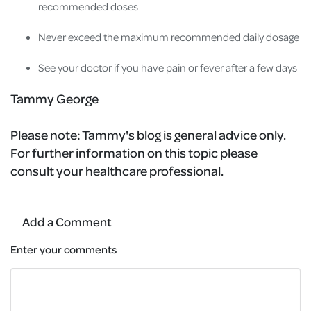
recommended doses
Never exceed the maximum recommended daily dosage
See your doctor if you have pain or fever after a few days
Tammy George
Please note:
Tammy's blog is general advice only.
For further information on this topic please
consult your healthcare professional.
Add a Comment
Enter your comments