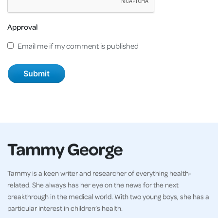
Approval
Email me if my comment is published
Tammy George
Tammy is a keen writer and researcher of everything health-
related. She always has her eye on the news for the next
breakthrough in the medical world. With two young boys, she has a
particular interest in children’s health.