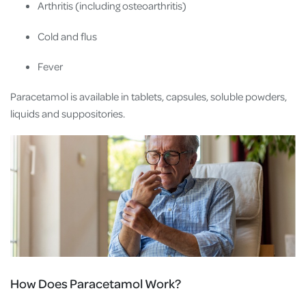
Arthritis (including osteoarthritis)
Cold and flus
Fever
Paracetamol is available in tablets, capsules, soluble powders,
liquids and suppositories.
How Does Paracetamol Work?