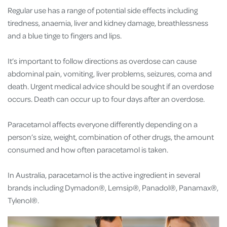
Regular use has a range of potential side effects including
tiredness, anaemia, liver and kidney damage, breathlessness
and a blue tinge to fingers and lips.
It’s important to follow directions as overdose can cause
abdominal pain, vomiting, liver problems, seizures, coma and
death. Urgent medical advice should be sought if an overdose
occurs. Death can occur up to four days after an overdose.
Paracetamol affects everyone differently depending on a
person’s size, weight, combination of other drugs, the amount
consumed and how often paracetamol is taken.
In Australia, paracetamol is the active ingredient in several
brands including
Dymadon®, Lemsip®, Panadol®, Panamax®,
Tylenol®.