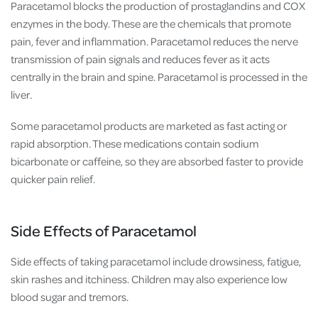
Paracetamol
blocks the production of prostaglandins and COX
enzymes in the body. These are the chemicals that promote
pain, fever and inflammation. Paracetamol reduces the nerve
transmission of pain signals and reduces fever as it acts
centrally in the brain and spine. Paracetamol is processed in the
liver.
Some paracetamol products are marketed as fast acting or
rapid absorption. These medications contain sodium
bicarbonate or caffeine, so they are absorbed faster to provide
quicker pain relief.
Side Effects of Paracetamol
Side effects of taking paracetamol include drowsiness, fatigue,
skin rashes and itchiness. Children may also experience low
blood sugar and tremors.