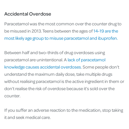
Accidental Overdose
Paracetamol was the most common over the counter drug to
be misused in 2013. Teens between the ages of
14-19 are the
most likely age group to misuse paracetamol and ibuprofen.
Between half and two-thirds of drug overdoses using
paracetamol are unintentional. A
lack of paracetamol
knowledge causes accidental overdoses
. Some people don’t
understand the maximum daily dose, take multiple drugs
without realising paracetamol is the active ingredient in them or
don’t realise the risk of overdose because it’s sold over the
counter.
If you suffer an adverse reaction to the medication, stop taking
it and seek medical care.