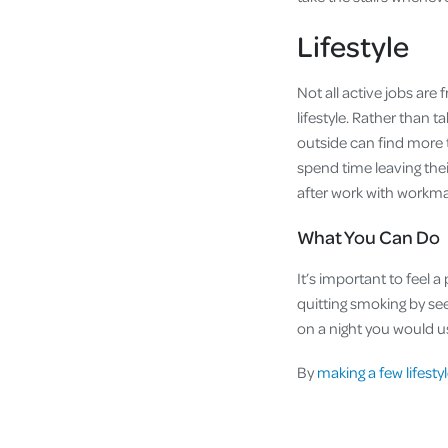
Lifestyle
Not all active jobs are f
lifestyle. Rather than 
outside can find more 
spend time leaving thei
after work with workma
What You Can Do
It’s important to feel 
quitting smoking by see
on a night you would us
By
making a few lifest