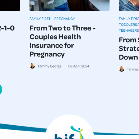
FAMILY FIRST
PREGNANCY
FAMILY FIRS
TODDLERS 
2-1-0
From Two to Three -
TEENAGERS
Couples Health
From 
Insurance for
Strate
Pregnancy
Down 
Tammy George
09
April
2024
Tammy 