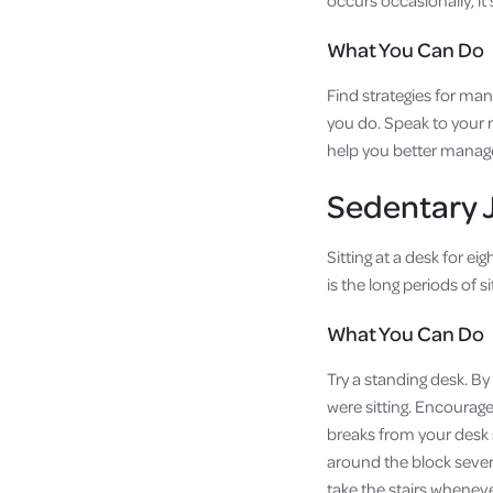
occurs occasionally, it
What You Can Do
Find strategies for man
you do. Speak to your m
help you better manag
Sedentary 
Sitting at a desk for e
is the long periods of 
What You Can Do
Try a standing desk. By
were sitting. Encourage
breaks from your desk s
around the block severa
take the stairs whenev