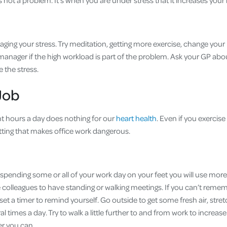
’s not a problem. It's when you are under stress that it increases you
aging your stress. Try meditation, getting more exercise, change your 
anager if the high workload is part of the problem. Ask your GP abou
e the stress.
Job
ight hours a day does nothing for our
heart health
. Even if you exercise 
sitting that makes office work dangerous.
 spending some or all of your work day on your feet you will use mor
 colleagues to have standing or walking meetings. If you can’t remem
et a timer to remind yourself. Go outside to get some fresh air, stret
l times a day. Try to walk a little further to and from work to increas
er you can.