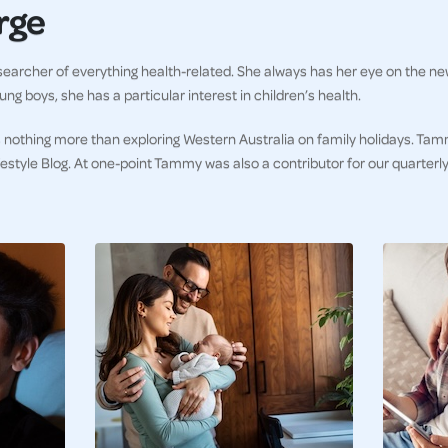
rge
earcher of everything health-related. She always has her eye on the ne
ng boys, she has a particular interest in children’s health.
 nothing more than exploring Western Australia on family holidays. Tam
ifestyle Blog. At one-point Tammy was also a contributor for our quarter