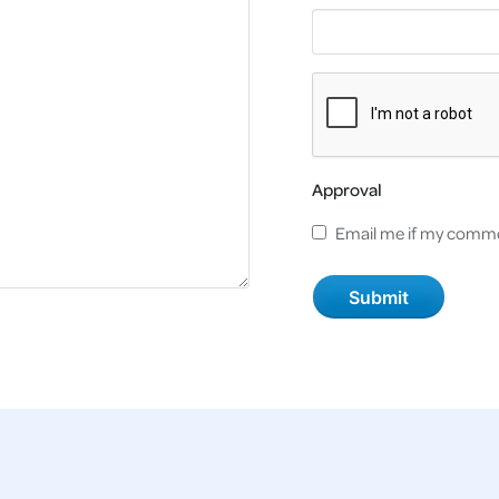
Approval
Email me if my comme