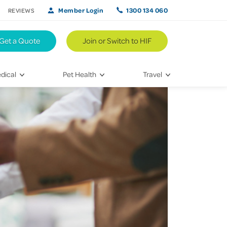
Member Login
1300 134 060
REVIEWS
Get a Quote
Join or Switch to HIF
dical
Pet Health
Travel
lth
Vet Visits
Weekend Road Trips
Bringing Home a New Pet
Travel Inspiration
 Care
Caring for Your Furry Friend
Hikes & Walking Trails
tays
Training Your Pet
 & Treatments
habilitation
th