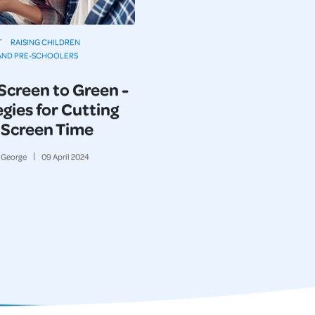
T
RAISING CHILDREN
AND PRE-SCHOOLERS
Screen to Green -
gies for Cutting
Screen Time
George
09
April
2024