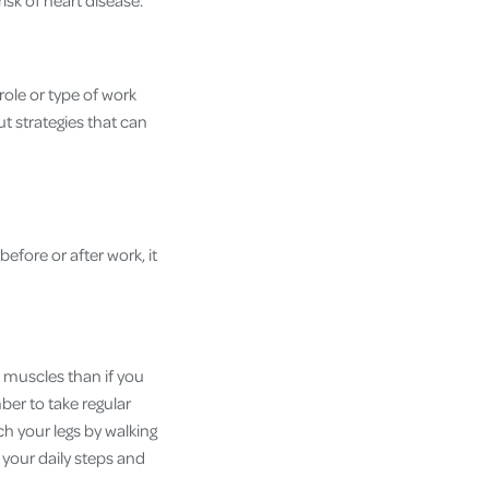
r risk of heart disease.
role or type of work
t strategies that can
before or after work, it
e muscles than if you
ber to take regular
ch your legs by walking
e your daily steps and