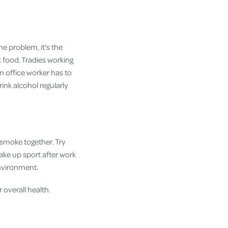
the problem, it's the
k food. Tradies working
 office worker has to
ink alcohol regularly
 smoke together. Try
take up sport after work
environment.
 overall health.