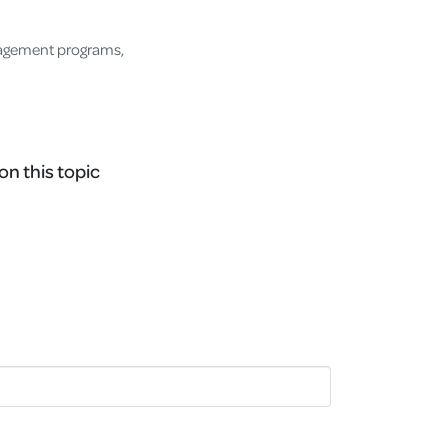
nagement programs,
on this topic