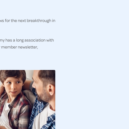
ws for the next breakthrough in
my has a long association with
ly member newsletter,