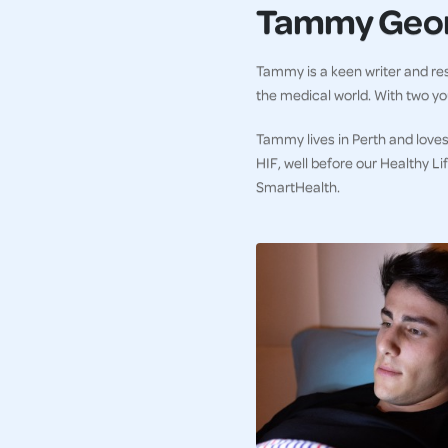
Tammy Geo
Tammy is a keen writer and res
the medical world. With two you
Tammy lives in Perth and loves
HIF, well before our Healthy L
SmartHealth.