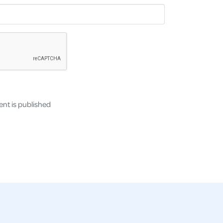
nt is published