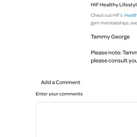
HIF Healthy Lifesty
Check out HIF’s
Health
gym memberships, exer
Tammy George
Please note:
Tammy
please consult you
Add a Comment
Enter your comments