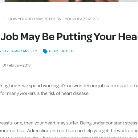
Cover
Pet Insurance
HOW YOUR JOB MAY BE PUTTING YOUR HEART AT RISK
Travel Insurance
Job May Be Putting Your Hear
Health Insurance
STRESS AND ANXIETY
HEART HEALTH
01
February
2018
ing hours we spend working, it’s no wonder our job can impact on o
or many workers is the risk of heart disease.
y stressful one, then your heart may suffer. Being under constant stre
ne cortisol. Adrenaline and cortisol can help you get the work done 