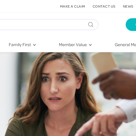
MAKE A CLAIM
CONTACT US
NEWS
Family First
Member Value
General Me
Pregnancy
HIF Second Opinion
Dental Hea
First-Time Parents
Mental Health Navigator
Eye Health
Newborn Health
St. John Urgent Care
Emergency
Raising Children
Quest Initiative
Hospital S
Toddlers & Pre-Schoolers
Flu Vaccinations
Conditions
School Age
Telehealth
Vaccines
Teenagers
Kieser
Injury & Re
Getting More Out of Your
Heart Heal