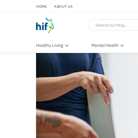
SKIP TO CONTENT
HOME
ABOUT US
Healthy Living
Mental Health
Fitness & Exercise
COVID-19
Recipes
Stress & Anxiety
Nutrition
Self-Care
Later in Life
Depression
Healthy Sleep Practices
Grief & Loss
Quitting Smoking
Loneliness
Dementia