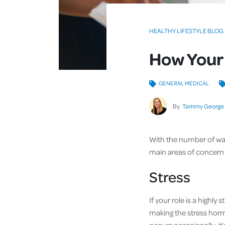
HEALTHY LIFESTYLE BLOG
How Your 
GENERAL MEDICAL
By
Tammy George
With the number of wak
main areas of concern f
Stress
If your role is a highl
making the stress hormo