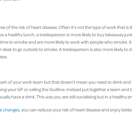
ree of the risk of heart disease. Often it’s not the type of work that is 
take a healthy lunch, a tradesperson is more likely to buy takeaway jun
time to smoke and are more likely to work with people who smoke. An
r desk to go outside to smoke. A tradesperson is also more likely to dr
tes.
a part of your work team but that doesn’t mean you need to drink and
ing your GP or calling the Quitline. Instead put together a team and 
ually have a drink. This way you are still socialising but in a healthy 
yle changes
, you can reduce your risk of heart disease and enjoy better