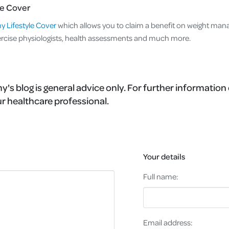
le Cover
y Lifestyle Cover
which allows you to claim a benefit on weight ma
cise physiologists, health assessments and much more.
's blog is general advice only. For further information 
r healthcare professional.
Your details
Full name:
Email address: