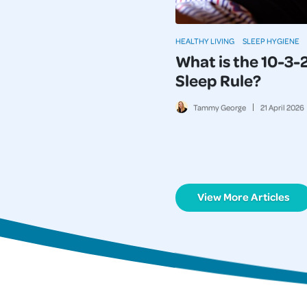
HEALTHY LIVING
SLEEP HYGIENE
What is the 10-3-
Sleep Rule?
Tammy George
21
April
2026
View More Articles