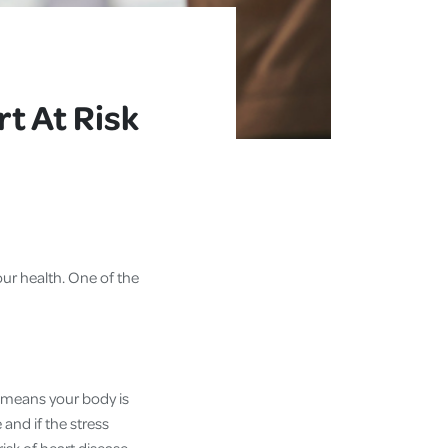
t At Risk
ur health. One of the
ss means your body is
and if the stress