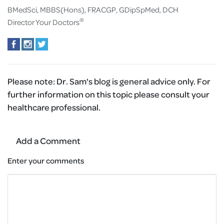
BMedSci, MBBS(Hons), FRACGP, GDipSpMed, DCH
®
Director Your Doctors
Please note:
Dr. Sam's blog is general advice only. For
further information on this topic please consult your
healthcare professional.
Add a Comment
Enter your comments