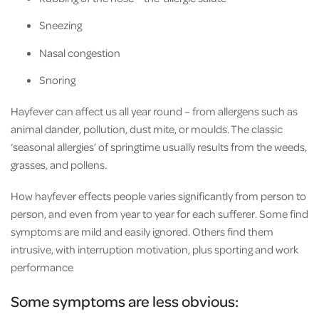
Sneezing
Nasal congestion
Snoring
Hayfever can affect us all year round – from allergens such as
animal dander, pollution, dust mite, or moulds. The classic
‘seasonal allergies’ of springtime usually results from the weeds,
grasses, and pollens.
How hayfever effects people varies significantly from person to
person, and even from year to year for each sufferer. Some find
symptoms are mild and easily ignored. Others find them
intrusive, with interruption motivation, plus sporting and work
performance
Some symptoms are less obvious: