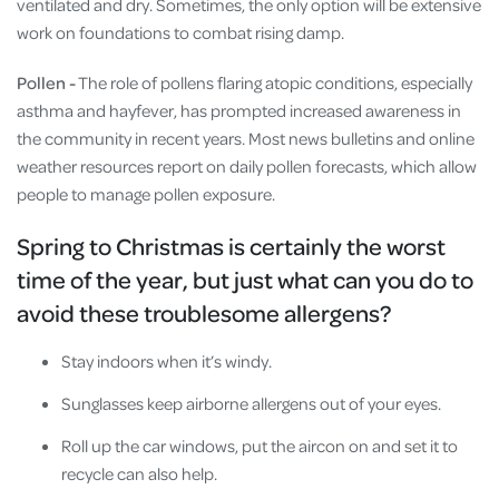
ventilated and dry. Sometimes, the only option will be extensive
work on foundations to combat rising damp.
Pollen -
The role of pollens flaring atopic conditions, especially
asthma and hayfever, has prompted increased awareness in
the community in recent years. Most news bulletins and online
weather resources report on daily pollen forecasts, which allow
people to manage pollen exposure.
Spring to Christmas is certainly the worst
time of the year, but just what can you do to
avoid these troublesome allergens?
Stay indoors when it’s windy.
Sunglasses keep airborne allergens out of your eyes.
Roll up the car windows, put the aircon on and set it to
recycle can also help.