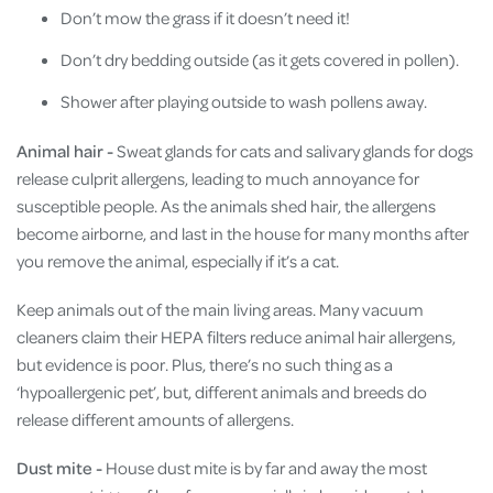
Don’t mow the grass if it doesn’t need it!
Don’t dry bedding outside (as it gets covered in pollen).
Shower after playing outside to wash pollens away.
Animal hair -
Sweat glands for cats and salivary glands for dogs
release culprit allergens, leading to much annoyance for
susceptible people. As the animals shed hair, the allergens
become airborne, and last in the house for many months after
you remove the animal, especially if it’s a cat.
Keep animals out of the main living areas. Many vacuum
cleaners claim their HEPA filters reduce animal hair allergens,
but evidence is poor. Plus, there’s no such thing as a
‘hypoallergenic pet’, but, different animals and breeds do
release different amounts of allergens.
Dust mite -
House dust mite is by far and away the most