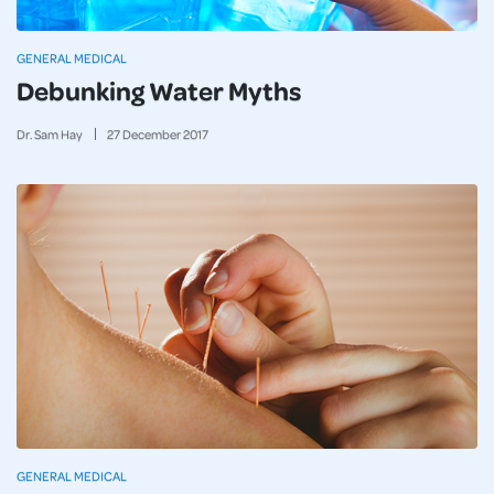
GENERAL MEDICAL
Debunking Water Myths
Dr. Sam Hay
27
December
2017
GENERAL MEDICAL