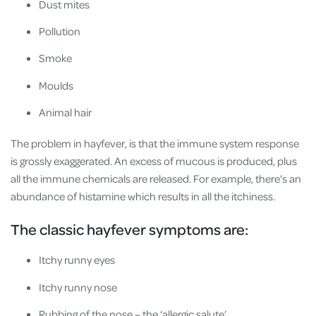
Dust mites
Pollution
Smoke
Moulds
Animal hair
The problem in hayfever, is that the immune system response
is grossly exaggerated. An excess of mucous is produced, plus
all the immune chemicals are released. For example, there’s an
abundance of histamine which results in all the itchiness.
The classic hayfever symptoms are:
Itchy runny eyes
Itchy runny nose
Rubbing of the nose – the ‘allergic salute’