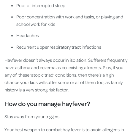
Poor or interrupted sleep
Poor concentration with work and tasks, or playing and
school work for kids
Headaches
Recurrent upper respiratory tract infections
Hayfever doesn’t always occur in isolation. Sufferers frequently
have asthma and eczema as co-existing ailments. Plus, if you
any of these ‘atopic triad’ conditions, then there’s a high
chance your kids will suffer some or all of them too, as family
history is a very strong risk factor.
How do you manage hayfever?
Stay away from your triggers!
Your best weapon to combat hay fever is to avoid allergens in