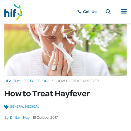
MENU
HEALTHY LIFESTYLE BLOG
HOW TO TREAT HAYFEVER
How to Treat Hayfever
GENERAL MEDICAL
By
Dr. Sam Hay
19
October
2017