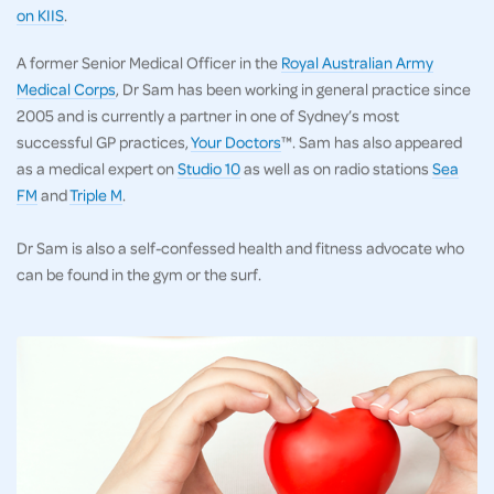
on KIIS
.
A former Senior Medical Officer in the
Royal Australian Army
Medical Corps
, Dr Sam has been working in general practice since
2005 and is currently a partner in one of Sydney’s most
successful GP practices,
Your Doctors
™. Sam has also appeared
as a medical expert on
Studio 10
as well as on radio stations
Sea
FM
and
Triple M
.
Dr Sam is also a self-confessed health and fitness advocate who
can be found in the gym or the surf.