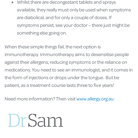
Whilst there are decongestant tablets and sprays
available, they really must only be used when symptoms
are diabolical, and for only a couple of doses. If
symptoms persist, see your doctor – there just might be
something else going on.
When these simple things fail, the next option is
immunotherapy. Immunotherapy aims to desensitise people
against their allergens, reducing symptoms or the reliance on
medications. You need to see an immunologist, and it comes in
the form of injections or drops under the tongue. But be
patient, as a treatment course lasts three to five years!
Need more information? Then visit
www.allergy.org.au