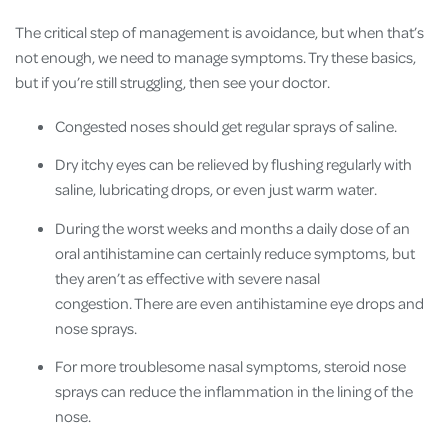
The critical step of management is avoidance, but when that’s
not enough, we need to manage symptoms. Try these basics,
but if you’re still struggling, then see your doctor.
Congested noses should get regular sprays of saline.
Dry itchy eyes can be relieved by flushing regularly with
saline, lubricating drops, or even just warm water.
During the worst weeks and months a daily dose of an
oral antihistamine can certainly reduce symptoms, but
they aren’t as effective with severe nasal
congestion. There are even antihistamine eye drops and
nose sprays.
For more troublesome nasal symptoms, steroid nose
sprays can reduce the inflammation in the lining of the
nose.