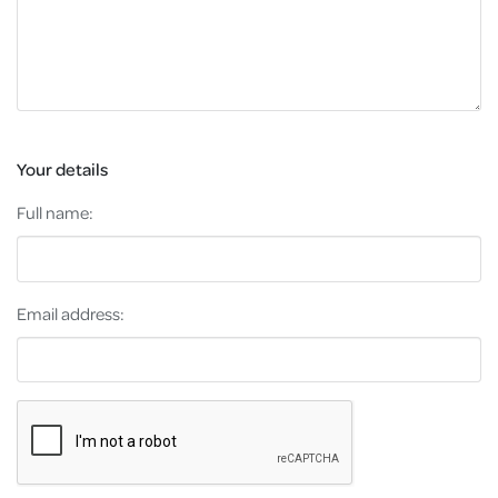
Your details
Full name:
Email address: