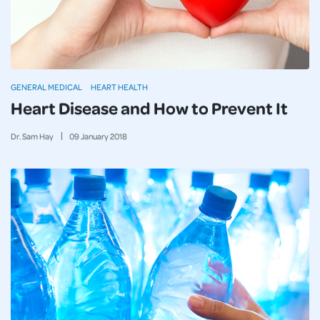
GENERAL MEDICAL
HEART HEALTH
Heart Disease and How to Prevent It
Dr. Sam Hay
09
January
2018