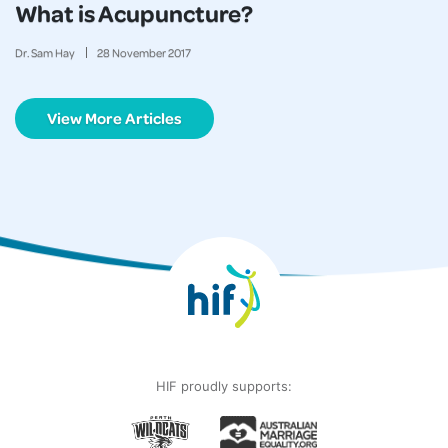
What is Acupuncture?
Dr. Sam Hay
28
November
2017
View More Articles
HIF proudly supports: