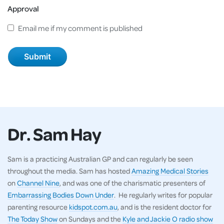
Approval
Email me if my comment is published
Dr. Sam Hay
Sam is a practicing Australian GP and can regularly be seen
throughout the media. Sam has hosted
Amazing Medical Stories
on
Channel Nine
, and was one of the charismatic presenters of
Embarrassing Bodies Down Under
. He regularly writes for popular
parenting resource
kidspot.com.au
, and is the resident doctor for
The Today Show
on Sundays and the
Kyle and Jackie O radio show