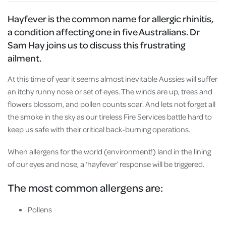
Hayfever is the common name for allergic rhinitis,
a condition affecting one in five Australians. Dr
Sam Hay joins us to discuss this frustrating
ailment.
At this time of year it seems almost inevitable Aussies will suffer
an itchy runny nose or set of eyes. The winds are up, trees and
flowers blossom, and pollen counts soar. And lets not forget all
the smoke in the sky as our tireless Fire Services battle hard to
keep us safe with their critical back-burning operations.
When allergens for the world (environment!) land in the lining
of our eyes and nose, a ‘hayfever’ response will be triggered.
The most common allergens are:
Pollens