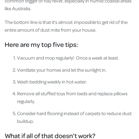
common trigger of hay fever, especially in humid coastal areas
like Australia.
The bottom line is that it’s almost
impossible
to get rid of the
entire amount of dust mite from your house.
Here are my top five tips:
Vacuum and mop regularly! Once a week at least.
Ventilate your homes and let the sunlight in.
Wash bedding weekly in hot water.
Remove all stuffed toys from beds and replace pillows
regularly.
Consider hard flooring instead of carpets to reduce dust
buildup.
What if all of that doesn’t work?