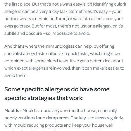
the first place. But that’s not always easy is it?! Identifying culprit
allergens can be a very tricky task. Sometimes it’s easy – your
partner wears a certain perfume, or walk into a florist and your
eyes go crazy. But for most, there’s not just one allergen, or it’s
subtle and obscure – so impossible to avoid.
And that’s where the immunologists can help, by offering
specialist allergy tests called ‘skin prick tests’, which might be
combined with some blood tests. If we get a better idea about
which exact allergens are involved, then it can make it easier to
avoid them.
Some specific allergens do have some
specific strategies that work:
Moulds -
Mould is found anywhere in the house, especially
poorly ventilated and damp areas. The key is to clean regularly
with mould reducing products and keep your house well