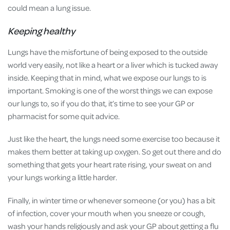
could mean a lung issue.
Keeping healthy
Lungs have the misfortune of being exposed to the outside
world very easily, not like a heart or a liver which is tucked away
inside. Keeping that in mind, what we expose our lungs to is
important. Smoking is one of the worst things we can expose
our lungs to, so if you do that, it’s time to see your GP or
pharmacist for some quit advice.
Just like the heart, the lungs need some exercise too because it
makes them better at taking up oxygen. So get out there and do
something that gets your heart rate rising, your sweat on and
your lungs working a little harder.
Finally, in winter time or whenever someone (or you) has a bit
of infection, cover your mouth when you sneeze or cough,
wash your hands religiously and ask your GP about getting a flu