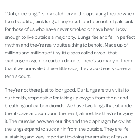
“Ooh, nice lungs” is my catch-cry in the operating theatre when
I see beautiful, pink lungs. They’re soft and a beautiful pale pink
for those of us who have never smoked or have been lucky
enough to live outside a major city. Lungs rise and fall in perfect
rhythm and they’re really quite a thing to behold. Made up of
millions and millions of tiny little sacs called alveoli that
exchange oxygen for carbon dioxide. There’s so many of them
that if we unraveled these little sacs, they would easily cover a
tennis court.
They’re not there just to look good. Our lungs are truly vital to
our health, responsible for taking up oxygen from the air and
breathing out carbon dioxide. We have two lungs that sit under
the rib cage and surround the heart, almost like they’re hugging
it. The muscles between our ribs and the diaphragm below let
the lungs expand to suck air in from the outside. They are life
sustaining and very important to doing the smallest of tasks.