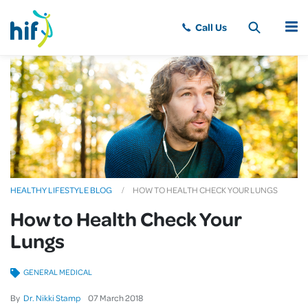
MENU
HEALTHY LIFESTYLE BLOG
HOW TO HEALTH CHECK YOUR LUNGS
How to Health Check Your
Lungs
GENERAL MEDICAL
By
Dr. Nikki Stamp
07
March
2018