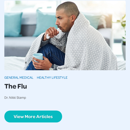
GENERAL MEDICAL
HEALTHY LIFESTYLE
The Flu
Dr. Nikki Stamp
View More Articles