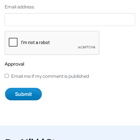
Email address:
Approval
Email me if my comment is published