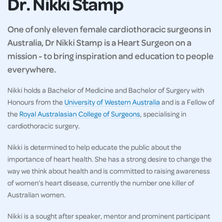
Dr. Nikki Stamp
One of only eleven female cardiothoracic surgeons in
Australia, Dr Nikki Stamp is a Heart Surgeon on a
mission - to bring inspiration and education to people
everywhere.
Nikki holds a Bachelor of Medicine and Bachelor of Surgery with
Honours from the
University of Western Australia
and is a Fellow of
the
Royal Australasian College of Surgeons
, specialising in
cardiothoracic surgery.
Nikki is determined to help educate the public about the
importance of heart health. She has a strong desire to change the
way we think about health and is committed to raising awareness
of women’s heart disease, currently the number one killer of
Australian women.
Nikki is a sought after speaker, mentor and prominent participant