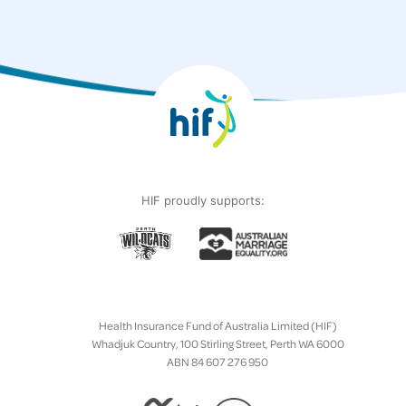
HIF proudly supports:
Health Insurance Fund of Australia Limited (HIF)
Whadjuk Country, 100 Stirling Street, Perth WA 6000
ABN 84 607 276 950