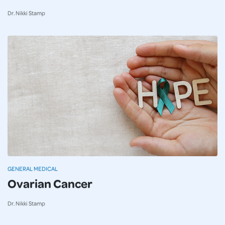
Dr. Nikki Stamp
GENERAL MEDICAL
Ovarian Cancer
Dr. Nikki Stamp