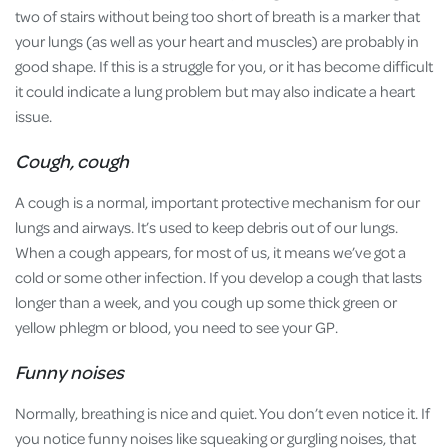
two of stairs without being too short of breath is a marker that
your lungs (as well as your heart and muscles) are probably in
good shape. If this is a struggle for you, or it has become difficult
it could indicate a lung problem but may also indicate a heart
issue.
Cough, cough
A cough is a normal, important protective mechanism for our
lungs and airways. It’s used to keep debris out of our lungs.
When a cough appears, for most of us, it means we’ve got a
cold or some other infection. If you develop a cough that lasts
longer than a week, and you cough up some thick green or
yellow phlegm or blood, you need to see your GP.
Funny noises
Normally, breathing is nice and quiet. You don’t even notice it. If
you notice funny noises like squeaking or gurgling noises, that