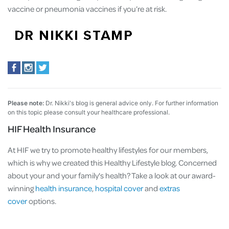
vaccine or pneumonia vaccines if you’re at risk.
Please note:
Dr. Nikki's blog is general advice only. For further information
on this topic please consult your healthcare professional.
HIF Health Insurance
At HIF we try to promote healthy lifestyles for our members,
which is why we created this Healthy Lifestyle blog. Concerned
about your and your family's health? Take a look at our award-
winning
health insurance
,
hospital cover
and
extras
cover
options.