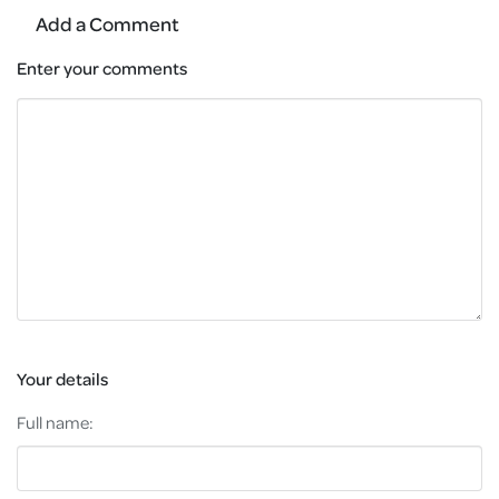
Add a Comment
Enter your comments
Your details
Full name: