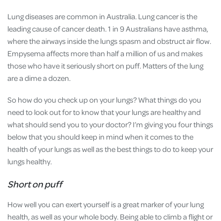
Lung diseases are common in Australia. Lung cancer is the
leading cause of cancer death. 1 in 9 Australians have asthma,
where the airways inside the lungs spasm and obstruct air flow.
Empysema affects more than half a million of us and makes
those who have it seriously short on puff. Matters of the lung
are a dime a dozen.
So how do you check up on your lungs? What things do you
need to look out for to know that your lungs are healthy and
what should send you to your doctor? I’m giving you four things
below that you should keep in mind when it comes to the
health of your lungs as well as the best things to do to keep your
lungs healthy.
Short on puff
How well you can exert yourself is a great marker of your lung
health, as well as your whole body. Being able to climb a flight or