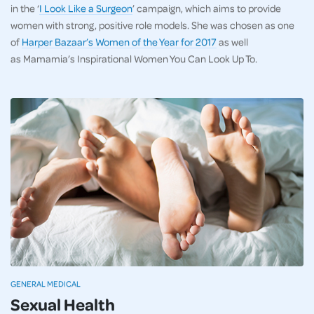
in the ‘
I Look Like a Surgeon
’ campaign, which aims to provide
women with strong, positive role models. She was chosen as one
of
Harper Bazaar’s Women of the Year for 2017
as well
as Mamamia’s Inspirational Women You Can Look Up To.
GENERAL MEDICAL
Sexual Health