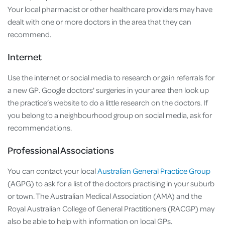
Your local pharmacist or other healthcare providers may have
dealt with one or more doctors in the area that they can
recommend.
Internet
Use the internet or social media to research or gain referrals for
a new GP. Google doctors' surgeries in your area then look up
the practice’s website to do a little research on the doctors. If
you belong to a neighbourhood group on social media, ask for
recommendations.
Professional Associations
You can contact your local
Australian General Practice Group
(AGPG) to ask for a list of the doctors practising in your suburb
or town. The Australian Medical Association (AMA) and the
Royal Australian College of General Practitioners (RACGP) may
also be able to help with information on local GPs.