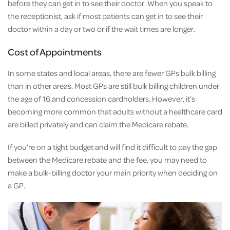
before they can get in to see their doctor. When you speak to
the receptionist, ask if most patients can get in to see their
doctor within a day or two or if the wait times are longer.
Cost of Appointments
In some states and local areas, there are fewer GPs bulk billing
than in other areas. Most GPs are still bulk billing children under
the age of 16 and concession cardholders. However, it’s
becoming more common that adults without a healthcare card
are billed privately and can claim the Medicare rebate.
If you’re on a tight budget and will find it difficult to pay the gap
between the Medicare rebate and the fee, you may need to
make a bulk-billing doctor your main priority when deciding on
a GP.