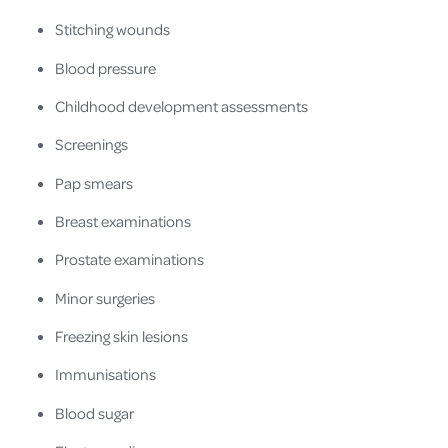
Stitching wounds
Blood pressure
Childhood development assessments
Screenings
Pap smears
Breast examinations
Prostate examinations
Minor surgeries
Freezing skin lesions
Immunisations
Blood sugar