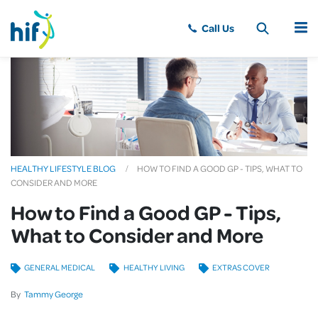
MENU
HEALTHY LIFESTYLE BLOG
HOW TO FIND A GOOD GP - TIPS, WHAT TO
CONSIDER AND MORE
How to Find a Good GP - Tips,
What to Consider and More
GENERAL MEDICAL
HEALTHY LIVING
EXTRAS COVER
By
Tammy George