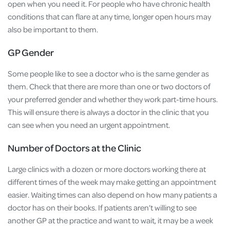
open when you need it. For people who have chronic health
conditions that can flare at any time, longer open hours may
also be important to them.
GP Gender
Some people like to see a doctor who is the same gender as
them. Check that there are more than one or two doctors of
your preferred gender and whether they work part-time hours.
This will ensure there is always a doctor in the clinic that you
can see when you need an urgent appointment.
Number of Doctors at the Clinic
Large clinics with a dozen or more doctors working there at
different times of the week may make getting an appointment
easier. Waiting times can also depend on how many patients a
doctor has on their books. If patients aren’t willing to see
another GP at the practice and want to wait, it may be a week