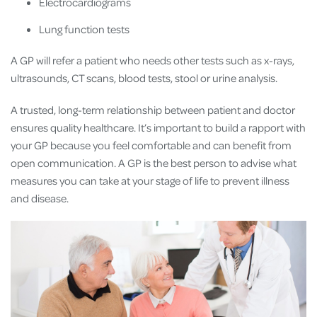
Electrocardiograms
Lung function tests
A GP will refer a patient who needs other tests such as x-rays,
ultrasounds, CT scans, blood tests, stool or urine analysis.
A trusted, long-term relationship between patient and doctor
ensures quality healthcare. It’s important to build a rapport with
your GP because you feel comfortable and can benefit from
open communication. A GP is the best person to advise what
measures you can take at your stage of life to prevent illness
and disease.