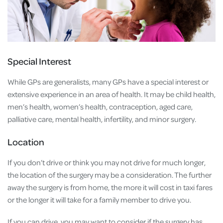
Special Interest
While GPs are generalists, many GPs have a special interest or
extensive experience in an area of health. It may be child health,
men’s health, women’s health, contraception, aged care,
palliative care, mental health, infertility, and minor surgery.
Location
If you don’t drive or think you may not drive for much longer,
the location of the surgery may be a consideration. The further
away the surgery is from home, the more it will cost in taxi fares
or the longer it will take for a family member to drive you.
If you can drive, you may want to consider if the surgery has