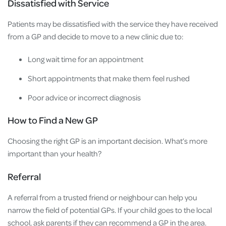
Dissatisfied with Service
Patients may be dissatisfied with the service they have received
from a GP and decide to move to a new clinic due to:
Long wait time for an appointment
Short appointments that make them feel rushed
Poor advice or incorrect diagnosis
How to Find a New GP
Choosing the right GP is an important decision. What’s more
important than your health?
Referral
A referral from a trusted friend or neighbour can help you
narrow the field of potential GPs. If your child goes to the local
school, ask parents if they can recommend a GP in the area.