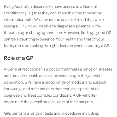
Every Australian deserves to have access to a General
Practitioner (GP) that they can share their most personal
information with. We all want the peace of mind that we’re
seeing a GP who will be able to diagnose a potentially life-
threatening or changing condition. However, finding a good GP
can be a daunting experience. Your health and that of your
family relies on making the right decision when choosing a GP.
Role of a GP
A General Practitioner is a doctor that treats a range of illnesses
and provides health advice and screening to the general
population. GPs have a broad range of medical and surgical
knowledge and refer patients that require a specialist to
diagnose and treat complex conditions. A GP will often
coordinate the overall medical care of their patients.
GPs perform a range of tests and procedures including: