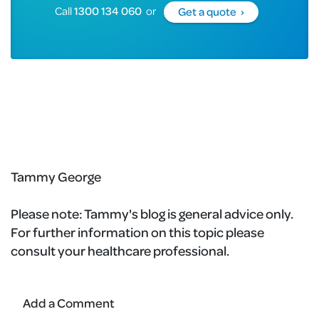
Call
1300 134 060
or
Get a quote ›
Tammy George
Please note:
Tammy's blog is general advice only.
For further information on this topic please
consult your healthcare professional.
Add a Comment