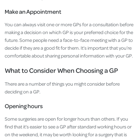
Make an Appointment
You can always visit one or more GPs for a consultation before
making a decision on which GP is your preferred choice for the
future. Some people need a face-to-face meeting with a GP to
decide if they are a good fit for them. It’s important that you’re
comfortable about sharing personal information with your GP.
What to Consider When Choosing a GP
There are a number of things you might consider before
deciding on a GP.
Opening hours
Some surgeries are open for longer hours than others. If you
find that it’s easier to see a GP after standard working hours or
on the weekend, it may be worth looking for a surgery that is