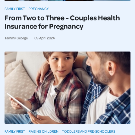
FAMILY FIRST
PREGNANCY
From Two to Three - Couples Health
Insurance for Pregnancy
Tammy George
09
April
2024
FAMILY FIRST
RAISING CHILDREN
TODDLERS AND PRE-SCHOOLERS