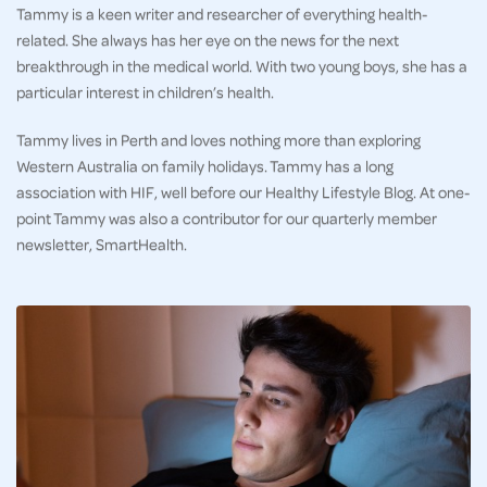
Tammy is a keen writer and researcher of everything health-
related. She always has her eye on the news for the next
breakthrough in the medical world. With two young boys, she has a
particular interest in children’s health.
Tammy lives in Perth and loves nothing more than exploring
Western Australia on family holidays. Tammy has a long
association with HIF, well before our Healthy Lifestyle Blog. At one-
point Tammy was also a contributor for our quarterly member
newsletter, SmartHealth.