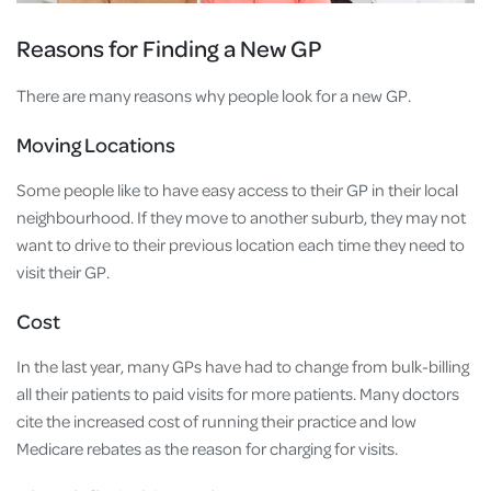
Reasons for Finding a New GP
There are many reasons why people look for a new GP.
Moving Locations
Some people like to have easy access to their GP in their local
neighbourhood. If they move to another suburb, they may not
want to drive to their previous location each time they need to
visit their GP.
Cost
In the last year, many GPs have had to change from bulk-billing
all their patients to paid visits for more patients. Many doctors
cite the increased cost of running their practice and low
Medicare rebates as the reason for charging for visits.