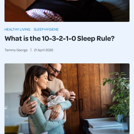
HEALTHY LIVING
SLEEP HYGIENE
What is the 10-3-2-1-0 Sleep Rule?
Tammy George
21
April
2026