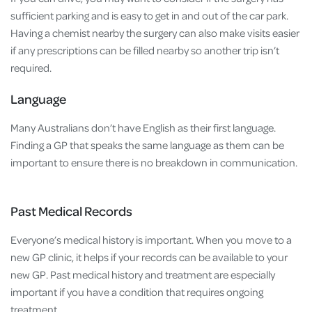
sufficient parking and is easy to get in and out of the car park.
Having a chemist nearby the surgery can also make visits easier
if any prescriptions can be filled nearby so another trip isn’t
required.
Language
Many Australians don’t have English as their first language.
Finding a GP that speaks the same language as them can be
important to ensure there is no breakdown in communication.
Past Medical Records
Everyone’s medical history is important. When you move to a
new GP clinic, it helps if your records can be available to your
new GP. Past medical history and treatment are especially
important if you have a condition that requires ongoing
treatment.