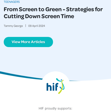
TEENAGERS
From Screen to Green - Strategies for
Cutting Down Screen Time
Tammy George
09
April
2024
View More Articles
HIF proudly supports: