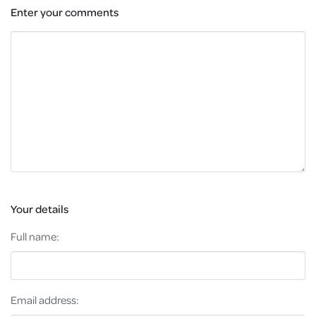
Enter your comments
Your details
Full name:
Email address: