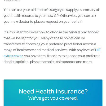
You can ask your old doctor's surgery to supply a summary of
your health records to your new GP. Otherwise, you can ask
your new doctor to place a request on your behalf.
It's important to know how to choose the general practitioner
that will be right for you. Many of these points can be
transferred to choosing your preferred practitioner across a
range of healthcare and medical services. With any level of
HIF
extras cover,
you have total freedom to choose your preferred
dentist, optician, physiotherapist, chiropractor and more.
Need Health Insurance?
We've got you covered.