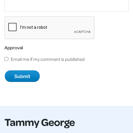
Approval
Email me if my comment is published
Tammy George