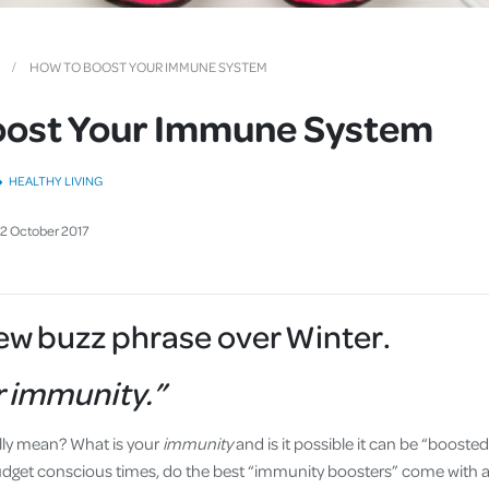
Cover
Pet Insurance
HOW TO BOOST YOUR IMMUNE SYSTEM
Travel Insurance
oost Your Immune System
Health Insurance
HEALTHY LIVING
2
October
2017
new buzz phrase over Winter.
r immunity.”
lly mean? What is your
immunity
and is it possible it can be “boost
udget conscious times, do the best “immunity boosters” come with a