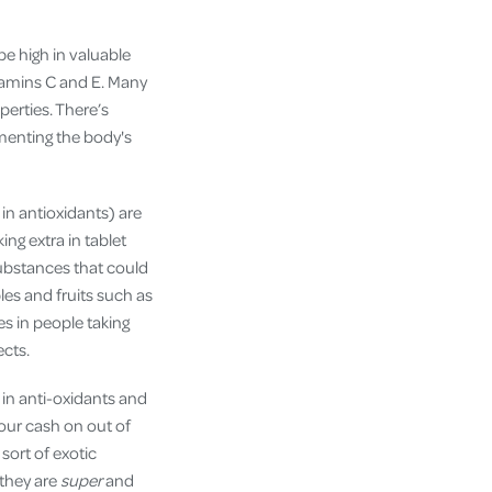
e high in valuable
itamins C and E. Many
perties. There’s
menting the body's
 in antioxidants) are
ing extra in tablet
ubstances that could
es and fruits such as
es in people taking
ects.
 in anti-oxidants and
your cash on out of
ort of exotic
 they are
super
and