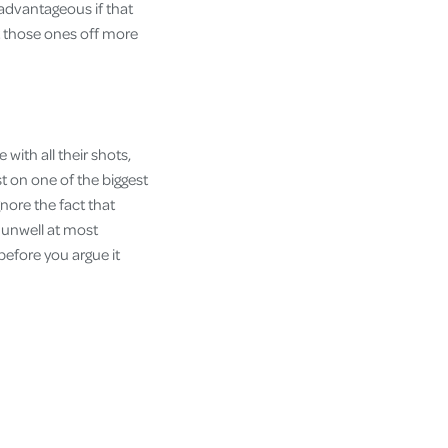
y advantageous if that
ht those ones off more
with all their shots,
st on one of the biggest
nore the fact that
e unwell at most
 before you argue it