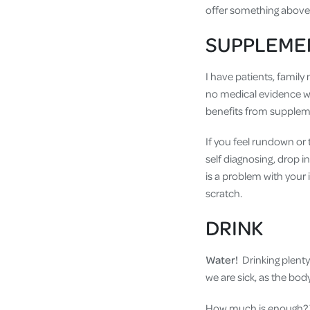
offer something above a
SUPPLEME
I have patients, famil
no medical evidence w
benefits from supplem
If you feel rundown or 
self diagnosing, drop i
is a problem with your
scratch.
DRINK
Water!
Drinking plenty
we are sick, as the body
How much is enough? Th