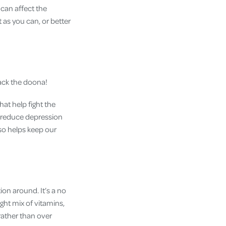
can affect the
 as you can, or better
back the doona!
at help fight the
 reduce depression
so helps keep our
ion around. It’s a no
ight mix of vitamins,
rather than over