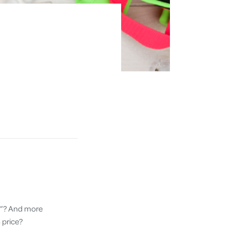
ed”? And more
 price?