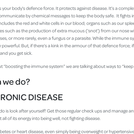
s your body's defence force. It protects against disease. It’s a compl
communicate by chemical messages to keep the body safe. It fights in
includes the red and white cells in our blood; organs such as our sp
s such as the production of extra mucous (‘snot’) from our nose w
uses, or more rarely, even a fungus or a parasite. While the immune 
 powerful. But, if there’s a kink in the armour of that defence force; if 
and you get sick.
ut “boosting the immune system” we are talking about ways to “keep 
n we do?
RONIC DISEASE
 do is look after yourself! Get those regular check ups and manage an
all of its energy into being well, not fighting disease.
betes or heart disease, even simply being overweight or hypertensiv