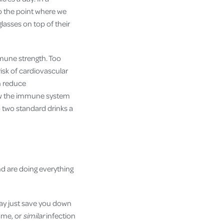
to the point where we
glasses on top of their
mmune strength. Too
isk of cardiovascular
n reduce
 how the immune system
o two standard drinks a
nd are doing everything
may just save you down
ame, or
similar
infection