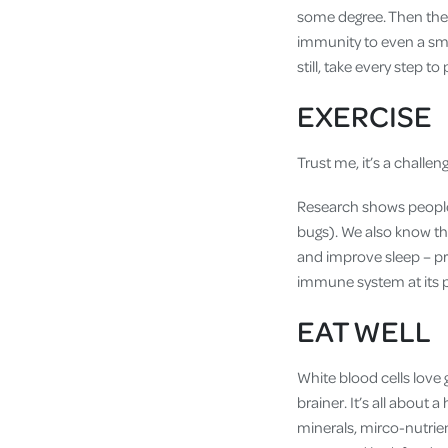
some degree. Then ther
immunity to even a sma
still, take every step to 
EXERCISE
Trust me, it’s a challe
Research shows people w
bugs). We also know t
and improve sleep – pr
immune system at its 
EAT WELL
White blood cells love g
brainer. It’s all about 
minerals, mirco-nutrie