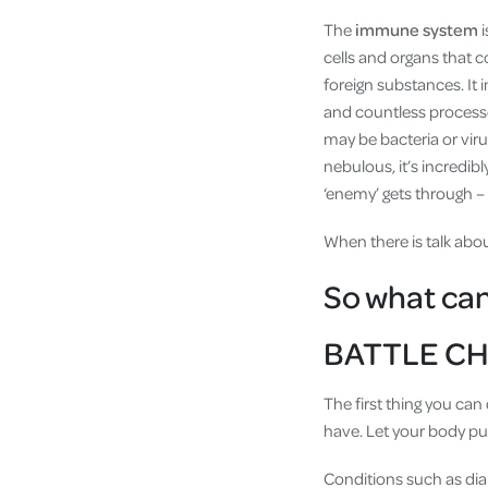
The
immune system
i
cells and organs that 
foreign substances. It 
and countless processe
may be bacteria or vir
nebulous, it’s incredibly
‘enemy’ gets through – 
When there is talk abo
So what ca
BATTLE CH
The first thing you can
have. Let your body put 
Conditions such as dia