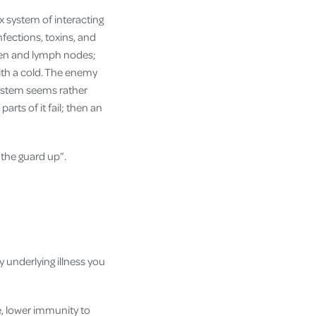
ex system of interacting
fections, toxins, and
leen and lymph nodes;
ith a cold. The enemy
system seems rather
parts of it fail; then an
the guard up”.
y underlying illness you
e, lower immunity to