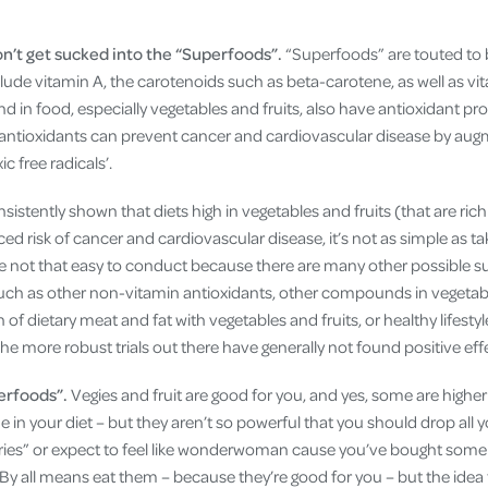
n’t get sucked into the “Superfoods”.
“Superfoods” are touted to b
clude vitamin A, the carotenoids such as beta-carotene, as well as v
in food, especially vegetables and fruits, also have antioxidant pro
 antioxidants can prevent cancer and cardiovascular disease by aug
ic free radicals’.
sistently shown that diets high in vegetables and fruits (that are rich
ed risk of cancer and cardiovascular disease, it’s not as simple as tak
e not that easy to conduct because there are many other possible s
such as other non-vitamin antioxidants, other compounds in vegetabl
 of dietary meat and fat with vegetables and fruits, or healthy lifestyl
The more robust trials out there have generally not found positive eff
erfoods”.
Vegies and fruit are good for you, and yes, some are higher
e in your diet – but they aren’t so powerful that you should drop all 
ies” or expect to feel like wonderwoman cause you’ve bought some s
y all means eat them – because they’re good for you – but the idea