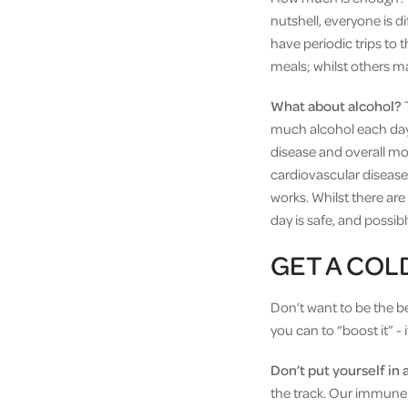
nutshell, everyone is d
have periodic trips to 
meals; whilst others ma
What about alcohol?
much alcohol each day i
disease and overall mo
cardiovascular disease 
works. Whilst there are
day is safe, and possib
GET A COL
Don’t want to be the b
you can to “boost it” - 
Don’t put yourself in 
the track. Our immune 