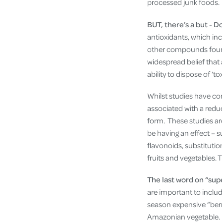
processed junk foods.
BUT, there’s a but
-
Do
antioxidants, which in
other compounds found 
widespread belief that
ability to dispose of ‘tox
Whilst studies have con
associated with a reduc
form. These studies ar
be having an effect – 
flavonoids, substitution
fruits and vegetables. 
The last word on “sup
are important to includ
season expensive “berr
Amazonian vegetable. B