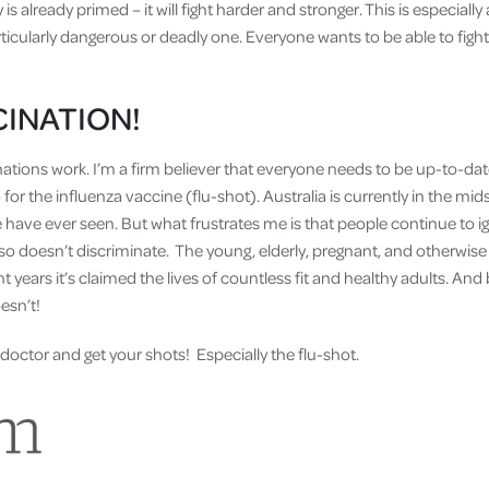
 is already primed – it will fight harder and stronger. This is especiall
articularly dangerous or deadly one. Everyone wants to be able to fig
CINATION!
inations work. I’m a firm believer that everyone needs to be up-to-date 
o for the influenza vaccine (flu-shot). Australia is currently in the mid
have ever seen. But what frustrates me is that people continue to ig
t also doesn’t discriminate. The young, elderly, pregnant, and otherwis
t years it’s claimed the lives of countless fit and healthy adults. And
oesn’t!
doctor and get your shots! Especially the flu-shot.