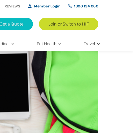
Member Login
1300 134 060
REVIEWS
Get a Quote
Join or Switch to HIF
dical
Pet Health
Travel
lth
Vet Visits
Weekend Road Trips
Bringing Home a New Pet
Travel Inspiration
 Care
Caring for Your Furry Friend
Hikes & Walking Trails
tays
Training Your Pet
 & Treatments
habilitation
th