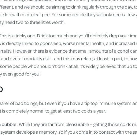
ifferent, and we should be aiming to drink regularly through the day, 
the loo with nice clear pee. For some people they will only need a few 
y need two to three litres worth.
This is a tricky one. Drink too much and you’ll definitely drop your i
s directly linked to poor sleep, worse mental health, and increased r
rtality. However, there is evidence that small amounts of alcohol ca
and overall mortality risk – and this may relate, at least in part, to
 some people who shouldn’t drink at all, it’s widely believed that up t
ly even good for you!
D
earer of bad tidings, but even if you have a tip top immune system a
it is completely normal to get at least two colds a year.
a bubble.
While they are far from pleasurable – getting those colds 
system develops a memory, so if you come in to contact with the s