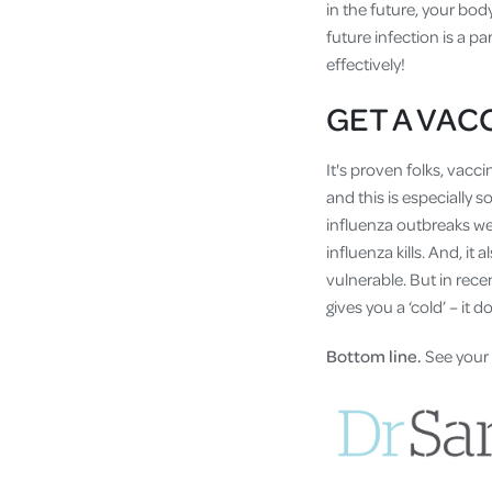
in the future, your body
future infection is a p
effectively!
GET A VAC
It's proven folks, vacc
and this is especially s
influenza outbreaks we 
influenza kills. And, i
vulnerable. But in recen
gives you a ‘cold’ – it d
Bottom line.
See your 