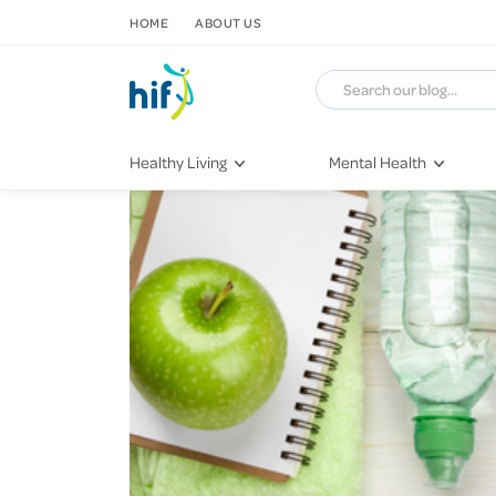
SKIP TO CONTENT
HOME
ABOUT US
Healthy Living
Mental Health
Fitness & Exercise
COVID-19
Recipes
Stress & Anxiety
Nutrition
Self-Care
Later in Life
Depression
Healthy Sleep Practices
Grief & Loss
Quitting Smoking
Loneliness
Dementia