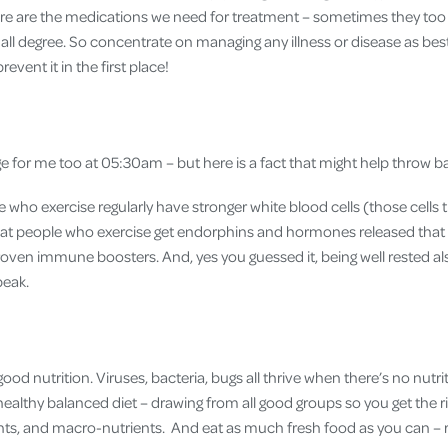
e are the medications we need for treatment – sometimes they too 
ll degree. So concentrate on managing any illness or disease as best
prevent it in the first place!
nge for me too at 05:30am – but here is a fact that might help throw 
ho exercise regularly have stronger white blood cells (those cells th
hat people who exercise get endorphins and hormones released that
oven immune boosters. And, yes you guessed it, being well rested al
peak.
ood nutrition. Viruses, bacteria, bugs all thrive when there’s no nutrit
a healthy balanced diet – drawing from all good groups so you get the r
nts, and macro-nutrients. And eat as much fresh food as you can – 