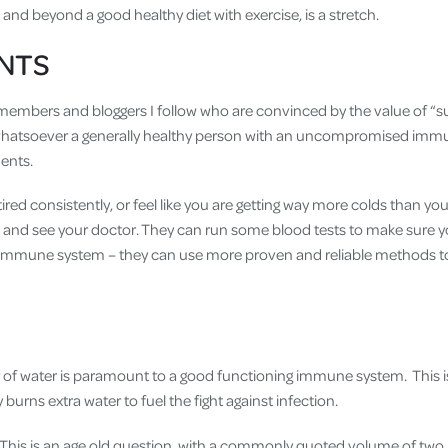
nd beyond a good healthy diet with exercise, is a stretch.
NTS
y members and bloggers I follow who are convinced by the value of “s
hatsoever a generally healthy person with an uncompromised imm
ents.
tired consistently, or feel like you are getting way more colds than you
n and see your doctor. They can run some blood tests to make sure yo
 immune system – they can use more proven and reliable methods to 
 of water is paramount to a good functioning immune system. This i
 burns extra water to fuel the fight against infection.
is is an age old question, with a commonly quoted volume of two lit