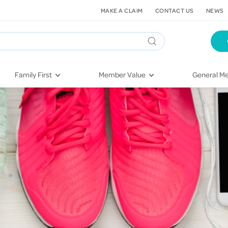
MAKE A CLAIM
CONTACT US
NEWS
Family First
Member Value
General Me
Pregnancy
HIF Second Opinion
Dental Hea
First-Time Parents
Mental Health Navigator
Eye Health
Newborn Health
St. John Urgent Care
Emergency
Raising Children
Quest Initiative
Hospital S
Toddlers & Pre-Schoolers
Flu Vaccinations
Conditions
School Age
Telehealth
Vaccines
Teenagers
Kieser
Injury & Re
Getting More Out of Your
Heart Heal