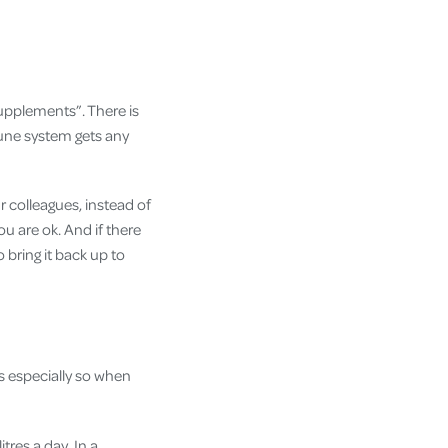
upplements”. There is
une system gets any
r colleagues, instead of
u are ok. And if there
bring it back up to
s especially so when
res a day. In a