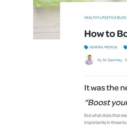
HEALTHY LIFESTYLE BLOG
How to B
GENERAL MEDICAL
By
Dr. Sam Hay
0
It was the 
“Boost you
But what does that rea
importantly in these b