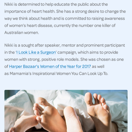
Nikki is determined to help educate the public about the
importance of heart health. She has a strong desire to change the
way we think about health and is committed to raising awareness
of women’s heart disease, currently the number one killer of
Australian women.
Nikki is a sought after speaker, mentor and prominent participant
in the ‘
I Look Like a Surgeon
’ campaign, which aims to provide
women with strong, positive role models. She was chosen as one
of
Harper Bazaar’s Women of the Year for 2017
as well
as Mamamia’s Inspirational Women You Can Look Up To.