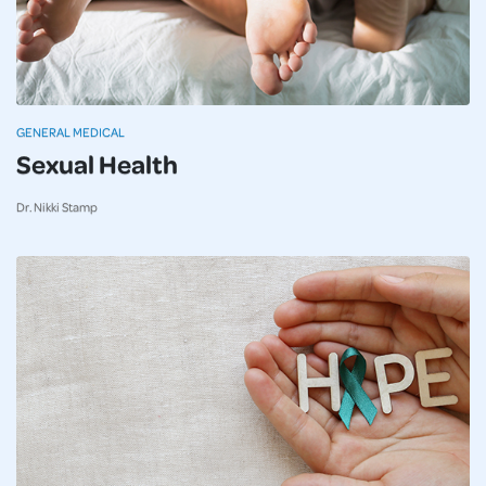
GENERAL MEDICAL
Sexual Health
Dr. Nikki Stamp