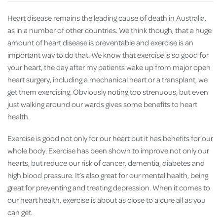
Heart disease remains the leading cause of death in Australia,
as in a number of other countries. We think though, that a huge
amount of heart disease is preventable and exercise is an
important way to do that. We know that exercise is so good for
your heart, the day after my patients wake up from major open
heart surgery, including a mechanical heart or a transplant, we
get them exercising. Obviously noting too strenuous, but even
just walking around our wards gives some benefits to heart
health.
Exercise is good not only for our heart but it has benefits for our
whole body. Exercise has been shown to improve not only our
hearts, but reduce our risk of cancer, dementia, diabetes and
high blood pressure. It’s also great for our mental health, being
great for preventing and treating depression. When it comes to
our heart health, exercise is about as close to a cure all as you
can get.