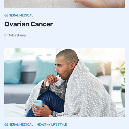
GENERAL MEDICAL
Ovarian Cancer
Dr. Nikki Stamp
GENERAL MEDICAL
HEALTHY LIFESTYLE