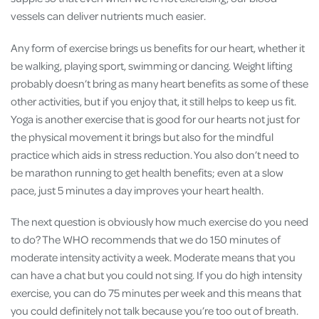
vessels can deliver nutrients much easier.
Any form of exercise brings us benefits for our heart, whether it
be walking, playing sport, swimming or dancing. Weight lifting
probably doesn’t bring as many heart benefits as some of these
other activities, but if you enjoy that, it still helps to keep us fit.
Yoga is another exercise that is good for our hearts not just for
the physical movement it brings but also for the mindful
practice which aids in stress reduction. You also don’t need to
be marathon running to get health benefits; even at a slow
pace, just 5 minutes a day improves your heart health.
The next question is obviously how much exercise do you need
to do? The WHO recommends that we do 150 minutes of
moderate intensity activity a week. Moderate means that you
can have a chat but you could not sing. If you do high intensity
exercise, you can do 75 minutes per week and this means that
you could definitely not talk because you’re too out of breath.