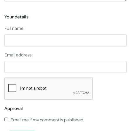
Your details
Full name:
Email address:
Approval
Email me if my comment is published