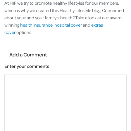
At HIF we try to promote healthy lifestyles for our members,
which is why we created this Healthy Lifestyle blog. Concerned
about your and your family's health? Take a look at our award-
winning
health insurance
,
hospital cover
and
extras
cover
options.
Add a Comment
Enter your comments