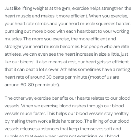
Just like lifting weights at the gym, exercise helps strengthen the
heart muscle and makes it more efficient. When you exercise,
your heart rate climbs and your heart muscle squeezes harder,
pumping out more blood with each heartbeat to your working
muscles. The more you exercise, the more efficient and
stronger your heart muscle becomes. For people who are elite
athletes, we can even see the heart increase in size a little, just
like our biceps! It also means at rest, our heart gets so efficient
that it can beat a lot slower. Athletes sometimes have a resting
heart rate of around 30 beats per minute (most of us are
around 60-80 per minute).
The other way exercise benefits our hearts relates to our blood
vessels. When we exercise, blood rushes through our blood
vessels much faster. This helps our blood vessels stay healthy
by making them work a little harder too. The lining of our blood
vessels release substances that keep themselves soft and
supple so that even when we’re not exercising, our blood