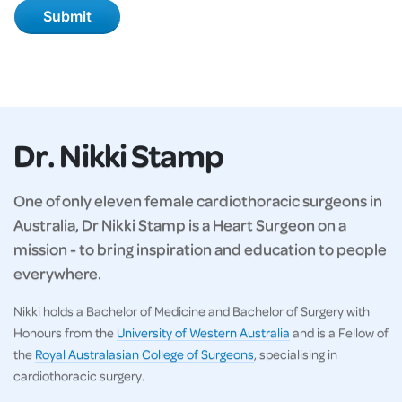
Dr. Nikki Stamp
One of only eleven female cardiothoracic surgeons in
Australia, Dr Nikki Stamp is a Heart Surgeon on a
mission - to bring inspiration and education to people
everywhere.
Nikki holds a Bachelor of Medicine and Bachelor of Surgery with
Honours from the
University of Western Australia
and is a Fellow of
the
Royal Australasian College of Surgeons
, specialising in
cardiothoracic surgery.