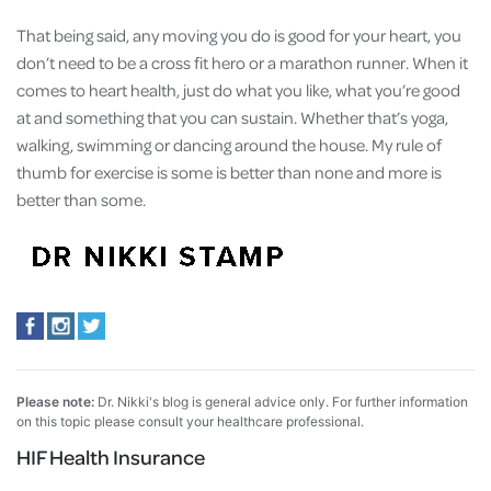
That being said, any moving you do is good for your heart, you
don’t need to be a cross fit hero or a marathon runner. When it
comes to heart health, just do what you like, what you’re good
at and something that you can sustain. Whether that’s yoga,
walking, swimming or dancing around the house. My rule of
thumb for exercise is some is better than none and more is
better than some.
Please note:
Dr. Nikki's blog is general advice only. For further information
on this topic please consult your healthcare professional.
HIF Health Insurance