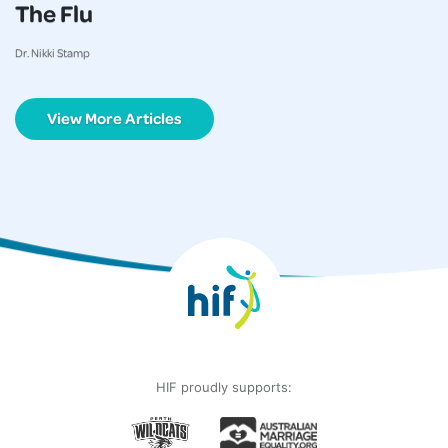
The Flu
Dr. Nikki Stamp
View More Articles
HIF proudly supports: