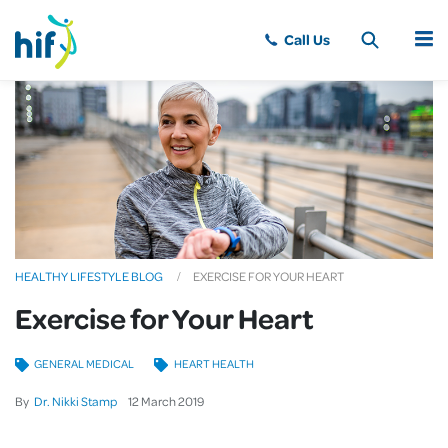
MENU
HEALTHY LIFESTYLE BLOG
EXERCISE FOR YOUR HEART
Exercise for Your Heart
GENERAL MEDICAL
HEART HEALTH
By
Dr. Nikki Stamp
12
March
2019