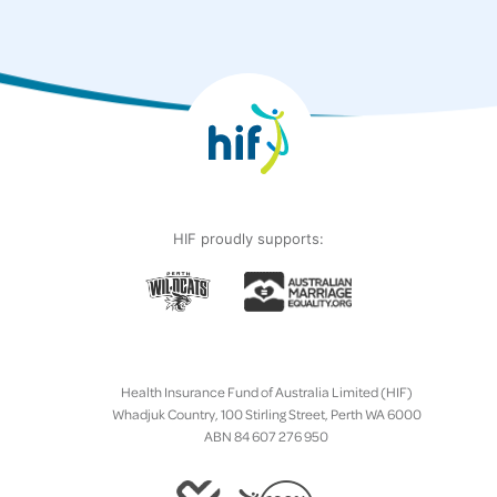
HIF proudly supports:
Health Insurance Fund of Australia Limited (HIF)
Whadjuk Country, 100 Stirling Street, Perth WA 6000
ABN 84 607 276 950