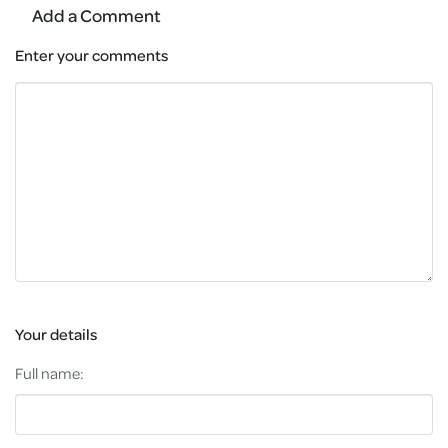
Add a Comment
Enter your comments
Your details
Full name: