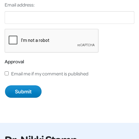
Email address:
Approval
Email me if my comment is published