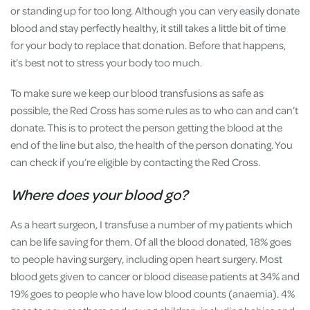
or standing up for too long. Although you can very easily donate
blood and stay perfectly healthy, it still takes a little bit of time
for your body to replace that donation. Before that happens,
it’s best not to stress your body too much.
To make sure we keep our blood transfusions as safe as
possible, the Red Cross has some rules as to who can and can’t
donate. This is to protect the person getting the blood at the
end of the line but also, the health of the person donating. You
can check if you’re eligible by contacting the Red Cross.
Where does your blood go?
As a heart surgeon, I transfuse a number of my patients which
can be life saving for them. Of all the blood donated, 18% goes
to people having surgery, including open heart surgery. Most
blood gets given to cancer or blood disease patients at 34% and
19% goes to people who have low blood counts (anaemia). 4%