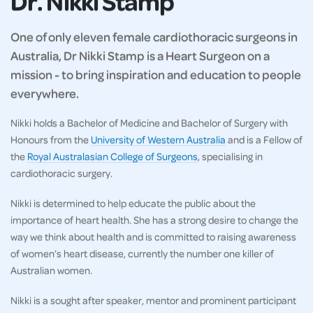
Dr. Nikki Stamp
One of only eleven female cardiothoracic surgeons in
Australia, Dr Nikki Stamp is a Heart Surgeon on a
mission - to bring inspiration and education to people
everywhere.
Nikki holds a Bachelor of Medicine and Bachelor of Surgery with
Honours from the
University of Western Australia
and is a Fellow of
the
Royal Australasian College of Surgeons
, specialising in
cardiothoracic surgery.
Nikki is determined to help educate the public about the
importance of heart health. She has a strong desire to change the
way we think about health and is committed to raising awareness
of women’s heart disease, currently the number one killer of
Australian women.
Nikki is a sought after speaker, mentor and prominent participant