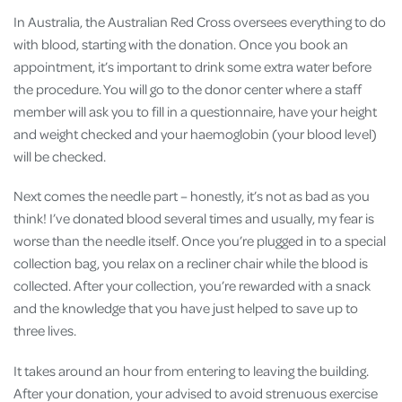
In Australia, the Australian Red Cross oversees everything to do
with blood, starting with the donation. Once you book an
appointment, it’s important to drink some extra water before
the procedure. You will go to the donor center where a staff
member will ask you to fill in a questionnaire, have your height
and weight checked and your haemoglobin (your blood level)
will be checked.
Next comes the needle part – honestly, it’s not as bad as you
think! I’ve donated blood several times and usually, my fear is
worse than the needle itself. Once you’re plugged in to a special
collection bag, you relax on a recliner chair while the blood is
collected. After your collection, you’re rewarded with a snack
and the knowledge that you have just helped to save up to
three lives.
It takes around an hour from entering to leaving the building.
After your donation, your advised to avoid strenuous exercise