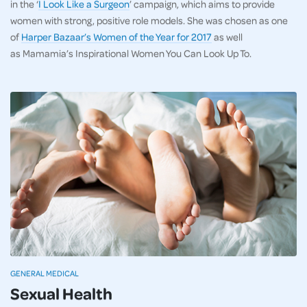
in the ‘
I Look Like a Surgeon
’ campaign, which aims to provide
women with strong, positive role models. She was chosen as one
of
Harper Bazaar’s Women of the Year for 2017
as well
as Mamamia’s Inspirational Women You Can Look Up To.
GENERAL MEDICAL
Sexual Health