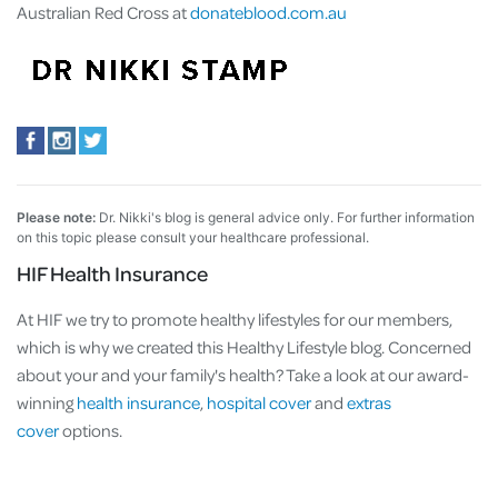
Australian Red Cross at
donateblood.com.au
Please note:
Dr. Nikki's blog is general advice only. For further information
on this topic please consult your healthcare professional.
HIF Health Insurance
At HIF we try to promote healthy lifestyles for our members,
which is why we created this Healthy Lifestyle blog. Concerned
about your and your family's health? Take a look at our award-
winning
health insurance
,
hospital cover
and
extras
cover
options.