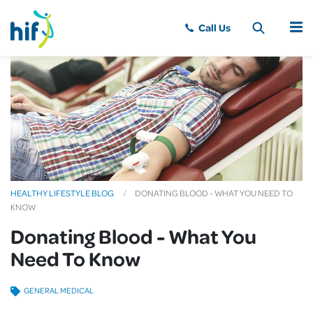
MENU
HEALTHY LIFESTYLE BLOG
DONATING BLOOD - WHAT YOU NEED TO
KNOW
Donating Blood - What You
Need To Know
GENERAL MEDICAL