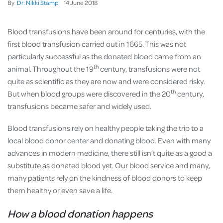
By
Dr. Nikki Stamp
14
June
2018
Blood transfusions have been around for centuries, with the
first blood transfusion carried out in 1665. This was not
particularly successful as the donated blood came from an
th
animal. Throughout the 19
century, transfusions were not
quite as scientific as they are now and were considered risky.
th
But when blood groups were discovered in the 20
century,
transfusions became safer and widely used.
Blood transfusions rely on healthy people taking the trip to a
local blood donor center and donating blood. Even with many
advances in modern medicine, there still isn’t quite as a good a
substitute as donated blood yet. Our blood service and many,
many patients rely on the kindness of blood donors to keep
them healthy or even save a life.
How a blood donation happens