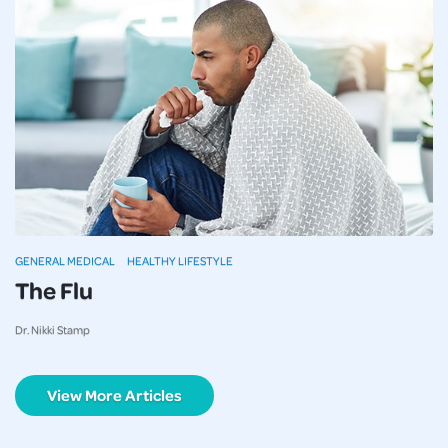
GENERAL MEDICAL
HEALTHY LIFESTYLE
The Flu
Dr. Nikki Stamp
View More Articles