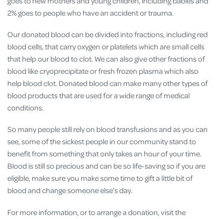
goes to new mothers and young children, including babies and
2% goes to people who have an accident or trauma.
Our donated blood can be divided into fractions, including red
blood cells, that carry oxygen or platelets which are small cells
that help our blood to clot. We can also give other fractions of
blood like cryoprecipitate or fresh frozen plasma which also
help blood clot. Donated blood can make many other types of
blood products that are used for a wide range of medical
conditions.
So many people still rely on blood transfusions and as you can
see, some of the sickest people in our community stand to
benefit from something that only takes an hour of your time.
Blood is still so precious and can be so life-saving so if you are
eligible, make sure you make some time to gift a little bit of
blood and change someone else’s day.
For more information, or to arrange a donation, visit the