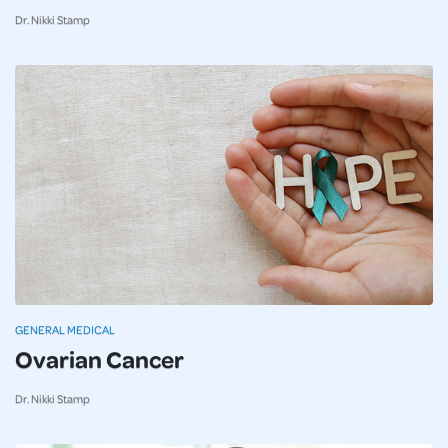
Dr. Nikki Stamp
GENERAL MEDICAL
Ovarian Cancer
Dr. Nikki Stamp