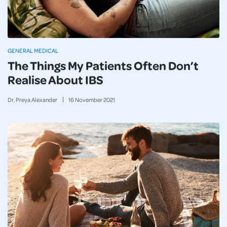
GENERAL MEDICAL
The Things My Patients Often Don’t
Realise About IBS
Dr. Preya Alexander
16
November
2021