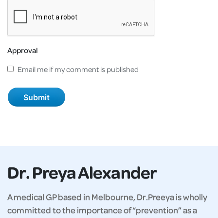
Approval
Email me if my comment is published
Dr. Preya Alexander
A medical GP based in Melbourne, Dr.Preeya is wholly
committed to the importance of “prevention” as a