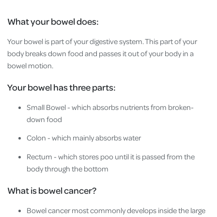
What your bowel does:
Your bowel is part of your digestive system. This part of your
body breaks down food and passes it out of your body in a
bowel motion.
Your bowel has three parts:
Small Bowel - which absorbs nutrients from broken-
down food
Colon - which mainly absorbs water
Rectum - which stores poo until it is passed from the
body through the bottom
What is bowel cancer?
Bowel cancer most commonly develops inside the large