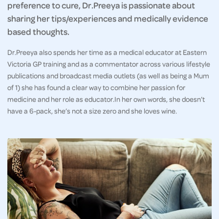
preference to cure, Dr.Preeya is passionate about
sharing her tips/experiences and medically evidence
based thoughts.
Dr.Preeya also spends her time as a medical educator at Eastern
Victoria GP training and as a commentator across various lifestyle
publications and broadcast media outlets (as well as being a Mum
of 1) she has found a clear way to combine her passion for
medicine and her role as educator.In her own words, she doesn’t
have a 6-pack, she’s not a size zero and she loves wine.