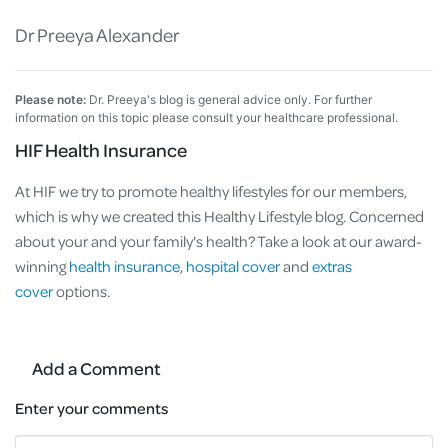
Dr Preeya Alexander
Please note:
Dr. Preeya's blog is general advice only. For further
information on this topic please consult your healthcare professional.
HIF Health Insurance
At HIF we try to promote healthy lifestyles for our members,
which is why we created this Healthy Lifestyle blog. Concerned
about your and your family's health? Take a look at our award-
winning
health insurance
,
hospital cover
and
extras
cover
options.
Add a Comment
Enter your comments