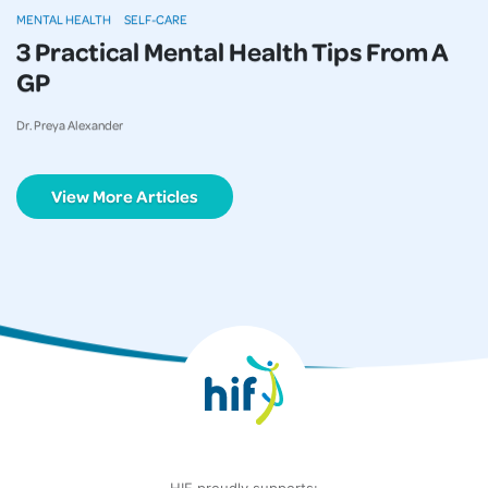
MENTAL HEALTH
SELF-CARE
3 Practical Mental Health Tips From A
GP
Dr. Preya Alexander
View More Articles