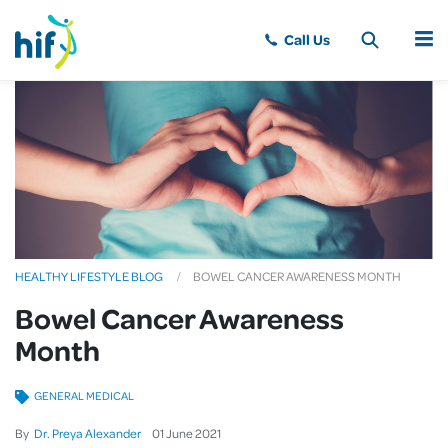
MENU
HEALTHY LIFESTYLE BLOG
BOWEL CANCER AWARENESS MONTH
Bowel Cancer Awareness
Month
GENERAL MEDICAL
By
Dr. Preya Alexander
01
June
2021