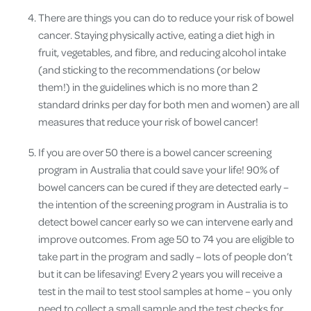
There are things you can do to reduce your risk of bowel
cancer
. Staying physically active, eating a diet high in
fruit, vegetables, and fibre, and reducing alcohol intake
(and sticking to the recommendations (or below
them!) in the guidelines which is no more than 2
standard drinks per day for both men and women) are all
measures that reduce your risk of bowel cancer!
If you are over 50 there is a bowel cancer screening
program in Australia that could save your life!
90% of
bowel cancers can be cured if they are detected early –
the intention of the screening program in Australia is to
detect bowel cancer early so we can intervene early and
improve outcomes. From age 50 to 74 you are eligible to
take part in the program and sadly – lots of people don’t
but it can be lifesaving! Every 2 years you will receive a
test in the mail to test stool samples at home – you only
need to collect a small sample and the test checks for