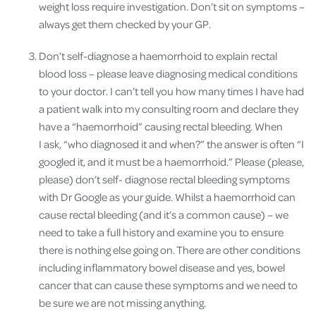
weight loss require investigation. Don’t sit on symptoms –
always get them checked by your GP.
Don’t self-diagnose a haemorrhoid to explain rectal
blood loss – please leave diagnosing medical conditions
to your doctor. I can’t tell you how many times I have had
a patient walk into my consulting room and declare they
have a “
haemorrhoid” causing rectal bleeding. When
I ask, “who diagnosed it and when?” the answer is often “I
googled it, and it must be a haemorrhoid.” Please (please,
please) don’t self- diagnose rectal bleeding symptoms
with Dr Google as your guide. Whilst a haemorrhoid can
cause rectal bleeding (and it’s a common cause) – we
need to take a full history and examine you to ensure
there is nothing else going on. There are other conditions
including inflammatory bowel disease and yes, bowel
cancer that can cause these symptoms and we need to
be sure we are not missing anything.