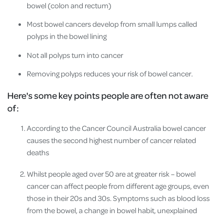
bowel (colon and rectum)
Most bowel cancers develop from small lumps called
polyps in the bowel lining
Not all polyps turn into cancer
Removing polyps reduces your risk of bowel cancer.
Here's some key points people are often not aware
of:
According to the Cancer Council Australia bowel cancer
causes the second highest number of cancer related
deaths
Whilst people aged over 50 are at greater risk – bowel
cancer can affect people from different age groups, even
those in their 20s and 30s. Symptoms such as blood loss
from the bowel, a change in bowel habit, unexplained