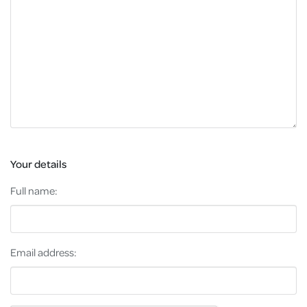
Your details
Full name:
Email address: