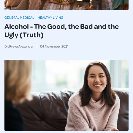
GENERAL MEDICAL
HEALTHY LIVING
Alcohol - The Good, the Bad and the
Ugly (Truth)
Dr. Preya Alexander
04
November
2021