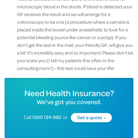
microscopic blood in the stools. If blood is detected your
GP receives the result and we will arrange for a
colonoscopy to be one (a procedure where a camera is
placed inside the bowel under anaesthetic to look for a
potential bleeding source like cancer or a polyp). If you
don’t get the test in the mail, your friendly GP, will give you
a kit! It’s incredibly easy and so important! Please don’t let
poo scare you (I tell my patients this often in the
consulting room!)– this test could save your life!
Need Health Insurance?
We've got you covered.
Call
1300 134 060
or
Get a quote ›