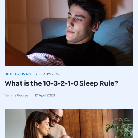
HEALTHY LIVING
SLEEP HYGIENE
What is the 10-3-2-1-0 Sleep Rule?
Tammy George
21
April
2026