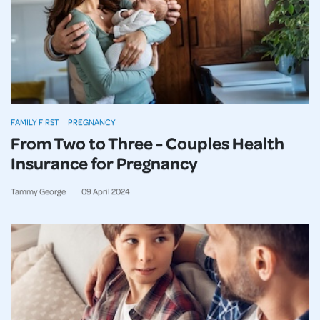
FAMILY FIRST
PREGNANCY
From Two to Three - Couples Health
Insurance for Pregnancy
Tammy George
09
April
2024