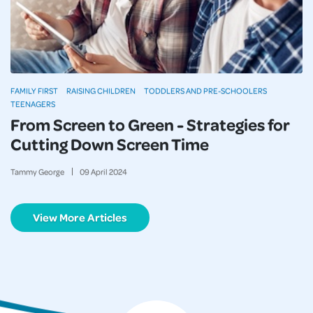
FAMILY FIRST
RAISING CHILDREN
TODDLERS AND PRE-SCHOOLERS
TEENAGERS
From Screen to Green - Strategies for
Cutting Down Screen Time
Tammy George
09
April
2024
View More Articles