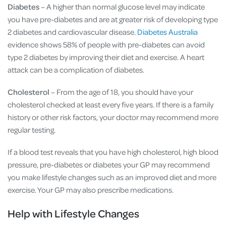
Diabetes
– A higher than normal glucose level may indicate
you have pre-diabetes and are at greater risk of developing type
2 diabetes and cardiovascular disease.
Diabetes Australia
evidence shows 58% of people with pre-diabetes can avoid
type 2 diabetes by improving their diet and exercise. A heart
attack can be a complication of diabetes.
Cholesterol
– From the age of 18, you should have your
cholesterol checked at least every five years. If there is a family
history or other risk factors, your doctor may recommend more
regular testing.
If a blood test reveals that you have high cholesterol, high blood
pressure, pre-diabetes or diabetes your GP may recommend
you make lifestyle changes such as an improved diet and more
exercise. Your GP may also prescribe medications.
Help with Lifestyle Changes