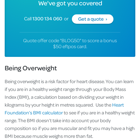
We've got you covered
Call
1300 134 060
or
Get a quote ›
Quote offer code "BLOG50" to score a bonus
$50 eftpos card.
Being Overweight
Being overweight is a risk factor for heart disease. You can learn
if you are in a healthy weight range through your Body Mass
Index (BMI), a calculation based on dividing your weight in
kilograms by your height in metres squared. Use the
Heart
Foundation’s BMI calculator
to see if you are in a healthy weight
range. The BMI doesn’t take into account your body
composition so if you are muscular and fit you may have a high
BMI because muscle weighs more than fat.