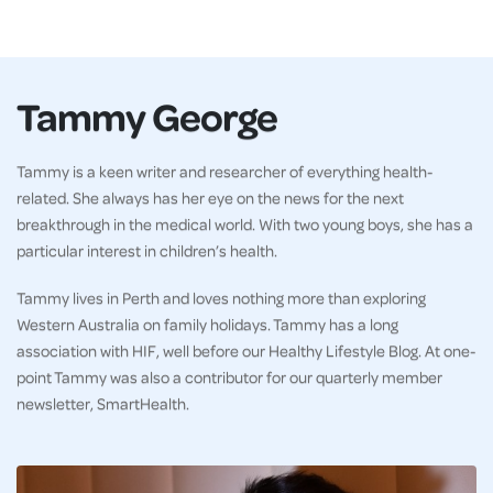
Tammy George
Tammy is a keen writer and researcher of everything health-
related. She always has her eye on the news for the next
breakthrough in the medical world. With two young boys, she has a
particular interest in children’s health.
Tammy lives in Perth and loves nothing more than exploring
Western Australia on family holidays. Tammy has a long
association with HIF, well before our Healthy Lifestyle Blog. At one-
point Tammy was also a contributor for our quarterly member
newsletter, SmartHealth.