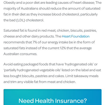
Obesity and a poor diet are leading causes of heart disease; The
majority of Australians should reduce the amount of saturated
fat in their diet as they increase blood cholesterol, particularly
the bad (LDL) cholesterol.
Saturated fat is found in red meat, chicken, biscuits, pastries,
cheese and other dairy products. The
Heart Foundation
recommends that 7% of our energy intake be in the form of
saturated fats instead of the current 12% that the average
Australian consumes.
Avoid eating packaged foods that have ‘hydrogenated oils’ or
‘partially hydrogenated vegetable oils’ listed on the label and eat
less bought biscuits, pastries and cakes. Limit takeaway meals
and trim any visible fat from meat and chicken.
Need Health Insurance?