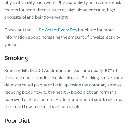
physical activity each week. Physical activity helps control risk
factors for heart disease such as high blood pressure, high
cholesterol and being overweight.
Check out the
Be Active Every Day
brochure for more
information about increasing the amount of physical activity
you do.
Smoking
Smoking kills 15,000 Australians per year and nearly 40% of
these are due to cardiovascular disease. Smoking causes fatty
deposits called plaque to build up inside the coronary arteries
reducing blood flow to the heart. A blood clot can form in a
narrowed part of a coronary artery and when it suddenly stops
the blood flow, a heart attack can result.
Poor Diet