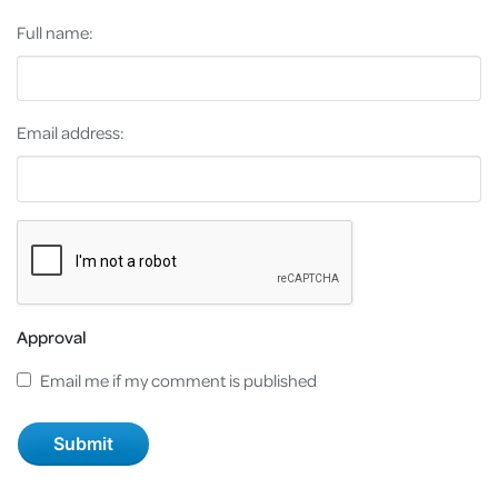
Full name:
Email address:
Approval
Email me if my comment is published