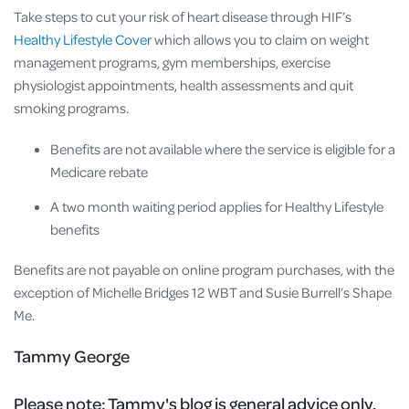
Take steps to cut your risk of heart disease through HIF’s
Healthy Lifestyle Cover
which allows you to claim on weight
management programs, gym memberships, exercise
physiologist appointments, health assessments and quit
smoking programs.
Benefits are not available where the service is eligible for a
Medicare rebate
A two month waiting period applies for Healthy Lifestyle
benefits
Benefits are not payable on online program purchases, with the
exception of Michelle Bridges 12 WBT and Susie Burrell’s Shape
Me.
Tammy George
Please note:
Tammy's blog is general advice only.