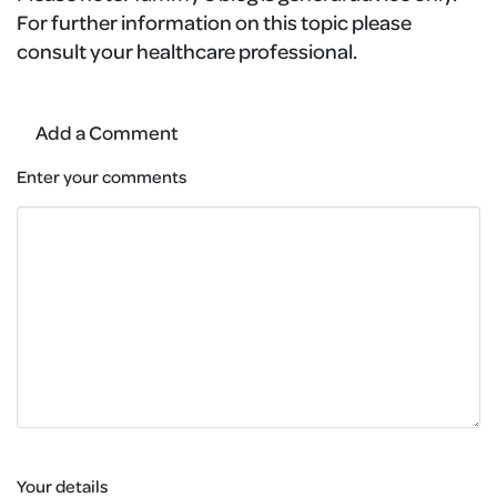
For further information on this topic please
consult your healthcare professional.
Add a Comment
Enter your comments
Your details