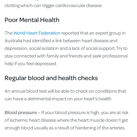
clotting which can trigger cardiovascular disease.
Poor Mental Health
The
World Heart Federation
reported that an expert group in
Australia had identified a link between heart disease and
depression, social isolation and a lack of social support. Try to
stay connected with family and friends and seek professional
help if you feel depressed.
Regular blood and health checks
An annual blood test will be able to check on conditions that
can have a detrimental impact on your heart’s health.
Blood pressure
– If your blood pressure is high, you are at risk
of ischemic heart disease where the heart muscle doesn’t get
enough blood usually as a result of hardening of the arteries.