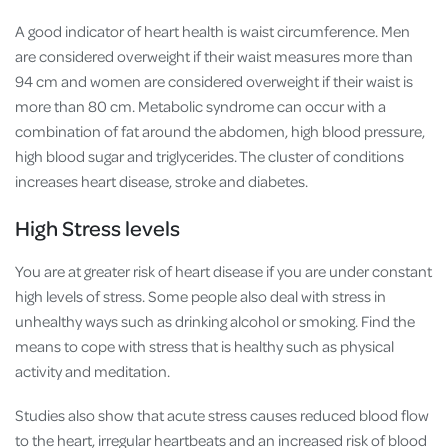
A good indicator of heart health is waist circumference. Men
are considered overweight if their waist measures more than
94 cm and women are considered overweight if their waist is
more than 80 cm. Metabolic syndrome can occur with a
combination of fat around the abdomen, high blood pressure,
high blood sugar and triglycerides. The cluster of conditions
increases heart disease, stroke and diabetes.
High Stress levels
You are at greater risk of heart disease if you are under constant
high levels of stress. Some people also deal with stress in
unhealthy ways such as drinking alcohol or smoking. Find the
means to cope with stress that is healthy such as physical
activity and meditation.
Studies also show that acute stress causes reduced blood flow
to the heart, irregular heartbeats and an increased risk of blood