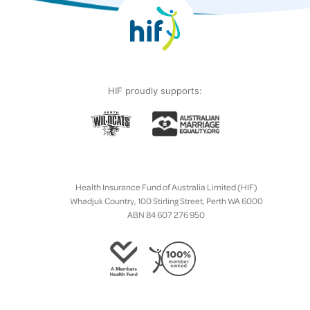
HIF proudly supports:
Health Insurance Fund of Australia Limited (HIF)
Whadjuk Country, 100 Stirling Street, Perth WA 6000
ABN 84 607 276 950