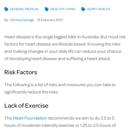
GENERAL MEDICAL
HEALTHY LIVING
HEART HEALTH
By
Tammy George
15
February
2017
Heart disease is the single biggest killer in Australia. But most risk
factors for heart disease are lifestyle based. Knowing the risks
and making changes in your daily life can reduce your chance
of developing heart disease and suffering a heart attack.
Risk Factors
The following is a list of risks and measures you can take to
significantly reduce the risks.
Lack of Exercise
The
Heart Foundation
recommends we aim to do 2.5 to 5
hours of moderate intensity exercise or 1.25 to 2.5 hours of