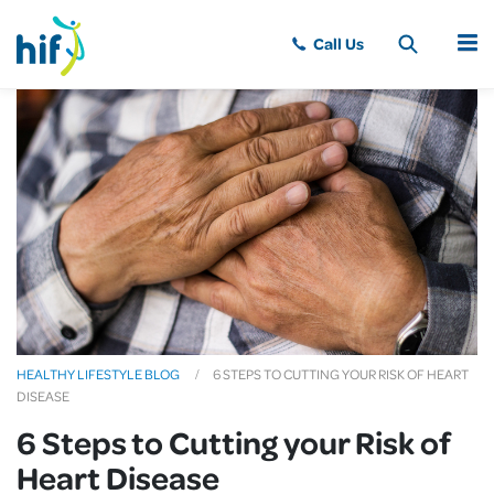
MENU
HEALTHY LIFESTYLE BLOG
6 STEPS TO CUTTING YOUR RISK OF HEART
DISEASE
6 Steps to Cutting your Risk of
Heart Disease