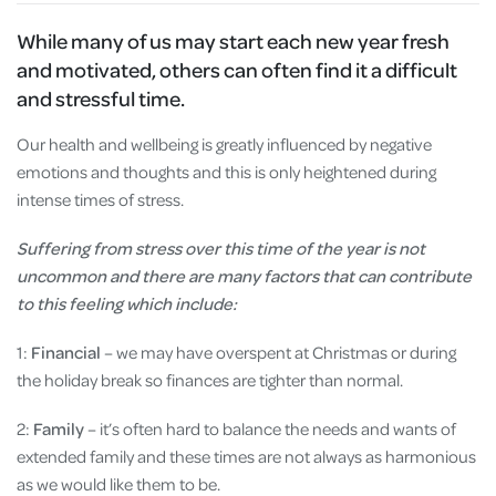
While many of us may start each new year fresh
and motivated, others can often find it a difficult
and stressful time.
Our health and wellbeing is greatly influenced by negative
emotions and thoughts and this is only heightened during
intense times of stress.
Suffering from stress over this time of the year is not
uncommon and there are many factors that can contribute
to this feeling which include:
1:
Financial
– we may have overspent at Christmas or during
the holiday break so finances are tighter than normal.
2:
Family
– it’s often hard to balance the needs and wants of
extended family and these times are not always as harmonious
as we would like them to be.