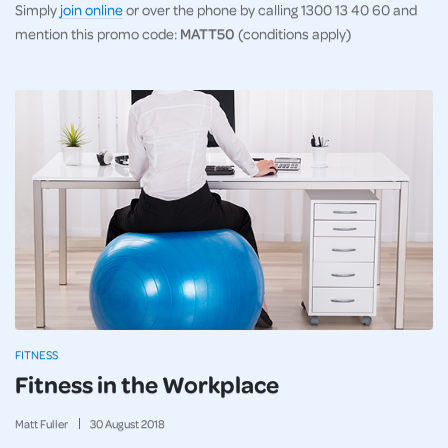
Simply
join online
or over the phone by calling 1300 13 40 60 and
mention this promo code:
MATT50
(conditions apply)
FITNESS
Fitness in the Workplace
Matt Fuller
30
August
2018