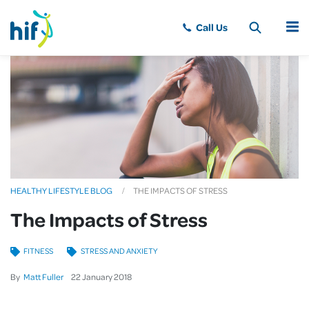
MENU
HEALTHY LIFESTYLE BLOG
THE IMPACTS OF STRESS
The Impacts of Stress
FITNESS
STRESS AND ANXIETY
By
Matt Fuller
22
January
2018