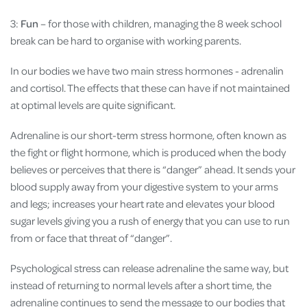
3:
Fun
– for those with children, managing the 8 week school
break can be hard to organise with working parents.
In our bodies we have two main stress hormones - adrenalin
and cortisol. The effects that these can have if not maintained
at optimal levels are quite significant.
Adrenaline is our short-term stress hormone, often known as
the fight or flight hormone, which is produced when the body
believes or perceives that there is “danger” ahead. It sends your
blood supply away from your digestive system to your arms
and legs; increases your heart rate and elevates your blood
sugar levels giving you a rush of energy that you can use to run
from or face that threat of “danger”.
Psychological stress can release adrenaline the same way, but
instead of returning to normal levels after a short time, the
adrenaline continues to send the message to our bodies that