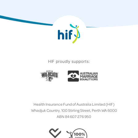
HIF proudly supports:
Health Insurance Fund of Australia Limited (HIF)
Whadjuk Country, 100 Stirling Street, Perth WA 6000
ABN 84 607 276 950