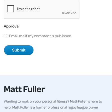
Approval
Email me if my comment is published
Matt Fuller
Wanting to work on your personal fitness? Matt Fuller is here to
help! Matt Fuller is a former professional rugby league player