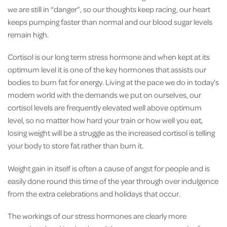
we are still in “danger”, so our thoughts keep racing, our heart
keeps pumping faster than normal and our blood sugar levels
remain high.
Cortisol is our long term stress hormone and when kept at its
optimum level it is one of the key hormones that assists our
bodies to burn fat for energy. Living at the pace we do in today’s
modern world with the demands we put on ourselves, our
cortisol levels are frequently elevated well above optimum
level, so no matter how hard your train or how well you eat,
losing weight will be a struggle as the increased cortisol is telling
your body to store fat rather than burn it.
Weight gain in itself is often a cause of angst for people and is
easily done round this time of the year through over indulgence
from the extra celebrations and holidays that occur.
The workings of our stress hormones are clearly more