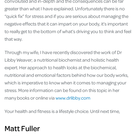
convoluted and in-depth and the consequences can be far
greater than what I have explained. Unfortunately there is no
“quick fix” for stress and if you are serious about managing the
negative effects that it can impart on your body, it’s important
to really get to the bottom of what’s driving you to think and feel
that way.
Through my wife, I have recently discovered the work of Dr
Libby Weaver; a nutritional biochemist and holistic health
expert. Her approach to health looks at the biochemical,
nutritional and emotional factors behind how our body works,
which is imperative to know when it comes to managing your
stress. More information can be found on this topic in her
many books or online via
www.drlibby.com
Your health and fitness is a lifestyle choice. Until next time,