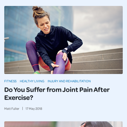
FITNESS
HEALTHY LIVING
INJURY AND REHABILITATION
Do You Suffer from Joint Pain After
Exercise?
Matt Fuller
17
May
2018