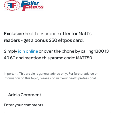
Exclusive
health insurance
offer for Matt's
readers - get a bonus $50 eftpos card.
Simply
join online
or over the phone by calling 1300 13
40 60 and mention this promo code:
MATT50
Important: This article is general advice only. For further advice or
information on this topic, please consult your health professional.
Add a Comment
Enter your comments