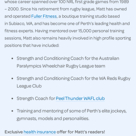
whose career spanned over 100 NRL first grade games from 1989
– 2000. Since his retirement from rugby league, Matt has owned
and operated
Fuller Fitness
, a boutique training studio based
in Subiaco, WA, and has become one of Perth’s leading health and
fitness experts. Having mentored over 15,000 personal training
sessions, Matt also remains heavily involved in high profile sporting
positions that have included:
Strength and Conditioning Coach for the Australian
Paralympics Wheelchair Rugby League team
Strength and Conditioning Coach for the WA Reds Rugby
League Club
Strength Coach for
Peel Thunder WAFL club
Training and mentoring of some of Perth’s elite jockeys,
gymnasts, models and personalities.
Exclusive
health insurance
offer for Matt's readers!