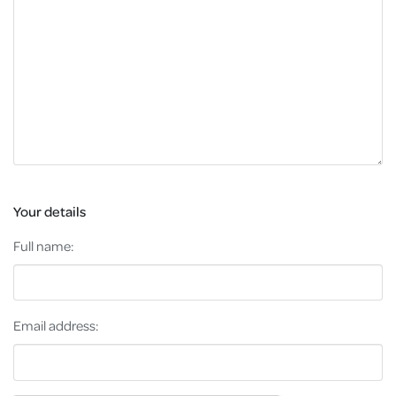
Your details
Full name:
Email address: