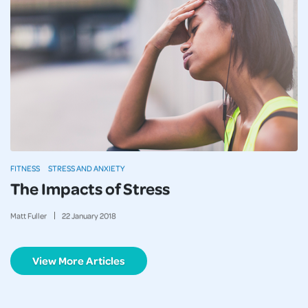
FITNESS
STRESS AND ANXIETY
The Impacts of Stress
Matt Fuller
22
January
2018
View More Articles