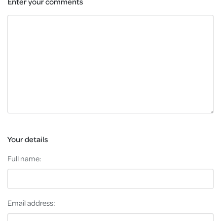
Enter your comments
Your details
Full name:
Email address: