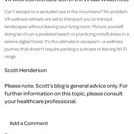
Can't escape to a secluded spa in the mountains? No problem.
VR wellness retreats are set to transport you to tranquil
landscapes without leaving your living room. Picture yourself
doing tai chi on a pixelated beach or practicing mindfulness in a
serene digital forest. It's the ultimate in escapism—a wellness
journey that doesn't require packing a suitcase or leaving Wi-Fi
range.
Scott Henderson
Please note:
Scott's blog is general advice only. For
further information on this topic, please consult
your healthcare professional.
Add a Comment