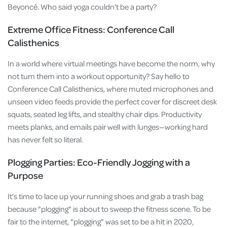
Beyoncé. Who said yoga couldn't be a party?
Extreme Office Fitness: Conference Call
Calisthenics
In a world where virtual meetings have become the norm, why
not turn them into a workout opportunity? Say hello to
Conference Call Calisthenics, where muted microphones and
unseen video feeds provide the perfect cover for discreet desk
squats, seated leg lifts, and stealthy chair dips. Productivity
meets planks, and emails pair well with lunges—working hard
has never felt so literal.
Plogging Parties: Eco-Friendly Jogging with a
Purpose
It's time to lace up your running shoes and grab a trash bag
because "plogging" is about to sweep the fitness scene. To be
fair to the internet, "plogging" was set to be a hit in 2020,