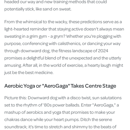
headed our way and new training methods that could
potentially stick, like sand on sweat.
From the whimsical to the wacky, these predictions serve as a
light-hearted reminder that staying active doesn't always mean
sweating in a grim gym - a grym? Whether you're plogging with
purpose, conferencing with calisthenics, or dancing your way
through downward dog, the fitness landscape of 2024
promises a delightful blend of the unexpected and the utterly
amusing. After all, in the world of exercise, a hearty laugh might
just be the best medicine.
Aerobic Yoga or "AeroGaga" Takes Centre Stage
Picture this: Downward dog with a disco twist, sun salutations
set to the rhythm of '80s power ballads. Enter "AeroGaga," a
mashup of aerobics and yoga that promises to make your
chakras dance while your heart pumps. Ditch the serene
soundtrack; it's time to stretch and shimmy to the beats of