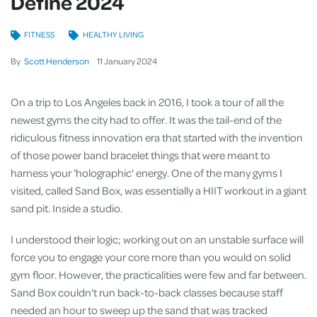
Define 2024
FITNESS
HEALTHY LIVING
By
Scott Henderson
11
January
2024
On a trip to Los Angeles back in 2016, I took a tour of all the
newest gyms the city had to offer. It was the tail-end of the
ridiculous fitness innovation era that started with the invention
of those power band bracelet things that were meant to
harness your 'holographic' energy. One of the many gyms I
visited, called Sand Box, was essentially a HIIT workout in a giant
sand pit. Inside a studio.
I understood their logic; working out on an unstable surface will
force you to engage your core more than you would on solid
gym floor. However, the practicalities were few and far between.
Sand Box couldn't run back-to-back classes because staff
needed an hour to sweep up the sand that was tracked