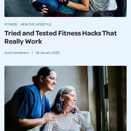
FITNESS
HEALTHY LIFESTYLE
Tried and Tested Fitness Hacks That
Really Work
Scott Henderson
08
January
2025