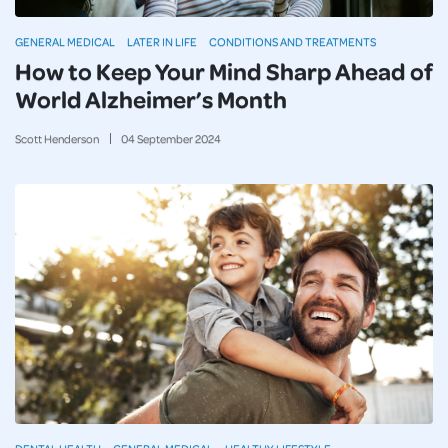
GENERAL MEDICAL
LATER IN LIFE
CONDITIONS AND TREATMENTS
How to Keep Your Mind Sharp Ahead of
World Alzheimer’s Month
Scott Henderson
04
September
2024