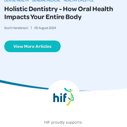
DENTAL HEALTH
GENERAL MEDICAL
HEALTHY LIFESTYLE
Holistic Dentistry - How Oral Health
Impacts Your Entire Body
Scott Henderson
05
August
2024
View More Articles
HIF proudly supports: