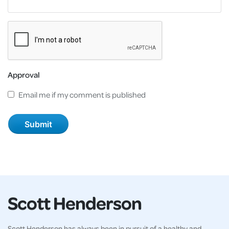
Approval
Email me if my comment is published
Scott Henderson
Scott Henderson has always been in pursuit of a healthy and