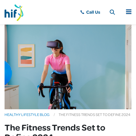
MENU
HEALTHY LIFESTYLE BLOG
THE FITNESS TRENDS SET TO DEFINE 2024
The Fitness Trends Set to