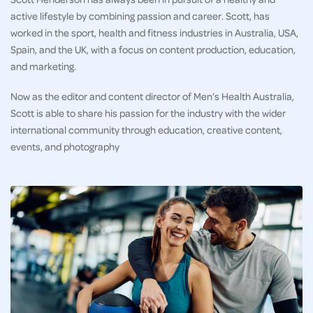
active lifestyle by combining passion and career. Scott, has
worked in the sport, health and fitness industries in Australia, USA,
Spain, and the UK, with a focus on content production, education,
and marketing.
Now as the editor and content director of Men’s Health Australia,
Scott is able to share his passion for the industry with the wider
international community through education, creative content,
events, and photography