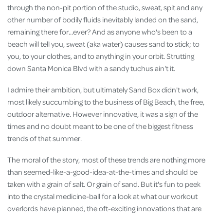
through the non-pit portion of the studio, sweat, spit and any
other number of bodily fluids inevitably landed on the sand,
remaining there for...ever? And as anyone who's been to a
beach will tell you, sweat (aka water) causes sand to stick; to
you, to your clothes, and to anything in your orbit. Strutting
down Santa Monica Blvd with a sandy tuchus ain't it.
I admire their ambition, but ultimately Sand Box didn't work,
most likely succumbing to the business of Big Beach, the free,
outdoor alternative. However innovative, it was a sign of the
times and no doubt meant to be one of the biggest fitness
trends of that summer.
The moral of the story, most of these trends are nothing more
than seemed-like-a-good-idea-at-the-times and should be
taken with a grain of salt. Or grain of sand. But it's fun to peek
into the crystal medicine-ball for a look at what our workout
overlords have planned, the oft-exciting innovations that are