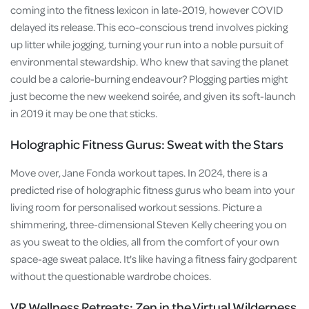
coming into the fitness lexicon in late-2019, however COVID
delayed its release. This eco-conscious trend involves picking
up litter while jogging, turning your run into a noble pursuit of
environmental stewardship. Who knew that saving the planet
could be a calorie-burning endeavour? Plogging parties might
just become the new weekend soirée, and given its soft-launch
in 2019 it may be one that sticks.
Holographic Fitness Gurus: Sweat with the Stars
Move over, Jane Fonda workout tapes. In 2024, there is a
predicted rise of holographic fitness gurus who beam into your
living room for personalised workout sessions. Picture a
shimmering, three-dimensional Steven Kelly cheering you on
as you sweat to the oldies, all from the comfort of your own
space-age sweat palace. It's like having a fitness fairy godparent
without the questionable wardrobe choices.
VR Wellness Retreats: Zen in the Virtual Wilderness