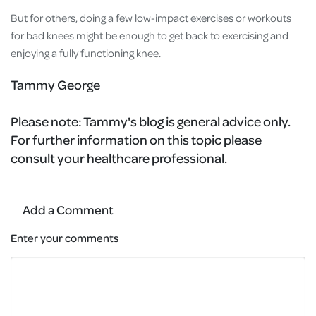
But for others, doing a few low-impact exercises or workouts
for bad knees might be enough to get back to exercising and
enjoying a fully functioning knee.
Tammy George
Please note:
Tammy's blog is general advice only.
For further information on this topic please
consult your healthcare professional.
Add a Comment
Enter your comments