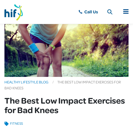
MENU
HEALTHY LIFESTYLE BLOG
THE BEST LOW IMPACT EXERCISES FOR
BAD KNEES
The Best Low Impact Exercises
for Bad Knees
FITNESS