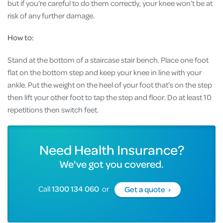
but if you're careful to do them correctly, your knee won’t be at
risk of any further damage.
How to:
Stand at the bottom of a staircase stair bench. Place one foot
flat on the bottom step and keep your knee in line with your
ankle. Put the weight on the heel of your foot that’s on the step
then lift your other foot to tap the step and floor. Do at least 10
repetitions then switch feet.
Need Health Insurance?
We've got you covered.
Call
1300 134 060
or
Get a quote ›