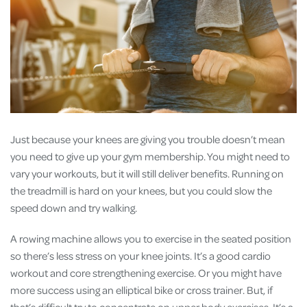
Just because your knees are giving you trouble doesn’t mean
you need to give up your gym membership. You might need to
vary your workouts, but it will still deliver benefits. Running on
the treadmill is hard on your knees, but you could slow the
speed down and try walking.
A rowing machine allows you to exercise in the seated position
so there’s less stress on your knee joints. It’s a good cardio
workout and core strengthening exercise. Or you might have
more success using an elliptical bike or cross trainer. But, if
that’s difficult try to concentrate on upper body exercises. It’s a