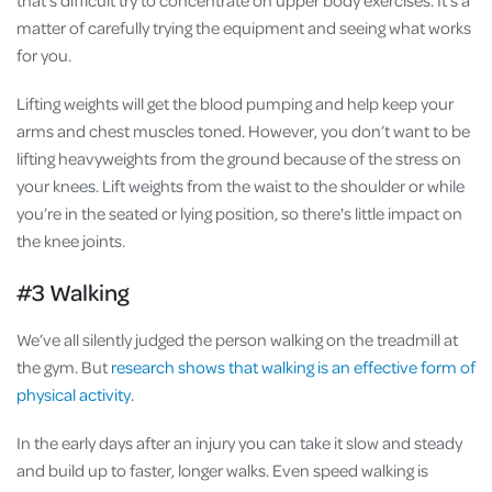
matter of carefully trying the equipment and seeing what works
for you.
Lifting weights will get the blood pumping and help keep your
arms and chest muscles toned. However, you don’t want to be
lifting heavyweights from the ground because of the stress on
your knees. Lift weights from the waist to the shoulder or while
you’re in the seated or lying position, so there's little impact on
the knee joints.
#3 Walking
We’ve all silently judged the person walking on the treadmill at
the gym. But
research shows that walking is an effective form of
physical activity
.
In the early days after an injury you can take it slow and steady
and build up to faster, longer walks. Even speed walking is