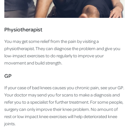
Physiotherapist
You may get some relief from the pain by visiting a
physiotherapist. They can diagnose the problem and give you
low-impact exercises to do regularly to improve your
movement and build strength.
GP
If your case of bad knees causes you chronic pain, see your GP.
Your doctor may send you for scans to make a diagnosis and
refer you to a specialist for further treatment. For some people,
surgery can only improve their knee problem. No amount of
rest or low impact knee exercises will help deteriorated knee
joints.