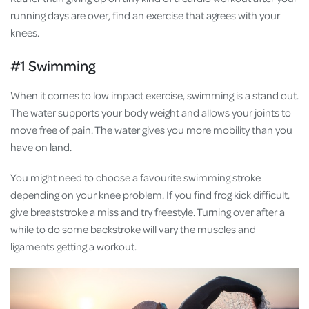
running days are over, find an exercise that agrees with your
knees.
#1 Swimming
When it comes to low impact exercise, swimming is a stand out.
The water supports your body weight and allows your joints to
move free of pain. The water gives you more mobility than you
have on land.
You might need to choose a favourite swimming stroke
depending on your knee problem. If you find frog kick difficult,
give breaststroke a miss and try freestyle. Turning over after a
while to do some backstroke will vary the muscles and
ligaments getting a workout.