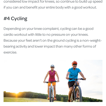
considered low impact for knees, so continue to build up speed
if you can and benefit your entire body with a good workout.
#4 Cycling
Depending on your knee complaint, cycling can be a good
cardio workout with little to no pressure on your knees.
Because your feet aren’t on the ground cycling is a non-weight-
bearing activity and lower impact than many other forms of
exercise.