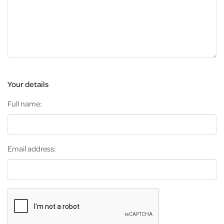
Your details
Full name:
Email address: