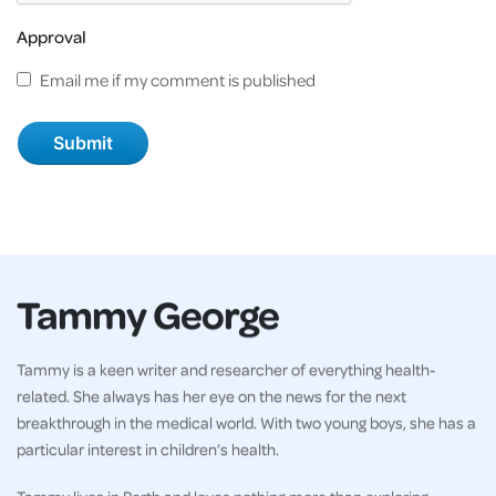
Approval
Email me if my comment is published
Tammy George
Tammy is a keen writer and researcher of everything health-
related. She always has her eye on the news for the next
breakthrough in the medical world. With two young boys, she has a
particular interest in children’s health.
Tammy lives in Perth and loves nothing more than exploring