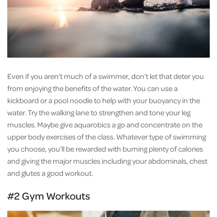
Even if you aren’t much of a swimmer, don’t let that deter you
from enjoying the benefits of the water. You can use a
kickboard or a pool noodle to help with your buoyancy in the
water. Try the walking lane to strengthen and tone your leg
muscles. Maybe give aquarobics a go and concentrate on the
upper body exercises of the class. Whatever type of swimming
you choose, you’ll be rewarded with burning plenty of calories
and giving the major muscles including your abdominals, chest
and glutes a good workout.
#2 Gym Workouts