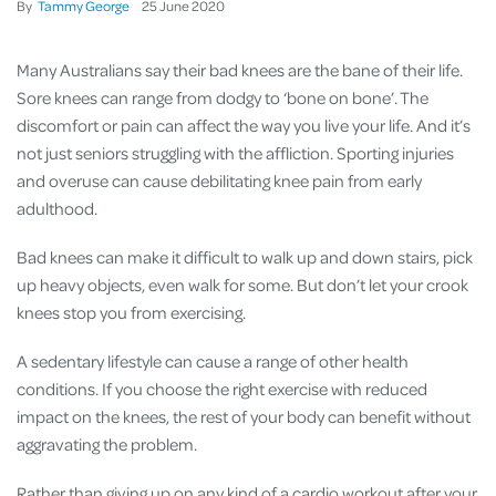
By
Tammy George
25
June
2020
Many Australians say their bad knees are the bane of their life.
Sore knees can range from dodgy to ‘bone on bone’. The
discomfort or pain can affect the way you live your life. And it’s
not just seniors struggling with the affliction. Sporting injuries
and overuse can cause debilitating knee pain from early
adulthood.
Bad knees can make it difficult to walk up and down stairs, pick
up heavy objects, even walk for some. But don’t let your crook
knees stop you from exercising.
A sedentary lifestyle can cause a range of other health
conditions. If you choose the right exercise with reduced
impact on the knees, the rest of your body can benefit without
aggravating the problem.
Rather than giving up on any kind of a cardio workout after your