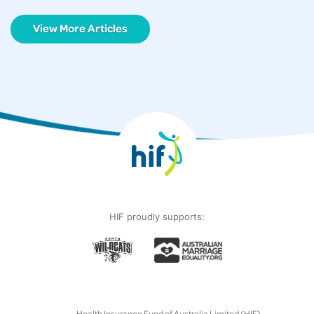
View More Articles
HIF proudly supports:
Health Insurance Fund of Australia Limited (HIF)