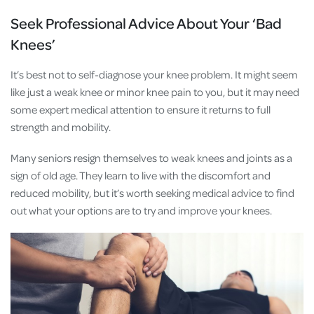
Seek Professional Advice About Your ‘Bad
Knees’
It’s best not to self-diagnose your knee problem. It might seem
like just a weak knee or minor knee pain to you, but it may need
some expert medical attention to ensure it returns to full
strength and mobility.
Many seniors resign themselves to weak knees and joints as a
sign of old age. They learn to live with the discomfort and
reduced mobility, but it’s worth seeking medical advice to find
out what your options are to try and improve your knees.