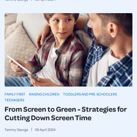
FAMILY FIRST
RAISING CHILDREN
TODDLERS AND PRE-SCHOOLERS
TEENAGERS
From Screen to Green - Strategies for
Cutting Down Screen Time
Tammy George
09
April
2024