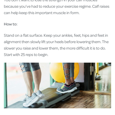
because you’ve had to reduce your exercise regime. Calf raises
can help keep this important muscle in form.
How to:
Stand on a flat surface. Keep your ankles, feet, hips and feet in
alignment then slowly lift your heels before lowering them. The
slower you raise and lower them, the more difficult it is to do.
Start with 25 reps to begin.