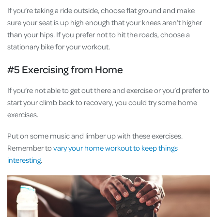
If you’re taking a ride outside, choose flat ground and make
sure your seat is up high enough that your knees aren’t higher
than your hips. If you prefer not to hit the roads, choose a
stationary bike for your workout.
#5 Exercising from Home
If you’re not able to get out there and exercise or you’d prefer to
start your climb back to recovery, you could try some home
exercises.
Put on some music and limber up with these exercises.
Remember to
vary your home workout to keep things
interesting
.