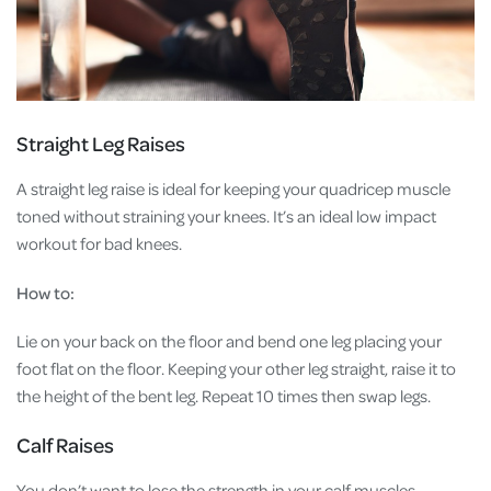
Straight Leg Raises
A straight leg raise is ideal for keeping your quadricep muscle
toned without straining your knees. It’s an ideal low impact
workout for bad knees.
How to:
Lie on your back on the floor and bend one leg placing your
foot flat on the floor. Keeping your other leg straight, raise it to
the height of the bent leg. Repeat 10 times then swap legs.
Calf Raises
You don’t want to lose the strength in your calf muscles