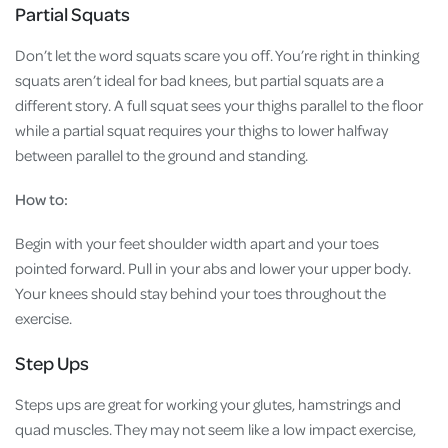
Partial Squats
Don’t let the word squats scare you off. You’re right in thinking
squats aren’t ideal for bad knees, but partial squats are a
different story. A full squat sees your thighs parallel to the floor
while a partial squat requires your thighs to lower halfway
between parallel to the ground and standing.
How to:
Begin with your feet shoulder width apart and your toes
pointed forward. Pull in your abs and lower your upper body.
Your knees should stay behind your toes throughout the
exercise.
Step Ups
Steps ups are great for working your glutes, hamstrings and
quad muscles. They may not seem like a low impact exercise,