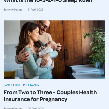
Tammy George
21
April
2026
FAMILY FIRST
PREGNANCY
From Two to Three - Couples Health
Insurance for Pregnancy
Tammy George
09
April
2024