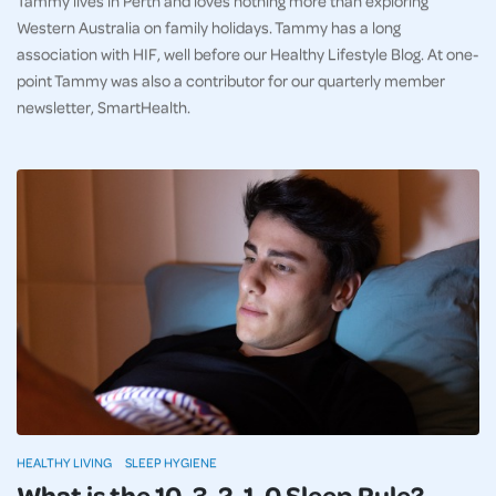
Western Australia on family holidays. Tammy has a long
association with HIF, well before our Healthy Lifestyle Blog. At one-
point Tammy was also a contributor for our quarterly member
newsletter, SmartHealth.
HEALTHY LIVING
SLEEP HYGIENE
What is the 10-3-2-1-0 Sleep Rule?