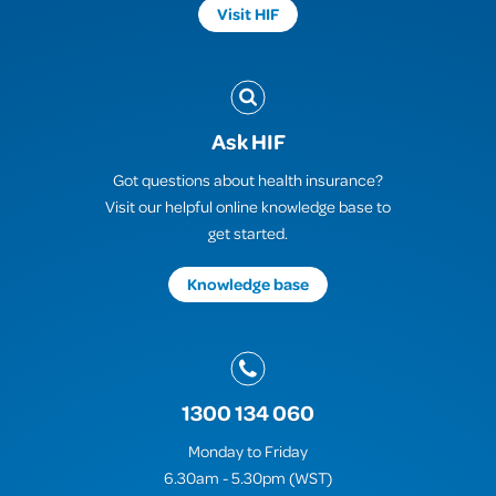
Visit HIF
Ask HIF
Got questions about health insurance?
Visit our helpful online knowledge base to
get started.
Knowledge base
1300 134 060
Monday to Friday
6.30am - 5.30pm (WST)