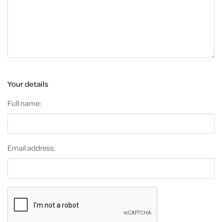
Your details
Full name:
Email address: