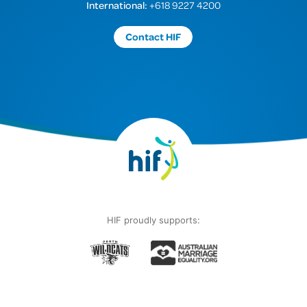
International:
+618 9227 4200
Contact HIF
HIF proudly supports: