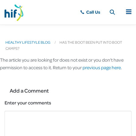
MENU
HEALTHY LIFESTYLE BLOG
HAS THE BOOT BEEN PUT INTO BOOT
CAMPS?
The article you are looking for does not exist or you don't have
permission to access to it. Return to your
previous page here
.
Add a Comment
Enter your comments