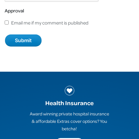
Approval
Email me if my comment is published
Health Insurance
Award winning private hospital insurance
& affordable Extras cover options? You
betcha!