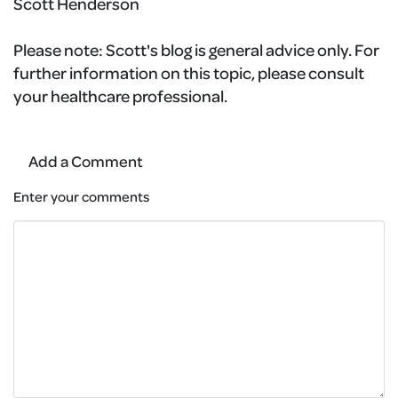
Scott Henderson
Please note:
Scott's blog is general advice only. For
further information on this topic, please consult
your healthcare professional.
Add a Comment
Enter your comments