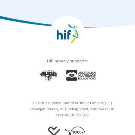
HIF proudly supports:
Health Insurance Fund of Australia Limited (HIF)
Whadjuk Country, 100 Stirling Street, Perth WA 6000
ABN 84 607 276 950