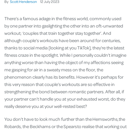
By
Scott Henderson
12
July
2023
There’s a famous adage in the fitness world, commonly used
by one partner into gaslighting the other into an oft-unwanted
workout; ‘couples that train together stay together’. And
although couple’s workouts have been around for centuries,
thanks to social media [looking at you TikTok], they’re the latest
fitness craze in the spotlight. While I personally couldn’t imagine
anything worse than having the object of my affections seeing
me gasping for air in a sweaty mess on the floor, the
phenomenon clearly has its benefits. However it’s perhaps for
this very reason that couple’s workouts are so effective in
strengthening the bond between romantic partners. After all, if
your partner can’t handle you at your exhausted worst, do they
really deserve you at your well-rested best?
You don’t have to look much further than the Hemsworths, the
Robards, the Beckhams or the Spears to realise that working out