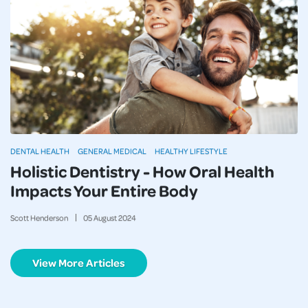
DENTAL HEALTH
GENERAL MEDICAL
HEALTHY LIFESTYLE
Holistic Dentistry - How Oral Health
Impacts Your Entire Body
Scott Henderson
05
August
2024
View More Articles