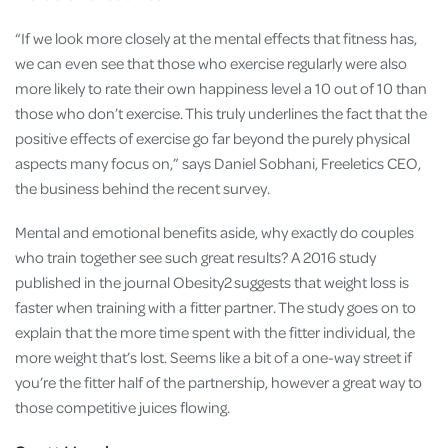
“If we look more closely at the mental effects that fitness has,
we can even see that those who exercise regularly were also
more likely to rate their own happiness level a 10 out of 10 than
those who don’t exercise. This truly underlines the fact that the
positive effects of exercise go far beyond the purely physical
aspects many focus on,” says Daniel Sobhani, Freeletics CEO,
the business behind the recent survey.
Mental and emotional benefits aside, why exactly do couples
who train together see such great results? A 2016 study
published in the journal Obesity2 suggests that weight loss is
faster when training with a fitter partner. The study goes on to
explain that the more time spent with the fitter individual, the
more weight that’s lost. Seems like a bit of a one-way street if
you’re the fitter half of the partnership, however a great way to
those competitive juices flowing.