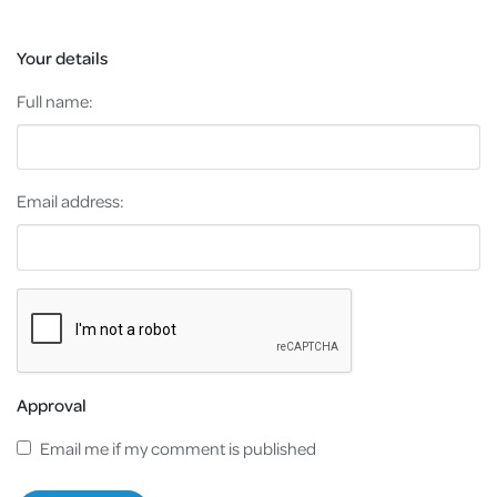
Your details
Full name:
Email address:
Approval
Email me if my comment is published