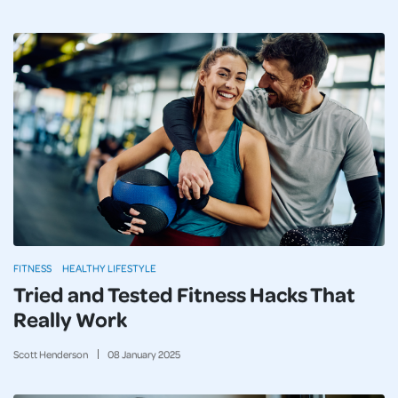
FITNESS
HEALTHY LIFESTYLE
Tried and Tested Fitness Hacks That
Really Work
Scott Henderson
08
January
2025