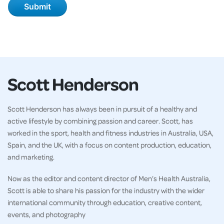
Scott Henderson
Scott Henderson has always been in pursuit of a healthy and
active lifestyle by combining passion and career. Scott, has
worked in the sport, health and fitness industries in Australia, USA,
Spain, and the UK, with a focus on content production, education,
and marketing.
Now as the editor and content director of Men’s Health Australia,
Scott is able to share his passion for the industry with the wider
international community through education, creative content,
events, and photography