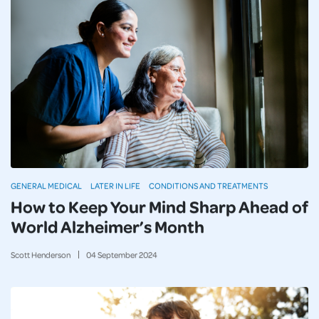
GENERAL MEDICAL
LATER IN LIFE
CONDITIONS AND TREATMENTS
How to Keep Your Mind Sharp Ahead of
World Alzheimer’s Month
Scott Henderson
04
September
2024