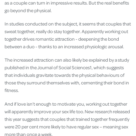
as a couple can turn in impressive results. But the real benefits
go beyond the physical.
In studies conducted on the subject, it seems that couples that
sweat together, really do stay together. Apparently working out
together drives romantic attraction - deepening the bond
between a duo - thanks to an increased physiologic arousal.
The increased attraction can also likely be explained by a study
published in the Journal of Social Sciences1, which suggests
that individuals gravitate towards the physical behaviours of
those they surround themselves with, cementing their bond in
fitness.
And if love isn’t enough to motivate you, working out together
will apparently improve your sex life too. New research released
this year suggests that couples that trained together frequently
were 20 per cent more likely to have regular sex – meaning sex
more than once a week.