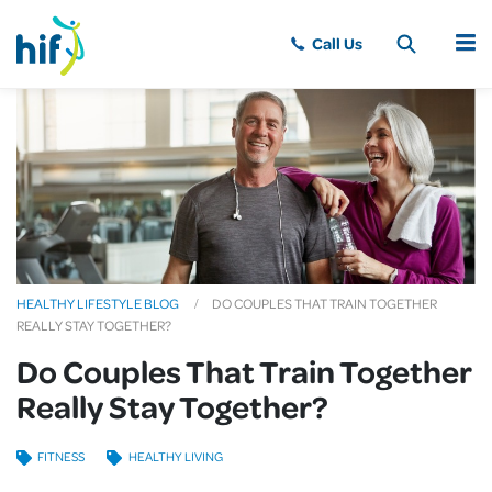
MENU
HEALTHY LIFESTYLE BLOG
DO COUPLES THAT TRAIN TOGETHER
REALLY STAY TOGETHER?
Do Couples That Train Together
Really Stay Together?
FITNESS
HEALTHY LIVING