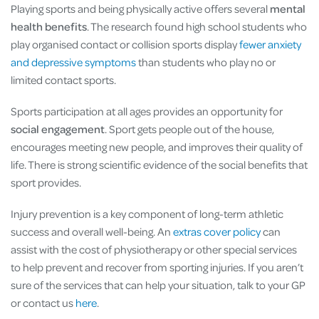
Playing sports and being physically active offers several
mental
health benefits
. The research found high school students who
play organised contact or collision sports display
fewer anxiety
and depressive symptoms
than students who play no or
limited contact sports.
Sports participation at all ages provides an opportunity for
social engagement
. Sport gets people out of the house,
encourages meeting new people, and improves their quality of
life. There is strong scientific evidence of the social benefits that
sport provides.
Injury prevention is a key component of long-term athletic
success and overall well-being. An
extras cover policy
can
assist with the cost of physiotherapy or other special services
to help prevent and recover from sporting injuries. If you aren’t
sure of the services that can help your situation, talk to your GP
or contact us
here
.