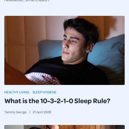
HEALTHY LIVING
SLEEP HYGIENE
What is the 10-3-2-1-0 Sleep Rule?
Tammy George
21
April
2026