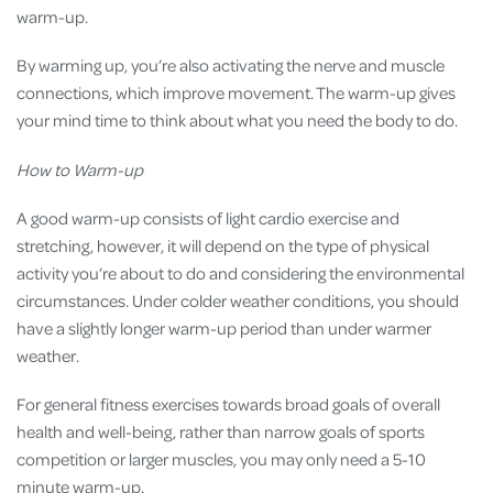
warm-up.
By warming up, you’re also activating the nerve and muscle
connections, which improve movement. The warm-up gives
your mind time to think about what you need the body to do.
How to Warm-up
A good warm-up consists of light cardio exercise and
stretching, however, it will depend on the type of physical
activity you’re about to do and considering the environmental
circumstances. Under colder weather conditions, you should
have a slightly longer warm-up period than under warmer
weather.
For general fitness exercises towards broad goals of overall
health and well-being, rather than narrow goals of sports
competition or larger muscles, you may only need a 5-10
minute warm-up.