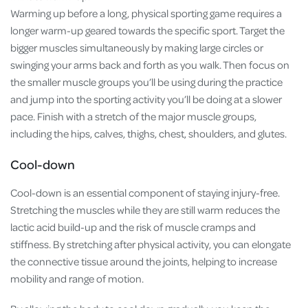
Warming up before a long, physical sporting game requires a
longer warm-up geared towards the specific sport. Target the
bigger muscles simultaneously by making large circles or
swinging your arms back and forth as you walk. Then focus on
the smaller muscle groups you’ll be using during the practice
and jump into the sporting activity you’ll be doing at a slower
pace. Finish with a stretch of the major muscle groups,
including the hips, calves, thighs, chest, shoulders, and glutes.
Cool-down
Cool-down is an essential component of staying injury-free.
Stretching the muscles while they are still warm reduces the
lactic acid build-up and the risk of muscle cramps and
stiffness. By stretching after physical activity, you can elongate
the connective tissue around the joints, helping to increase
mobility and range of motion.