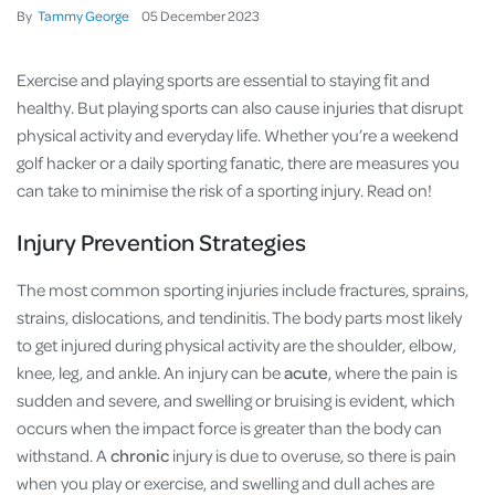
By
Tammy George
05
December
2023
Exercise and playing sports are essential to staying fit and
healthy. But playing sports can also cause injuries that disrupt
physical activity and everyday life. Whether you’re a weekend
golf hacker or a daily sporting fanatic, there are measures you
can take to minimise the risk of a sporting injury. Read on!
Injury Prevention Strategies
The most common sporting injuries include fractures, sprains,
strains, dislocations, and tendinitis. The body parts most likely
to get injured during physical activity are the shoulder, elbow,
knee, leg, and ankle. An injury can be
acute
, where the pain is
sudden and severe, and swelling or bruising is evident, which
occurs when the impact force is greater than the body can
withstand. A
chronic
injury is due to overuse, so there is pain
when you play or exercise, and swelling and dull aches are