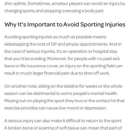
shin splints. Sometimes, amateur players can avoid an injury by
changing sports and stopping overusing a body part.
Why It’s Important to Avoid Sporting Injuries
Avoiding sporting injuries as much as possible means
sidestepping the cost of GP and physio appointments. And in
the case of serious injuries, it's an operation or hospital stay
that you'd be evading. Moreover, for people with no paid sick
leave or life insurance cover, an injury on the sporting field can
result in much larger financial pain due to time off work.
On another note, sitting on the sideline for weeks or the whole
season can be detrimental to some people’s mental health.
Missing out on playing the sport they love or the cortisol hit that
exercise provides can cause low mood or depression.
A serious injury can also make it difficult to return to the sport.
A broken bone or scarring of soft tissue can mean that part of