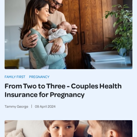
FAMILY FIRST
PREGNANCY
From Two to Three - Couples Health
Insurance for Pregnancy
Tammy George
09
April
2024