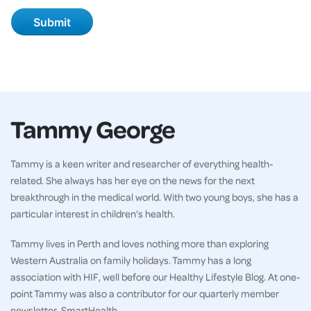
Tammy George
Tammy is a keen writer and researcher of everything health-
related. She always has her eye on the news for the next
breakthrough in the medical world. With two young boys, she has a
particular interest in children’s health.
Tammy lives in Perth and loves nothing more than exploring
Western Australia on family holidays. Tammy has a long
association with HIF, well before our Healthy Lifestyle Blog. At one-
point Tammy was also a contributor for our quarterly member
newsletter, SmartHealth.