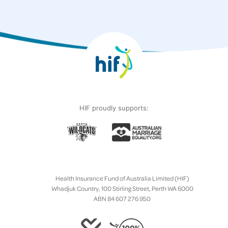
HIF proudly supports:
Health Insurance Fund of Australia Limited (HIF)
Whadjuk Country, 100 Stirling Street, Perth WA 6000
ABN 84 607 276 950