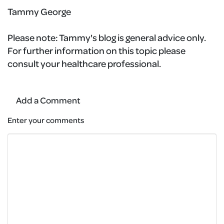
Tammy George
Please note:
Tammy's blog is general advice only.
For further information on this topic please
consult your healthcare professional.
Add a Comment
Enter your comments