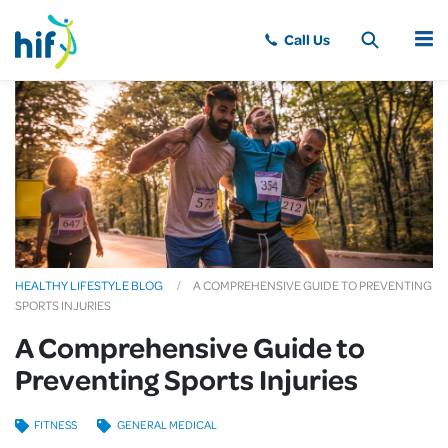
MENU
HEALTHY LIFESTYLE BLOG
A COMPREHENSIVE GUIDE TO PREVENTING
SPORTS INJURIES
A Comprehensive Guide to
Preventing Sports Injuries
FITNESS
GENERAL MEDICAL