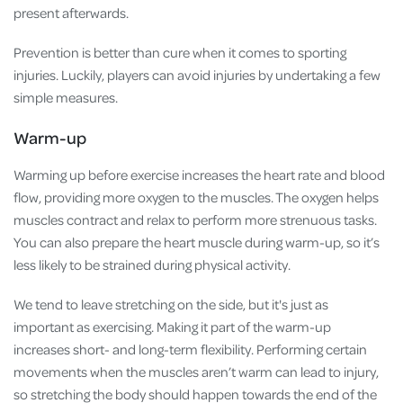
present afterwards.
Prevention is better than cure when it comes to sporting
injuries. Luckily, players can avoid injuries by undertaking a few
simple measures.
Warm-up
Warming up before exercise increases the heart rate and blood
flow, providing more oxygen to the muscles. The oxygen helps
muscles contract and relax to perform more strenuous tasks.
You can also prepare the heart muscle during warm-up, so it’s
less likely to be strained during physical activity.
We tend to leave stretching on the side, but it's just as
important as exercising. Making it part of the warm-up
increases short- and long-term flexibility. Performing certain
movements when the muscles aren’t warm can lead to injury,
so stretching the body should happen towards the end of the