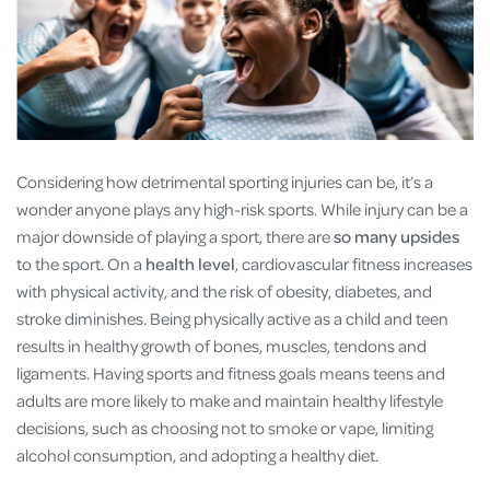
Considering how detrimental sporting injuries can be, it’s a
wonder anyone plays any high-risk sports. While injury can be a
major downside of playing a sport, there are
so many upsides
to the sport. On a
health level
, cardiovascular fitness increases
with physical activity, and the risk of obesity, diabetes, and
stroke diminishes. Being physically active as a child and teen
results in healthy growth of bones, muscles, tendons and
ligaments. Having sports and fitness goals means teens and
adults are more likely to make and maintain healthy lifestyle
decisions, such as choosing not to smoke or vape, limiting
alcohol consumption, and adopting a healthy diet.