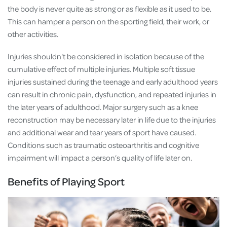
the body is never quite as strong or as flexible as it used to be.
This can hamper a person on the sporting field, their work, or
other activities.
Injuries shouldn't be considered in isolation because of the
cumulative effect of multiple injuries. Multiple soft tissue
injuries sustained during the teenage and early adulthood years
can result in chronic pain, dysfunction, and repeated injuries in
the later years of adulthood. Major surgery such as a knee
reconstruction may be necessary later in life due to the injuries
and additional wear and tear years of sport have caused.
Conditions such as traumatic osteoarthritis and cognitive
impairment will impact a person’s quality of life later on.
Benefits of Playing Sport