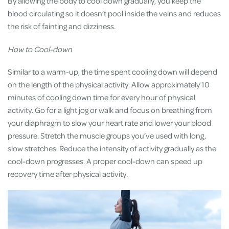
By allowing the body to cool down gradually, you keep the
blood circulating so it doesn’t pool inside the veins and reduces
the risk of fainting and dizziness.
How to Cool-down
Similar to a warm-up, the time spent cooling down will depend
on the length of the physical activity. Allow approximately 10
minutes of cooling down time for every hour of physical
activity. Go for a light jog or walk and focus on breathing from
your diaphragm to slow your heart rate and lower your blood
pressure. Stretch the muscle groups you’ve used with long,
slow stretches. Reduce the intensity of activity gradually as the
cool-down progresses. A proper cool-down can speed up
recovery time after physical activity.