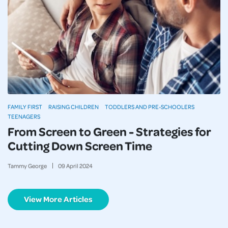
FAMILY FIRST
RAISING CHILDREN
TODDLERS AND PRE-SCHOOLERS
TEENAGERS
From Screen to Green - Strategies for
Cutting Down Screen Time
Tammy George
09
April
2024
View More Articles