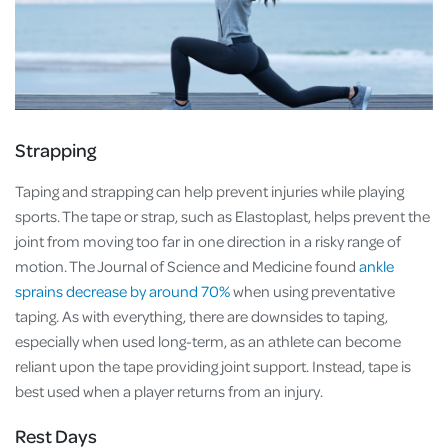
Strapping
Taping and strapping can help prevent injuries while playing
sports. The tape or strap, such as Elastoplast, helps prevent the
joint from moving too far in one direction in a risky range of
motion. The Journal of Science and Medicine found
ankle
sprains decrease by around 70%
when using preventative
taping. As with everything, there are downsides to taping,
especially when used long-term, as an athlete can become
reliant upon the tape providing joint support. Instead, tape is
best used when a player returns from an injury.
Rest Days