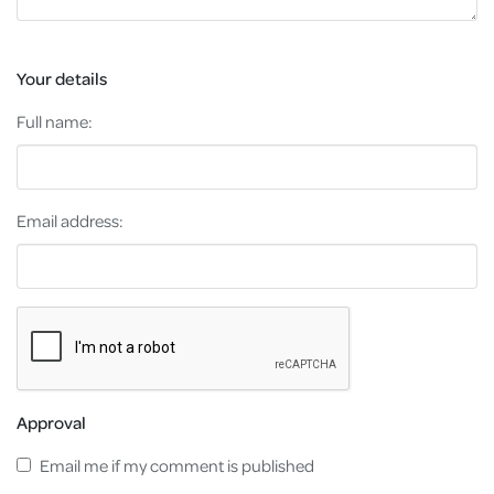
Your details
Full name:
Email address:
Approval
Email me if my comment is published