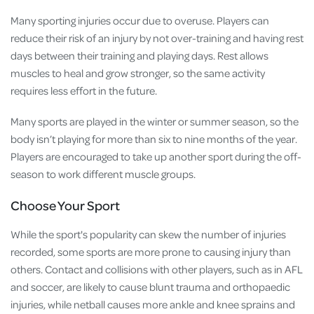
Many sporting injuries occur due to overuse. Players can
reduce their risk of an injury by not over-training and having rest
days between their training and playing days. Rest allows
muscles to heal and grow stronger, so the same activity
requires less effort in the future.
Many sports are played in the winter or summer season, so the
body isn’t playing for more than six to nine months of the year.
Players are encouraged to take up another sport during the off-
season to work different muscle groups.
Choose Your Sport
While the sport's popularity can skew the number of injuries
recorded, some sports are more prone to causing injury than
others. Contact and collisions with other players, such as in AFL
and soccer, are likely to cause blunt trauma and orthopaedic
injuries, while netball causes more ankle and knee sprains and