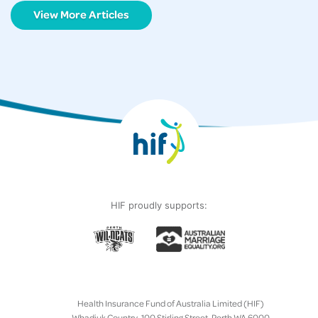
View More Articles
HIF proudly supports:
Health Insurance Fund of Australia Limited (HIF)
Whadjuk Country, 100 Stirling Street, Perth WA 6000