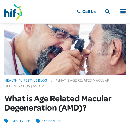
MENU
HEALTHY LIFESTYLE BLOG
WHAT IS AGE RELATED MACULAR
DEGENERATION (AMD)?
What is Age Related Macular
Degeneration (AMD)?
LATER IN LIFE
EYE HEALTH