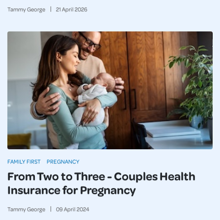
Tammy George
21
April
2026
FAMILY FIRST
PREGNANCY
From Two to Three - Couples Health
Insurance for Pregnancy
Tammy George
09
April
2024