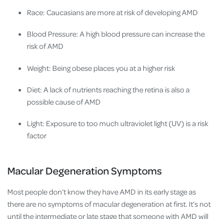
Race: Caucasians are more at risk of developing AMD
Blood Pressure: A high blood pressure can increase the
risk of AMD
Weight: Being obese places you at a higher risk
Diet: A lack of nutrients reaching the retina is also a
possible cause of AMD
Light: Exposure to too much ultraviolet light (UV) is a risk
factor
Macular Degeneration Symptoms
Most people don’t know they have AMD in its early stage as
there are no symptoms of macular degeneration at first. It’s not
until the intermediate or late stage that someone with AMD will