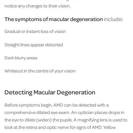
notice any changes to their vision.
The symptoms of macular degeneration
include
:
Gradual or instant loss of vision
Straight lines appear distorted
Dark blurry areas
Whiteout in the centre of your vision
Detecting Macular Degeneration
Before symptoms begin, AMD can be detected with a
comprehensive dilated eye exam. An optician places drops in
the eye to dilate (widen) the pupils. A magnifying lens is used to
look at the retina and optic nerve for signs of AMD. Yellow