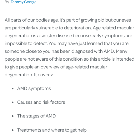
By
Tammy George
All parts of our bodies age, it’s part of growing old but our eyes
are particularly vulnerable to deterioration. Age related macular
degeneration is a sinister disease because early symptoms are
impossible to detect. You may have just learned that you are
someone close to you has been diagnosed with AMD. Many
people are not aware of this condition so this article is intended
to give people an overview of age-related macular
degeneration. It covers:
AMD symptoms
Causes and risk factors
The stages of AMD
Treatments and where to get help