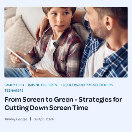
FAMILY FIRST
RAISING CHILDREN
TODDLERS AND PRE-SCHOOLERS
TEENAGERS
From Screen to Green - Strategies for
Cutting Down Screen Time
Tammy George
09
April
2024