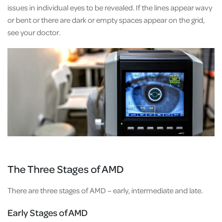
issues in individual eyes to be revealed. If the lines appear wavy
or bent or there are dark or empty spaces appear on the grid,
see your doctor.
The Three Stages of AMD
There are three stages of AMD – early, intermediate and late.
Early Stages of AMD