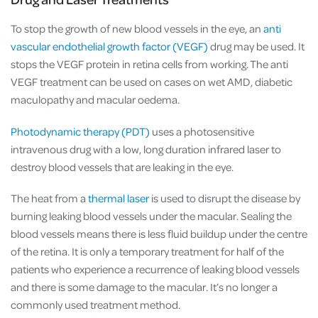
To stop the growth of new blood vessels in the eye, an
anti
vascular endothelial growth factor (VEGF)
drug may be used. It
stops the VEGF protein in retina cells from working. The anti
VEGF treatment can be used on cases on wet AMD, diabetic
maculopathy and macular oedema.
Photodynamic therapy (PDT)
uses a photosensitive
intravenous drug with a low, long duration infrared laser to
destroy blood vessels that are leaking in the eye.
The heat from a
thermal laser
is used to disrupt the disease by
burning leaking blood vessels under the macular. Sealing the
blood vessels means there is less fluid buildup under the centre
of the retina. It is only a temporary treatment for half of the
patients who experience a recurrence of leaking blood vessels
and there is some damage to the macular. It’s no longer a
commonly used treatment method.