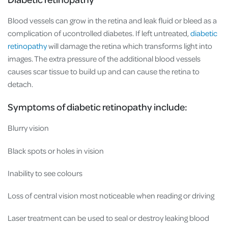
Blood vessels can grow in the retina and leak fluid or bleed as a
complication of ucontrolled diabetes. If left untreated,
diabetic
retinopathy
will damage the retina which transforms light into
images. The extra pressure of the additional blood vessels
causes scar tissue to build up and can cause the retina to
detach.
Symptoms of diabetic retinopathy include:
Blurry vision
Black spots or holes in vision
Inability to see colours
Loss of central vision most noticeable when reading or driving
Laser treatment can be used to seal or destroy leaking blood