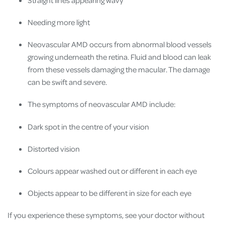
Needing more light
Neovascular AMD occurs from abnormal blood vessels
growing underneath the retina. Fluid and blood can leak
from these vessels damaging the macular. The damage
can be swift and severe.
The symptoms of neovascular AMD include:
Dark spot in the centre of your vision
Distorted vision
Colours appear washed out or different in each eye
Objects appear to be different in size for each eye
If you experience these symptoms, see your doctor without