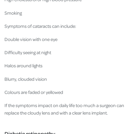
Smoking
Symptoms of cataracts can include:
Double vision with one eye
Difficulty seeing at night
Halos around lights
Blurry, clouded vision
Colours are faded or yellowed
If the symptoms impact on daily life too much a surgeon can
replace the cloudy lens and with a clear lens implant.
Diabetic retinopathy