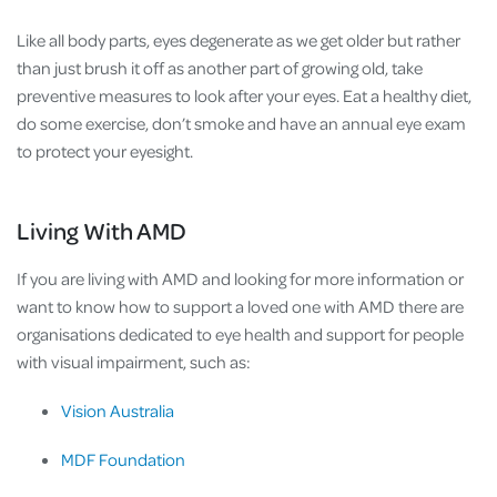
Like all body parts, eyes degenerate as we get older but rather
than just brush it off as another part of growing old, take
preventive measures to look after your eyes. Eat a healthy diet,
do some exercise, don’t smoke and have an annual eye exam
to protect your eyesight.
Living With AMD
If you are living with AMD and looking for more information or
want to know how to support a loved one with AMD there are
organisations dedicated to eye health and support for people
with visual impairment, such as:
Vision Australia
MDF Foundation