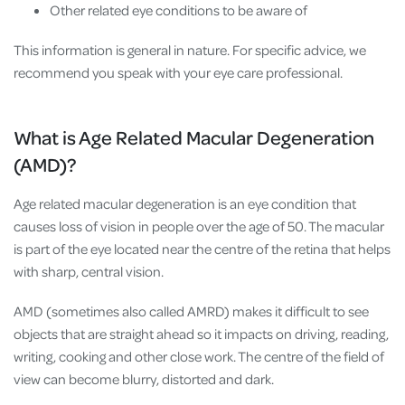
Other related eye conditions to be aware of
This information is general in nature. For specific advice, we
recommend you speak with your eye care professional.
What is Age Related Macular Degeneration
(AMD)?
Age related macular degeneration is an eye condition that
causes loss of vision in people over the age of 50. The
macular
is part of the eye located near the centre of the retina that helps
with sharp, central vision.
AMD (sometimes also called AMRD) makes it difficult to see
objects that are straight ahead so it impacts on driving, reading,
writing, cooking and other close work. The centre of the field of
view can become blurry, distorted and dark.