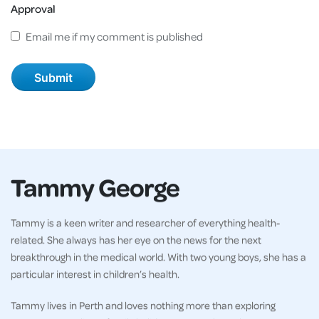
Approval
Email me if my comment is published
Tammy George
Tammy is a keen writer and researcher of everything health-
related. She always has her eye on the news for the next
breakthrough in the medical world. With two young boys, she has a
particular interest in children’s health.
Tammy lives in Perth and loves nothing more than exploring