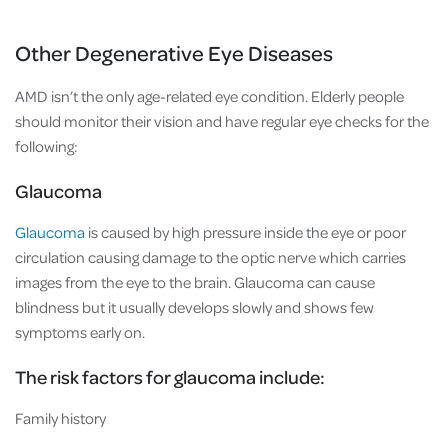
Other Degenerative Eye Diseases
AMD isn’t the only age-related eye condition. Elderly people
should monitor their vision and have regular eye checks for the
following:
Glaucoma
Glaucoma
is caused by high pressure inside the eye or poor
circulation causing damage to the optic nerve which carries
images from the eye to the brain. Glaucoma can cause
blindness but it usually develops slowly and shows few
symptoms early on.
The risk factors for glaucoma include:
Family history