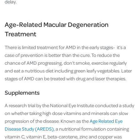
delay.
Age-Related Macular Degeneration
Treatment
There is limited treatment for AMD in the early stages- it’s a
case of prevention is better than the cure. To reduce the
chance of AMD progressing, don’t smoke, exercise regularly
and eat a nutritious diet including green leafy vegetables. Later
stages of AMD can be treated with drug and laser therapies.
Supplements
A research trial by the National Eye Institute conducted a study
on whether taking high dose vitamins and minerals can slow
progression of the disease. Known as the
Age Related Eye
Disease Study (AREDS),
a nutritional formulation containing
vitamin C, vitamin E, beta-carotene, zinc and copper was