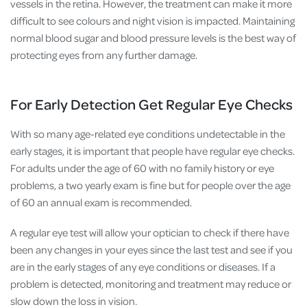
vessels in the retina. However, the treatment can make it more
difficult to see colours and night vision is impacted. Maintaining
normal blood sugar and blood pressure levels is the best way of
protecting eyes from any further damage.
For Early Detection Get Regular Eye Checks
With so many age-related eye conditions undetectable in the
early stages, it is important that people have regular eye checks.
For adults under the age of 60 with no family history or eye
problems, a two yearly exam is fine but for people over the age
of 60 an annual exam is recommended.
A regular eye test will allow your optician to check if there have
been any changes in your eyes since the last test and see if you
are in the early stages of any eye conditions or diseases. If a
problem is detected, monitoring and treatment may reduce or
slow down the loss in vision.