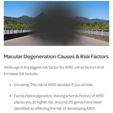
Macular Degeneration Causes & Risk Factors
While age is the biggest risk factor for AMD, other factors that
increase risk include:
Smoking: The risk of AMD doubles if you smoke
Family history/genetics: Having a family history of AMD
places you at higher risk. Around 20 genes have been
identified as affecting the risk of developing AMD