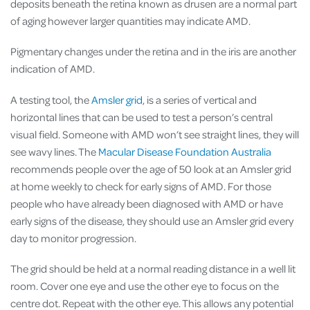
deposits beneath the retina known as drusen are a normal part
of aging however larger quantities may indicate AMD.
Pigmentary changes under the retina and in the iris are another
indication of AMD.
A testing tool, the
Amsler grid
, is a series of vertical and
horizontal lines that can be used to test a person’s central
visual field. Someone with AMD won’t see straight lines, they will
see wavy lines. The
Macular Disease Foundation Australia
recommends people over the age of 50 look at an Amsler grid
at home weekly to check for early signs of AMD. For those
people who have already been diagnosed with AMD or have
early signs of the disease, they should use an Amsler grid every
day to monitor progression.
The grid should be held at a normal reading distance in a well lit
room. Cover one eye and use the other eye to focus on the
centre dot. Repeat with the other eye. This allows any potential