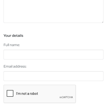
Your details
Full name:
Email address: