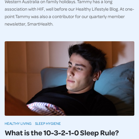
Western Australia on family holidays. Tammy has a long
association with HIF, well before our Healthy Lifestyle Blog. At one-
point Tammy was also a contributor for our quarterly member
newsletter, SmartHealth.
HEALTHY LIVING
SLEEP HYGIENE
What is the 10-3-2-1-0 Sleep Rule?