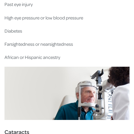
Past eye injury
High eye pressure or low blood pressure
Diabetes
Farsightedness or nearsightedness
African or Hispanic ancestry
Cataracts