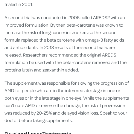
trialed in 2001.
A second trial was conducted in 2006 called AREDS2 with an
improved formulation. By then beta-carotene was known to
increase the risk of lung cancer in smokers so the second
formula replaced the beta carotene with omega-3 fatty acids
and antioxidants. In 2013 results of the second trial were
released. Researchers recommended the original AREDS
formulation be used with the beta-carotene removed and the
proteins lutein and zeaxanthin added.
The supplement was responsible for slowing the progression of
AMD for people who are in the intermediate stage in one or
both eyes or in the late stage in one eye. While the supplements
can’t cure AMD or reverse the damage, the risk of progression
was reduced by 20-25% and delayed vision loss. Speak to your
doctor before taking supplements.
Drug and Laser Treatments