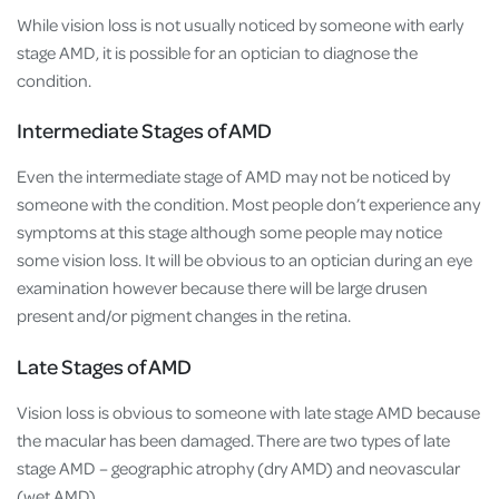
While vision loss is not usually noticed by someone with early
stage AMD, it is possible for an optician to diagnose the
condition.
Intermediate Stages of AMD
Even the intermediate stage of AMD may not be noticed by
someone with the condition. Most people don’t experience any
symptoms at this stage although some people may notice
some vision loss. It will be obvious to an optician during an eye
examination however because there will be large drusen
present and/or pigment changes in the retina.
Late Stages of AMD
Vision loss is obvious to someone with late stage AMD because
the macular has been damaged. There are two types of late
stage AMD – geographic atrophy (dry AMD) and neovascular
(wet AMD).