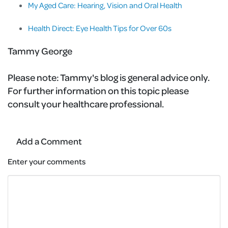
My Aged Care: Hearing, Vision and Oral Health
Health Direct: Eye Health Tips for Over 60s
Tammy George
Please note:
Tammy's blog is general advice only.
For further information on this topic please
consult your healthcare professional.
Add a Comment
Enter your comments