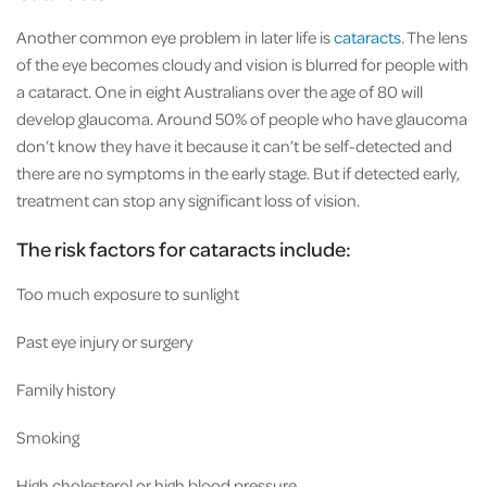
Another common eye problem in later life is
cataracts
. The lens
of the eye becomes cloudy and vision is blurred for people with
a cataract. One in eight Australians over the age of 80 will
develop glaucoma. Around 50% of people who have glaucoma
don’t know they have it because it can’t be self-detected and
there are no symptoms in the early stage. But if detected early,
treatment can stop any significant loss of vision.
The risk factors for cataracts include:
Too much exposure to sunlight
Past eye injury or surgery
Family history
Smoking
High cholesterol or high blood pressure