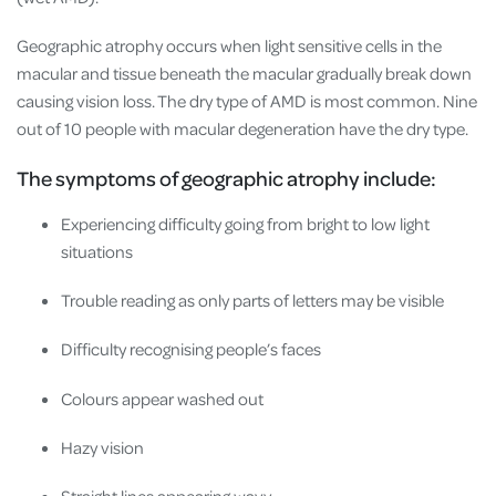
Geographic atrophy occurs when light sensitive cells in the
macular and tissue beneath the macular gradually break down
causing vision loss. The dry type of AMD is most common. Nine
out of 10 people with macular degeneration have the dry type.
The symptoms of geographic atrophy include:
Experiencing difficulty going from bright to low light
situations
Trouble reading as only parts of letters may be visible
Difficulty recognising people’s faces
Colours appear washed out
Hazy vision
Straight lines appearing wavy