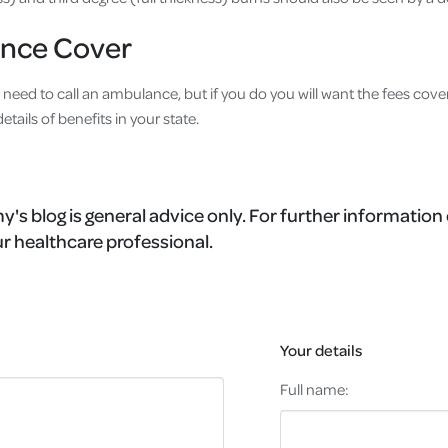
nce Cover
 need to call an ambulance, but if you do you will want the fees cove
details of benefits in your state.
's blog is general advice only. For further information 
r healthcare professional.
Your details
Full name: