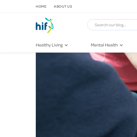
SKIP TO CONTENT
HOME
ABOUT US
Healthy Living
Mental Health
Fitness & Exercise
COVID-19
Recipes
Stress & Anxiety
Nutrition
Self-Care
Later in Life
Depression
Healthy Sleep Practices
Grief & Loss
Quitting Smoking
Loneliness
Dementia