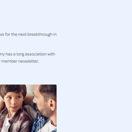
ws for the next breakthrough in
my has a long association with
ly member newsletter,