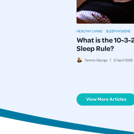
HEALTHY LIVING
SLEEP HYGIENE
What is the 10-3-
Sleep Rule?
Tammy George
21
April
2026
View More Articles