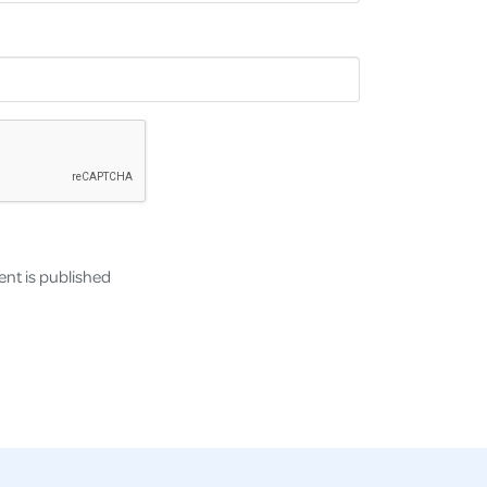
nt is published