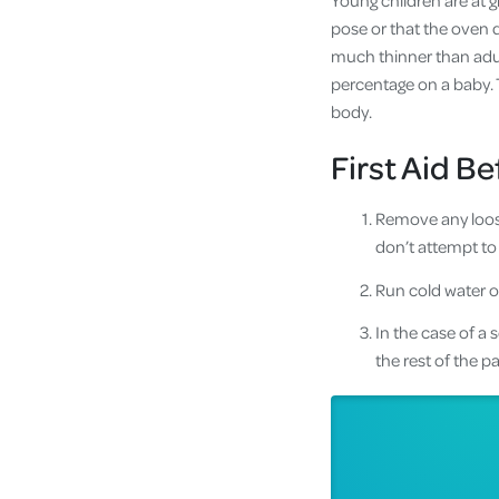
Young children are at g
pose or that the oven d
much thinner than adult
percentage on a baby. T
body.
First Aid B
Remove any loose 
don’t attempt to
Run cold water o
In the case of a
the rest of the 