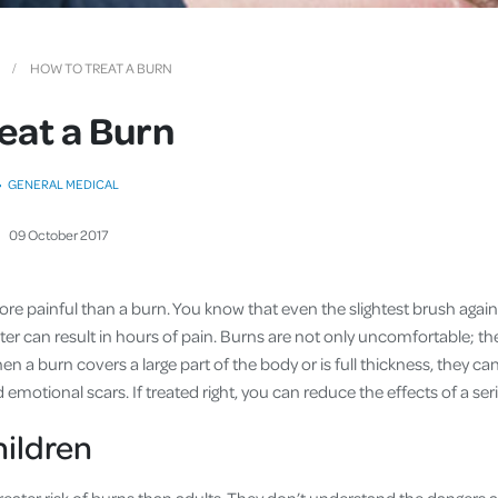
Cover
Pet Insurance
HOW TO TREAT A BURN
Travel Insurance
eat a Burn
Health Insurance
GENERAL MEDICAL
09
October
2017
re painful than a burn. You know that even the slightest brush agains
ter can result in hours of pain. Burns are not only uncomfortable; they
 a burn covers a large part of the body or is full thickness, they can
emotional scars. If treated right, you can reduce the effects of a ser
hildren