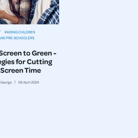
T
RAISING CHILDREN
AND PRE-SCHOOLERS
Screen to Green -
gies for Cutting
Screen Time
George
09
April
2024