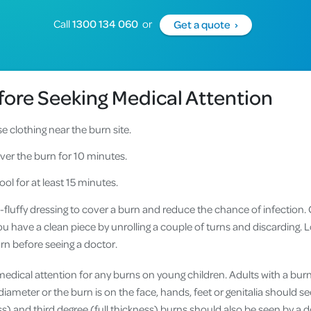
Call
1300 134 060
or
Get a quote ›
efore Seeking Medical Attention
 clothing near the burn site.
ver the burn for 10 minutes.
ool for at least 15 minutes.
n-fluffy dressing to cover a burn and reduce the chance of infection.
u have a clean piece by unrolling a couple of turns and discarding. L
rn before seeing a doctor.
 medical attention for any burns on young children. Adults with a burn 
diameter or the burn is on the face, hands, feet or genitalia should se
ss) and third degree (full thickness) burns should also be seen by a 