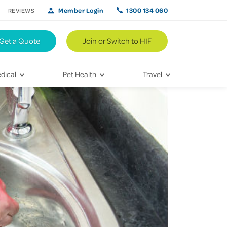
Member Login
1300 134 060
REVIEWS
Get a Quote
Join or Switch to HIF
dical
Pet Health
Travel
lth
Vet Visits
Weekend Road Trips
Bringing Home a New Pet
Travel Inspiration
 Care
Caring for Your Furry Friend
Hikes & Walking Trails
tays
Training Your Pet
 & Treatments
habilitation
th