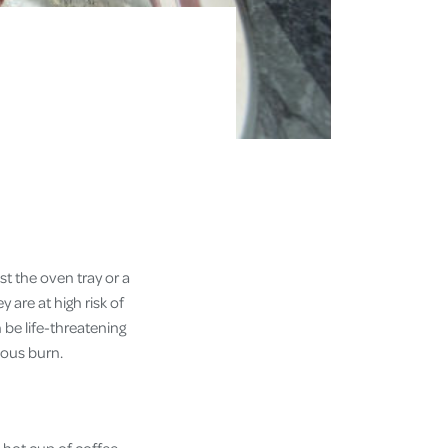
t the oven tray or a
 are at high risk of
 be life-threatening
ious burn.