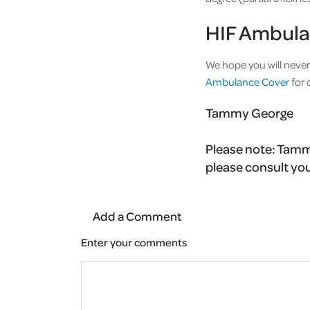
HIF Ambula
We hope you will never
Ambulance Cover
for 
Tammy George
Please note:
Tammy
please consult you
Add a Comment
Enter your comments