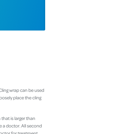
 Cling wrap can be used
oosely place the cling
that is larger than
e a doctor. All second
doctor for treatment.