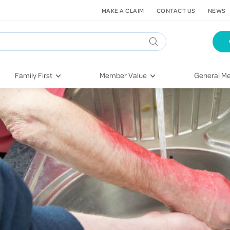
MAKE A CLAIM
CONTACT US
NEWS
Family First
Member Value
General Me
Pregnancy
HIF Second Opinion
Dental Hea
First-Time Parents
Mental Health Navigator
Eye Health
Newborn Health
St. John Urgent Care
Emergency
Raising Children
Quest Initiative
Hospital S
Toddlers & Pre-Schoolers
Flu Vaccinations
Conditions
School Age
Telehealth
Vaccines
Teenagers
Kieser
Injury & Re
Getting More Out of Your
Heart Heal