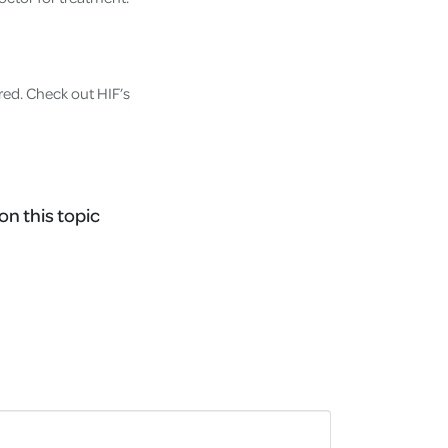
red. Check out HIF’s
on this topic