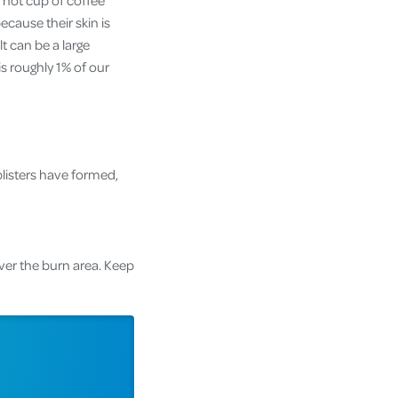
a hot cup of coffee
ecause their skin is
t can be a large
s roughly 1% of our
blisters have formed,
ver the burn area. Keep