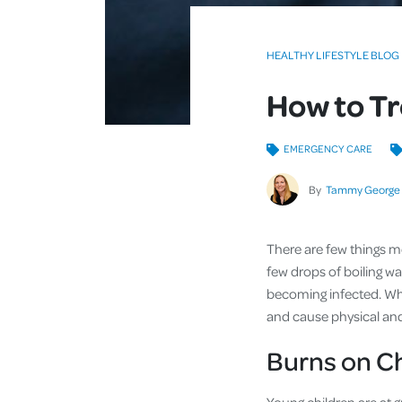
HEALTHY LIFESTYLE BLOG
How to Tr
EMERGENCY CARE
By
Tammy George
There are few things mo
few drops of boiling wa
becoming infected. When
and cause physical and 
Burns on C