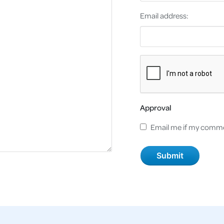
Email address:
Approval
Email me if my comme