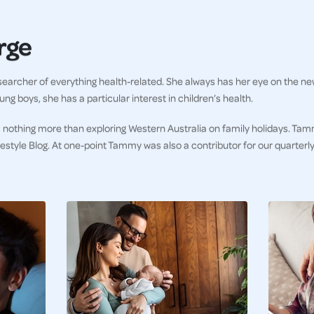
rge
earcher of everything health-related. She always has her eye on the ne
ng boys, she has a particular interest in children’s health.
 nothing more than exploring Western Australia on family holidays. Tam
ifestyle Blog. At one-point Tammy was also a contributor for our quarter