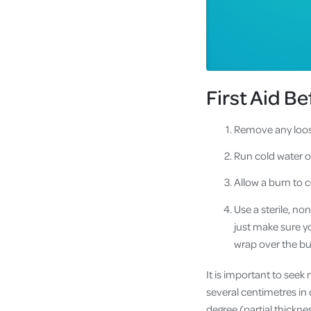
First Aid B
Remove any loose
Run cold water o
Allow a burn to c
Use a sterile, no
just make sure yo
wrap over the bu
It is important to seek
several centimetres in 
degree (partial thickne