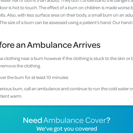
reater risk of burns than adults. They don’t understand the dangers 
oor is hot to touch. The effect of a burn on children is made worse b
s. Also, with less surface area on their body, a small burn on an adul
he size of a burn can be assessed using a patient’s hand. Our hand i
efore an Ambulance Arrives
clothing near a burn however if the clothing is stuck to the skin or 
 remove the clothing.
ver the burn for at least 10 minutes
 serious burn, call an ambulance and continue to run the cold water o
patient warm.
Need
Ambulance Cover
?
We've got you covered