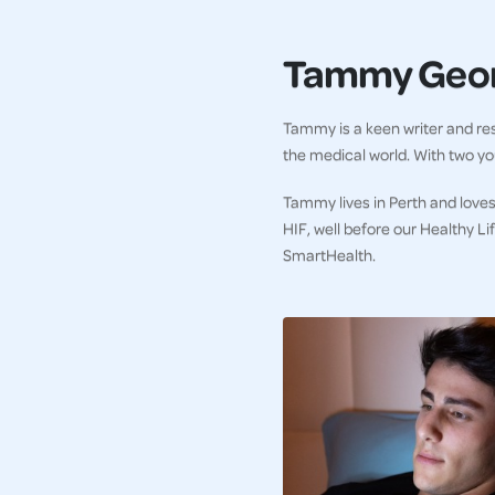
Tammy Geo
Tammy is a keen writer and res
the medical world. With two you
Tammy lives in Perth and loves
HIF, well before our Healthy L
SmartHealth.