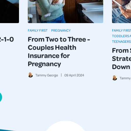
FAMILY FIRST
PREGNANCY
FAMILY FIRS
TODDLERS 
2-1-0
From Two to Three -
TEENAGERS
Couples Health
From 
Insurance for
Strate
Pregnancy
Down 
Tammy George
09
April
2024
Tammy 