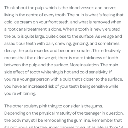
Think about the pulp, which is the blood vessels and nerves
living in the centre of every tooth. The pulp is what 's feeling that
cold ice cream on your front teeth, and what is removed when
a root canal treatment is done. When a tooth is newly erupted
the pulp is quite large, quite close to the surface. As we age and
assault our teeth with daily chewing, grinding, and sometimes
decay, the pulp recedes and becomes smaller. This effectively
means that the older we get, there is more thickness of tooth
between the pulp and the surface. More insulation. The main
side effect of tooth whitening is hot and cold sensitivity. If
you're a younger person with a pulp that's closer to the surface,
you have an increased risk of your teeth being sensitive while
you're whitening.
The other squishy pink thing to consider is the gums.
Depending on the physical maturity of the teenager in question,
the body may still be remodelling the gum line. Remember that
it's not unusual for the upper canines to erupt as late as 13 or 14