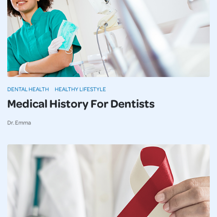
DENTAL HEALTH
HEALTHY LIFESTYLE
Medical History For Dentists
Dr. Emma