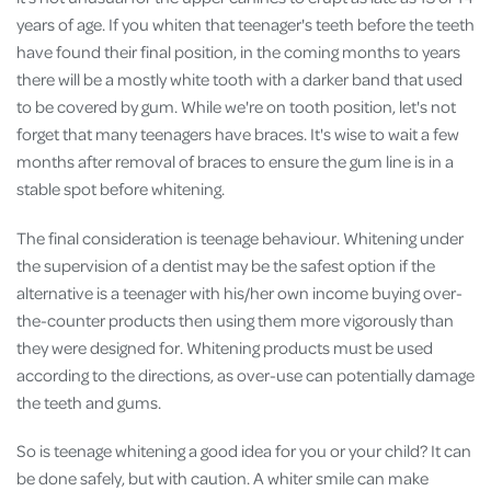
years of age. If you whiten that teenager's teeth before the teeth
have found their final position, in the coming months to years
there will be a mostly white tooth with a darker band that used
to be covered by gum. While we're on tooth position, let's not
forget that many teenagers have braces. It's wise to wait a few
months after removal of braces to ensure the gum line is in a
stable spot before whitening.
The final consideration is teenage behaviour. Whitening under
the supervision of a dentist may be the safest option if the
alternative is a teenager with his/her own income buying over-
the-counter products then using them more vigorously than
they were designed for. Whitening products must be used
according to the directions, as over-use can potentially damage
the teeth and gums.
So is teenage whitening a good idea for you or your child? It can
be done safely, but with caution. A whiter smile can make