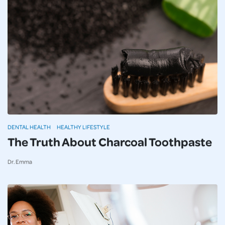
DENTAL HEALTH
HEALTHY LIFESTYLE
The Truth About Charcoal Toothpaste
Dr. Emma