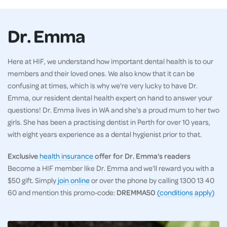
Dr. Emma
Here at HIF, we understand how important dental health is to our
members and their loved ones. We also know that it can be
confusing at times, which is why we're very lucky to have Dr.
Emma, our resident dental health expert on hand to answer your
questions! Dr. Emma lives in WA and she's a proud mum to her two
girls. She has been a practising dentist in Perth for over 10 years,
with eight years experience as a dental hygienist prior to that.
Exclusive
health insurance
offer for Dr. Emma's readers
Become a HIF member like Dr. Emma and we'll reward you with a
$50 gift. Simply
join online
or over the phone by calling 1300 13 40
60 and mention this promo-code:
DREMMA50
(conditions apply)