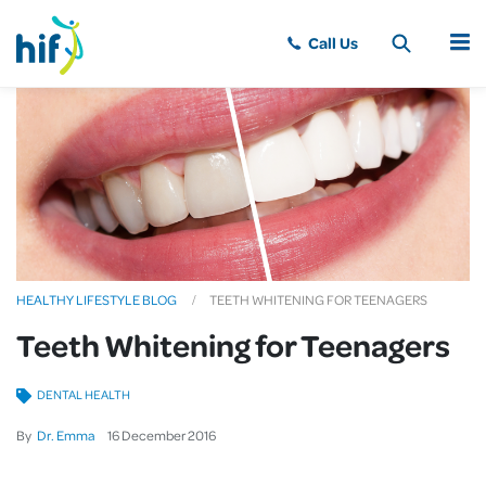
MENU
HEALTHY LIFESTYLE BLOG
TEETH WHITENING FOR TEENAGERS
Teeth Whitening for Teenagers
DENTAL HEALTH
By
Dr. Emma
16
December
2016