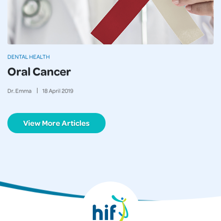
DENTAL HEALTH
Oral Cancer
Dr. Emma
18
April
2019
View More Articles