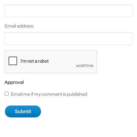
Email address:
Approval
Email me if my comment is published