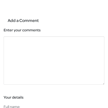
Add a Comment
Enter your comments
Your details
Full name: