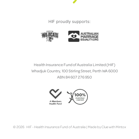
HIF proudly supports:
Health Insurance Fund of Australia Limited (HIF)
Whadjuk Country, 100 Stirling Street, Perth WA 6000
ABN 84 607 276 950
© 2026 HIF - Health Insurance Fund of Australia | Made by
Clue
with
Mintox