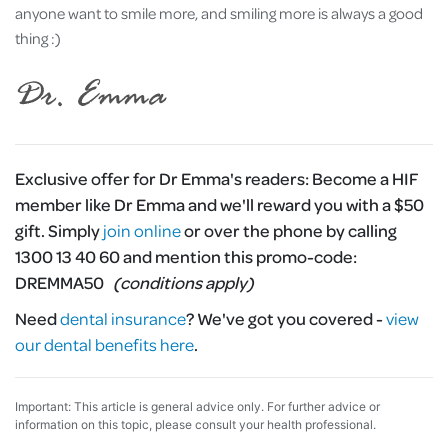
anyone want to smile more, and smiling more is always a good
thing :)
Exclusive offer for Dr Emma's readers:
Become a HIF
member like Dr Emma and we'll reward you with a $50
gift. Simply
join online
or over the phone by calling
1300 13 40 60 and mention this promo-code:
DREMMA50
(conditions apply)
Need
dental insurance
?
We've got you covered -
view
our dental benefits here
.
Important: This article is general advice only. For further advice or
information on this topic, please consult your health professional.