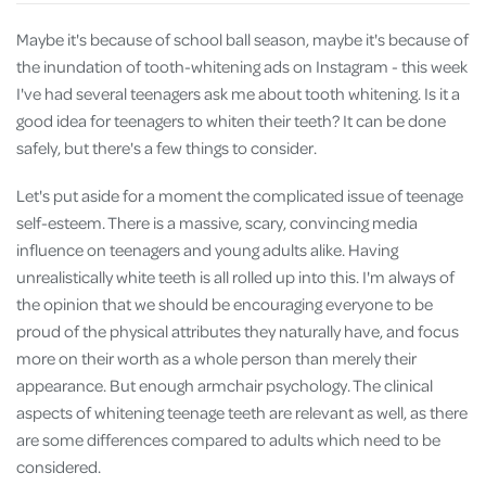
Maybe it's because of school ball season, maybe it's because of
the inundation of tooth-whitening ads on Instagram - this week
I've had several teenagers ask me about tooth whitening. Is it a
good idea for teenagers to whiten their teeth? It can be done
safely, but there's a few things to consider.
Let's put aside for a moment the complicated issue of teenage
self-esteem. There is a massive, scary, convincing media
influence on teenagers and young adults alike. Having
unrealistically white teeth is all rolled up into this. I'm always of
the opinion that we should be encouraging everyone to be
proud of the physical attributes they naturally have, and focus
more on their worth as a whole person than merely their
appearance. But enough armchair psychology. The clinical
aspects of whitening teenage teeth are relevant as well, as there
are some differences compared to adults which need to be
considered.