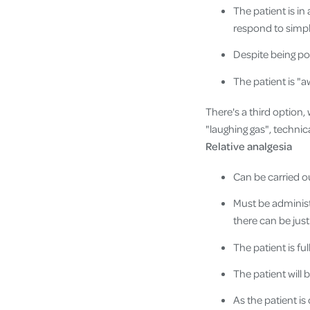
The patient is in
respond to simpl
Despite being po
The patient is "a
There's a third option,
"laughing gas", technic
Relative analgesia
Can be carried ou
Must be administe
there can be just
The patient is ful
The patient will
As the patient i