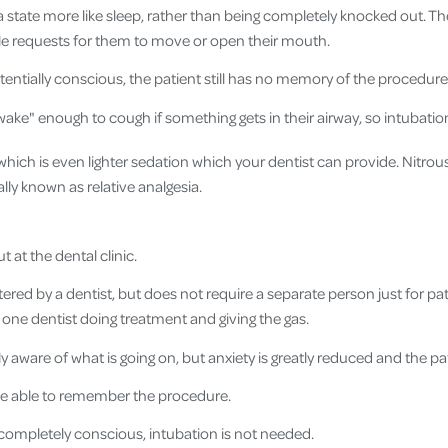
 a state more like sleep, rather than being completely knocked out. Th
e requests for them to move or open their mouth.
tentially conscious, the patient still has no memory of the procedure
wake" enough to cough if something gets in their airway, so intubatio
 which is even lighter sedation which your dentist can provide. Nitrou
ally known as relative analgesia.
t at the dental clinic.
red by a dentist, but does not require a separate person just for pa
 one dentist doing treatment and giving the gas.
ly aware of what is going on, but anxiety is greatly reduced and the patie
 be able to remember the procedure.
s completely conscious, intubation is not needed.