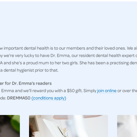
 important dental health is to our members and their loved ones. We al
hy we're very lucky to have Dr. Emma, our resident dental health expert
 and she's a proud mum to her two girls. She has been a practising denti
 dental hygienist prior to that.
er for Dr. Emma's readers
Emma and we'll reward you with a $50 gift. Simply
join online
or over th
ode:
DREMMA50
(conditions apply)