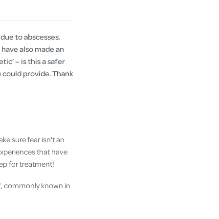
 due to abscesses.
I have also made an
c’ – is this a safer
ou could provide. Thank
make sure fear isn't an
experiences that have
eep for treatment!
on", commonly known in