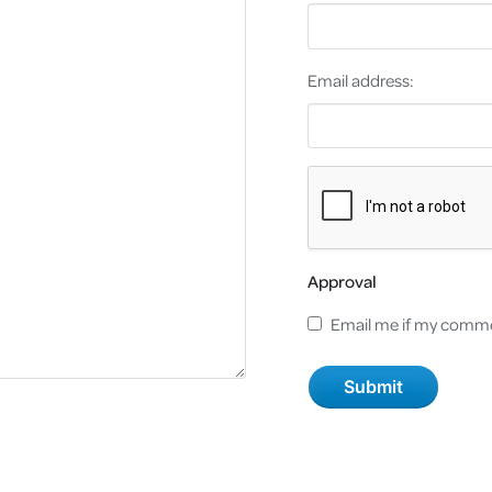
Email address:
Approval
Email me if my comme