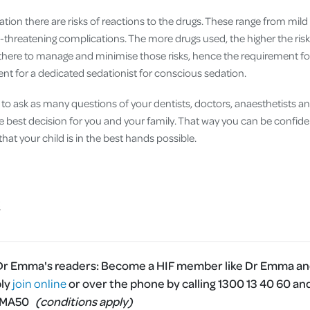
tion there are risks of reactions to the drugs. These range from mild 
fe-threatening complications. The more drugs used, the higher the ri
 there to manage and minimise those risks, hence the requirement for
ent for a dedicated sedationist for conscious sedation.
to ask as many questions of your dentists, doctors, anaesthetists an
he best decision for you and your family. That way you can be confide
at your child is in the best hands possible.
 Dr Emma's readers:
Become a HIF member like Dr Emma and
ply
join online
or over the phone by calling 1300 13 40 60 an
MMA50
(conditions apply)