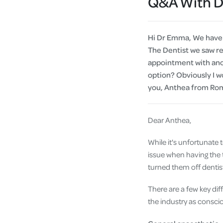
Q&A With 
Hi Dr Emma, We have b
The Dentist we saw re
appointment with anoth
option? Obviously I wo
you, Anthea from Ro
Dear Anthea,
While it's unfortunate to
issue when having the 
turned them off dentist
There are a few key di
the industry as consci