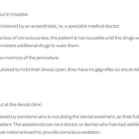
ut in hospital.
istered by an anaesthetist, i.e. a specialist medical doctor.
 loss of consciousness, the patient is not rousable until the drugs we
inisters additional drugs to wake them.
 no memory of the procedure.
tubated to hold their airway open, they have no gag reflex so are at ris
t at the dental clinic.
ered by someone who is not doing the dental treatment, so their full 
tient. The sedationist can be a doctor or dentist who has had additio
heir national board to provide conscious sedation.