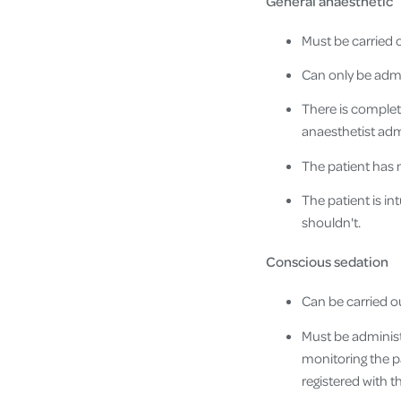
General anaesthetic
Must be carried o
Can only be admin
There is complete
anaesthetist adm
The patient has
The patient is in
shouldn't.
Conscious sedation
Can be carried ou
Must be administ
monitoring the pa
registered with t