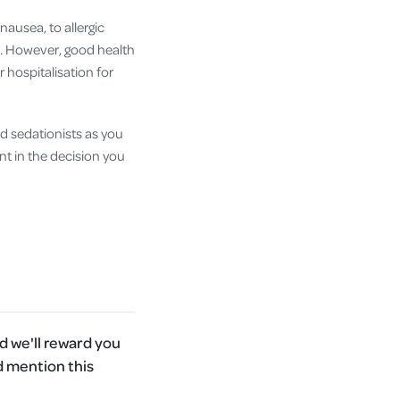
nausea, to allergic
sk. However, good health
 hospitalisation for
d sedationists as you
nt in the decision you
 we'll reward you
d mention this