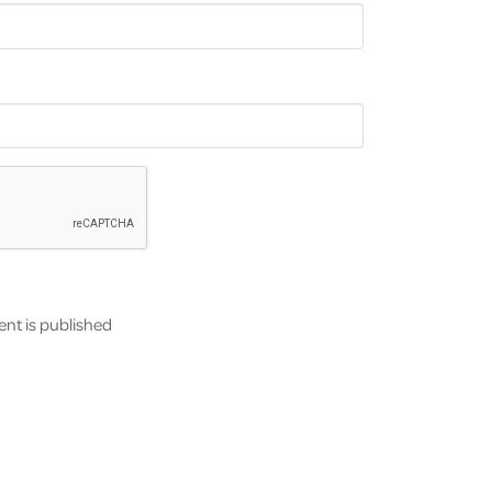
nt is published