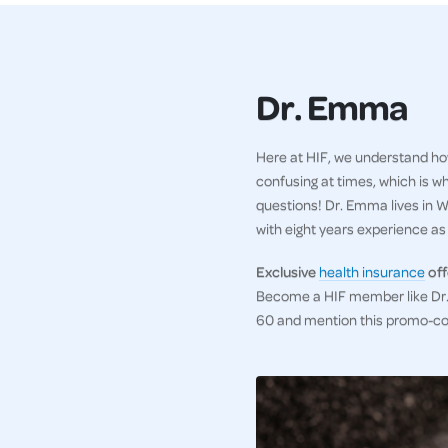
Dr. Emma
Here at HIF, we understand how
confusing at times, which is w
questions! Dr. Emma lives in WA
with eight years experience as a
Exclusive
health insurance
off
Become a HIF member like Dr. 
60 and mention this promo-c