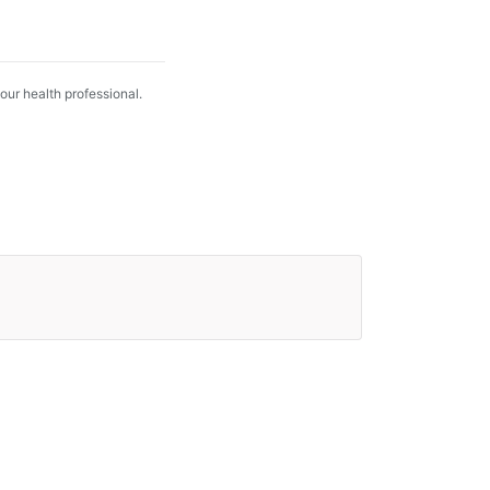
your health professional.