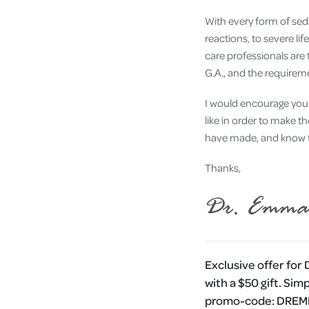
With every form of seda
reactions, to severe li
care professionals are
G.A., and the requirem
I would encourage you 
like in order to make t
have made, and know th
Thanks,
Exclusive offer for
with a $50 gift. Sim
promo-code:
DRE