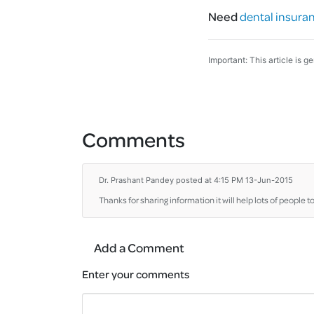
Need
dental insura
Important: This article is g
Comments
Dr. Prashant Pandey
posted at 4:15 PM 13-Jun-2015
Thanks for sharing information it will help lots of people t
Add a Comment
Enter your comments