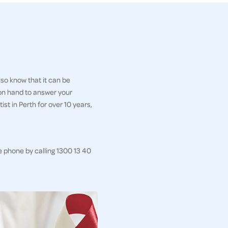
so know that it can be
 on hand to answer your
st in Perth for over 10 years,
e phone by calling 1300 13 40