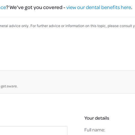
nce
?
We've got you covered -
view our dental benefits here
.
eneral advice only. For further advice or information on this topic, please consult 
o get aware.
Your details
Full name: