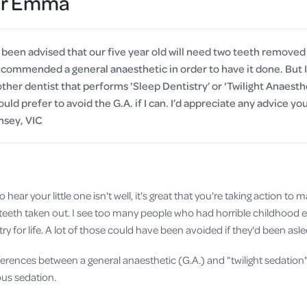
Dr Emma
Cover
Pet Insurance
een advised that our five year old will need two teeth removed
Travel Insurance
commended a general anaesthetic in order to have it done. But 
er dentist that performs 'Sleep Dentistry’ or 'Twilight Anaestheti
Health Insurance
uld prefer to avoid the G.A. if I can. I’d appreciate any advice y
msey, VIC
 hear your little one isn't well, it's great that you're taking action to 
teeth taken out. I see too many people who had horrible childhood 
ry for life. A lot of those could have been avoided if they'd been asl
fferences between a general anaesthetic (G.A.) and "twilight sedati
ous sedation.