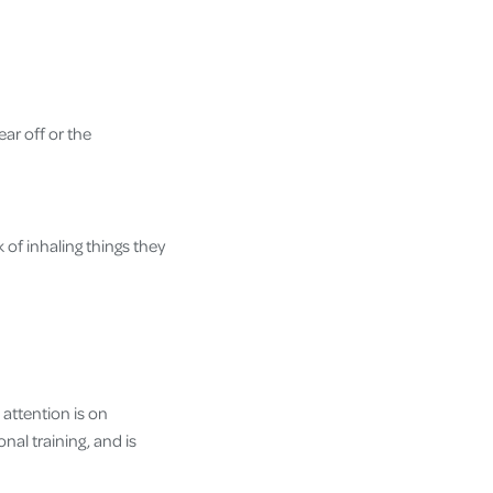
ar off or the
k of inhaling things they
attention is on
nal training, and is