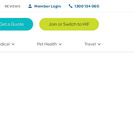
Member Login
1300 134 060
REVIEWS
Get a Quote
Join or Switch to HIF
dical
Pet Health
Travel
lth
Vet Visits
Weekend Road Trips
Bringing Home a New Pet
Travel Inspiration
 Care
Caring for Your Furry Friend
Hikes & Walking Trails
tays
Training Your Pet
 & Treatments
habilitation
th