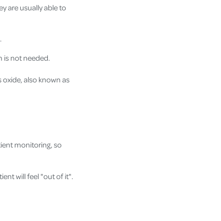
ey are usually able to
.
n is not needed.
s oxide, also known as
tient monitoring, so
nt will feel "out of it".