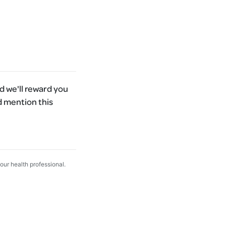
 we'll reward you
d mention this
your health professional.