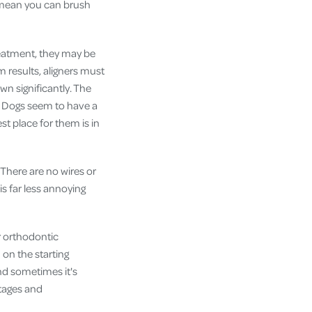
s mean you can brush
treatment, they may be
m results, aligners must
wn significantly. The
. Dogs seem to have a
st place for them is in
. There are no wires or
is far less annoying
r orthodontic
on the starting
and sometimes it's
ntages and