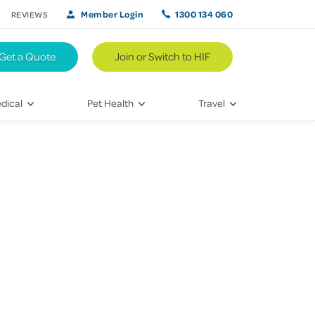
Member Login
1300 134 060
REVIEWS
Get a Quote
Join or Switch to HIF
dical
Pet Health
Travel
lth
Vet Visits
Weekend Road Trips
Bringing Home a New Pet
Travel Inspiration
 Care
Caring for Your Furry Friend
Hikes & Walking Trails
tays
Training Your Pet
 & Treatments
habilitation
th