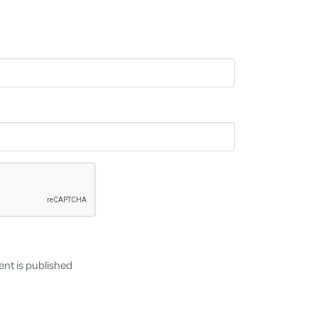
nt is published