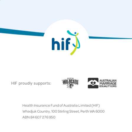
HIF proudly supports:
Health Insurance Fund of Australia Limited (HIF)
Whadjuk Country, 100 Stirling Street, Perth WA 6000
ABN 84 607 276 950