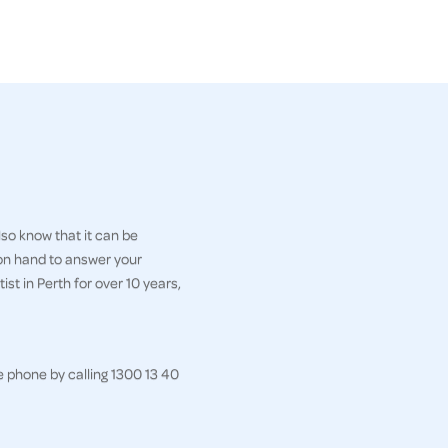
so know that it can be
 on hand to answer your
st in Perth for over 10 years,
e phone by calling 1300 13 40