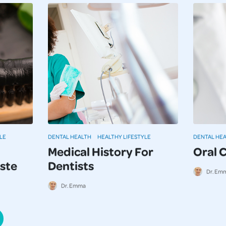
LE
DENTAL HEALTH
HEALTHY LIFESTYLE
DENTAL HE
Medical History For
Oral 
ste
Dentists
Dr. Em
Dr. Emma