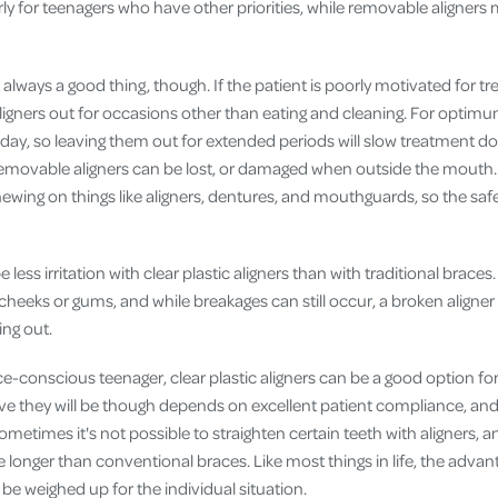
arly for teenagers who have other priorities, while removable aligner
always a good thing, though. If the patient is poorly motivated for 
ligners out for occasions other than eating and cleaning. For optimu
day, so leaving them out for extended periods will slow treatment do
removable aligners can be lost, or damaged when outside the mouth
chewing on things like aligners, dentures, and mouthguards, so the safe
be less irritation with clear plastic aligners than with traditional braces
cheeks or gums, and while breakages can still occur, a broken aligner 
ing out.
e-conscious teenager, clear plastic aligners can be a good option fo
ve they will be though depends on excellent patient compliance, and 
Sometimes it's not possible to straighten certain teeth with aligners, 
 longer than conventional braces. Like most things in life, the adva
be weighed up for the individual situation.