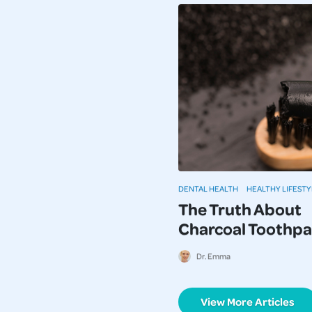
DENTAL HEALTH
HEALTHY LIFESTY
The Truth About
Charcoal Toothpa
Dr. Emma
View More Articles