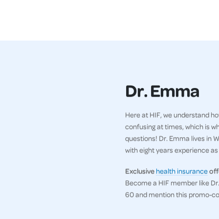
Dr. Emma
Here at HIF, we understand how
confusing at times, which is w
questions! Dr. Emma lives in WA
with eight years experience as a
Exclusive
health insurance
off
Become a HIF member like Dr. 
60 and mention this promo-c