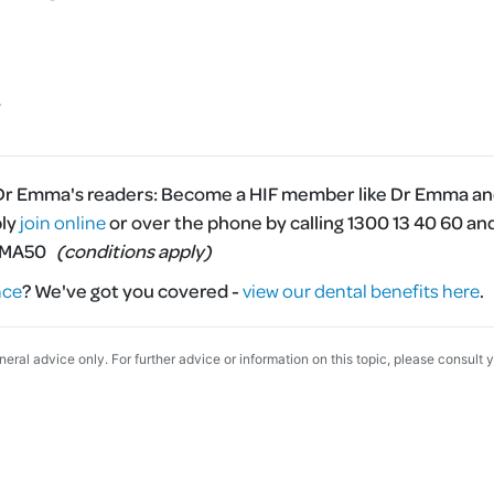
 Dr Emma's readers:
Become a HIF member like Dr Emma and
ply
join online
or over the phone by calling 1300 13 40 60 an
MMA50
(conditions apply)
nce
?
We've got you covered -
view our dental benefits here
.
eneral advice only. For further advice or information on this topic, please consult 