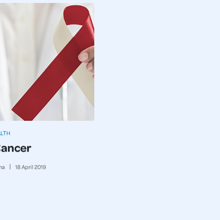
ALTH
Cancer
ma
18
April
2019