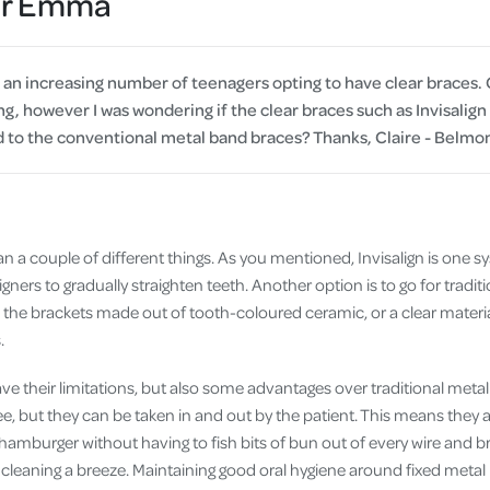
Dr Emma
Cover
Pet Insurance
 an increasing number of teenagers opting to have clear braces. 
Travel Insurance
g, however I was wondering if the clear braces such as Invisalign
to the conventional metal band braces? Thanks, Claire - Belmo
Health Insurance
n a couple of different things. As you mentioned, Invisalign is one s
aligners to gradually straighten teeth. Another option is to go for trad
the brackets made out of tooth-coloured ceramic, or a clear material
.
have their limitations, but also some advantages over traditional metal
, but they can be taken in and out by the patient. This means they ar
a hamburger without having to fish bits of bun out of every wire and b
leaning a breeze. Maintaining good oral hygiene around fixed metal b