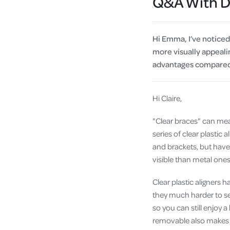
Q&A With 
Hi Emma, I’ve noticed
more visually appealin
advantages compared 
Hi Claire,
"Clear braces" can mea
series of clear plastic 
and brackets, but have 
visible than metal ones
Clear plastic aligners 
they much harder to see
so you can still enjoy 
removable also makes c