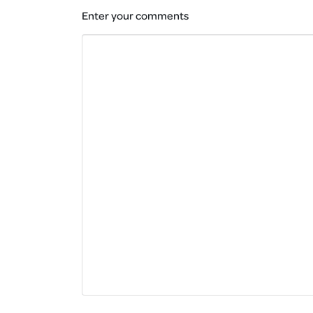
Enter your comments