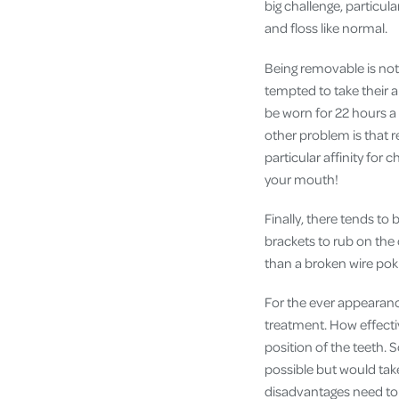
big challenge, particul
and floss like normal.
Being removable is not 
tempted to take their a
be worn for 22 hours a 
other problem is that 
particular affinity for 
your mouth!
Finally, there tends to 
brackets to rub on the 
than a broken wire pok
For the ever appearanc
treatment. How effecti
position of the teeth. 
possible but would take
disadvantages need to 