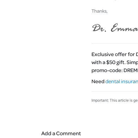
Thanks,
Exclusive offer for
with a $50 gift. Sim
promo-code:
DRE
Need
dental insura
Important: This article is g
Add a Comment