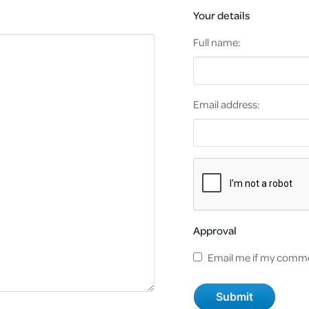
Your details
Full name:
Email address:
Approval
Email me if my comme