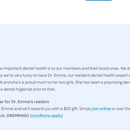
 important dental health is to our members and their loved ones. We al
hy we're very lucky to have Dr. Emma, our resident dental health expert
 and she's a proud mum to her two girls. She has been a practising denti
 dental hygienist prior to that.
er for Dr. Emma's readers
Emma and we'll reward you with a $50 gift. Simply
join online
or over th
ode:
DREMMA50
(conditions apply)