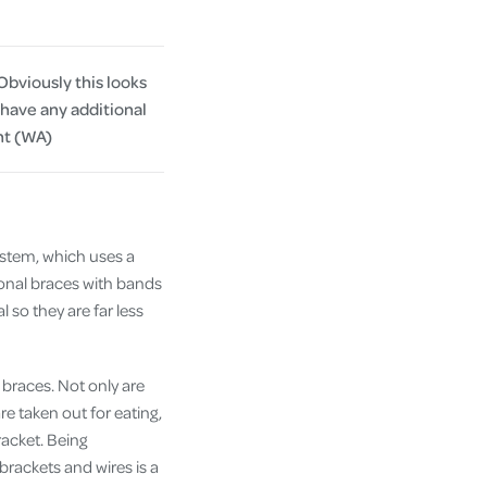
Obviously this looks
 have any additional
nt (WA)
ystem, which uses a
itional braces with bands
 so they are far less
 braces. Not only are
e taken out for eating,
racket. Being
rackets and wires is a