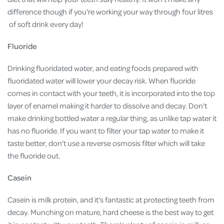
difference though if you're working your way through four litres
of soft drink every day!
Fluoride
Drinking fluoridated water, and eating foods prepared with
fluoridated water will lower your decay risk. When fluoride
comes in contact with your teeth, it is incorporated into the top
layer of enamel making it harder to dissolve and decay. Don't
make drinking bottled water a regular thing, as unlike tap water it
has no fluoride. If you want to filter your tap water to make it
taste better, don't use a reverse osmosis filter which will take
the fluoride out.
Casein
Casein is milk protein, and it's fantastic at protecting teeth from
decay. Munching on mature, hard cheese is the best way to get