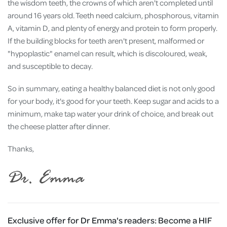
the wisdom teeth, the crowns of which aren't completed until
around 16 years old. Teeth need calcium, phosphorous, vitamin
A, vitamin D, and plenty of energy and protein to form properly.
If the building blocks for teeth aren't present, malformed or
"hypoplastic" enamel can result, which is discoloured, weak,
and susceptible to decay.
So in summary, eating a healthy balanced diet is not only good
for your body, it's good for your teeth. Keep sugar and acids to a
minimum, make tap water your drink of choice, and break out
the cheese platter after dinner.
Thanks,
Exclusive offer for Dr Emma's readers:
Become a HIF