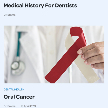
Medical History For Dentists
Dr. Emma
DENTAL HEALTH
Oral Cancer
Dr. Emma
18
April
2019