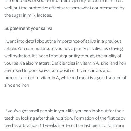
it in contact with your teeth. There's plenty of casein in milk as
well, but the protective effects are somewhat counteracted by
the sugar in milk, lactose.
Supplement your saliva
I went into detail about the importance of saliva in a previous
article. You can make sure you have plenty of saliva by staying
well hydrated. It's not all about quantity though, the quality of
your saliva also matters. Deficiencies in vitamin A, zinc, and iron
are linked to poor saliva composition. Liver, carrots and
broccoli are rich in vitamin A, while red meat is a good source of
zinc and iron.
If you've got small people in your life, you can look out for their
teeth by looking after their nutrition. Formation of the first baby
teeth starts at just 14 weeks in-utero. The last teeth to form are