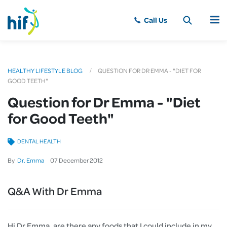
MENU
HEALTHY LIFESTYLE BLOG
QUESTION FOR DR EMMA - "DIET FOR
GOOD TEETH"
Question for Dr Emma - "Diet
for Good Teeth"
DENTAL HEALTH
By
Dr. Emma
07
December
2012
Q&A With Dr Emma
Hi Dr Emma, are there any foods that I could include in my