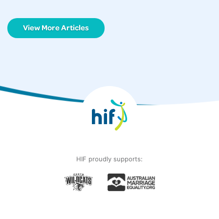
View More Articles
HIF proudly supports: