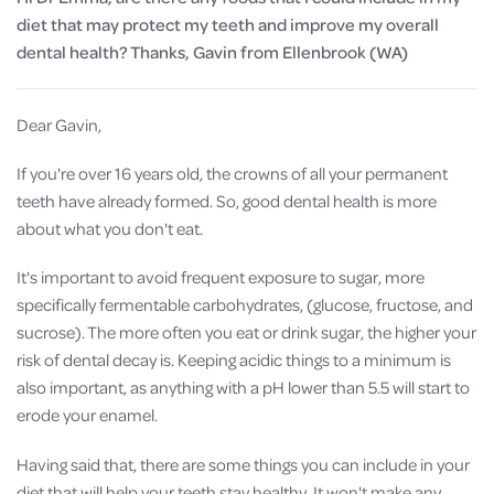
diet that may protect my teeth and improve my overall
dental health? Thanks, Gavin from Ellenbrook (WA)
Dear Gavin,
If you're over 16 years old, the crowns of all your permanent
teeth have already formed. So, good dental health is more
about what you don't eat.
It's important to avoid frequent exposure to sugar, more
specifically fermentable carbohydrates, (glucose, fructose, and
sucrose). The more often you eat or drink sugar, the higher your
risk of dental decay is. Keeping acidic things to a minimum is
also important, as anything with a pH lower than 5.5 will start to
erode your enamel.
Having said that, there are some things you can include in your
diet that will help your teeth stay healthy. It won't make any