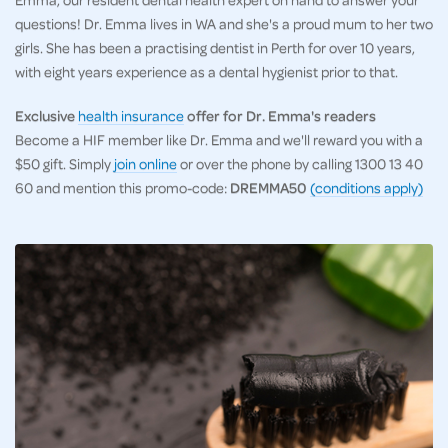
questions! Dr. Emma lives in WA and she's a proud mum to her two
girls. She has been a practising dentist in Perth for over 10 years,
with eight years experience as a dental hygienist prior to that.
Exclusive
health insurance
offer for Dr. Emma's readers
Become a HIF member like Dr. Emma and we'll reward you with a
$50 gift. Simply
join online
or over the phone by calling 1300 13 40
60 and mention this promo-code:
DREMMA50
(conditions apply)