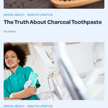
DENTAL HEALTH
HEALTHY LIFESTYLE
The Truth About Charcoal Toothpaste
Dr. Emma
DENTAL HEALTH
HEALTHY LIFESTYLE