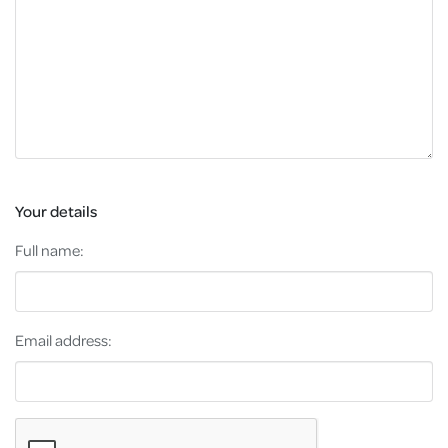
Your details
Full name:
Email address: