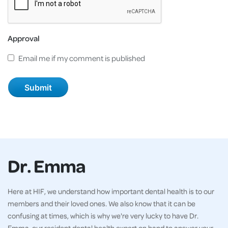
Approval
Email me if my comment is published
Dr. Emma
Here at HIF, we understand how important dental health is to our
members and their loved ones. We also know that it can be
confusing at times, which is why we're very lucky to have Dr.
Emma, our resident dental health expert on hand to answer your