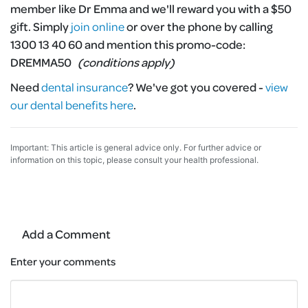
member like Dr Emma and we'll reward you with a $50
gift. Simply
join online
or over the phone by calling
1300 13 40 60 and mention this promo-code:
DREMMA50
(conditions apply)
Need
dental insurance
?
We've got you covered -
view
our dental benefits here
.
Important: This article is general advice only. For further advice or
information on this topic, please consult your health professional.
Add a Comment
Enter your comments