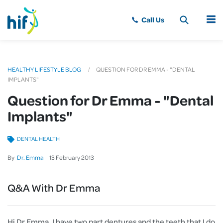
MENU
HEALTHY LIFESTYLE BLOG
QUESTION FOR DR EMMA - "DENTAL
IMPLANTS"
Question for Dr Emma - "Dental
Implants"
DENTAL HEALTH
By
Dr. Emma
13
February
2013
Q&A With Dr Emma
Hi Dr Emma, I have two part dentures and the teeth that I do