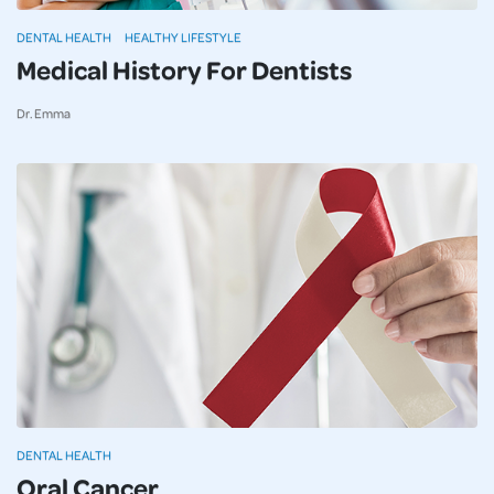
DENTAL HEALTH
HEALTHY LIFESTYLE
Medical History For Dentists
Dr. Emma
DENTAL HEALTH
Oral Cancer