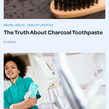
DENTAL HEALTH
HEALTHY LIFESTYLE
The Truth About Charcoal Toothpaste
Dr. Emma