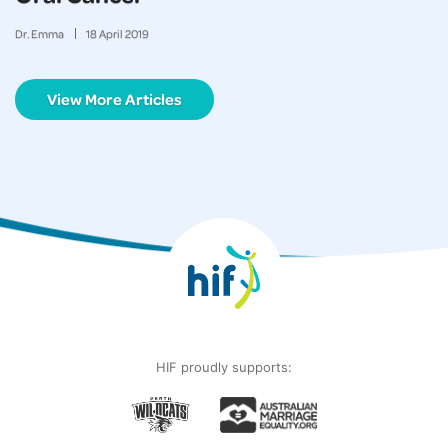
Dr. Emma
18
April
2019
View More Articles
HIF proudly supports: