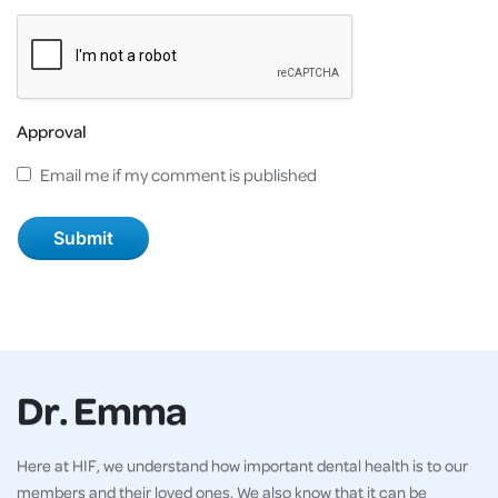
Approval
Email me if my comment is published
Dr. Emma
Here at HIF, we understand how important dental health is to our
members and their loved ones. We also know that it can be