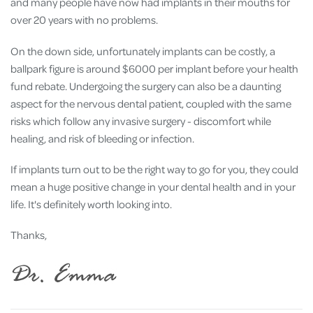
and many people have now had implants in their mouths for
over 20 years with no problems.
On the down side, unfortunately implants can be costly, a
ballpark figure is around $6000 per implant before your health
fund rebate. Undergoing the surgery can also be a daunting
aspect for the nervous dental patient, coupled with the same
risks which follow any invasive surgery - discomfort while
healing, and risk of bleeding or infection.
If implants turn out to be the right way to go for you, they could
mean a huge positive change in your dental health and in your
life. It's definitely worth looking into.
Thanks,