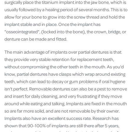
surgically place the titanium implant into the jaw bone, which is
usually followed by a healing period of several months. This is to
allow for your bone to grow into the screw thread and hold the
implant stable and in place. Once the implant has
"osseointegrated", (locked into the bone), the crown, bridge, or
denture can be made and fitted.
The main advantage of implants over partial dentures is that
they provide very stable retention for replacement teeth,
without compromising the other teeth in the mouth. As you'd
know, partial dentures have clasps which wrap around existing
teeth, which can lead to decay or gum problems if oral hygiene
isn't perfect. Removable dentures can also be a pest to remove
and insert for daily cleaning, and very frustrating if they move
around while eating and talking. Implants are fixed in the mouth
so are far more solid, and are not removable by their owner.
Implants also have an excellent success rate. Research has
shown that 90-100% of implants are still there after 5 years,