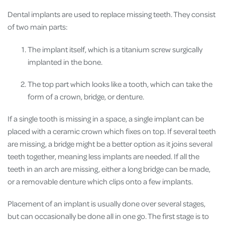
Dental implants are used to replace missing teeth. They consist
of two main parts:
The implant itself, which is a titanium screw surgically
implanted in the bone.
The top part which looks like a tooth, which can take the
form of a crown, bridge, or denture.
If a single tooth is missing in a space, a single implant can be
placed with a ceramic crown which fixes on top. If several teeth
are missing, a bridge might be a better option as it joins several
teeth together, meaning less implants are needed. If all the
teeth in an arch are missing, either a long bridge can be made,
or a removable denture which clips onto a few implants.
Placement of an implant is usually done over several stages,
but can occasionally be done all in one go. The first stage is to