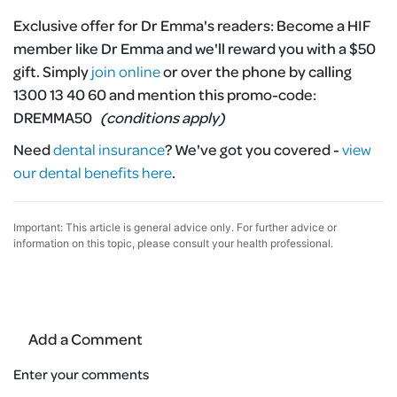
Exclusive offer for Dr Emma's readers:
Become a HIF
member like Dr Emma and we'll reward you with a $50
gift. Simply
join online
or over the phone by calling
1300 13 40 60 and mention this promo-code:
DREMMA50
(conditions apply)
Need
dental insurance
?
We've got you covered -
view
our dental benefits here
.
Important: This article is general advice only. For further advice or
information on this topic, please consult your health professional.
Add a Comment
Enter your comments