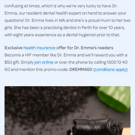
confusing at times, which is why we're very lucky to have Dr.
Emma, our resident dental health expert on hand to answer your
questions! Dr. Emma lives in WA and she's a proud mum to her two
girls. She has been a practising dentist in Perth for over 10 years,
with eight years experience as a dental hygienist prior to that.
Exclusive
health insurance
offer for Dr. Emma's readers
Become a HIF member like Dr. Emma and we'll reward you with a
$50 gift. Simply
join online
or over the phone by calling 1300 13 40
60 and mention this promo-code:
DREMMA50
(conditions apply)