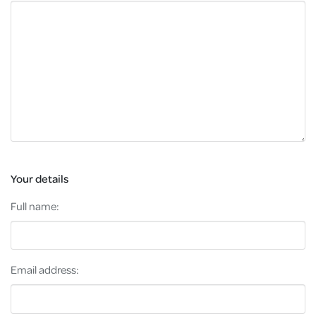
Your details
Full name:
Email address: