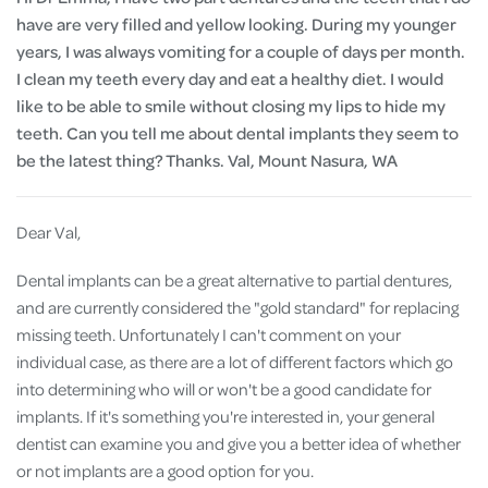
have are very filled and yellow looking. During my younger
years, I was always vomiting for a couple of days per month.
I clean my teeth every day and eat a healthy diet. I would
like to be able to smile without closing my lips to hide my
teeth. Can you tell me about dental implants they seem to
be the latest thing? Thanks. Val, Mount Nasura, WA
Dear Val,
Dental implants can be a great alternative to partial dentures,
and are currently considered the "gold standard" for replacing
missing teeth. Unfortunately I can't comment on your
individual case, as there are a lot of different factors which go
into determining who will or won't be a good candidate for
implants. If it's something you're interested in, your general
dentist can examine you and give you a better idea of whether
or not implants are a good option for you.