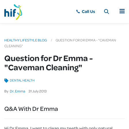
MENU
HEALTHY LIFESTYLE BLOG
QUESTION FOR DR EMMA - "CAVEMAN
CLEANING"
Question for Dr Emma -
"Caveman Cleaning"
DENTAL HEALTH
By
Dr. Emma
31
July
2013
Q&A With Dr Emma
Hi Dr Emma, I want to clean my teeth with only natural,