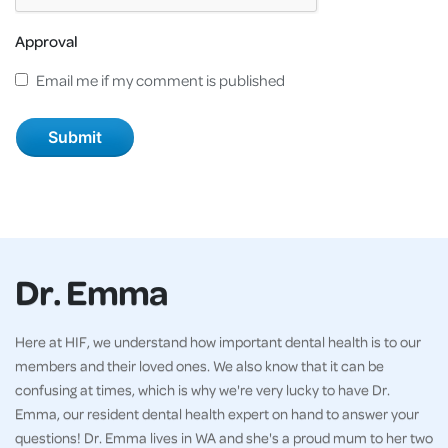
Approval
Email me if my comment is published
Dr. Emma
Here at HIF, we understand how important dental health is to our
members and their loved ones. We also know that it can be
confusing at times, which is why we're very lucky to have Dr.
Emma, our resident dental health expert on hand to answer your
questions! Dr. Emma lives in WA and she's a proud mum to her two