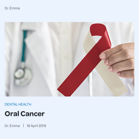
Dr. Emma
DENTAL HEALTH
Oral Cancer
Dr. Emma
18
April
2019