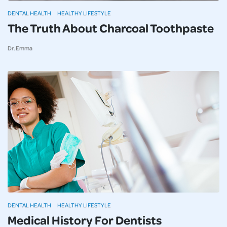
DENTAL HEALTH
HEALTHY LIFESTYLE
The Truth About Charcoal Toothpaste
Dr. Emma
DENTAL HEALTH
HEALTHY LIFESTYLE
Medical History For Dentists