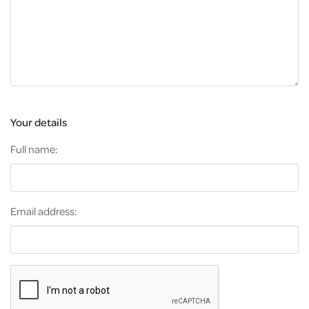
Your details
Full name:
Email address: