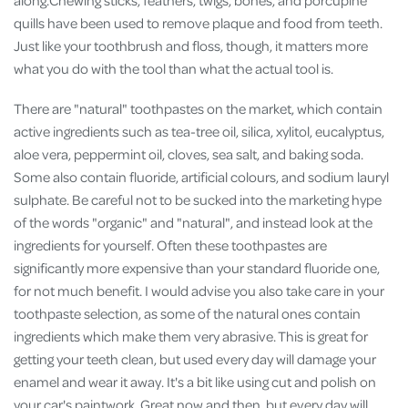
quills have been used to remove plaque and food from teeth.
Just like your toothbrush and floss, though, it matters more
what you do with the tool than what the actual tool is.
There are "natural" toothpastes on the market, which contain
active ingredients such as tea-tree oil, silica, xylitol, eucalyptus,
aloe vera, peppermint oil, cloves, sea salt, and baking soda.
Some also contain fluoride, artificial colours, and sodium lauryl
sulphate. Be careful not to be sucked into the marketing hype
of the words "organic" and "natural", and instead look at the
ingredients for yourself. Often these toothpastes are
significantly more expensive than your standard fluoride one,
for not much benefit. I would advise you also take care in your
toothpaste selection, as some of the natural ones contain
ingredients which make them very abrasive. This is great for
getting your teeth clean, but used every day will damage your
enamel and wear it away. It's a bit like using cut and polish on
your car's paintwork. Great now and then, but every day will