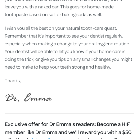
leave you with a naked car! This goes for home-made
toothpaste based on salt or baking soda as well.
I wish you all the best on your natural tooth-care quest.
Remember that it's important to see your dentist regularly,
especially when making a change to your oral hygiene routine.
Your dentist will be able to let you know if your home care is
doing the trick, or give you tips on any small changes you might
need to make to keep your teeth strong and healthy.
Thanks,
Exclusive offer for Dr Emma's readers:
Become a HIF
member like Dr Emma and we'll reward you with a $50