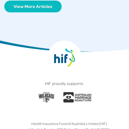
View More Articles
HIF proudly supports:
Health Insurance Fund of Australia Limited (HIF)