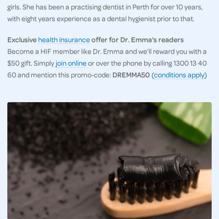
girls. She has been a practising dentist in Perth for over 10 years,
with eight years experience as a dental hygienist prior to that.
Exclusive
health insurance
offer for Dr. Emma's readers
Become a HIF member like Dr. Emma and we'll reward you with a
$50 gift. Simply
join online
or over the phone by calling 1300 13 40
60 and mention this promo-code:
DREMMA50
(conditions apply)