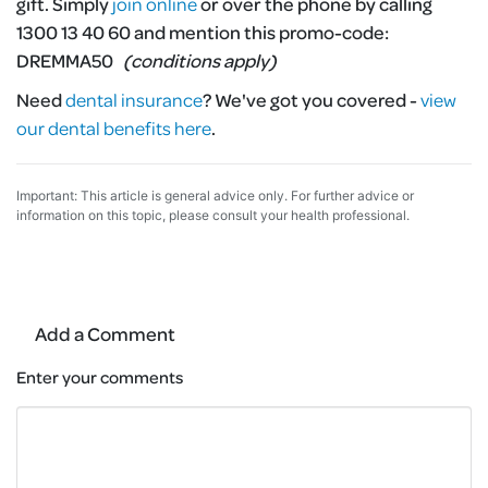
gift. Simply
join online
or over the phone by calling
1300 13 40 60 and mention this promo-code:
DREMMA50
(conditions apply)
Need
dental insurance
?
We've got you covered -
view
our dental benefits here
.
Important: This article is general advice only. For further advice or
information on this topic, please consult your health professional.
Add a Comment
Enter your comments