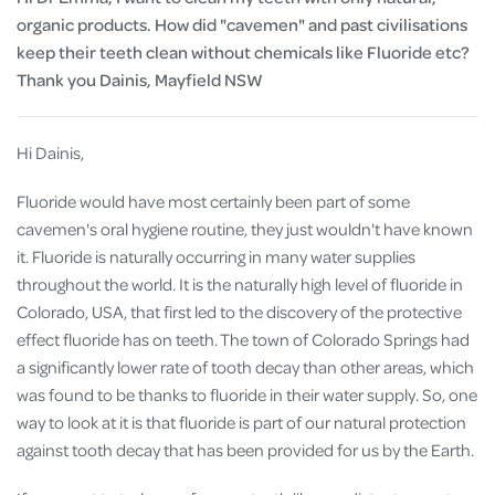
organic products. How did "cavemen" and past civilisations
keep their teeth clean without chemicals like Fluoride etc?
Thank you Dainis, Mayfield NSW
Hi Dainis,
Fluoride would have most certainly been part of some
cavemen's oral hygiene routine, they just wouldn't have known
it. Fluoride is naturally occurring in many water supplies
throughout the world. It is the naturally high level of fluoride in
Colorado, USA, that first led to the discovery of the protective
effect fluoride has on teeth. The town of Colorado Springs had
a significantly lower rate of tooth decay than other areas, which
was found to be thanks to fluoride in their water supply. So, one
way to look at it is that fluoride is part of our natural protection
against tooth decay that has been provided for us by the Earth.