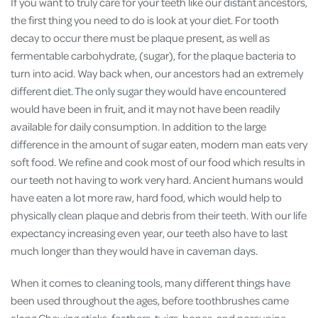
If you want to truly care for your teeth like our distant ancestors,
the first thing you need to do is look at your diet. For tooth
decay to occur there must be plaque present, as well as
fermentable carbohydrate, (sugar), for the plaque bacteria to
turn into acid. Way back when, our ancestors had an extremely
different diet. The only sugar they would have encountered
would have been in fruit, and it may not have been readily
available for daily consumption. In addition to the large
difference in the amount of sugar eaten, modern man eats very
soft food. We refine and cook most of our food which results in
our teeth not having to work very hard. Ancient humans would
have eaten a lot more raw, hard food, which would help to
physically clean plaque and debris from their teeth. With our life
expectancy increasing even year, our teeth also have to last
much longer than they would have in caveman days.
When it comes to cleaning tools, many different things have
been used throughout the ages, before toothbrushes came
along.Chewing sticks, feathers, twigs, bones, and porcupine