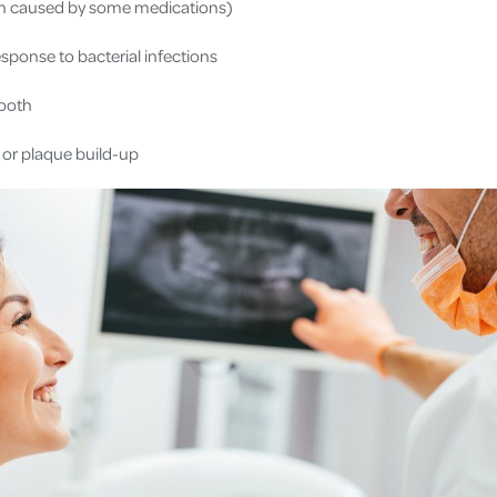
n caused by some medications)
ponse to bacterial infections
tooth
s or plaque build-up