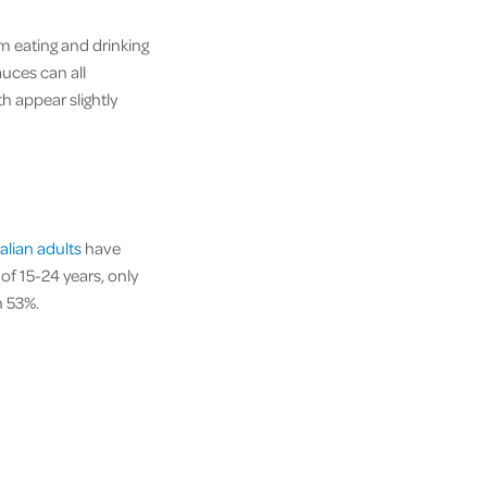
m eating and drinking
auces can all
h appear slightly
alian adults
have
of 15-24 years, only
n 53%.