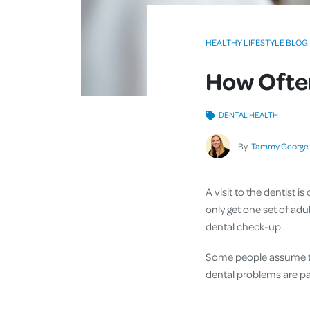
HEALTHY LIFESTYLE BLOG
How Often
DENTAL HEALTH
By
Tammy George
A visit to the dentist 
only get one set of adul
dental check-up.
Some people assume tha
dental problems are pa