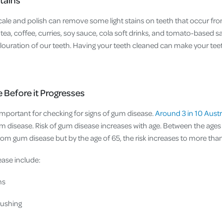
scale and polish can remove some light stains on teeth that occur fro
ea, coffee, curries, soy sauce, cola soft drinks, and tomato-based s
louration of our teeth. Having your teeth cleaned can make your teet
 Before it Progresses
s important for checking for signs of gum disease.
Around 3 in 10 Austr
 disease. Risk of gum disease increases with age. Between the ages 
rom gum disease but by the age of 65, the risk increases to more tha
ase include:
ms
rushing