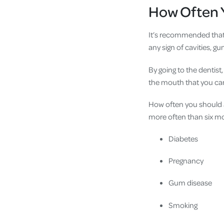
How Often Y
It’s recommended that a
any sign of cavities, gu
By going to the dentis
the mouth that you can
How often you should a
more often than six mon
Diabetes
Pregnancy
Gum disease
Smoking