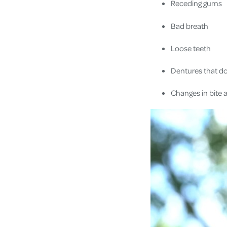
Receding gums
Bad breath
Loose teeth
Dentures that don
Changes in bite 