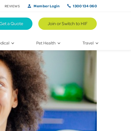
Member Login
1300 134 060
REVIEWS
Get a Quote
Join or Switch to HIF
dical
Pet Health
Travel
lth
Vet Visits
Weekend Road Trips
Bringing Home a New Pet
Travel Inspiration
 Care
Caring for Your Furry Friend
Hikes & Walking Trails
tays
Training Your Pet
 & Treatments
habilitation
th