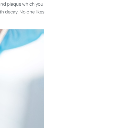
r and plaque which you
oth decay. No one likes
.