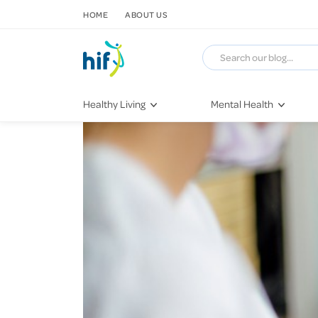
SKIP TO CONTENT
HOME
ABOUT US
Healthy Living
Mental Health
Fitness & Exercise
COVID-19
Recipes
Stress & Anxiety
Nutrition
Self-Care
Later in Life
Depression
Healthy Sleep Practices
Grief & Loss
Quitting Smoking
Loneliness
Dementia