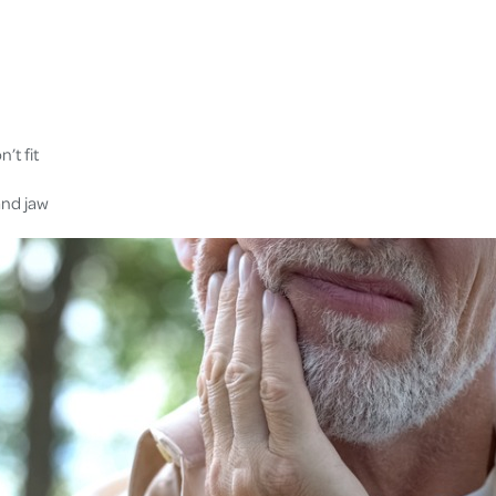
’t fit
and jaw