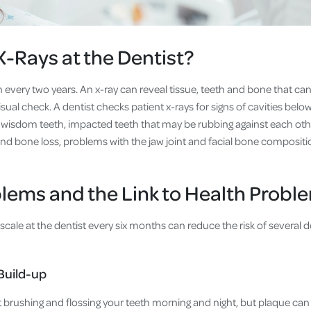
 X-Rays at the Dentist?
n every two years. An x-ray can reveal tissue, teeth and bone that ca
sual check. A dentist checks patient x-rays for signs of cavities below
wisdom teeth, impacted teeth that may be rubbing against each othe
d bone loss, problems with the jaw joint and facial bone compositi
lems and the Link to Health Probl
scale at the dentist every six months can reduce the risk of several
Build-up
t brushing and flossing your teeth morning and night, but plaque can st