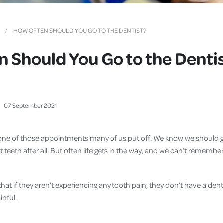
Cover
Pet Insurance
HOW OFTEN SHOULD YOU GO TO THE DENTIST?
Travel Insurance
 Should You Go to the Denti
Health Insurance
07
September
2021
is one of those appointments many of us put off. We know we should g
t teeth after all. But often life gets in the way, and we can’t remembe
t if they aren’t experiencing any tooth pain, they don’t have a denta
inful.