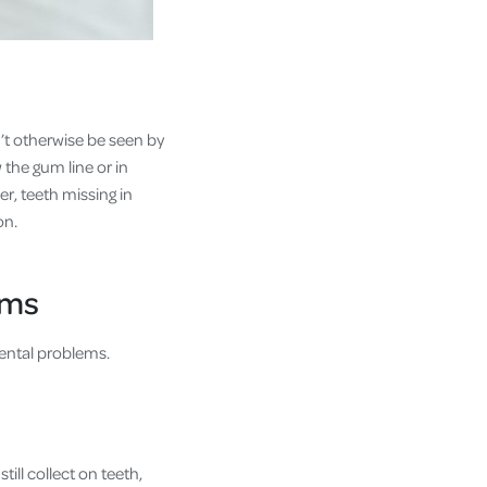
n’t otherwise be seen by
 the gum line or in
r, teeth missing in
on.
ems
 dental problems.
ill collect on teeth,