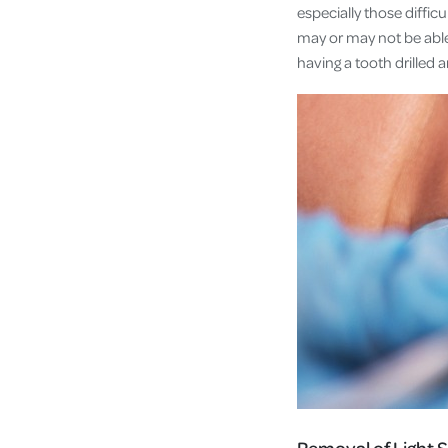
especially those diffic
may or may not be able 
having a tooth drilled a
Removal of Light S