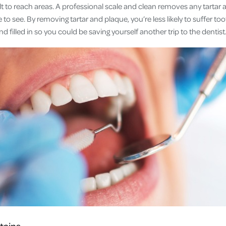
ult to reach areas. A professional scale and clean removes any tarta
to see. By removing tartar and plaque, you’re less likely to suffer to
nd filled in so you could be saving yourself another trip to the dentist
tains