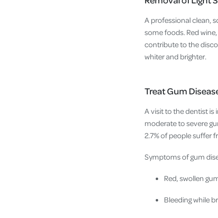
A professional clean, 
some foods. Red wine, t
contribute to the disco
whiter and brighter.
Treat Gum Disease
A visit to the dentist i
moderate to severe gum
2.7% of people suffer f
Symptoms of gum dise
Red, swollen gu
Bleeding while b