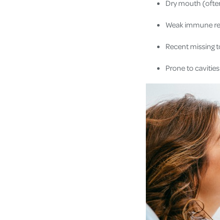
Dry mouth (ofte
Weak immune res
Recent missing 
Prone to cavitie