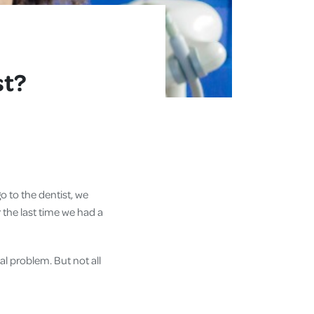
st?
o to the dentist, we
r the last time we had a
l problem. But not all