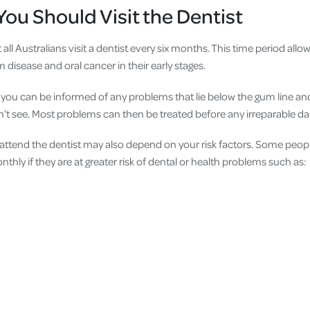
ou Should Visit the Dentist
ll Australians visit a dentist every six months. This time period allow
m disease and oral cancer in their early stages.
t, you can be informed of any problems that lie below the gum line an
’t see. Most problems can then be treated before any irreparable d
ttend the dentist may also depend on your risk factors. Some peopl
thly if they are at greater risk of dental or health problems such as: