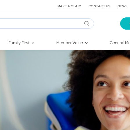
MAKE A CLAIM
CONTACT US
NEWS
Family First
Member Value
General Me
Pregnancy
HIF Second Opinion
Dental Hea
First-Time Parents
Mental Health Navigator
Eye Health
Newborn Health
St. John Urgent Care
Emergency
Raising Children
Quest Initiative
Hospital S
Toddlers & Pre-Schoolers
Flu Vaccinations
Conditions
School Age
Telehealth
Vaccines
Teenagers
Kieser
Injury & Re
Getting More Out of Your
Heart Heal