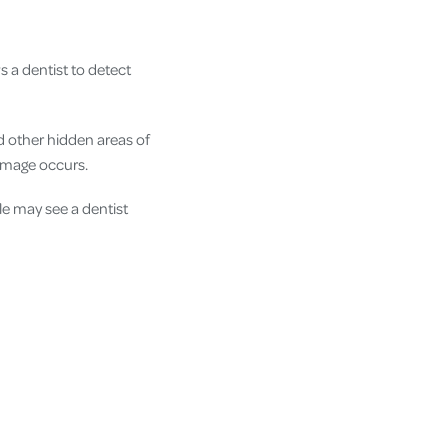
s a dentist to detect
d other hidden areas of
amage occurs.
e may see a dentist