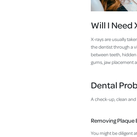
Will I Need
X-rays are usually take
the dentist through a vi
between teeth, hidden 
gums, jaw placement an
Dental Prob
A check-up, clean and 
Removing Plaque 
You might be diligent a