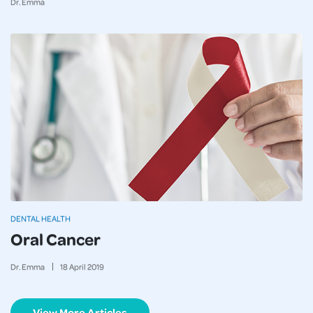
Dr. Emma
DENTAL HEALTH
Oral Cancer
Dr. Emma
18
April
2019
View More Articles