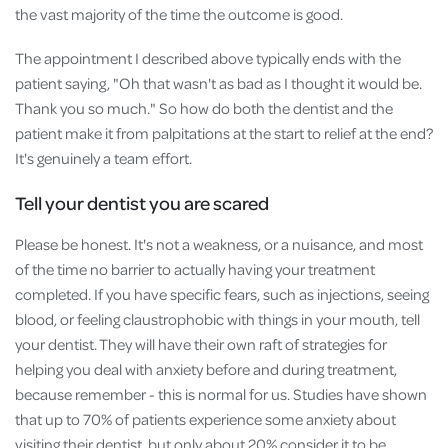
the vast majority of the time the outcome is good.
The appointment I described above typically ends with the
patient saying, "Oh that wasn't as bad as I thought it would be.
Thank you so much." So how do both the dentist and the
patient make it from palpitations at the start to relief at the end?
It's genuinely a team effort.
Tell your dentist you are scared
Please be honest. It's not a weakness, or a nuisance, and most
of the time no barrier to actually having your treatment
completed. If you have specific fears, such as injections, seeing
blood, or feeling claustrophobic with things in your mouth, tell
your dentist. They will have their own raft of strategies for
helping you deal with anxiety before and during treatment,
because remember - this is normal for us. Studies have shown
that up to 70% of patients experience some anxiety about
visiting their dentist, but only about 20% consider it to be