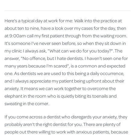
Here's a typical day at work for me: Walk into the practice at
about ten to nine, have a look over my cases for the day, then
at 9:00am call my first patient through from the waiting room.
It's someone I've never seen before, so when they sit down in
my clinic I always ask, "What can we do for you today?". The
answer, "No offence, but I hate dentists. I haven't seen one for
many years because I'm scared", is a common and expected
one. As dentists we are used to this being a daily occurrence,
and I always appreciate my patient being upfront about their
anxiety. It means we can work together to overcome the
elephant in the room who is quietly biting its toenails and
sweating in the corner.
If you come across a dentist who disregards your anxiety, they
probably aren't the right dentist for you. There are plenty of
people out there willing to work with anxious patients, because