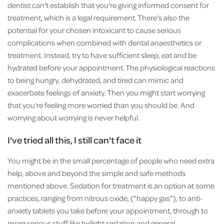
dentist can't establish that you're giving informed consent for
treatment, which is a legal requirement. There's also the
potential for your chosen intoxicant to cause serious
complications when combined with dental anaesthetics or
treatment. Instead, try to have sufficient sleep, eat and be
hydrated before your appointment. The physiological reactions
to being hungry, dehydrated, and tired can mimic and
exacerbate feelings of anxiety. Then you might start worrying
that you're feeling more worried than you should be. And
worrying about worrying is never helpful.
I've tried all this, I still can't face it
You might be in the small percentage of people who need extra
help, above and beyond the simple and safe methods
mentioned above. Sedation for treatment is an option at some
practices, ranging from nitrous oxide, ("happy gas"), to anti-
anxiety tablets you take before your appointment, through to
more serious stuff like twilight sedation and general