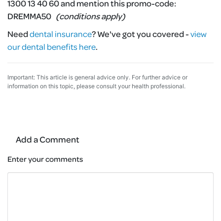
1300 13 40 60 and mention this promo-code:
DREMMA50
(conditions apply)
Need
dental insurance
?
We've got you covered -
view
our dental benefits here
.
Important: This article is general advice only. For further advice or
information on this topic, please consult your health professional.
Add a Comment
Enter your comments