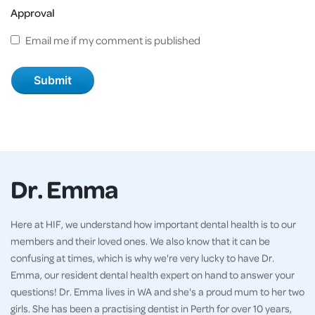
Approval
Email me if my comment is published
Dr. Emma
Here at HIF, we understand how important dental health is to our
members and their loved ones. We also know that it can be
confusing at times, which is why we're very lucky to have Dr.
Emma, our resident dental health expert on hand to answer your
questions! Dr. Emma lives in WA and she's a proud mum to her two
girls. She has been a practising dentist in Perth for over 10 years,