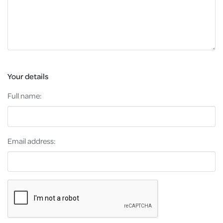
Your details
Full name:
Email address: