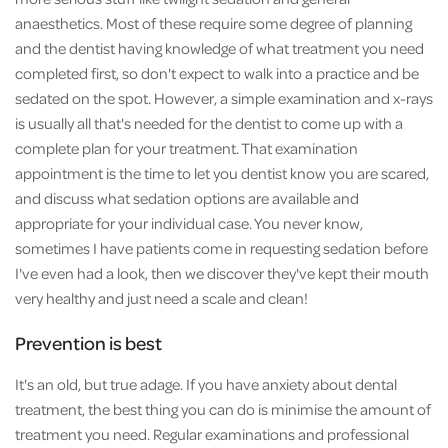
anaesthetics. Most of these require some degree of planning
and the dentist having knowledge of what treatment you need
completed first, so don't expect to walk into a practice and be
sedated on the spot. However, a simple examination and x-rays
is usually all that's needed for the dentist to come up with a
complete plan for your treatment. That examination
appointment is the time to let you dentist know you are scared,
and discuss what sedation options are available and
appropriate for your individual case. You never know,
sometimes I have patients come in requesting sedation before
I've even had a look, then we discover they've kept their mouth
very healthy and just need a scale and clean!
Prevention is best
It's an old, but true adage. If you have anxiety about dental
treatment, the best thing you can do is minimise the amount of
treatment you need. Regular examinations and professional