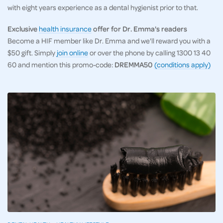
with eight years experience as a dental hygienist prior to that.
Exclusive
health insurance
offer for Dr. Emma's readers
Become a HIF member like Dr. Emma and we'll reward you with a
$50 gift. Simply
join online
or over the phone by calling 1300 13 40
60 and mention this promo-code:
DREMMA50
(conditions apply)