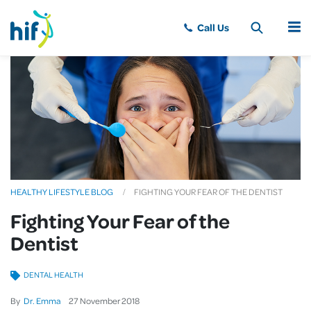
MENU
HEALTHY LIFESTYLE BLOG
FIGHTING YOUR FEAR OF THE DENTIST
Fighting Your Fear of the
Dentist
DENTAL HEALTH
By
Dr. Emma
27
November
2018