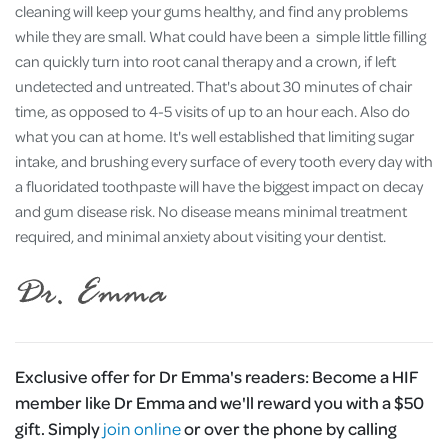
cleaning will keep your gums healthy, and find any problems
while they are small. What could have been a simple little filling
can quickly turn into root canal therapy and a crown, if left
undetected and untreated. That's about 30 minutes of chair
time, as opposed to 4-5 visits of up to an hour each. Also do
what you can at home. It's well established that limiting sugar
intake, and brushing every surface of every tooth every day with
a fluoridated toothpaste will have the biggest impact on decay
and gum disease risk. No disease means minimal treatment
required, and minimal anxiety about visiting your dentist.
Exclusive offer for Dr Emma's readers:
Become a HIF
member like Dr Emma and we'll reward you with a $50
gift. Simply
join online
or over the phone by calling