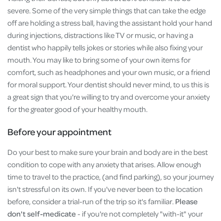
severe. Some of the very simple things that can take the edge
off are holding a stress ball, having the assistant hold your hand
during injections, distractions like TV or music, or having a
dentist who happily tells jokes or stories while also fixing your
mouth. You may like to bring some of your own items for
comfort, such as headphones and your own music, or a friend
for moral support. Your dentist should never mind, to us this is
a great sign that you're willing to try and overcome your anxiety
for the greater good of your healthy mouth.
Before your appointment
Do your best to make sure your brain and body are in the best
condition to cope with any anxiety that arises. Allow enough
time to travel to the practice, (and find parking), so your journey
isn't stressful on its own. If you've never been to the location
before, consider a trial-run of the trip so it's familiar.
Please
don't self-medicate
- if you're not completely "with-it" your