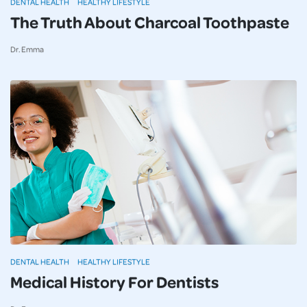
DENTAL HEALTH
HEALTHY LIFESTYLE
The Truth About Charcoal Toothpaste
Dr. Emma
DENTAL HEALTH
HEALTHY LIFESTYLE
Medical History For Dentists