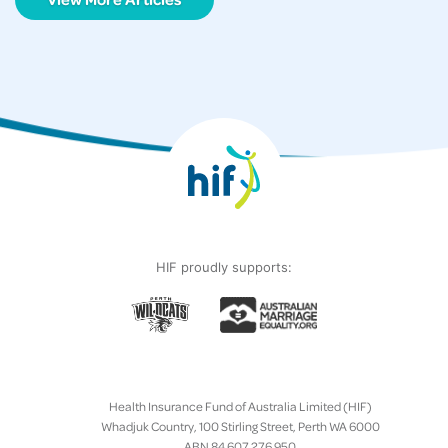
HIF proudly supports:
Health Insurance Fund of Australia Limited (HIF)
Whadjuk Country, 100 Stirling Street, Perth WA 6000
ABN 84 607 276 950