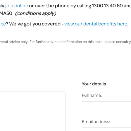
ply
join online
or over the phone by calling 1300 13 40 60 an
MMA50
(conditions apply)
nce
?
We've got you covered -
view our dental benefits here
.
eneral advice only. For further advice or information on this topic, please consult 
Your details
Full name:
Email address: