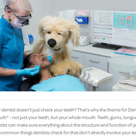
Cover
Pet Insurance
Travel Insurance
Health Insurance
 dentist doesn't just check your teeth? That's why the theme for Den
th" - not just your teeth, but your whole mouth. Teeth, gums, tongue
entist can make sure everything about the structure and function of y
e common things dentists check for that don't directly involve your te