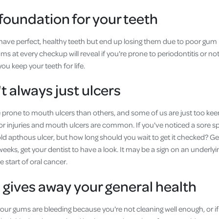
foundation for your teeth
to have perfect, healthy teeth but end up losing them due to poor gum
s at every checkup will reveal if you're prone to periodontitis or no
ou keep your teeth for life.
t always just ulcers
rone to mouth ulcers than others, and some of us are just too keen t
or injuries and mouth ulcers are common. If you've noticed a sore sp
old apthous ulcer, but how long should you wait to get it checked? Ge
weeks, get your dentist to have a look. It may be a sign on an underly
 start of oral cancer.
gives away your general health
f your gums are bleeding because you're not cleaning well enough, or i