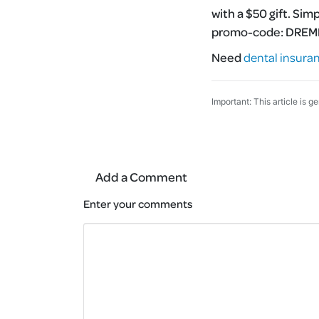
with a $50 gift. Sim
promo-code:
DRE
Need
dental insura
Important: This article is g
Add a Comment
Enter your comments