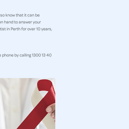
so know that it can be
 on hand to answer your
st in Perth for over 10 years,
e phone by calling 1300 13 40