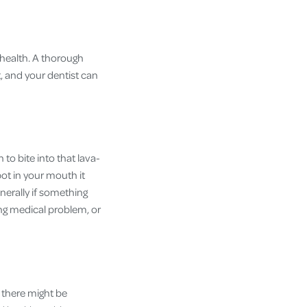
 health. A thorough
t, and your dentist can
o bite into that lava-
ot in your mouth it
nerally if something
ing medical problem, or
f there might be