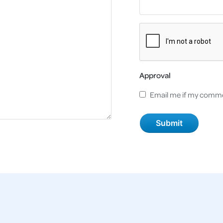
Approval
Email me if my comme