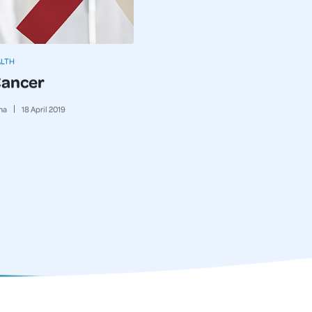
ALTH
Cancer
ma
18
April
2019