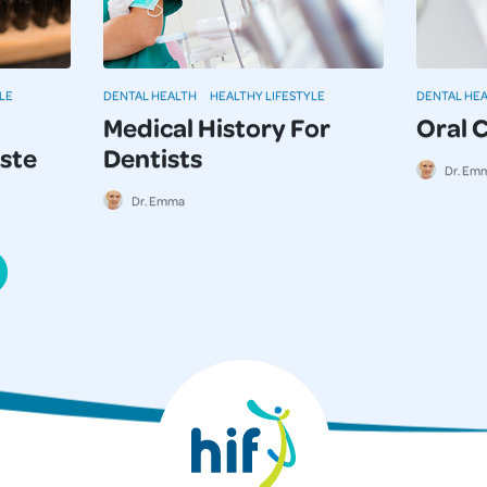
LE
DENTAL HEALTH
HEALTHY LIFESTYLE
DENTAL HE
Medical History For
Oral 
ste
Dentists
Dr. Em
Dr. Emma