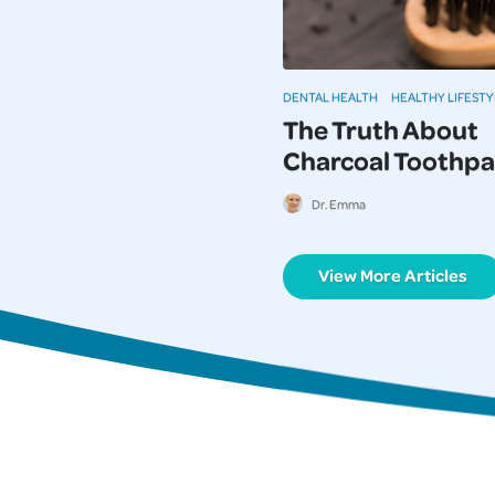
DENTAL HEALTH
HEALTHY LIFESTY
The Truth About
Charcoal Toothpa
Dr. Emma
View More Articles