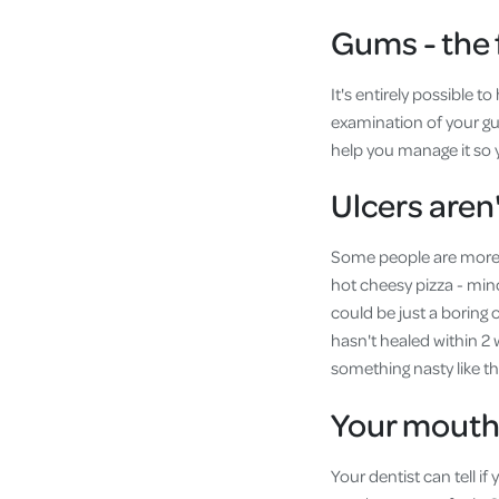
Gums - the 
It's entirely possible 
examination of your gum
help you manage it so y
Ulcers aren'
Some people are more p
hot cheesy pizza - min
could be just a boring 
hasn't healed within 2 
something nasty like the
Your mouth 
Your dentist can tell i