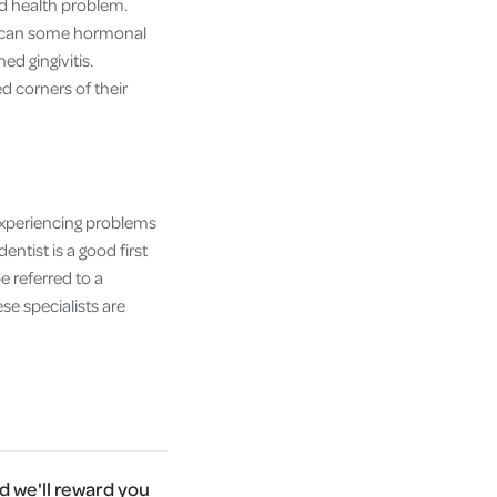
ad health problem.
as can some hormonal
d gingivitis.
d corners of their
e experiencing problems
ntist is a good first
 referred to a
se specialists are
 we'll reward you