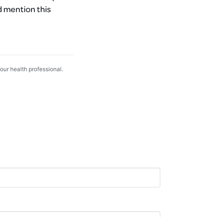
d mention this
your health professional.