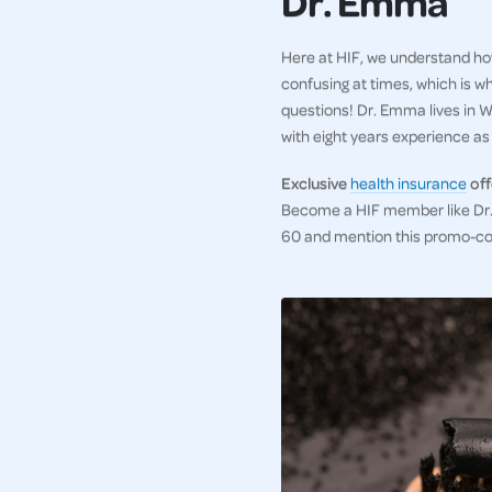
Dr. Emma
Here at HIF, we understand how
confusing at times, which is w
questions! Dr. Emma lives in WA
with eight years experience as a
Exclusive
health insurance
off
Become a HIF member like Dr. 
60 and mention this promo-c