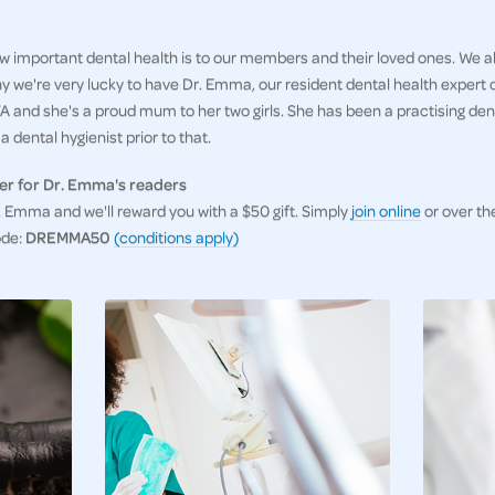
 important dental health is to our members and their loved ones. We al
hy we're very lucky to have Dr. Emma, our resident dental health expert
 and she's a proud mum to her two girls. She has been a practising denti
 dental hygienist prior to that.
er for Dr. Emma's readers
Emma and we'll reward you with a $50 gift. Simply
join online
or over th
ode:
DREMMA50
(conditions apply)