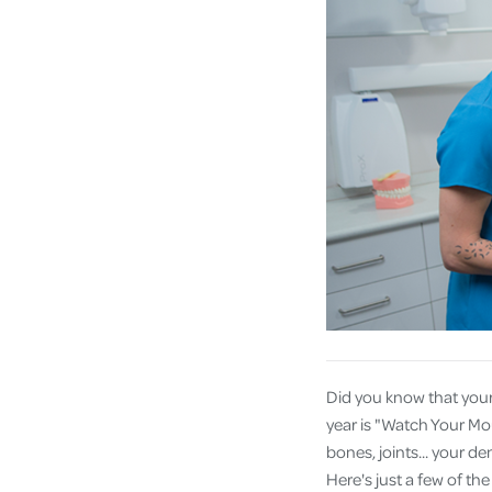
Did you know that your
year is "Watch Your Mou
bones, joints... your d
Here's just a few of th