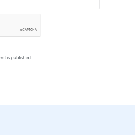
nt is published