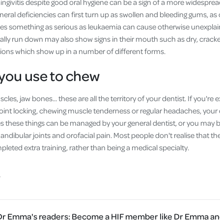
Gingivitis despite good oral hygiene can be a sign of a more widespre
neral deficiencies can first turn up as swollen and bleeding gums, 
ses something as serious as leukaemia can cause otherwise unexplaine
ly run down may also show signs in their mouth such as dry, cracke
tions which show up in a number of different forms.
you use to chew
les, jaw bones... these are all the territory of your dentist. If you'r
 joint locking, chewing muscle tenderness or regular headaches, your de
s these things can be managed by your general dentist, or you may be
ndibular joints and orofacial pain. Most people don't realise that the
eted extra training, rather than being a medical specialty.
 Dr Emma's readers:
Become a HIF member like Dr Emma and