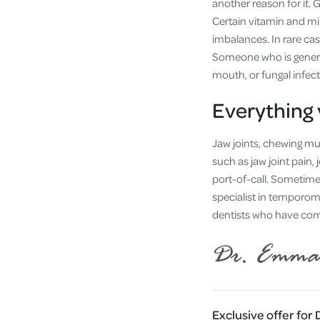
another reason for it. 
Certain vitamin and mi
imbalances. In rare ca
Someone who is general
mouth, or fungal infec
Everything 
Jaw joints, chewing musc
such as jaw joint pain,
port-of-call. Sometime
specialist in temporoma
dentists who have compl
Exclusive offer for