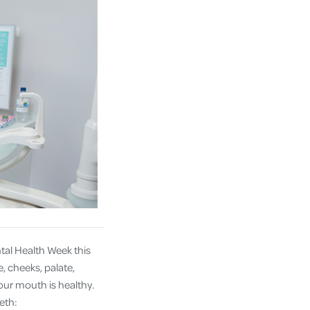
tal Health Week this
, cheeks, palate,
our mouth is healthy.
eth: