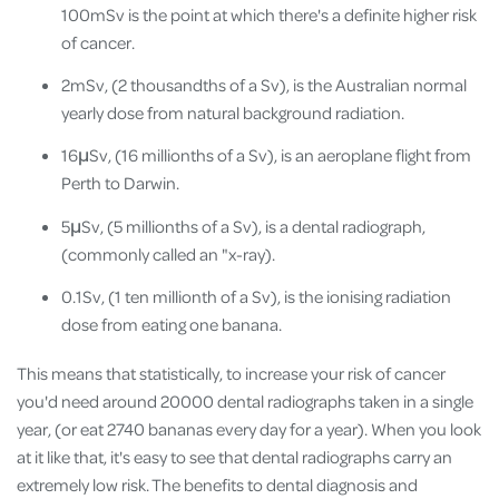
100mSv is the point at which there's a definite higher risk
of cancer.
2mSv, (2 thousandths of a Sv), is the Australian normal
yearly dose from natural background radiation.
16μSv, (16 millionths of a Sv), is an aeroplane flight from
Perth to Darwin.
5μSv, (5 millionths of a Sv), is a dental radiograph,
(commonly called an "x-ray).
0.1Sv, (1 ten millionth of a Sv), is the ionising radiation
dose from eating one banana.
This means that statistically, to increase your risk of cancer
you'd need around 20000 dental radiographs taken in a single
year, (or eat 2740 bananas every day for a year). When you look
at it like that, it's easy to see that dental radiographs carry an
extremely low risk. The benefits to dental diagnosis and