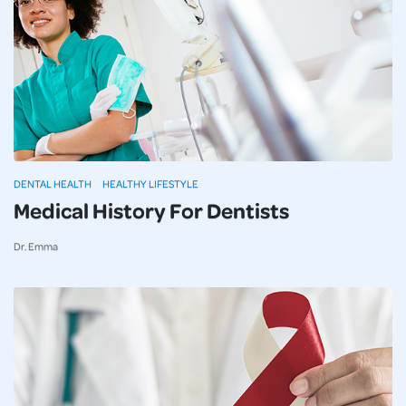
DENTAL HEALTH
HEALTHY LIFESTYLE
Medical History For Dentists
Dr. Emma