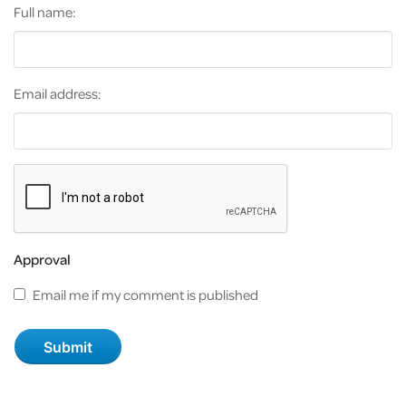
Full name:
Email address:
Approval
Email me if my comment is published