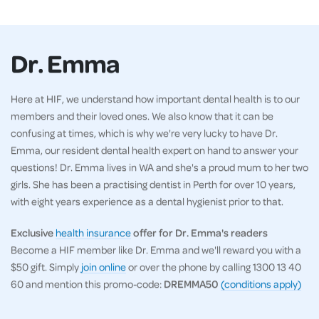
Dr. Emma
Here at HIF, we understand how important dental health is to our
members and their loved ones. We also know that it can be
confusing at times, which is why we're very lucky to have Dr.
Emma, our resident dental health expert on hand to answer your
questions! Dr. Emma lives in WA and she's a proud mum to her two
girls. She has been a practising dentist in Perth for over 10 years,
with eight years experience as a dental hygienist prior to that.
Exclusive
health insurance
offer for Dr. Emma's readers
Become a HIF member like Dr. Emma and we'll reward you with a
$50 gift. Simply
join online
or over the phone by calling 1300 13 40
60 and mention this promo-code:
DREMMA50
(conditions apply)