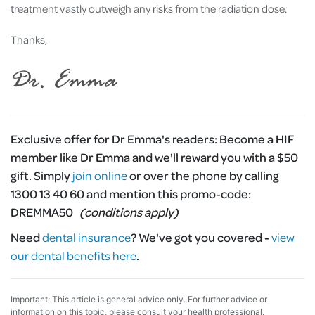
treatment vastly outweigh any risks from the radiation dose.
Thanks,
Exclusive offer for Dr Emma's readers:
Become a HIF
member like Dr Emma and we'll reward you with a $50
gift. Simply
join online
or over the phone by calling
1300 13 40 60 and mention this promo-code:
DREMMA50
(conditions apply)
Need
dental insurance
?
We've got you covered -
view
our dental benefits here
.
Important: This article is general advice only. For further advice or
information on this topic, please consult your health professional.