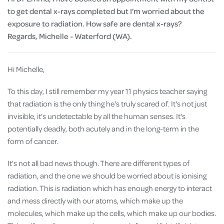
to get dental x-rays completed but I’m worried about the
exposure to radiation. How safe are dental x-rays?
Regards, Michelle - Waterford (WA).
Hi Michelle,
To this day, I still remember my year 11 physics teacher saying
that radiation is the only thing he's truly scared of. It's not just
invisible, it's undetectable by all the human senses. It's
potentially deadly, both acutely and in the long-term in the
form of cancer.
It's not all bad news though. There are different types of
radiation, and the one we should be worried about is ionising
radiation. This is radiation which has enough energy to interact
and mess directly with our atoms, which make up the
molecules, which make up the cells, which make up our bodies.