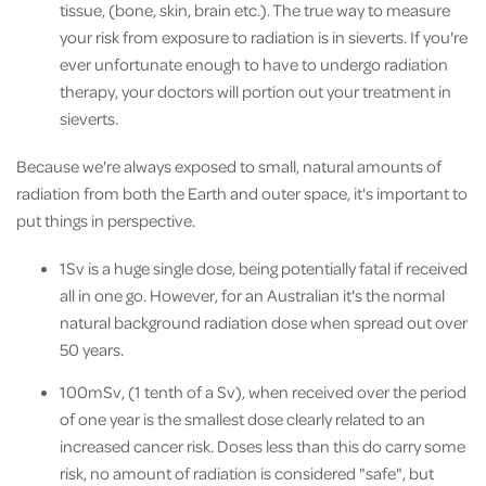
tissue, (bone, skin, brain etc.). The true way to measure
your risk from exposure to radiation is in sieverts. If you're
ever unfortunate enough to have to undergo radiation
therapy, your doctors will portion out your treatment in
sieverts.
Because we're always exposed to small, natural amounts of
radiation from both the Earth and outer space, it's important to
put things in perspective.
1Sv is a huge single dose, being potentially fatal if received
all in one go. However, for an Australian it's the normal
natural background radiation dose when spread out over
50 years.
100mSv, (1 tenth of a Sv), when received over the period
of one year is the smallest dose clearly related to an
increased cancer risk. Doses less than this do carry some
risk, no amount of radiation is considered "safe", but