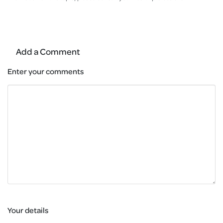
Add a Comment
Enter your comments
Your details