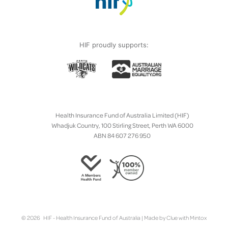
HIF proudly supports:
Health Insurance Fund of Australia Limited (HIF)
Whadjuk Country, 100 Stirling Street, Perth WA 6000
ABN 84 607 276 950
© 2026 HIF - Health Insurance Fund of Australia | Made by
Clue
with
Mintox