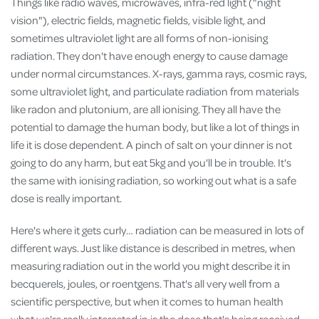
Things like radio waves, microwaves, infra-red light ("night
vision"), electric fields, magnetic fields, visible light, and
sometimes ultraviolet light are all forms of non-ionising
radiation. They don't have enough energy to cause damage
under normal circumstances. X-rays, gamma rays, cosmic rays,
some ultraviolet light, and particulate radiation from materials
like radon and plutonium, are all ionising. They all have the
potential to damage the human body, but like a lot of things in
life it is dose dependent. A pinch of salt on your dinner is not
going to do any harm, but eat 5kg and you'll be in trouble. It's
the same with ionising radiation, so working out what is a safe
dose is really important.
Here's where it gets curly… radiation can be measured in lots of
different ways. Just like distance is described in metres, when
measuring radiation out in the world you might describe it in
becquerels, joules, or roentgens. That's all very well from a
scientific perspective, but when it comes to human health
what we're really interested in is the dose that's being received.