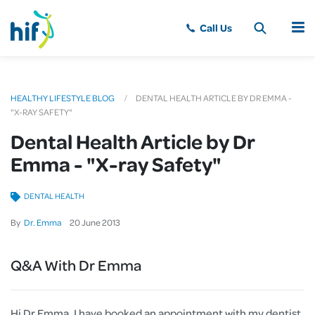
MENU
HEALTHY LIFESTYLE BLOG
DENTAL HEALTH ARTICLE BY DR EMMA -
"X-RAY SAFETY"
Dental Health Article by Dr
Emma - "X-ray Safety"
DENTAL HEALTH
By
Dr. Emma
20
June
2013
Q&A With Dr Emma
Hi Dr Emma, I have booked an appointment with my dentist