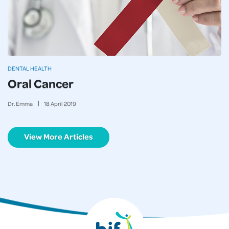
DENTAL HEALTH
Oral Cancer
Dr. Emma
18
April
2019
View More Articles