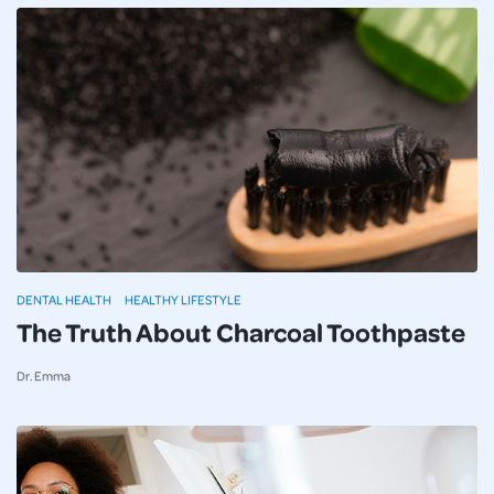
DENTAL HEALTH
HEALTHY LIFESTYLE
The Truth About Charcoal Toothpaste
Dr. Emma