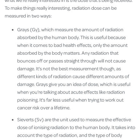
To make things really interesting, radiation dose can be
measured in two ways:
Grays (Gy), which measure the amount of radiation
absorbed by the human body. This is useful because
when it comes to bad health effects, only the amount
absorbed by the body matters. Any radiation that
bounces off or passes straight through will not cause
damage. It's not the best measurement though, as
different kinds of radiation cause different amounts of
damage. Grays give you an idea of dose, which is useful
when you're talking about acute effects like radiation
poisoning. It's far less useful when trying to work out
cancer risk over a lifetime.
Sieverts (Sv) are the unit used to measure the effective
dose of ionising radiation to the human body. It takes into
account the type of radiation, and the type of body