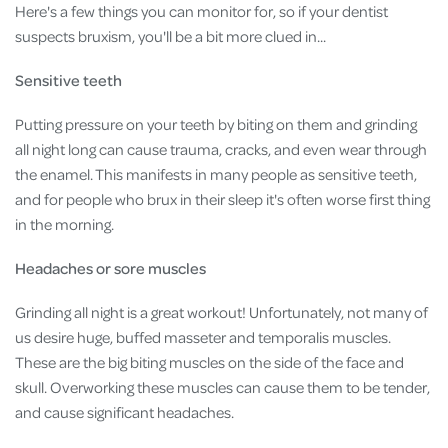
Here's a few things you can monitor for, so if your dentist
suspects bruxism, you'll be a bit more clued in...
Sensitive teeth
Putting pressure on your teeth by biting on them and grinding
all night long can cause trauma, cracks, and even wear through
the enamel. This manifests in many people as sensitive teeth,
and for people who brux in their sleep it's often worse first thing
in the morning.
Headaches or sore muscles
Grinding all night is a great workout! Unfortunately, not many of
us desire huge, buffed masseter and temporalis muscles.
These are the big biting muscles on the side of the face and
skull. Overworking these muscles can cause them to be tender,
and cause significant headaches.