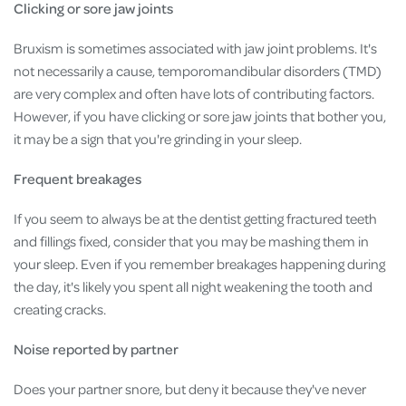
Clicking or sore jaw joints
Bruxism is sometimes associated with jaw joint problems. It's
not necessarily a cause, temporomandibular disorders (TMD)
are very complex and often have lots of contributing factors.
However, if you have clicking or sore jaw joints that bother you,
it may be a sign that you're grinding in your sleep.
Frequent breakages
If you seem to always be at the dentist getting fractured teeth
and fillings fixed, consider that you may be mashing them in
your sleep. Even if you remember breakages happening during
the day, it's likely you spent all night weakening the tooth and
creating cracks.
Noise reported by partner
Does your partner snore, but deny it because they've never