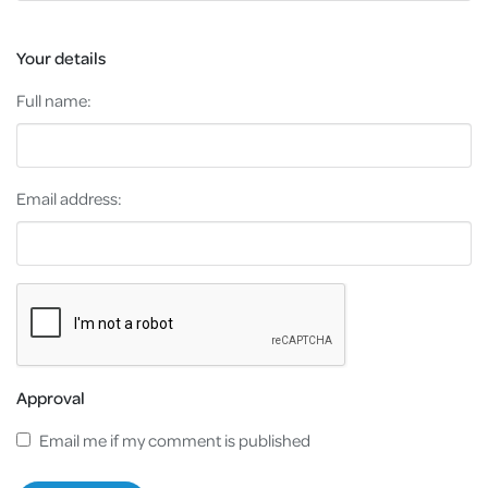
Your details
Full name:
Email address:
Approval
Email me if my comment is published