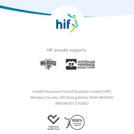
HIF proudly supports:
Health Insurance Fund of Australia Limited (HIF)
Whadjuk Country, 100 Stirling Street, Perth WA 6000
ABN 84 607 276 950