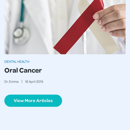
DENTAL HEALTH
Oral Cancer
Dr. Emma
18
April
2019
View More Articles