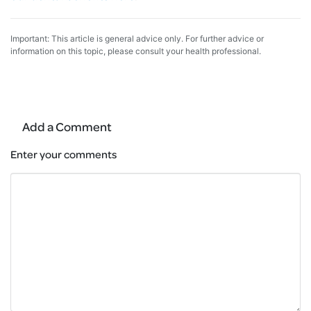
Important: This article is general advice only. For further advice or
information on this topic, please consult your health professional.
Add a Comment
Enter your comments