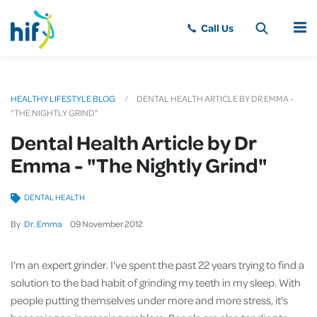
MENU
HEALTHY LIFESTYLE BLOG
DENTAL HEALTH ARTICLE BY DR EMMA -
"THE NIGHTLY GRIND"
Dental Health Article by Dr
Emma - "The Nightly Grind"
DENTAL HEALTH
By
Dr. Emma
09
November
2012
I'm an expert grinder. I've spent the past 22 years trying to find a
solution to the bad habit of grinding my teeth in my sleep. With
people putting themselves under more and more stress, it's