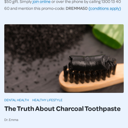
$50 gift. Simply
join online
or over the phone by calling 1300 13 40
60 and mention this promo-code:
DREMMA50
(conditions apply)
DENTAL HEALTH
HEALTHY LIFESTYLE
The Truth About Charcoal Toothpaste
Dr. Emma