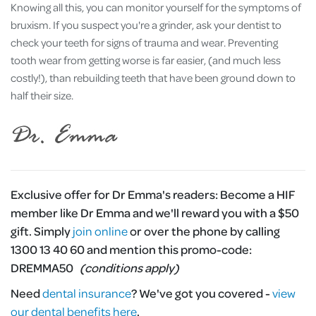
Knowing all this, you can monitor yourself for the symptoms of
bruxism. If you suspect you're a grinder, ask your dentist to
check your teeth for signs of trauma and wear. Preventing
tooth wear from getting worse is far easier, (and much less
costly!), than rebuilding teeth that have been ground down to
half their size.
Exclusive offer for Dr Emma's readers:
Become a HIF
member like Dr Emma and we'll reward you with a $50
gift. Simply
join online
or over the phone by calling
1300 13 40 60 and mention this promo-code:
DREMMA50
(conditions apply)
Need
dental insurance
?
We've got you covered -
view
our dental benefits here
.