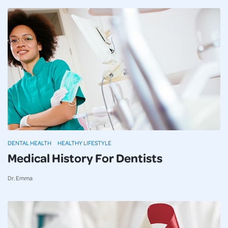
DENTAL HEALTH
HEALTHY LIFESTYLE
Medical History For Dentists
Dr. Emma