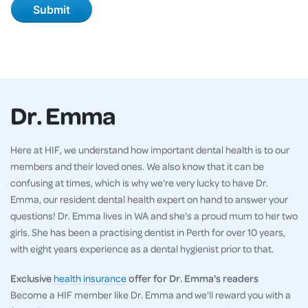
Dr. Emma
Here at HIF, we understand how important dental health is to our
members and their loved ones. We also know that it can be
confusing at times, which is why we're very lucky to have Dr.
Emma, our resident dental health expert on hand to answer your
questions! Dr. Emma lives in WA and she's a proud mum to her two
girls. She has been a practising dentist in Perth for over 10 years,
with eight years experience as a dental hygienist prior to that.
Exclusive
health insurance
offer for Dr. Emma's readers
Become a HIF member like Dr. Emma and we'll reward you with a