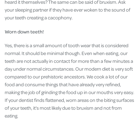
heard it themselves? The same can be said of bruxism. Ask
your sleeping partner if they have ever woken to the sound of
your teeth creating a cacophony.
Worn down teeth!
Yes, there is a small amount of tooth wear that is considered
normal. It should be minimal though. Even when eating, our
teeth are not actually in contact for more than a few minutes a
day under normal circumstances. Our modern diet is very soft
compared to our prehistoric ancestors. We cook a lot of our
food and consume things that have already very refined,
making the job of grinding the food up in our mouths very easy.
If your dentist finds flattened, worn areas on the biting surfaces
of your teeth, it's most likely due to bruxism and not from
eating.