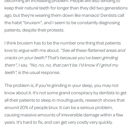
becoming an increasing problem. People are also tending to
keep their natural teeth for longer than they did two generations
ago, but they're wearing them down like maniacs! Dentists call
the habit "bruxism", and I seem to be constantly diagnosing
patients, despite their protests.
I think bruxism has to be the number one thing that patients
love to argue with me about.
"See all these flattened areas and
cracks on your teeth?
That's because you've been grinding
them"
, I say.
"No, no, no, that can't be. I'd know if I grind my
teeth"
, is the usual response.
The problem is, if you're grinding in your sleep, you may not
know about it. It's not some grand conspiracy by dentists to get
all their patients to sleep in mouthguards, research shows that
around 20% of people brux. It can be a serious problem,
causing massive amounts of irreversible damage within a few
years. It's hard to fix, and can get very costly very quickly.