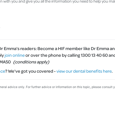
wn with you and give you all the information you need to help you ma
 Dr Emma's readers:
Become a HIF member like Dr Emma and
ply
join online
or over the phone by calling 1300 13 40 60 an
MMA50
(conditions apply)
nce
?
We've got you covered -
view our dental benefits here
.
eneral advice only. For further advice or information on this topic, please consult 