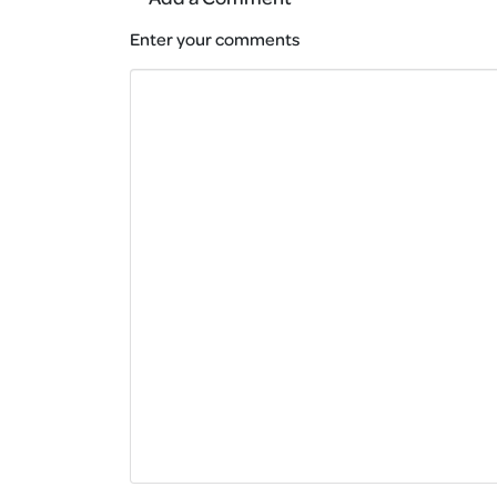
Enter your comments