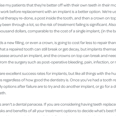
vise my patients that they're better off with their own teeth in their 
e work before replacement with an implant is a better option. We're us
nal therapy re-done, a post inside the tooth, and then a crown on to
y been through a lot, so the risk of treatment failing is significant. Al
thousand dollars, comparable to the cost of a single implant, (in the 
 a new filling, or even a crown, is going to cost far less to repair th
 that a repaired tooth can still break or get decay, but implants themsel
disease around an implant, and the crowns on top can break and nee
rom the surgery such as post-operative bleeding, pain, infection, or
re excellent success rates for implants, but like all things with the 
es regardless of how good the dentistry is. Once you've had a tooth
ly options after failure are to try and do another implant, or go for a 
eth.
 aren't a dental panacea. If you are considering having teeth replac
sks and benefits of all your treatment options to decide what's best 