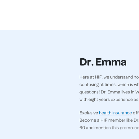
Dr. Emma
Here at HIF, we understand how
confusing at times, which is w
questions! Dr. Emma lives in WA
with eight years experience as a
Exclusive
health insurance
off
Become a HIF member like Dr. 
60 and mention this promo-c