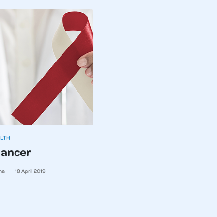
ALTH
Cancer
ma
18
April
2019