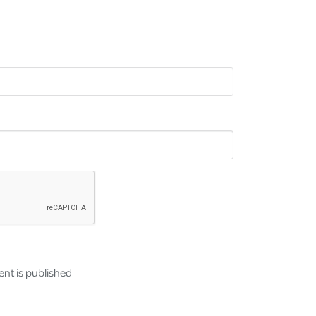
nt is published