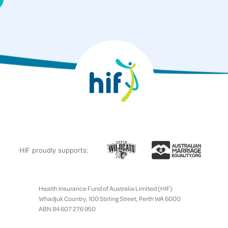
HIF proudly supports:
Health Insurance Fund of Australia Limited (HIF)
Whadjuk Country, 100 Stirling Street, Perth WA 6000
ABN 84 607 276 950