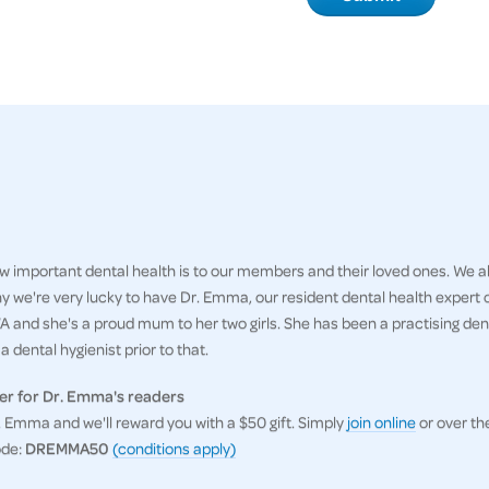
 important dental health is to our members and their loved ones. We al
hy we're very lucky to have Dr. Emma, our resident dental health expert
 and she's a proud mum to her two girls. She has been a practising denti
 dental hygienist prior to that.
er for Dr. Emma's readers
Emma and we'll reward you with a $50 gift. Simply
join online
or over th
ode:
DREMMA50
(conditions apply)