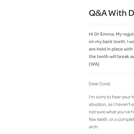
Q&A With 
Hi Dr Emma, My regula
on my back teeth. I w
are held in place with 
the teeth will break 
(WA)
Dear Coral,
I'm sorry to hear your 
situation, as I haven'
not sure what you've he
few teeth, or a comple
arch.