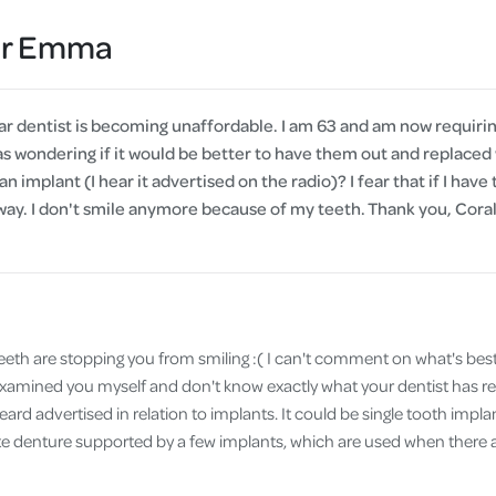
Cover
Dr Emma
Pet Insurance
Travel Insurance
r dentist is becoming unaffordable. I am 63 and am now requiring
Health Insurance
as wondering if it would be better to have them out and replaced 
an implant (I hear it advertised on the radio)? I fear that if I have 
away. I don't smile anymore because of my teeth. Thank you, Cor
teeth are stopping you from smiling :( I can't comment on what's best
t examined you myself and don't know exactly what your dentist has
ard advertised in relation to implants. It could be single tooth implan
te denture supported by a few implants, which are used when there ar