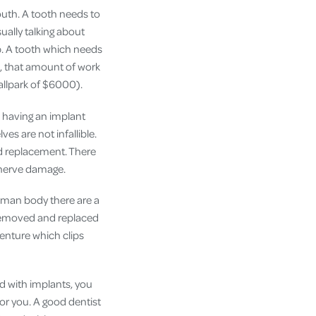
mouth. A tooth needs to
ually talking about
p. A tooth which needs
so, that amount of work
ballpark of $6000).
an having an implant
ves are not infallible.
d replacement. There
 nerve damage.
human body there are a
 removed and replaced
denture which clips
ed with implants, you
for you. A good dentist