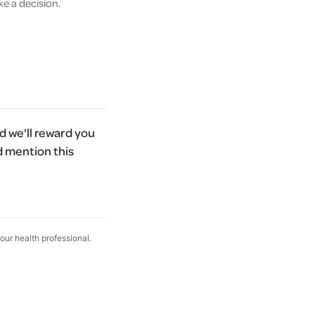
ke a decision.
 we'll reward you
d mention this
your health professional.