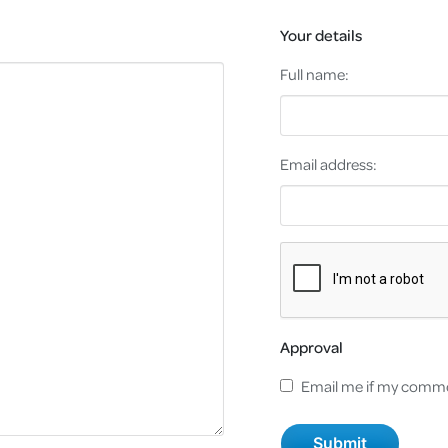
Your details
Full name:
Email address:
Approval
Email me if my comme