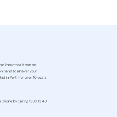
so know that it can be
 on hand to answer your
st in Perth for over 10 years,
e phone by calling 1300 13 40