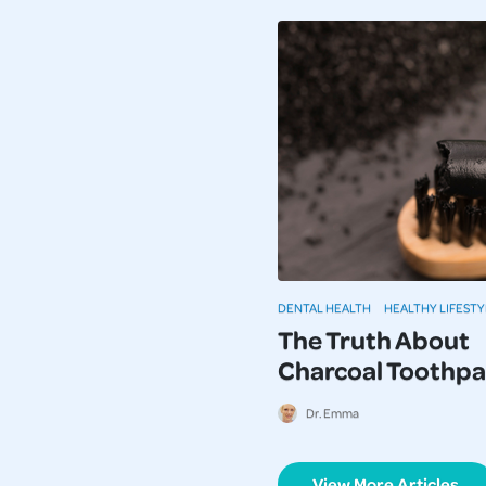
DENTAL HEALTH
HEALTHY LIFESTY
The Truth About
Charcoal Toothpa
Dr. Emma
View More Articles