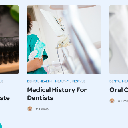
LE
DENTAL HEALTH
HEALTHY LIFESTYLE
DENTAL HE
Medical History For
Oral 
ste
Dentists
Dr. Em
Dr. Emma