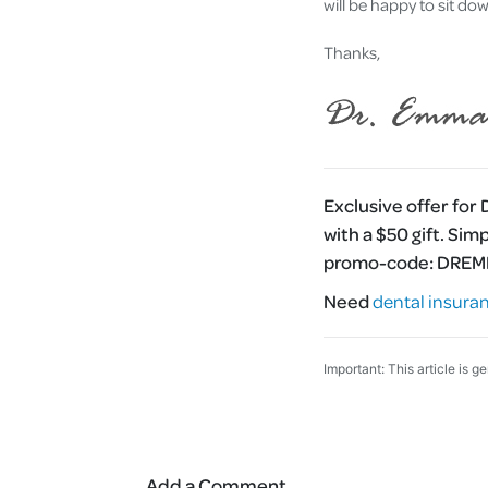
will be happy to sit do
Thanks,
Exclusive offer for
with a $50 gift. Sim
promo-code:
DRE
Need
dental insura
Important: This article is g
Add a Comment