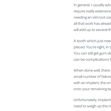
In general, I usually ad
require really extensiv
needing an old root ca
all that work has alread
will add up to several 
A tooth which just needs
placed. You're right, in
You can still get gum 
can be complications f
When done well, there a
small number of failur
with an implant, the on
onto your remaining te
Unfortunately, implants
need to weigh up the ri