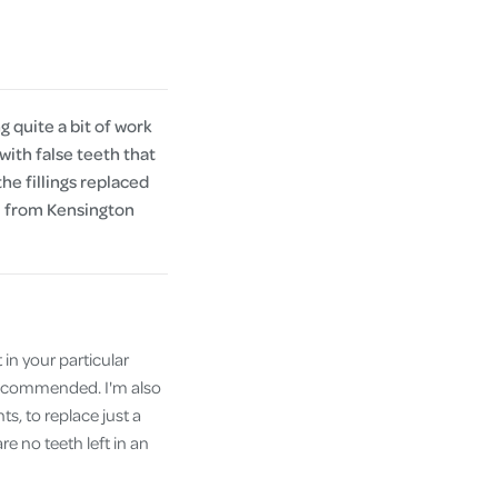
 quite a bit of work
with false teeth that
the fillings replaced
al from Kensington
 in your particular
 recommended. I'm also
ts, to replace just a
e no teeth left in an