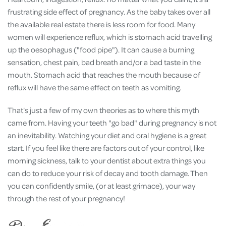
frustrating side effect of pregnancy. As the baby takes over all
the available real estate there is less room for food. Many
women will experience reflux, which is stomach acid travelling
up the oesophagus ("food pipe"). It can cause a burning
sensation, chest pain, bad breath and/or a bad taste in the
mouth. Stomach acid that reaches the mouth because of
reflux will have the same effect on teeth as vomiting.
That's just a few of my own theories as to where this myth
came from. Having your teeth "go bad" during pregnancy is not
an inevitability. Watching your diet and oral hygiene is a great
start. If you feel like there are factors out of your control, like
morning sickness, talk to your dentist about extra things you
can do to reduce your risk of decay and tooth damage. Then
you can confidently smile, (or at least grimace), your way
through the rest of your pregnancy!