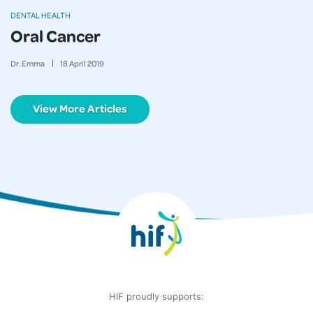
DENTAL HEALTH
Oral Cancer
Dr. Emma
18
April
2019
View More Articles
HIF proudly supports: