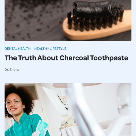
DENTAL HEALTH
HEALTHY LIFESTYLE
The Truth About Charcoal Toothpaste
Dr. Emma