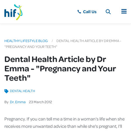
MENU
HEALTHY LIFESTYLE BLOG
DENTAL HEALTH ARTICLE BY DR EMMA -
"PREGNANCY AND YOUR TEETH"
Dental Health Article by Dr
Emma - "Pregnancy and Your
Teeth"
DENTAL HEALTH
By
Dr. Emma
23
March
2012
Pregnancy. If you can tell me a time in a woman's life when she
receives more unwanted advice than while she's pregnant, I'll