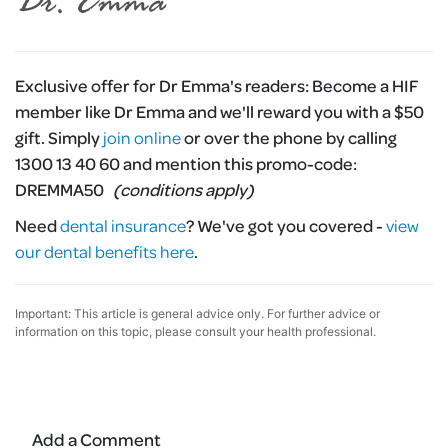
Exclusive offer for Dr Emma's readers:
Become a HIF
member like Dr Emma and we'll reward you with a $50
gift. Simply
join online
or over the phone by calling
1300 13 40 60 and mention this promo-code:
DREMMA50
(conditions apply)
Need
dental insurance
?
We've got you covered -
view
our dental benefits here
.
Important: This article is general advice only. For further advice or
information on this topic, please consult your health professional.
Add a Comment