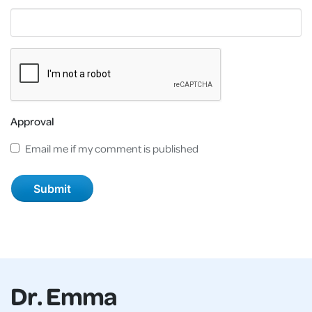
Approval
Email me if my comment is published
Dr. Emma