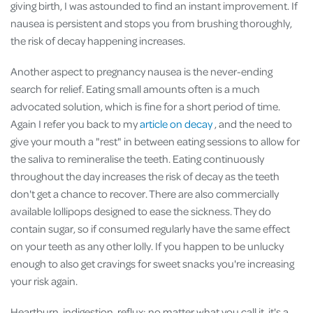
giving birth, I was astounded to find an instant improvement. If
nausea is persistent and stops you from brushing thoroughly,
the risk of decay happening increases.
Another aspect to pregnancy nausea is the never-ending
search for relief. Eating small amounts often is a much
advocated solution, which is fine for a short period of time.
Again I refer you back to my
article on decay
, and the need to
give your mouth a "rest" in between eating sessions to allow for
the saliva to remineralise the teeth. Eating continuously
throughout the day increases the risk of decay as the teeth
don't get a chance to recover. There are also commercially
available lollipops designed to ease the sickness. They do
contain sugar, so if consumed regularly have the same effect
on your teeth as any other lolly. If you happen to be unlucky
enough to also get cravings for sweet snacks you're increasing
your risk again.
Heartburn, indigestion, reflux: no matter what you call it, it's a