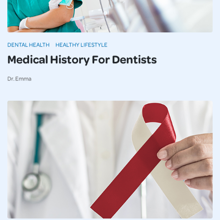
DENTAL HEALTH
HEALTHY LIFESTYLE
Medical History For Dentists
Dr. Emma