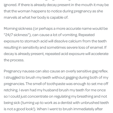
ignored. If there is already decay present in the mouth it may be
that the woman happens to notice during pregnancy as she
marvels at what her body is capable of.
Morning sickness (or perhaps a more accurate name would be
"24/7 sickness"), can cause a lot of vomiting. Repeated
exposure to stomach acid will dissolve calcium from the teeth
resulting in sensitivity and sometimes severe loss of enamel. If
decay is already present, repeated acid exposure will accelerate
the process.
Pregnancy nausea can also cause an overly sensitive gag reflex.
I struggled to brush my teeth without gagging during both of my
pregnancies. The smell of toothpaste was enough to set me off
retching. I even had my husband brush my teeth for me once
so I could just concentrate on regulating my breathing and not
being sick (turning up to work as a dentist with unbrushed teeth
is not a good look!). When I went to brush immediately after