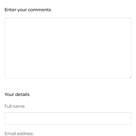
Enter your comments
Your details
Full name:
Email address: