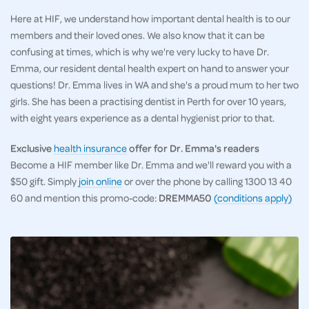
Here at HIF, we understand how important dental health is to our
members and their loved ones. We also know that it can be
confusing at times, which is why we're very lucky to have Dr.
Emma, our resident dental health expert on hand to answer your
questions! Dr. Emma lives in WA and she's a proud mum to her two
girls. She has been a practising dentist in Perth for over 10 years,
with eight years experience as a dental hygienist prior to that.
Exclusive
health insurance
offer for Dr. Emma's readers
Become a HIF member like Dr. Emma and we'll reward you with a
$50 gift. Simply
join online
or over the phone by calling 1300 13 40
60 and mention this promo-code:
DREMMA50
(conditions apply)