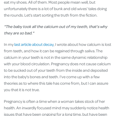
eat my shoes. All of them. Most people mean well, but
unfortunately there is a lot of bunk and old wives' tales doing
the rounds. Let's start sorting the truth from the fiction.
"The baby took all the calcium out of my teeth, that's why
they are so bad."
In my
last article about decay
, I wrote about how calcium is lost
from teeth, and how it can be regained through saliva. The
calcium in your teeth is not in the same dynamic relationship
with your blood circulation. Pregnancy does not cause calcium
to be sucked out of your teeth from the inside and deposited
into the baby's bones and teeth. I've come up with a few
theories as to where this tale has come from, but I can assure
you that it is not true.
Pregnancy is often a time when a woman takes stock of her
health. An inwardly focused mind may suddenly notice health
issues that have been ongoing for a long time, but have been