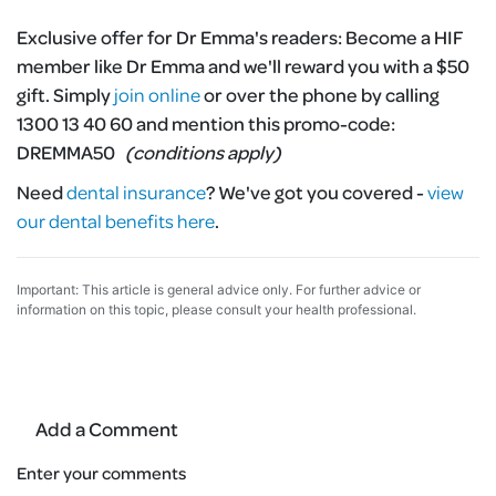
Exclusive offer for Dr Emma's readers:
Become a HIF
member like Dr Emma and we'll reward you with a $50
gift. Simply
join online
or over the phone by calling
1300 13 40 60 and mention this promo-code:
DREMMA50
(conditions apply)
Need
dental insurance
?
We've got you covered -
view
our dental benefits here
.
Important: This article is general advice only. For further advice or
information on this topic, please consult your health professional.
Add a Comment
Enter your comments