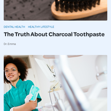
DENTAL HEALTH
HEALTHY LIFESTYLE
The Truth About Charcoal Toothpaste
Dr. Emma