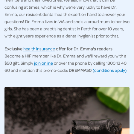
confusing at times, which is why we're very lucky to have Dr.
Emma, our resident dental health expert on hand to answer your
questions! Dr. Emma lives in WA and she's a proud mum to her two
girls. She has been a practising dentist in Perth for over 10 years,
with eight years experience as a dental hygienist prior to that.
Exclusive
health insurance
offer for Dr. Emma's readers
Become a HIF member like Dr. Emma and we'll reward you with a
$50 gift. Simply
join online
or over the phone by calling 1300 13 40
60 and mention this promo-code:
DREMMA50
(conditions apply)