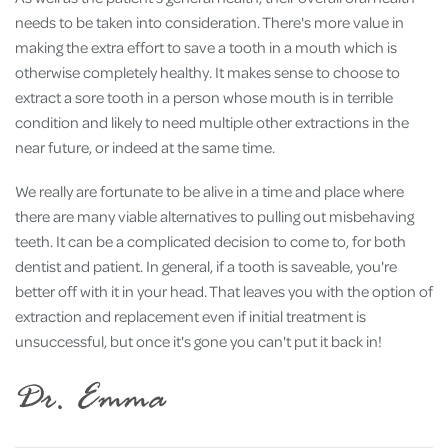
needs to be taken into consideration. There's more value in
making the extra effort to save a tooth in a mouth which is
otherwise completely healthy. It makes sense to choose to
extract a sore tooth in a person whose mouth is in terrible
condition and likely to need multiple other extractions in the
near future, or indeed at the same time.
We really are fortunate to be alive in a time and place where
there are many viable alternatives to pulling out misbehaving
teeth. It can be a complicated decision to come to, for both
dentist and patient. In general, if a tooth is saveable, you're
better off with it in your head. That leaves you with the option of
extraction and replacement even if initial treatment is
unsuccessful, but once it's gone you can't put it back in!