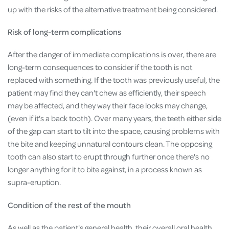
up with the risks of the alternative treatment being considered.
Risk of long-term complications
After the danger of immediate complications is over, there are
long-term consequences to consider if the tooth is not
replaced with something. If the tooth was previously useful, the
patient may find they can't chew as efficiently, their speech
may be affected, and they way their face looks may change,
(even if it's a back tooth). Over many years, the teeth either side
of the gap can start to tilt into the space, causing problems with
the bite and keeping unnatural contours clean. The opposing
tooth can also start to erupt through further once there's no
longer anything for it to bite against, in a process known as
supra-eruption.
Condition of the rest of the mouth
As well as the patient's general health, their overall oral health