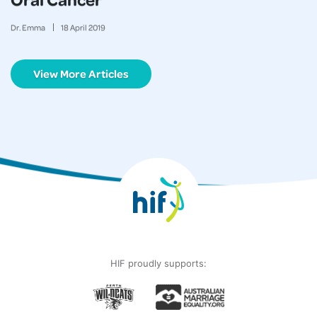
Dr. Emma
18
April
2019
View More Articles
HIF proudly supports: