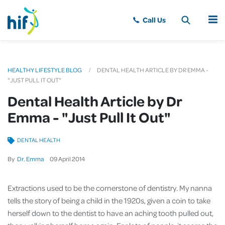
MENU
HEALTHY LIFESTYLE BLOG
DENTAL HEALTH ARTICLE BY DR EMMA -
"JUST PULL IT OUT"
Dental Health Article by Dr
Emma - "Just Pull It Out"
DENTAL HEALTH
By
Dr. Emma
09
April
2014
Extractions used to be the cornerstone of dentistry. My nanna
tells the story of being a child in the 1920s, given a coin to take
herself down to the dentist to have an aching tooth pulled out,