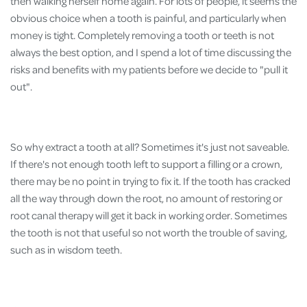
then walking herself home again. For lots of people, it seems the
obvious choice when a tooth is painful, and particularly when
money is tight. Completely removing a tooth or teeth is not
always the best option, and I spend a lot of time discussing the
risks and benefits with my patients before we decide to "pull it
out".
So why extract a tooth at all? Sometimes it's just not saveable.
If there's not enough tooth left to support a filling or a crown,
there may be no point in trying to fix it. If the tooth has cracked
all the way through down the root, no amount of restoring or
root canal therapy will get it back in working order. Sometimes
the tooth is not that useful so not worth the trouble of saving,
such as in wisdom teeth.