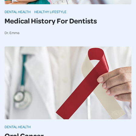
DENTAL HEALTH
HEALTHY LIFESTYLE
Medical History For Dentists
Dr. Emma
DENTAL HEALTH
Oral Cancer