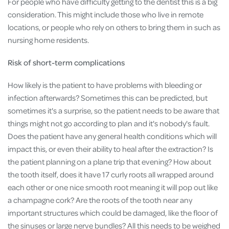
For people who have difficulty getting to the dentist this is a big
consideration. This might include those who live in remote
locations, or people who rely on others to bring them in such as
nursing home residents.
Risk of short-term complications
How likely is the patient to have problems with bleeding or
infection afterwards? Sometimes this can be predicted, but
sometimes it's a surprise, so the patient needs to be aware that
things might not go according to plan and it's nobody's fault.
Does the patient have any general health conditions which will
impact this, or even their ability to heal after the extraction? Is
the patient planning on a plane trip that evening? How about
the tooth itself, does it have 17 curly roots all wrapped around
each other or one nice smooth root meaning it will pop out like
a champagne cork? Are the roots of the tooth near any
important structures which could be damaged, like the floor of
the sinuses or large nerve bundles? All this needs to be weighed