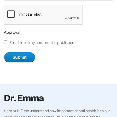
Approval
Email me if my comment is published
Dr. Emma
Here at HIF, we understand how important dental health is to our
members and their loved ones. We also know that it can be