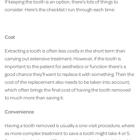
If keeping the tooth is an option, there's lots of things to
consider. Here's the checklist I run through each time:
Cost
Extracting a tooth is often less costly in the short term than
carrying out extensive treatment. However, if the tooth is
important to the patient for aesthetics or function there's a
good chance they'll want to replace it with something. Then the
cost of the replacement also needs to be taken into account,
which often brings the final cost of having the tooth removed
to much more than saving it.
Convenience
Having a tooth removed is usually a one-visit procedure, where
as more complex treatment to save a tooth might take 4 or 5.