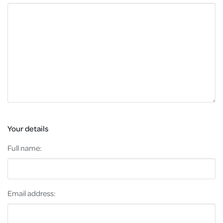
Your details
Full name:
Email address: