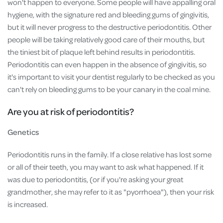
won't happen to everyone. Some people will have appalling oral
hygiene, with the signature red and bleeding gums of gingivitis,
but it will never progress to the destructive periodontitis. Other
people will be taking relatively good care of their mouths, but
the tiniest bit of plaque left behind results in periodontitis.
Periodontitis can even happen in the absence of gingivitis, so
it's important to visit your dentist regularly to be checked as you
can't rely on bleeding gums to be your canary in the coal mine.
Are you at risk of periodontitis?
Genetics
Periodontitis runs in the family. If a close relative has lost some
or all of their teeth, you may want to ask what happened. If it
was due to periodontitis, (or if you're asking your great
grandmother, she may refer to it as "pyorrhoea"), then your risk
is increased.