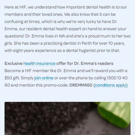
Here at HIF, we understand how important dental health is to our
members and their loved ones. We also know that it can be
confusing at times, which is why we're very lucky to have Dr.
Emma, our resident dental health expert on hand to answer your
questions! Dr. Emma lives in WA and she's a proud mum to her two
girls. She has been a practising dentist in Perth for over 10 years,
with eight years experience as a dental hygienist prior to that.
Exclusive
health insurance
offer for Dr. Emma's readers
Become a HIF member like Dr. Emma and we'll reward you with a
$50 gift. Simply
join online
or over the phone by calling 1300 13 40
60 and mention this promo-code:
DREMMA50
(conditions apply)