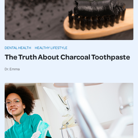
DENTAL HEALTH
HEALTHY LIFESTYLE
The Truth About Charcoal Toothpaste
Dr. Emma