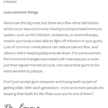
interest!
Less common things
Above are the big ones, but there are a few other risk factors
which occur less commonly. Having a compromised immune
system, such as HIV infection, leukaemia, or chemotherapy,
means your body is less able to fight off infection in your gums.
Lots of common medications can reduce salivary flow, and
saliva is vital in keeping plaque levels down. For some women,
the hormonal changes associated with menopause, or even
just their regular menstrual cycle, can cause their gums to be
extra sensitive to plaque.
Don't just accept gum recession and losing teeth as part of
getting older. With each generation, more and more people are
keeping their teeth for life. Make sure you're one of them!