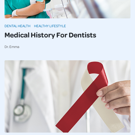
DENTAL HEALTH
HEALTHY LIFESTYLE
Medical History For Dentists
Dr. Emma