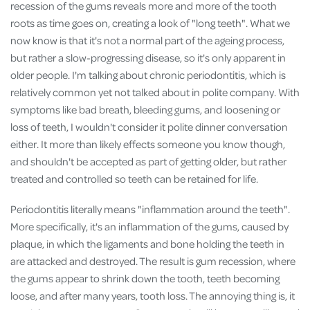
recession of the gums reveals more and more of the tooth
roots as time goes on, creating a look of "long teeth". What we
now know is that it's not a normal part of the ageing process,
but rather a slow-progressing disease, so it's only apparent in
older people. I'm talking about chronic periodontitis, which is
relatively common yet not talked about in polite company. With
symptoms like bad breath, bleeding gums, and loosening or
loss of teeth, I wouldn't consider it polite dinner conversation
either. It more than likely effects someone you know though,
and shouldn't be accepted as part of getting older, but rather
treated and controlled so teeth can be retained for life.
Periodontitis literally means "inflammation around the teeth".
More specifically, it's an inflammation of the gums, caused by
plaque, in which the ligaments and bone holding the teeth in
are attacked and destroyed. The result is gum recession, where
the gums appear to shrink down the tooth, teeth becoming
loose, and after many years, tooth loss. The annoying thing is, it