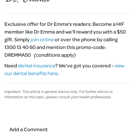
Exclusive offer for Dr Emma's readers:
Become a HIF
member like Dr Emma and we'll reward you with a $50
gift. Simply
join online
or over the phone by calling
1300 13 40 60 and mention this promo-code:
DREMMA50
(conditions apply)
Need
dental insurance
?
We've got you covered -
view
our dental benefits here
.
Important: This article is general advice only. For further advice or
information on this topic, please consult your health professional.
Add a Comment