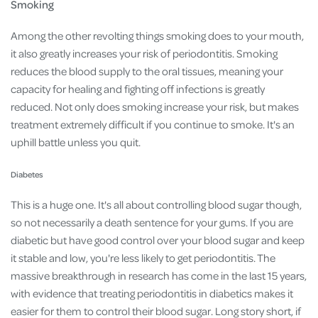
Smoking
Among the other revolting things smoking does to your mouth,
it also greatly increases your risk of periodontitis. Smoking
reduces the blood supply to the oral tissues, meaning your
capacity for healing and fighting off infections is greatly
reduced. Not only does smoking increase your risk, but makes
treatment extremely difficult if you continue to smoke. It's an
uphill battle unless you quit.
Diabetes
This is a huge one. It's all about controlling blood sugar though,
so not necessarily a death sentence for your gums. If you are
diabetic but have good control over your blood sugar and keep
it stable and low, you're less likely to get periodontitis. The
massive breakthrough in research has come in the last 15 years,
with evidence that treating periodontitis in diabetics makes it
easier for them to control their blood sugar. Long story short, if