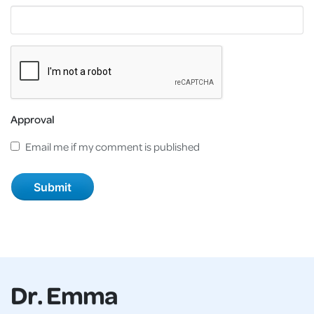
Approval
Email me if my comment is published
Dr. Emma