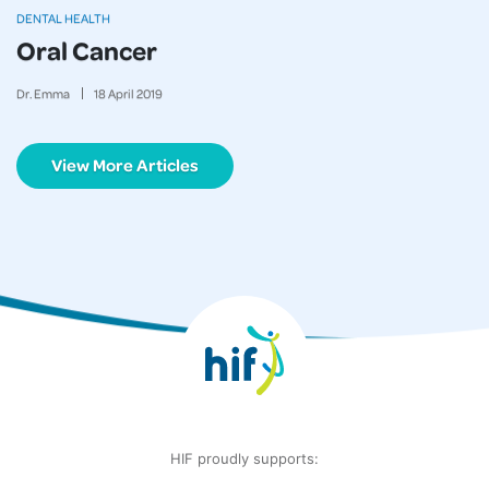
DENTAL HEALTH
Oral Cancer
Dr. Emma
18
April
2019
View More Articles
HIF proudly supports: