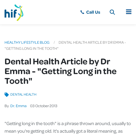
MENU
HEALTHY LIFESTYLE BLOG
DENTAL HEALTH ARTICLE BY DR EMMA -
"GETTING LONG IN THE TOOTH"
Dental Health Article by Dr
Emma - "Getting Long in the
Tooth"
DENTAL HEALTH
By
Dr. Emma
03
October
2013
"Getting long in the tooth" is a phrase thrown around, usually to
mean you're getting old. It's actually got a literal meaning, as