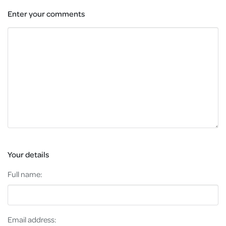
Enter your comments
Your details
Full name:
Email address: