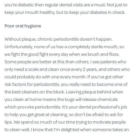
you're diabetic then regular dental visits are a must. Not just to
keep your mouth healthy, but to keep your diabetes in check.
Poor oral hygiene
Without plaque, chronic periodontitis doesn't happen.
Unfortunately, none of us has a completely sterile mouth, so
we fight the good fight every day when we brush and floss.
Some people are better at this than others. I see patients who
only need a scale and clean once every 2 years, and others who
could probably do with one every month. If you've got other
risk factors for periodontitis, you really need to become one of
the best cleaners on the block. Leaving plaque behind when
you clean at home means the bugs will release chemicals
which provoke periodontitis. It's your dental professional's job
to help you get great at cleaning, so don't be afraid to ask for
tips. We spend so much of our time trying to motivate people
to clean well, I know that I'm delighted when someone takes an