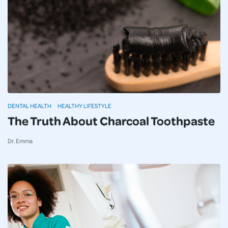
DENTAL HEALTH
HEALTHY LIFESTYLE
The Truth About Charcoal Toothpaste
Dr. Emma