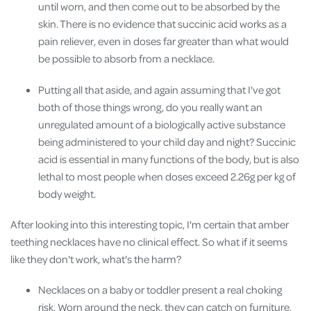
until worn, and then come out to be absorbed by the
skin. There is no evidence that succinic acid works as a
pain reliever, even in doses far greater than what would
be possible to absorb from a necklace.
Putting all that aside, and again assuming that I've got
both of those things wrong, do you really want an
unregulated amount of a biologically active substance
being administered to your child day and night? Succinic
acid is essential in many functions of the body, but is also
lethal to most people when doses exceed 2.26g per kg of
body weight.
After looking into this interesting topic, I'm certain that amber
teething necklaces have no clinical effect. So what if it s
eems
like they don't work, what's the harm?
Necklaces on a baby or toddler present a real choking
risk. Worn around the neck, they can catch on furniture,