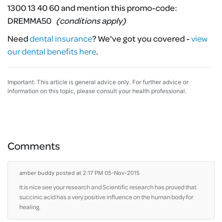
1300 13 40 60 and mention this promo-code:
DREMMA50
(conditions apply)
Need
dental insurance
?
We've got you covered -
view
our dental benefits here
.
Important: This article is general advice only. For further advice or
information on this topic, please consult your health professional.
Comments
amber buddy
posted at 2:17 PM 05-Nov-2015
It is nice see your research and Scientific research has proved that
succinic acid has a very positive influence on the human body for
healing.