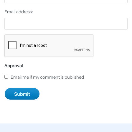
Email address:
Approval
Email me if my comment is published