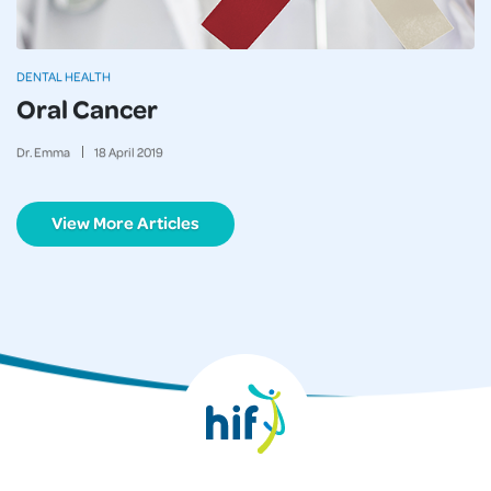
DENTAL HEALTH
Oral Cancer
Dr. Emma
18
April
2019
View More Articles