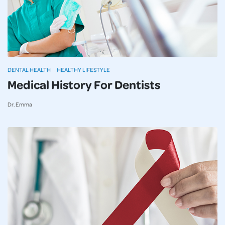
DENTAL HEALTH
HEALTHY LIFESTYLE
Medical History For Dentists
Dr. Emma