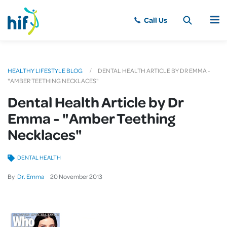
MENU
HEALTHY LIFESTYLE BLOG
DENTAL HEALTH ARTICLE BY DR EMMA -
"AMBER TEETHING NECKLACES"
Dental Health Article by Dr
Emma - "Amber Teething
Necklaces"
DENTAL HEALTH
By
Dr. Emma
20
November
2013