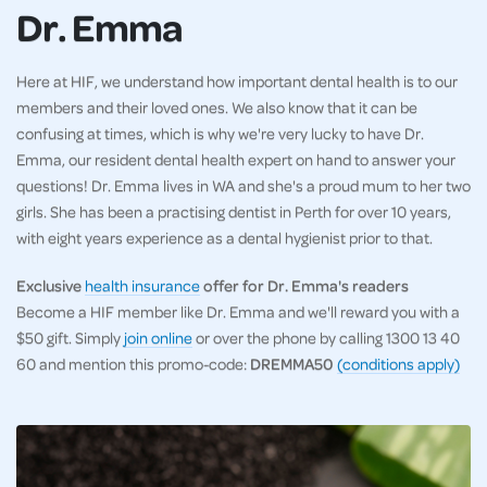
Dr. Emma
Here at HIF, we understand how important dental health is to our
members and their loved ones. We also know that it can be
confusing at times, which is why we're very lucky to have Dr.
Emma, our resident dental health expert on hand to answer your
questions! Dr. Emma lives in WA and she's a proud mum to her two
girls. She has been a practising dentist in Perth for over 10 years,
with eight years experience as a dental hygienist prior to that.
Exclusive
health insurance
offer for Dr. Emma's readers
Become a HIF member like Dr. Emma and we'll reward you with a
$50 gift. Simply
join online
or over the phone by calling 1300 13 40
60 and mention this promo-code:
DREMMA50
(conditions apply)