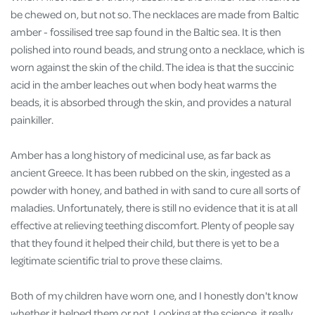
be chewed on, but not so. The necklaces are made from Baltic
amber - fossilised tree sap found in the Baltic sea. It is then
polished into round beads, and strung onto a necklace, which is
worn against the skin of the child. The idea is that the succinic
acid in the amber leaches out when body heat warms the
beads, it is absorbed through the skin, and provides a natural
painkiller.
Amber has a long history of medicinal use, as far back as
ancient Greece. It has been rubbed on the skin, ingested as a
powder with honey, and bathed in with sand to cure all sorts of
maladies. Unfortunately, there is still no evidence that it is at all
effective at relieving teething discomfort. Plenty of people say
that they found it helped their child, but there is yet to be a
legitimate scientific trial to prove these claims.
Both of my children have worn one, and I honestly don't know
whether it helped them or not. Looking at the science, it really