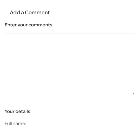
Add a Comment
Enter your comments
Your details
Full name: