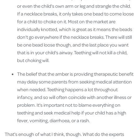
or even the child's own arm or leg and strangle the child.
If a necklace breaks, it only takes one bead to come loose
for a child to choke on it. Most on the market are
individually knotted, which is great as it means the beads
don't go everywhere if the necklace breaks. There will still
be one bead loose though, and the last place you want
that is in your child's airway. Teething will not kill a child,
but choking will.
The belief that the amber is providing therapeutic benefit
may delay some parents from seeking medical attention
when needed. Teething happens a lot throughout
infancy, and so will often coincide with another illness or
problem. It's important not to blame everything on
teething and seek medical help if your child has a high
fever, vomiting, diarrhoea, or a rash.
That's enough of what I think, though. What do the experts