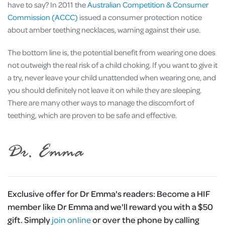
have to say? In 2011 the
Australian Competition & Consumer
Commission (ACCC)
issued a consumer protection notice
about amber teething necklaces, warning against their use.
The bottom line is, the potential benefit from wearing one does
not outweigh the real risk of a child choking. If you want to give it
a try, never leave your child unattended when wearing one, and
you should definitely not leave it on while they are sleeping.
There are many other ways to manage the discomfort of
teething, which are proven to be safe and effective.
Exclusive offer for Dr Emma's readers:
Become a HIF
member like Dr Emma and we'll reward you with a $50
gift. Simply
join online
or over the phone by calling