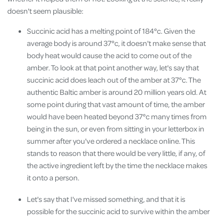
doesn't seem plausible:
Succinic acid has a melting point of 184°c. Given the
average body is around 37°c, it doesn't make sense that
body heat would cause the acid to come out of the
amber. To look at that point another way, let's say that
succinic acid does leach out of the amber at 37°c. The
authentic Baltic amber is around 20 million years old. At
some point during that vast amount of time, the amber
would have been heated beyond 37°c many times from
being in the sun, or even from sitting in your letterbox in
summer after you've ordered a necklace online. This
stands to reason that there would be very little, if any, of
the active ingredient left by the time the necklace makes
it onto a person.
Let's say that I've missed something, and that it is
possible for the succinic acid to survive within the amber