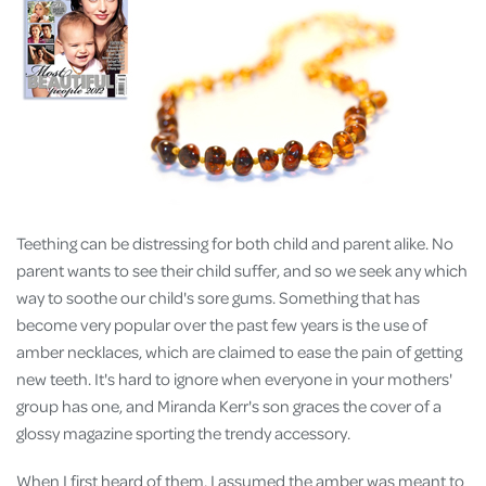
Teething can be distressing for both child and parent alike. No
parent wants to see their child suffer, and so we seek any which
way to soothe our child's sore gums. Something that has
become very popular over the past few years is the use of
amber necklaces, which are claimed to ease the pain of getting
new teeth. It's hard to ignore when everyone in your mothers'
group has one, and Miranda Kerr's son graces the cover of a
glossy magazine sporting the trendy accessory.
When I first heard of them, I assumed the amber was meant to