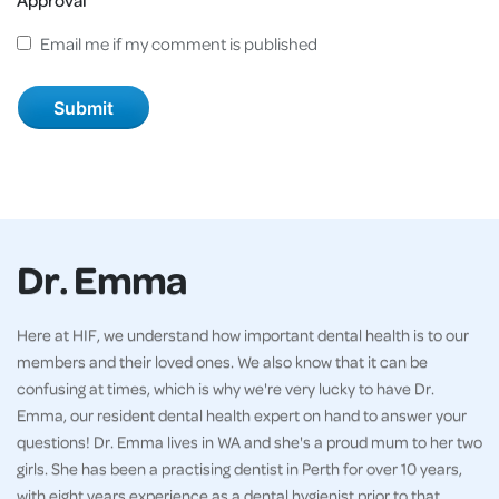
Email me if my comment is published
Dr. Emma
Here at HIF, we understand how important dental health is to our
members and their loved ones. We also know that it can be
confusing at times, which is why we're very lucky to have Dr.
Emma, our resident dental health expert on hand to answer your
questions! Dr. Emma lives in WA and she's a proud mum to her two
girls. She has been a practising dentist in Perth for over 10 years,
with eight years experience as a dental hygienist prior to that.