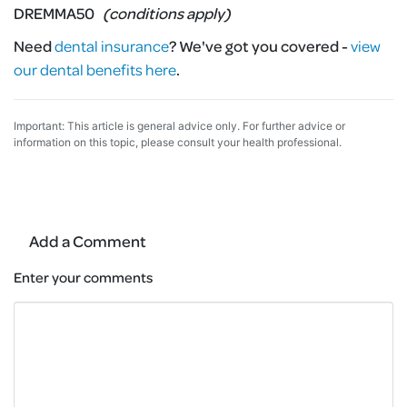
DREMMA50
(conditions apply)
Need
dental insurance
?
We've got you covered -
view
our dental benefits here
.
Important: This article is general advice only. For further advice or
information on this topic, please consult your health professional.
Add a Comment
Enter your comments