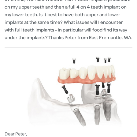
on my upper teeth and then a full 4 on 4 teeth implant on
my lower teeth. Is it best to have both upper and lower
implants at the same time? What issues will I encounter
with full teeth implants - in particular will food find its way
under the implants? Thanks Peter from East Fremantle, WA.
Dear Peter,