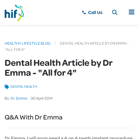
MENU
HEALTHY LIFESTYLE BLOG
DENTAL HEALTH ARTICLE BY DR EMMA -
"ALL FOR 4"
Dental Health Article by Dr
Emma - "All for 4"
DENTAL HEALTH
By
Dr. Emma
30
April
2014
Q&A With Dr Emma
Dr Emma, I will soon need a 4 on 4 teeth implant procedure