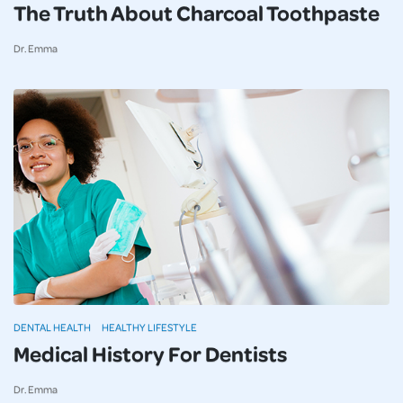
The Truth About Charcoal Toothpaste
Dr. Emma
DENTAL HEALTH
HEALTHY LIFESTYLE
Medical History For Dentists
Dr. Emma