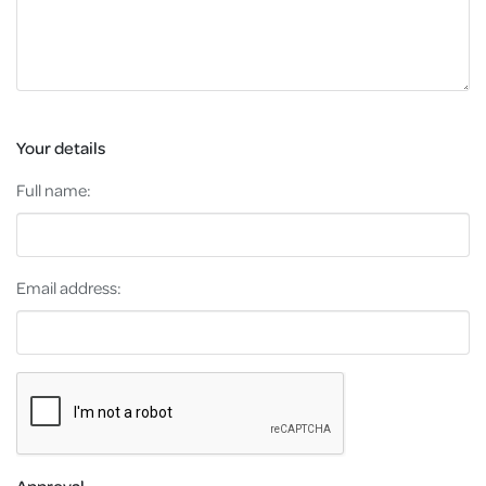
Your details
Full name:
Email address:
Approval