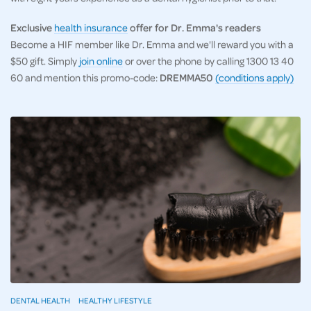
Exclusive
health insurance
offer for Dr. Emma's readers
Become a HIF member like Dr. Emma and we'll reward you with a
$50 gift. Simply
join online
or over the phone by calling 1300 13 40
60 and mention this promo-code:
DREMMA50
(conditions apply)
DENTAL HEALTH
HEALTHY LIFESTYLE