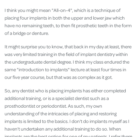
I think you might mean "All-on-4", which is a technique of
placing four implants in both the upper and lower jaw which
have no remaining teeth, to then fit prosthetic teeth in the form
of a bridge or denture.
It might surprise you to know, that back in my day at least, there
was very limited training in the field of implant dentistry within
the undergraduate dental degree. I think my class endured the
same "introduction to implants" lecture at least four times in
our five year course, but that was as complex as it got.
So, any dentist who is placing implants has either completed
additional training, or is a specialist dentist such as a
prosthodontist or periodontist. As such, my own
understanding of the intricacies of placing and restoring
implants is limited to the basics. I don't do implants myself as I
haven't undertaken any additional training to do so. When
implants are the best option for one of my patients, I refer them