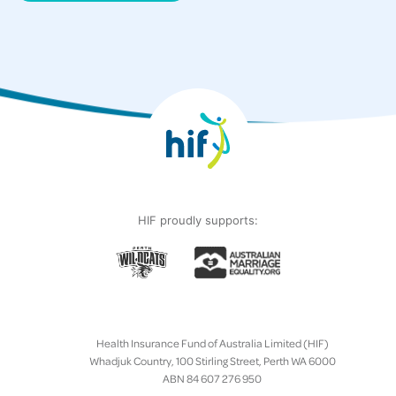
HIF proudly supports:
Health Insurance Fund of Australia Limited (HIF)
Whadjuk Country, 100 Stirling Street, Perth WA 6000
ABN 84 607 276 950