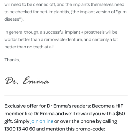
will need to be cleaned off, and the implants themselves need
to be checked for peri-implantitis, (the implant version of "gum
disease").
In general though, a successful implant + prosthesis will be
worlds better than a removable denture, and certainly a lot
better than no teeth at all!
Thanks,
Exclusive offer for Dr Emma's readers:
Become a HIF
member like Dr Emma and we'll reward you with a $50
gift. Simply
join online
or over the phone by calling
1300 13 40 60 and mention this promo-code: