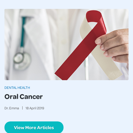
DENTAL HEALTH
Oral Cancer
Dr. Emma
18
April
2019
View More Articles