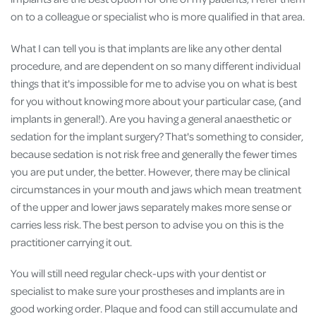
on to a colleague or specialist who is more qualified in that area.
What I can tell you is that implants are like any other dental
procedure, and are dependent on so many different individual
things that it's impossible for me to advise you on what is best
for you without knowing more about your particular case, (and
implants in general!). Are you having a general anaesthetic or
sedation for the implant surgery? That's something to consider,
because sedation is not risk free and generally the fewer times
you are put under, the better. However, there may be clinical
circumstances in your mouth and jaws which mean treatment
of the upper and lower jaws separately makes more sense or
carries less risk. The best person to advise you on this is the
practitioner carrying it out.
You will still need regular check-ups with your dentist or
specialist to make sure your prostheses and implants are in
good working order. Plaque and food can still accumulate and