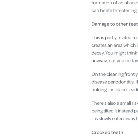
formation of an abscess
can be life threatening.
Damage to other tee
This is partly related t
creates an area which is
decay. You might think i
anyway, but you certain
On the cleaning front 
disease periodontitis. I
holding it in place, lead
There's also a small ri
being tilted it instead
it is slowly eaten away
Crooked teeth