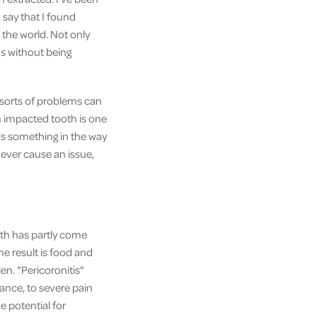
 say that I found
the world. Not only
ds without being
 sorts of problems can
 impacted tooth is one
e's something in the way
ever cause an issue,
th has partly come
The result is food and
en. "Pericoronitis"
ance, to severe pain
e potential for