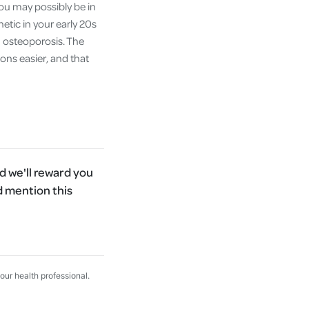
you may possibly be in
etic in your early 20s
d osteoporosis. The
ions easier, and that
 we'll reward you
d mention this
your health professional.