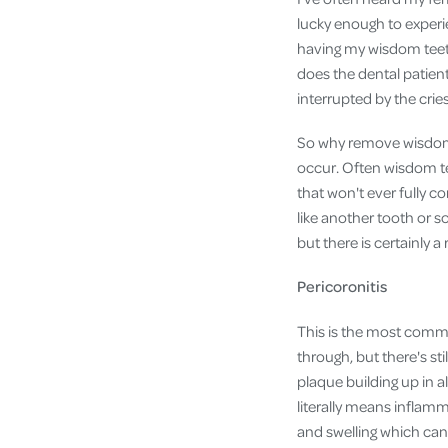
lucky enough to experie
having my wisdom teeth
does the dental patien
interrupted by the cri
So why remove wisdom t
occur. Often wisdom t
that won't ever fully c
like another tooth or 
but there is certainly 
Pericoronitis
This is the most comm
through, but there's sti
plaque building up in 
literally means inflam
and swelling which can 