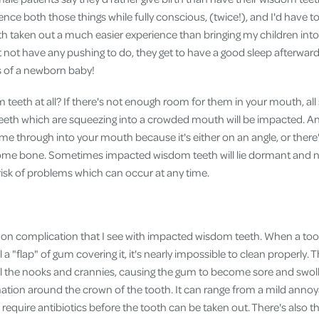
Cover
nce both those things while fully conscious, (twice!), and I'd have to
 taken out a much easier experience than bringing my children into 
Pet Insurance
t not have any pushing to do, they get to have a good sleep afterwar
Travel Insurance
es of a newborn baby!
Health Insurance
eeth at all? If there's not enough room for them in your mouth, all
eeth which are squeezing into a crowded mouth will be impacted. An
ome through into your mouth because it's either on an angle, or ther
some bone. Sometimes impacted wisdom teeth will lie dormant and n
a risk of problems which can occur at any time.
on complication that I see with impacted wisdom teeth. When a too
ll a "flap" of gum covering it, it's nearly impossible to clean properly. 
all the nooks and crannies, causing the gum to become sore and swoll
mation around the crown of the tooth. It can range from a mild annoy
require antibiotics before the tooth can be taken out. There's also th