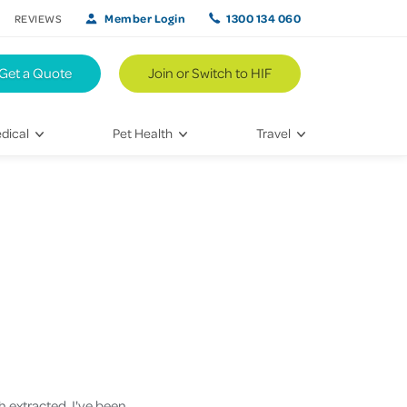
Member Login
1300 134 060
REVIEWS
Get a Quote
Join or Switch to HIF
dical
Pet Health
Travel
lth
Vet Visits
Weekend Road Trips
Bringing Home a New Pet
Travel Inspiration
 Care
Caring for Your Furry Friend
Hikes & Walking Trails
tays
Training Your Pet
 & Treatments
habilitation
h extracted. I've been
th