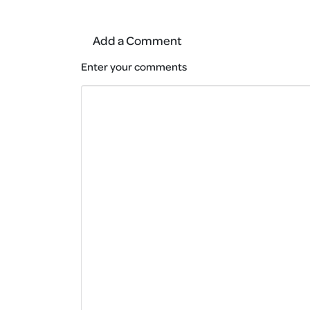
Add a Comment
Enter your comments