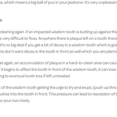
, which means a big ball of pus in your jawbone. It's very unpleasan
th
o cleaning again. If an impacted wisdom tooth is butting up against the 
 very difficult to floss. Anywhere there is plaque left on a tooth there 
t's no big deal if you get a bit of decay in a wisdom tooth which is go
ly don't want decay in the tooth in front as well which you are plann
yet again, an accumulation of plaque in a hard-to-clean area can c
f it begins to affect the tooth in front of the wisdom tooth, it can lo
ing to eventual tooth loss if left untreated.
sk of the wisdom tooth getting the urge to try and erupt, (push up th
 pushes into the tooth in front. This pressure can lead to resorption o
 by your own body.