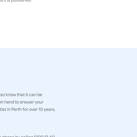
so know that it can be
 on hand to answer your
st in Perth for over 10 years,
e phone by calling 1300 13 40