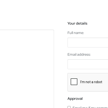
Your details
Full name:
Email address:
Approval
Email me if my comme