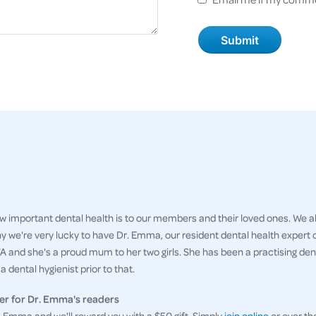
 important dental health is to our members and their loved ones. We al
hy we're very lucky to have Dr. Emma, our resident dental health expert
 and she's a proud mum to her two girls. She has been a practising denti
 dental hygienist prior to that.
er for Dr. Emma's readers
Emma and we'll reward you with a $50 gift. Simply
join online
or over th