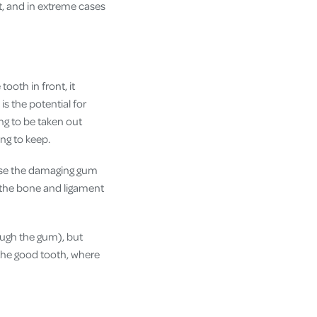
t, and in extreme cases
tooth in front, it
is the potential for
ing to be taken out
ing to keep.
ause the damaging gum
se the bone and ligament
rough the gum), but
f the good tooth, where