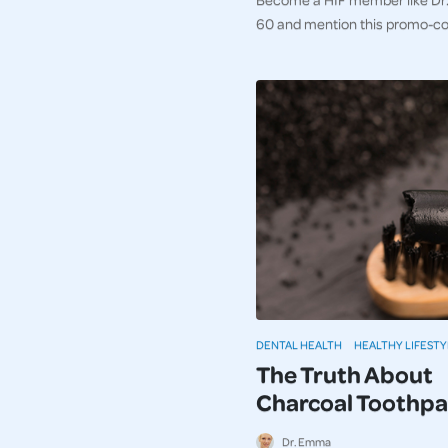
60 and mention this promo-c
DENTAL HEALTH
HEALTHY LIFESTY
The Truth About
Charcoal Toothpa
Dr. Emma