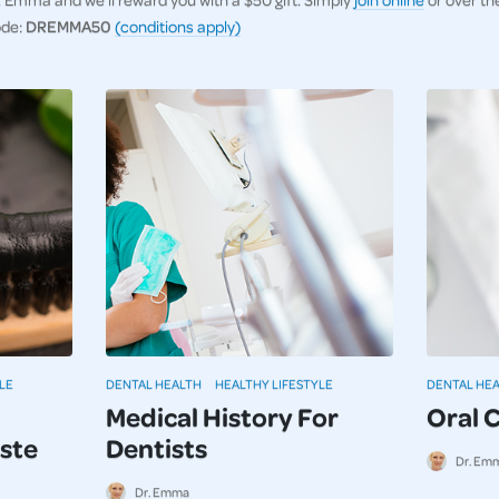
ode:
DREMMA50
(conditions apply)
LE
DENTAL HEALTH
HEALTHY LIFESTYLE
DENTAL HE
Medical History For
Oral 
ste
Dentists
Dr. Em
Dr. Emma