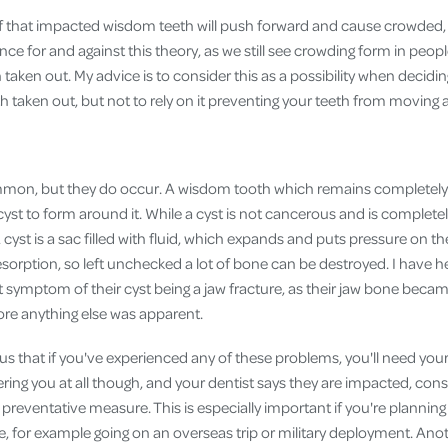
ef that impacted wisdom teeth will push forward and cause crowded, 
nce for and against this theory, as we still see crowding form in peo
taken out. My advice is to consider this as a possibility when decidi
taken out, but not to rely on it preventing your teeth from moving at
mon, but they do occur. A wisdom tooth which remains completely
 cyst to form around it. While a cyst is not cancerous and is complete
A cyst is a sac filled with fluid, which expands and puts pressure on 
sorption, so left unchecked a lot of bone can be destroyed. I have h
st symptom of their cyst being a jaw fracture, as their jaw bone becam
ore anything else was apparent.
ous that if you've experienced any of these problems, you'll need yo
hering you at all though, and your dentist says they are impacted, con
 preventative measure. This is especially important if you're plannin
e, for example going on an overseas trip or military deployment. Ano