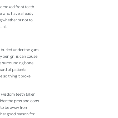
crooked front teeth.
ple who have already
ng whether or not to
 all.
 buried under the gum
ly benign, is can cause
the surrounding bone.
eard of patients
e so thing it broke
ur wisdom teeth taken
sider the pros and cons
g to be away from
ther good reason for