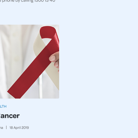
ALTH
Cancer
ma
18
April
2019