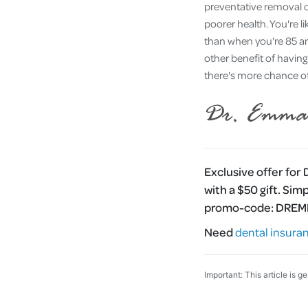
preventative removal of
poorer health. You're l
than when you're 85 an
other benefit of having
there's more chance of 
Exclusive offer for
with a $50 gift. Sim
promo-code:
DRE
Need
dental insura
Important: This article is g