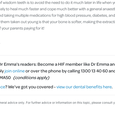
 wisdom teeth is to avoid the need to do it much later in life when 
ikely to heal much faster and cope much better with a general anaesth
d taking multiple medications for high blood pressure, diabetes, an
 them taken out young is that your bone is softer, making the extract
your parents paying for it!
 Dr Emma's readers:
Become a HIF member like Dr Emma and
ply
join online
or over the phone by calling 1300 13 40 60 an
MMA50
(conditions apply)
nce
?
We've got you covered -
view our dental benefits here
.
eneral advice only. For further advice or information on this topic, please consult 