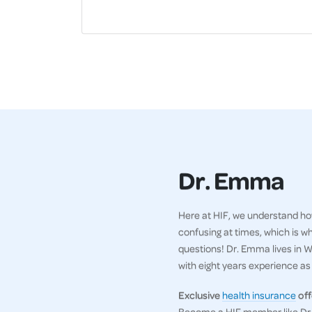
Dr. Emma
Here at HIF, we understand how
confusing at times, which is w
questions! Dr. Emma lives in WA
with eight years experience as a
Exclusive
health insurance
off
Become a HIF member like Dr. 