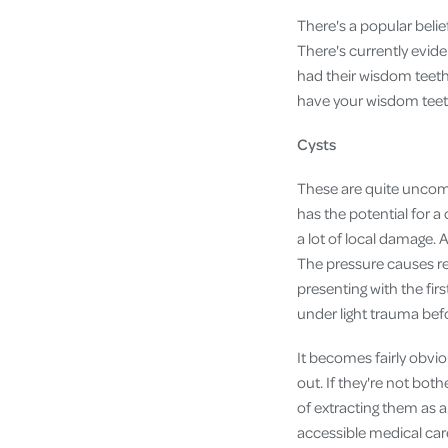
There's a popular beli
There's currently evide
had their wisdom teeth 
have your wisdom teeth 
Cysts
These are quite uncom
has the potential for a
a lot of local damage. 
The pressure causes re
presenting with the fir
under light trauma bef
It becomes fairly obvi
out. If they're not bot
of extracting them as a
accessible medical car